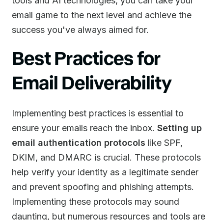
tools and AI technologies, you can take your
email game to the next level and achieve the
success you've always aimed for.
Best Practices for
Email Deliverability
Implementing best practices is essential to
ensure your emails reach the inbox.
Setting up
email authentication protocols
like SPF,
DKIM, and DMARC is crucial. These protocols
help verify your identity as a legitimate sender
and prevent spoofing and phishing attempts.
Implementing these protocols may sound
daunting, but numerous resources and tools are