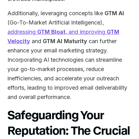
Additionally, leveraging concepts like
GTM AI
(Go-To-Market Artificial Intelligence),
addressing
GTM Bloat
, and improving
GTM
Velocity
and
GTM AI Maturity
can further
enhance your email marketing strategy.
Incorporating AI technologies can streamline
your go-to-market processes, reduce
inefficiencies, and accelerate your outreach
efforts, leading to improved email deliverability
and overall performance.
Safeguarding Your
Reputation: The Crucial