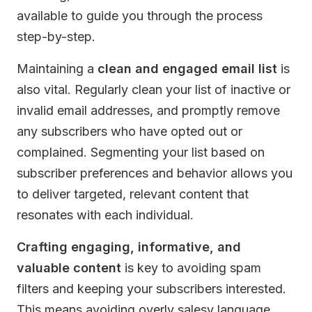
available to guide you through the process
step-by-step.
Maintaining a
clean and engaged email list
is
also vital. Regularly clean your list of inactive or
invalid email addresses, and promptly remove
any subscribers who have opted out or
complained. Segmenting your list based on
subscriber preferences and behavior allows you
to deliver targeted, relevant content that
resonates with each individual.
Crafting engaging, informative, and
valuable content
is key to avoiding spam
filters and keeping your subscribers interested.
This means avoiding overly salesy language,