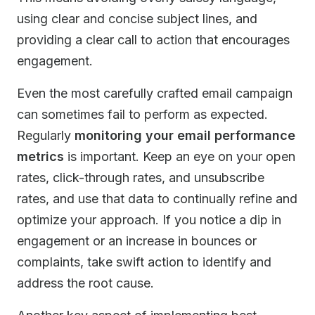
using clear and concise subject lines, and
providing a clear call to action that encourages
engagement.
Even the most carefully crafted email campaign
can sometimes fail to perform as expected.
Regularly
monitoring your email performance
metrics
is important. Keep an eye on your open
rates, click-through rates, and unsubscribe
rates, and use that data to continually refine and
optimize your approach. If you notice a dip in
engagement or an increase in bounces or
complaints, take swift action to identify and
address the root cause.