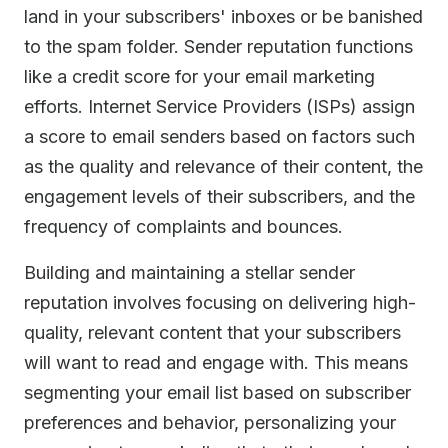
land in your subscribers' inboxes or be banished
to the spam folder. Sender reputation functions
like a credit score for your email marketing
efforts. Internet Service Providers (ISPs) assign
a score to email senders based on factors such
as the quality and relevance of their content, the
engagement levels of their subscribers, and the
frequency of complaints and bounces.
Building and maintaining a stellar sender
reputation involves focusing on delivering high-
quality, relevant content that your subscribers
will want to read and engage with. This means
segmenting your email list based on subscriber
preferences and behavior, personalizing your