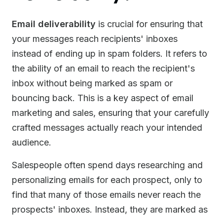
Email deliverability
is crucial for ensuring that
your messages reach recipients' inboxes
instead of ending up in spam folders. It refers to
the ability of an email to reach the recipient's
inbox without being marked as spam or
bouncing back. This is a key aspect of email
marketing and sales, ensuring that your carefully
crafted messages actually reach your intended
audience.
Salespeople often spend days researching and
personalizing emails for each prospect, only to
find that many of those emails never reach the
prospects' inboxes. Instead, they are marked as