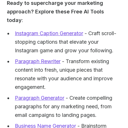
Ready to supercharge your marketing
approach? Explore these Free AI Tools
today
:
Instagram Caption Generator
- Craft scroll-
stopping captions that elevate your
Instagram game and grow your following.
Paragraph Rewriter
- Transform existing
content into fresh, unique pieces that
resonate with your audience and improve
engagement.
Paragraph Generator
- Create compelling
paragraphs for any marketing need, from
email campaigns to landing pages.
Business Name Generator
- Brainstorm