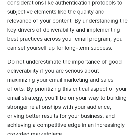
considerations like authentication protocols to
subjective elements like the quality and
relevance of your content. By understanding the
key drivers of deliverability and implementing
best practices across your email program, you
can set yourself up for long-term success.
Do not underestimate the importance of good
deliverability if you are serious about
maximizing your email marketing and sales
efforts. By prioritizing this critical aspect of your
email strategy, you'll be on your way to building
stronger relationships with your audience,
driving better results for your business, and
achieving a competitive edge in an increasingly
crowded marketplace.