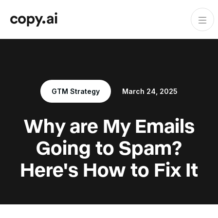
GTM Strategy
March 24, 2025
Why are My Emails
Going to Spam?
Here's How to Fix It