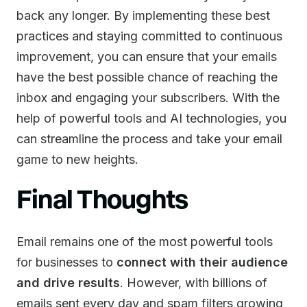
back any longer. By implementing these best
practices and staying committed to continuous
improvement, you can ensure that your emails
have the best possible chance of reaching the
inbox and engaging your subscribers. With the
help of powerful tools and AI technologies, you
can streamline the process and take your email
game to new heights.
Final Thoughts
Email remains one of the most powerful tools
for businesses to
connect with their audience
and drive results
. However, with billions of
emails sent every day and spam filters growing