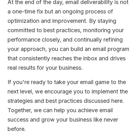
At the end of the day, email deliverability is not
a one-time fix but an ongoing process of
optimization and improvement. By staying
committed to best practices, monitoring your
performance closely, and continually refining
your approach, you can build an email program
that consistently reaches the inbox and drives
real results for your business.
If you're ready to take your email game to the
next level, we encourage you to implement the
strategies and best practices discussed here.
Together, we can help you achieve email
success and grow your business like never
before.