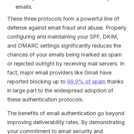
emails.
These three protocols form a powerful line of
defense against email fraud and abuse. Properly
configuring and maintaining your SPF, DKIM,
and DMARC settings significantly reduces the
chances of your emails being marked as spam
or rejected outright by receiving mail servers. In
fact, major email providers like Gmail have
reported blocking up to
99.9% of spam
thanks
in large part to the widespread adoption of
these authentication protocols.
The benefits of email authentication go beyond
improving deliverability rates. By demonstrating
your commitment to email security and