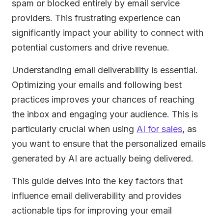
spam or blocked entirely by email service
providers. This frustrating experience can
significantly impact your ability to connect with
potential customers and drive revenue.
Understanding email deliverability is essential.
Optimizing your emails and following best
practices improves your chances of reaching
the inbox and engaging your audience. This is
particularly crucial when using
AI for sales
, as
you want to ensure that the personalized emails
generated by AI are actually being delivered.
This guide delves into the key factors that
influence email deliverability and provides
actionable tips for improving your email