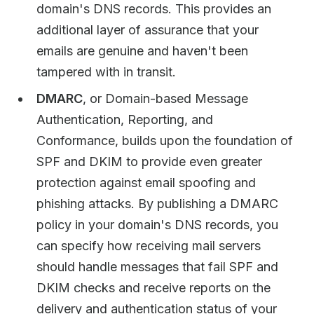
domain's DNS records. This provides an
additional layer of assurance that your
emails are genuine and haven't been
tampered with in transit.
DMARC
, or Domain-based Message
Authentication, Reporting, and
Conformance, builds upon the foundation of
SPF and DKIM to provide even greater
protection against email spoofing and
phishing attacks. By publishing a DMARC
policy in your domain's DNS records, you
can specify how receiving mail servers
should handle messages that fail SPF and
DKIM checks and receive reports on the
delivery and authentication status of your