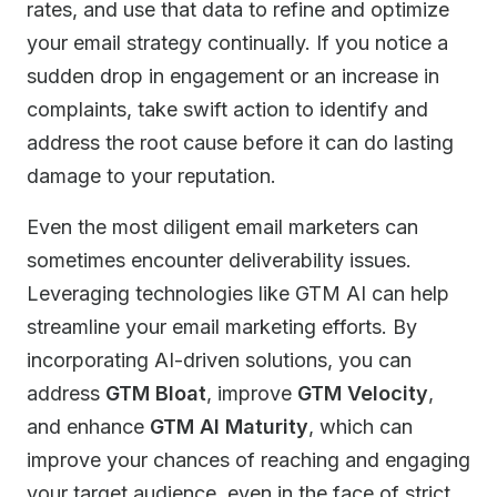
rates, and use that data to refine and optimize
your email strategy continually. If you notice a
sudden drop in engagement or an increase in
complaints, take swift action to identify and
address the root cause before it can do lasting
damage to your reputation.
Even the most diligent email marketers can
sometimes encounter deliverability issues.
Leveraging technologies like GTM AI can help
streamline your email marketing efforts. By
incorporating AI-driven solutions, you can
address
GTM Bloat
, improve
GTM Velocity
,
and enhance
GTM AI Maturity
, which can
improve your chances of reaching and engaging
your target audience, even in the face of strict