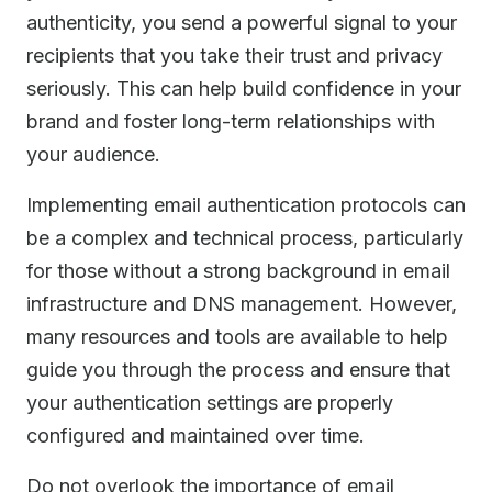
authenticity, you send a powerful signal to your
recipients that you take their trust and privacy
seriously. This can help build confidence in your
brand and foster long-term relationships with
your audience.
Implementing email authentication protocols can
be a complex and technical process, particularly
for those without a strong background in email
infrastructure and DNS management. However,
many resources and tools are available to help
guide you through the process and ensure that
your authentication settings are properly
configured and maintained over time.
Do not overlook the importance of email