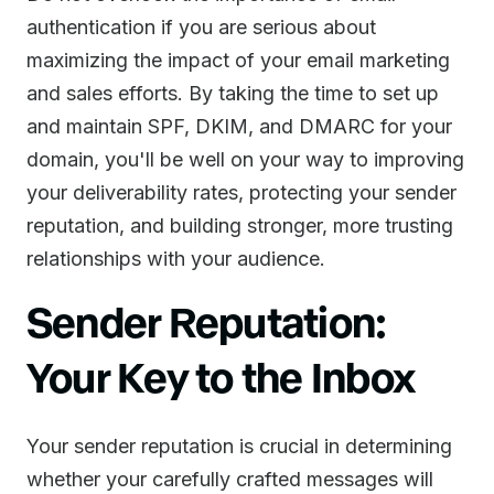
authentication if you are serious about
maximizing the impact of your email marketing
and sales efforts. By taking the time to set up
and maintain SPF, DKIM, and DMARC for your
domain, you'll be well on your way to improving
your deliverability rates, protecting your sender
reputation, and building stronger, more trusting
relationships with your audience.
Sender Reputation:
Your Key to the Inbox
Your sender reputation is crucial in determining
whether your carefully crafted messages will