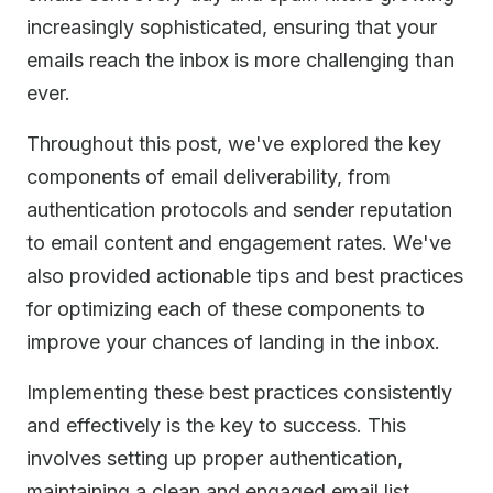
increasingly sophisticated, ensuring that your
emails reach the inbox is more challenging than
ever.
Throughout this post, we've explored the key
components of email deliverability, from
authentication protocols and sender reputation
to email content and engagement rates. We've
also provided actionable tips and best practices
for optimizing each of these components to
improve your chances of landing in the inbox.
Implementing these best practices consistently
and effectively is the key to success. This
involves setting up proper authentication,
maintaining a clean and engaged email list,