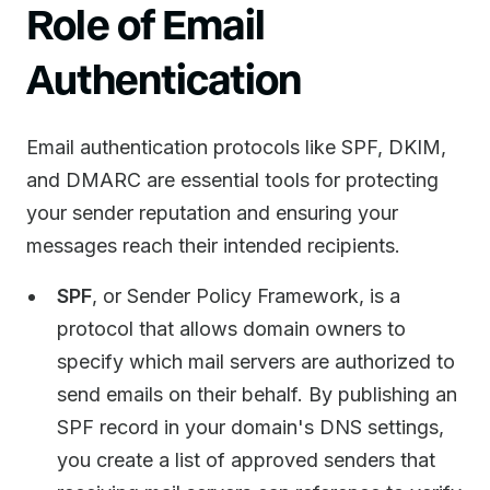
Role of Email
Authentication
Email authentication protocols like SPF, DKIM,
and DMARC are essential tools for protecting
your sender reputation and ensuring your
messages reach their intended recipients.
SPF
, or Sender Policy Framework, is a
protocol that allows domain owners to
specify which mail servers are authorized to
send emails on their behalf. By publishing an
SPF record in your domain's DNS settings,
you create a list of approved senders that