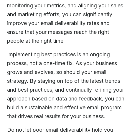
monitoring your metrics, and aligning your sales
and marketing efforts, you can significantly
improve your email deliverability rates and
ensure that your messages reach the right
people at the right time.
Implementing best practices is an ongoing
process, not a one-time fix. As your business
grows and evolves, so should your email
strategy. By staying on top of the latest trends
and best practices, and continually refining your
approach based on data and feedback, you can
build a sustainable and effective email program
that drives real results for your business.
Do not let poor email deliverability hold you