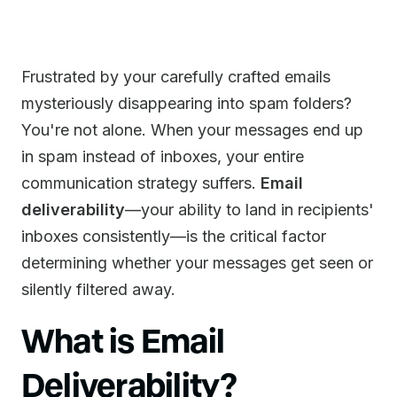
Frustrated by your carefully crafted emails
mysteriously disappearing into spam folders?
You're not alone. When your messages end up
in spam instead of inboxes, your entire
communication strategy suffers.
Email
deliverability
—your ability to land in recipients'
inboxes consistently—is the critical factor
determining whether your messages get seen or
silently filtered away.
What is Email
Deliverability?