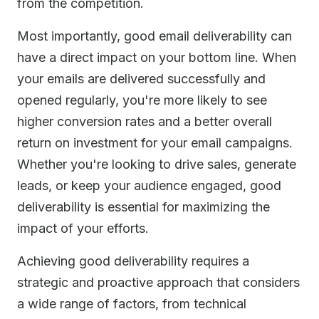
from the competition.
Most importantly, good email deliverability can
have a direct impact on your bottom line. When
your emails are delivered successfully and
opened regularly, you're more likely to see
higher conversion rates and a better overall
return on investment for your email campaigns.
Whether you're looking to drive sales, generate
leads, or keep your audience engaged, good
deliverability is essential for maximizing the
impact of your efforts.
Achieving good deliverability requires a
strategic and proactive approach that considers
a wide range of factors, from technical