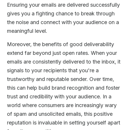
Ensuring your emails are delivered successfully
gives you a fighting chance to break through
the noise and connect with your audience on a
meaningful level.
Moreover, the benefits of good deliverability
extend far beyond just open rates. When your
emails are consistently delivered to the inbox, it
signals to your recipients that you're a
trustworthy and reputable sender. Over time,
this can help build brand recognition and foster
trust and credibility with your audience. In a
world where consumers are increasingly wary
of spam and unsolicited emails, this positive
reputation is invaluable in setting yourself apart