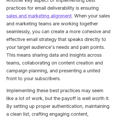
Another key aspect of implementing best
practices for email deliverability is ensuring
sales and marketing alignment
. When your sales
and marketing teams are working together
seamlessly, you can create a more cohesive and
effective email strategy that speaks directly to
your target audience's needs and pain points.
This means sharing data and insights across
teams, collaborating on content creation and
campaign planning, and presenting a united
front to your subscribers.
Implementing these best practices may seem
like a lot of work, but the payoff is well worth it.
By setting up proper authentication, maintaining
a clean list, crafting engaging content,