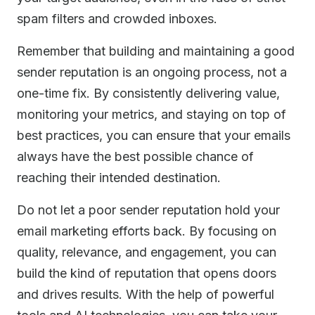
spam filters and crowded inboxes.
Remember that building and maintaining a good
sender reputation is an ongoing process, not a
one-time fix. By consistently delivering value,
monitoring your metrics, and staying on top of
best practices, you can ensure that your emails
always have the best possible chance of
reaching their intended destination.
Do not let a poor sender reputation hold your
email marketing efforts back. By focusing on
quality, relevance, and engagement, you can
build the kind of reputation that opens doors
and drives results. With the help of powerful