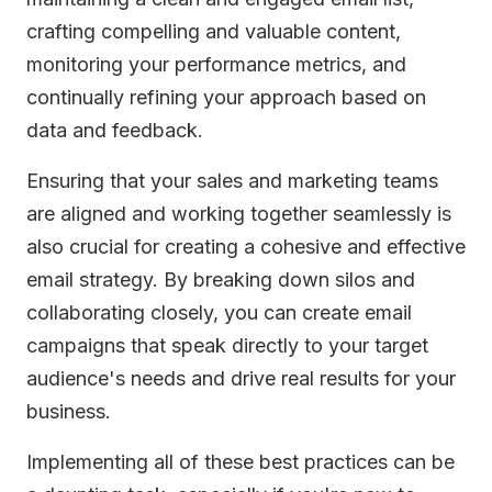
crafting compelling and valuable content,
monitoring your performance metrics, and
continually refining your approach based on
data and feedback.
Ensuring that your sales and marketing teams
are aligned and working together seamlessly is
also crucial for creating a cohesive and effective
email strategy. By breaking down silos and
collaborating closely, you can create email
campaigns that speak directly to your target
audience's needs and drive real results for your
business.
Implementing all of these best practices can be