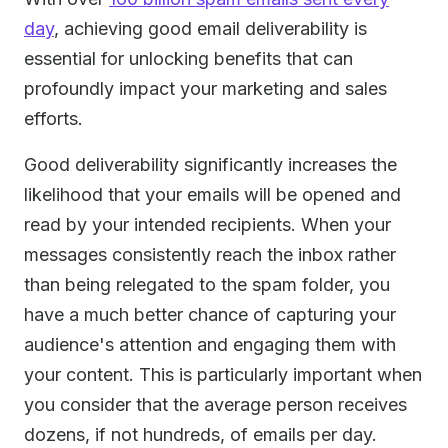
day
, achieving good email deliverability is
essential for unlocking benefits that can
profoundly impact your marketing and sales
efforts.
Good deliverability significantly increases the
likelihood that your emails will be opened and
read by your intended recipients. When your
messages consistently reach the inbox rather
than being relegated to the spam folder, you
have a much better chance of capturing your
audience's attention and engaging them with
your content. This is particularly important when
you consider that the average person receives
dozens, if not hundreds, of emails per day.