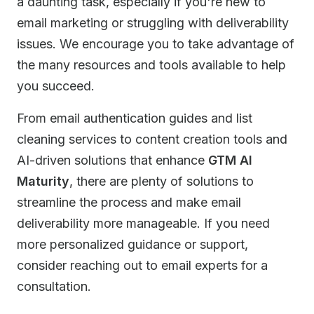
a daunting task, especially if you're new to
email marketing or struggling with deliverability
issues. We encourage you to take advantage of
the many resources and tools available to help
you succeed.
From email authentication guides and list
cleaning services to content creation tools and
AI-driven solutions that enhance
GTM AI
Maturity
, there are plenty of solutions to
streamline the process and make email
deliverability more manageable. If you need
more personalized guidance or support,
consider reaching out to email experts for a
consultation.