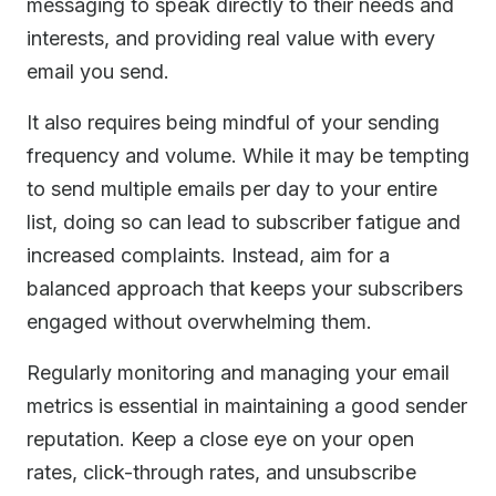
messaging to speak directly to their needs and
interests, and providing real value with every
email you send.
It also requires being mindful of your sending
frequency and volume. While it may be tempting
to send multiple emails per day to your entire
list, doing so can lead to subscriber fatigue and
increased complaints. Instead, aim for a
balanced approach that keeps your subscribers
engaged without overwhelming them.
Regularly monitoring and managing your email
metrics is essential in maintaining a good sender
reputation. Keep a close eye on your open
rates, click-through rates, and unsubscribe