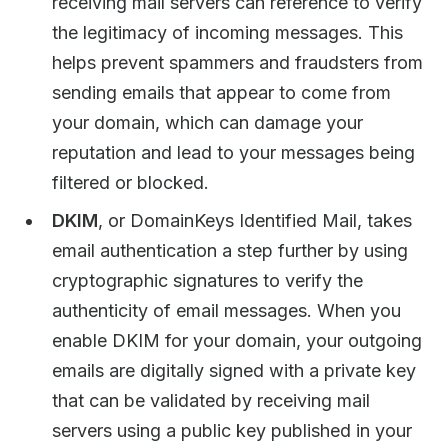
receiving mail servers can reference to verify
the legitimacy of incoming messages. This
helps prevent spammers and fraudsters from
sending emails that appear to come from
your domain, which can damage your
reputation and lead to your messages being
filtered or blocked.
DKIM
, or DomainKeys Identified Mail, takes
email authentication a step further by using
cryptographic signatures to verify the
authenticity of email messages. When you
enable DKIM for your domain, your outgoing
emails are digitally signed with a private key
that can be validated by receiving mail
servers using a public key published in your