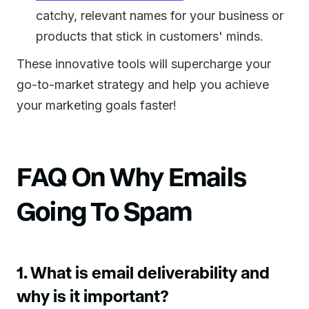
catchy, relevant names for your business or
products that stick in customers' minds.
These innovative tools will supercharge your
go-to-market strategy and help you achieve
your marketing goals faster!
FAQ On Why Emails
Going To Spam
1. What is email deliverability and
why is it important?