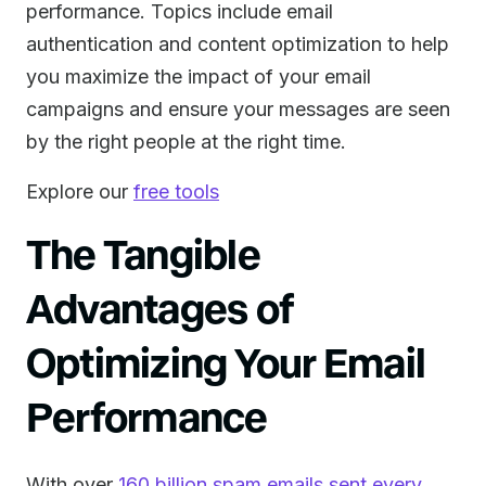
performance. Topics include email
authentication and content optimization to help
you maximize the impact of your email
campaigns and ensure your messages are seen
by the right people at the right time.
Explore our
free tools
The Tangible
Advantages of
Optimizing Your Email
Performance
With over
160 billion spam emails sent every