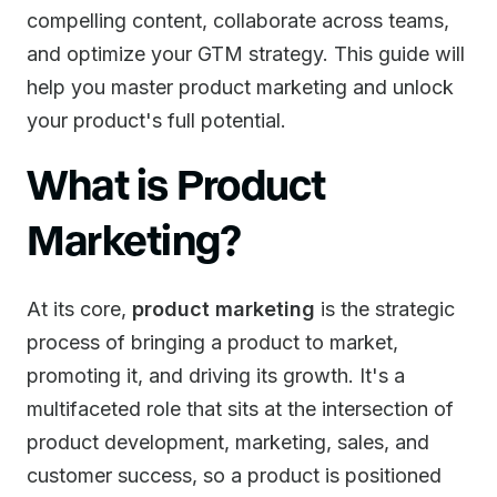
compelling content, collaborate across teams,
and optimize your GTM strategy. This guide will
help you master product marketing and unlock
your product's full potential.
What is Product
Marketing?
At its core,
product marketing
is the strategic
process of bringing a product to market,
promoting it, and driving its growth. It's a
multifaceted role that sits at the intersection of
product development, marketing, sales, and
customer success, so a product is positioned