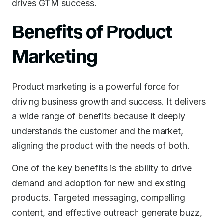
drives GTM success.
Benefits of Product
Marketing
Product marketing is a powerful force for
driving business growth and success. It delivers
a wide range of benefits because it deeply
understands the customer and the market,
aligning the product with the needs of both.
One of the key benefits is the ability to drive
demand and adoption for new and existing
products. Targeted messaging, compelling
content, and effective outreach generate buzz,