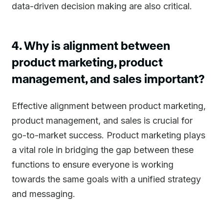
data-driven decision making are also critical.
4. Why is alignment between
product marketing, product
management, and sales important?
Effective alignment between product marketing,
product management, and sales is crucial for
go-to-market success. Product marketing plays
a vital role in bridging the gap between these
functions to ensure everyone is working
towards the same goals with a unified strategy
and messaging.