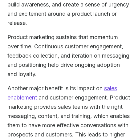
build awareness, and create a sense of urgency
and excitement around a product launch or
release.
Product marketing sustains that momentum
over time. Continuous customer engagement,
feedback collection, and iteration on messaging
and positioning help drive ongoing adoption
and loyalty.
Another major benefit is its impact on
sales
enablement
and customer engagement. Product
marketing provides sales teams with the right
messaging, content, and training, which enables
them to have more effective conversations with
prospects and customers. This leads to higher