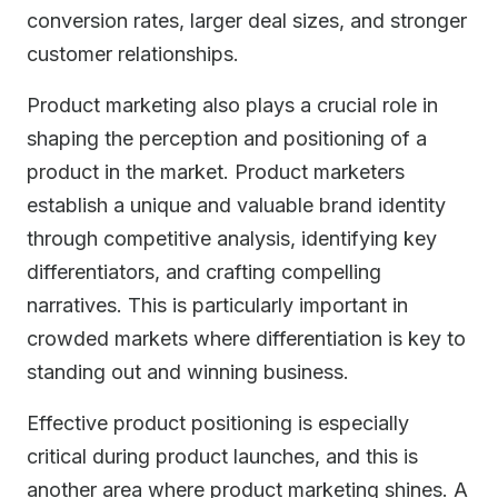
conversion rates, larger deal sizes, and stronger
customer relationships.
Product marketing also plays a crucial role in
shaping the perception and positioning of a
product in the market. Product marketers
establish a unique and valuable brand identity
through competitive analysis, identifying key
differentiators, and crafting compelling
narratives. This is particularly important in
crowded markets where differentiation is key to
standing out and winning business.
Effective product positioning is especially
critical during product launches, and this is
another area where product marketing shines. A