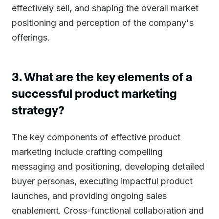
effectively sell, and shaping the overall market
positioning and perception of the company's
offerings.
3. What are the key elements of a
successful product marketing
strategy?
The key components of effective product
marketing include crafting compelling
messaging and positioning, developing detailed
buyer personas, executing impactful product
launches, and providing ongoing sales
enablement. Cross-functional collaboration and