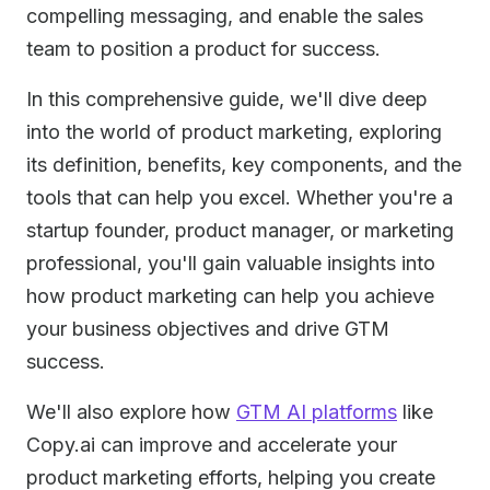
compelling messaging, and enable the sales
team to position a product for success.
In this comprehensive guide, we'll dive deep
into the world of product marketing, exploring
its definition, benefits, key components, and the
tools that can help you excel. Whether you're a
startup founder, product manager, or marketing
professional, you'll gain valuable insights into
how product marketing can help you achieve
your business objectives and drive GTM
success.
We'll also explore how
GTM AI platforms
like
Copy.ai can improve and accelerate your
product marketing efforts, helping you create