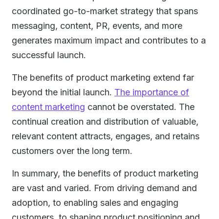
coordinated go-to-market strategy that spans
messaging, content, PR, events, and more
generates maximum impact and contributes to a
successful launch.
The benefits of product marketing extend far
beyond the initial launch.
The importance of
content marketing
cannot be overstated. The
continual creation and distribution of valuable,
relevant content attracts, engages, and retains
customers over the long term.
In summary, the benefits of product marketing
are vast and varied. From driving demand and
adoption, to enabling sales and engaging
customers, to shaping product positioning and