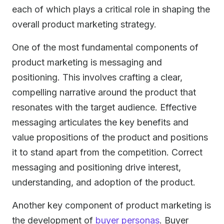
each of which plays a critical role in shaping the
overall product marketing strategy.
One of the most fundamental components of
product marketing is messaging and
positioning. This involves crafting a clear,
compelling narrative around the product that
resonates with the target audience. Effective
messaging articulates the key benefits and
value propositions of the product and positions
it to stand apart from the competition. Correct
messaging and positioning drive interest,
understanding, and adoption of the product.
Another key component of product marketing is
the development of
buyer personas
. Buyer