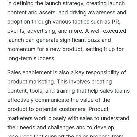
in defining the launch strategy, creating launch
content and assets, and driving awareness and
adoption through various tactics such as PR,
events, advertising, and more. A well-executed
launch can generate significant buzz and
momentum for a new product, setting it up for
long-term success.
Sales enablement is also a key responsibility of
product marketing. This involves creating
content, tools, and training that help sales teams
effectively communicate the value of the
product to potential customers. Product
marketers work closely with sales to understand
their needs and challenges and to develop
resources that support the sales process from