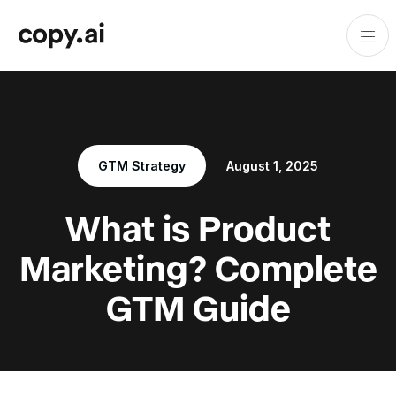
GTM Strategy
August 1, 2025
What is Product
Marketing? Complete
GTM Guide