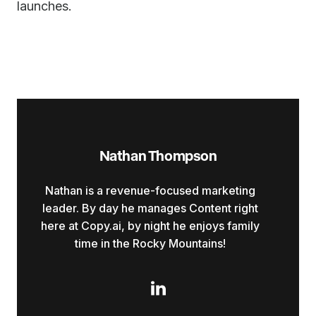
launches.
Nathan Thompson
Nathan is a revenue-focused marketing
leader. By day he manages Content right
here at Copy.ai, by night he enjoys family
time in the Rocky Mountains!
