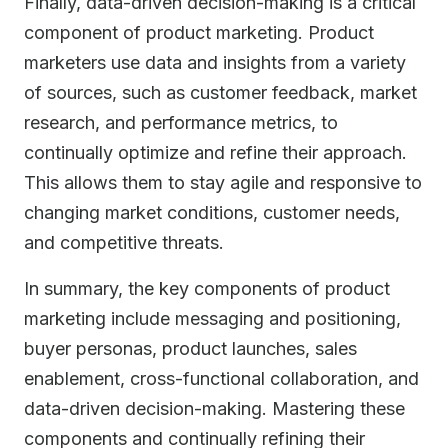
Finally, data-driven decision-making is a critical
component of product marketing. Product
marketers use data and insights from a variety
of sources, such as customer feedback, market
research, and performance metrics, to
continually optimize and refine their approach.
This allows them to stay agile and responsive to
changing market conditions, customer needs,
and competitive threats.
In summary, the key components of product
marketing include messaging and positioning,
buyer personas, product launches, sales
enablement, cross-functional collaboration, and
data-driven decision-making. Mastering these
components and continually refining their