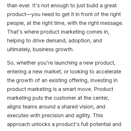
than ever. It's not enough to just build a great
product—you need to get it in front of the right
people, at the right time, with the right message.
That's where product marketing comes in,
helping to drive demand, adoption, and
ultimately, business growth.
So, whether you're launching a new product,
entering a new market, or looking to accelerate
the growth of an existing offering, investing in
product marketing is a smart move. Product
marketing puts the customer at the center,
aligns teams around a shared vision, and
executes with precision and agility. This
approach unlocks a product's full potential and