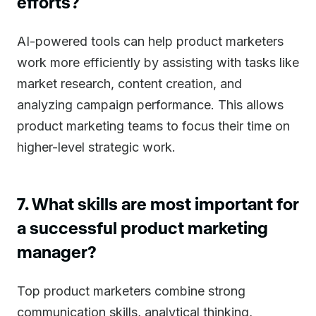
efforts?
AI-powered tools can help product marketers
work more efficiently by assisting with tasks like
market research, content creation, and
analyzing campaign performance. This allows
product marketing teams to focus their time on
higher-level strategic work.
7. What skills are most important for
a successful product marketing
manager?
Top product marketers combine strong
communication skills, analytical thinking,