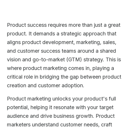
Product success requires more than just a great
product. It demands a strategic approach that
aligns product development, marketing, sales,
and customer success teams around a shared
vision and go-to-market (GTM) strategy. This is
where product marketing comes in, playing a
critical role in bridging the gap between product
creation and customer adoption.
Product marketing unlocks your product's full
potential, helping it resonate with your target
audience and drive business growth. Product
marketers understand customer needs, craft