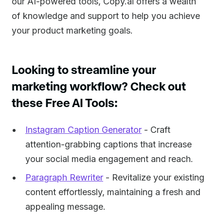
our AI-powered tools, Copy.ai offers a wealth
of knowledge and support to help you achieve
your product marketing goals.
Looking to streamline your
marketing workflow? Check out
these Free AI Tools:
Instagram Caption Generator
- Craft
attention-grabbing captions that increase
your social media engagement and reach.
Paragraph Rewriter
- Revitalize your existing
content effortlessly, maintaining a fresh and
appealing message.