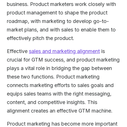
business. Product marketers work closely with
product management to shape the product
roadmap, with marketing to develop go-to-
market plans, and with sales to enable them to
effectively pitch the product.
Effective
sales and marketing alignment
is
crucial for GTM success, and product marketing
plays a vital role in bridging the gap between
these two functions. Product marketing
connects marketing efforts to sales goals and
equips sales teams with the right messaging,
content, and competitive insights. This
alignment creates an effective GTM machine.
Product marketing has become more important