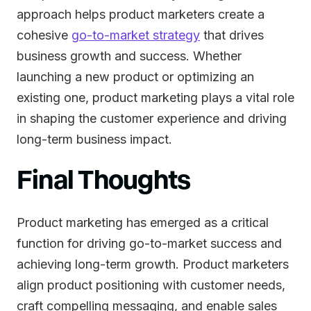
approach helps product marketers create a
cohesive
go-to-market strategy
that drives
business growth and success. Whether
launching a new product or optimizing an
existing one, product marketing plays a vital role
in shaping the customer experience and driving
long-term business impact.
Final Thoughts
Product marketing has emerged as a critical
function for driving go-to-market success and
achieving long-term growth. Product marketers
align product positioning with customer needs,
craft compelling messaging, and enable sales