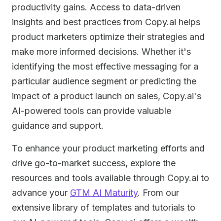
productivity gains. Access to data-driven
insights and best practices from Copy.ai helps
product marketers optimize their strategies and
make more informed decisions. Whether it's
identifying the most effective messaging for a
particular audience segment or predicting the
impact of a product launch on sales, Copy.ai's
AI-powered tools can provide valuable
guidance and support.
To enhance your product marketing efforts and
drive go-to-market success, explore the
resources and tools available through Copy.ai to
advance your
GTM AI Maturity
. From our
extensive library of templates and tutorials to