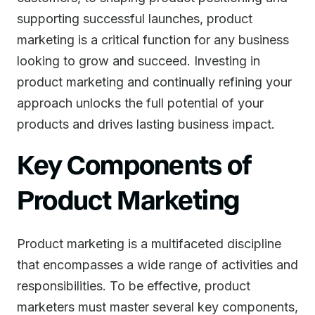
supporting successful launches, product
marketing is a critical function for any business
looking to grow and succeed. Investing in
product marketing and continually refining your
approach unlocks the full potential of your
products and drives lasting business impact.
Key Components of
Product Marketing
Product marketing is a multifaceted discipline
that encompasses a wide range of activities and
responsibilities. To be effective, product
marketers must master several key components,