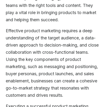
teams with the right tools and content. They
play a vital role in bringing products to market
and helping them succeed.
Effective product marketing requires a deep
understanding of the target audience, a data-
driven approach to decision-making, and close
collaboration with cross-functional teams.
Using the key components of product
marketing, such as messaging and positioning,
buyer personas, product launches, and sales
enablement, businesses can create a cohesive
go-to-market strategy that resonates with
customers and drives results.
Executing a successful product marketing