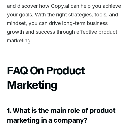
and discover how Copy.ai can help you achieve
your goals. With the right strategies, tools, and
mindset, you can drive long-term business
growth and success through effective product
marketing.
FAQ On Product
Marketing
1. What is the main role of product
marketing in a company?