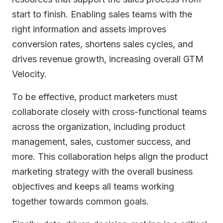
start to finish. Enabling sales teams with the
right information and assets improves
conversion rates, shortens sales cycles, and
drives revenue growth, increasing overall GTM
Velocity.
To be effective, product marketers must
collaborate closely with cross-functional teams
across the organization, including product
management, sales, customer success, and
more. This collaboration helps align the product
marketing strategy with the overall business
objectives and keeps all teams working
together towards common goals.