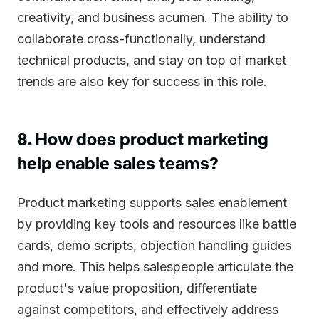
creativity, and business acumen. The ability to
collaborate cross-functionally, understand
technical products, and stay on top of market
trends are also key for success in this role.
8. How does product marketing
help enable sales teams?
Product marketing supports sales enablement
by providing key tools and resources like battle
cards, demo scripts, objection handling guides
and more. This helps salespeople articulate the
product's value proposition, differentiate
against competitors, and effectively address