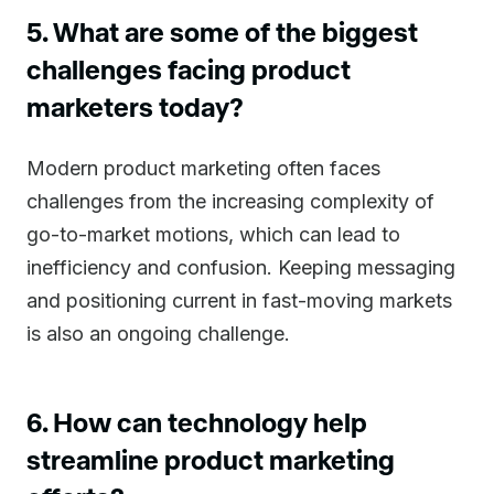
5. What are some of the biggest
challenges facing product
marketers today?
Modern product marketing often faces
challenges from the increasing complexity of
go-to-market motions, which can lead to
inefficiency and confusion. Keeping messaging
and positioning current in fast-moving markets
is also an ongoing challenge.
6. How can technology help
streamline product marketing