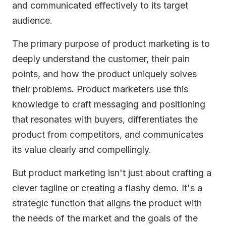
and communicated effectively to its target
audience.
The primary purpose of product marketing is to
deeply understand the customer, their pain
points, and how the product uniquely solves
their problems. Product marketers use this
knowledge to craft messaging and positioning
that resonates with buyers, differentiates the
product from competitors, and communicates
its value clearly and compellingly.
But product marketing isn't just about crafting a
clever tagline or creating a flashy demo. It's a
strategic function that aligns the product with
the needs of the market and the goals of the