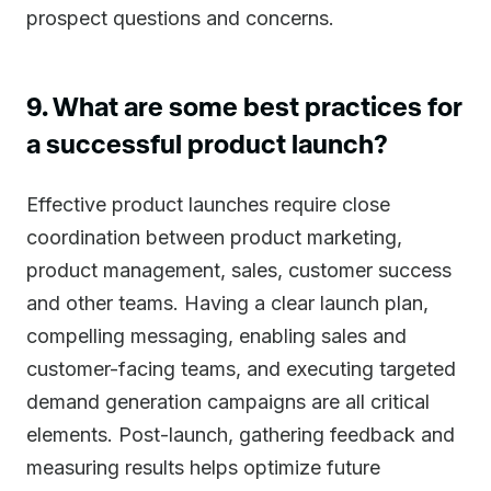
prospect questions and concerns.
9. What are some best practices for
a successful product launch?
Effective product launches require close
coordination between product marketing,
product management, sales, customer success
and other teams. Having a clear launch plan,
compelling messaging, enabling sales and
customer-facing teams, and executing targeted
demand generation campaigns are all critical
elements. Post-launch, gathering feedback and
measuring results helps optimize future