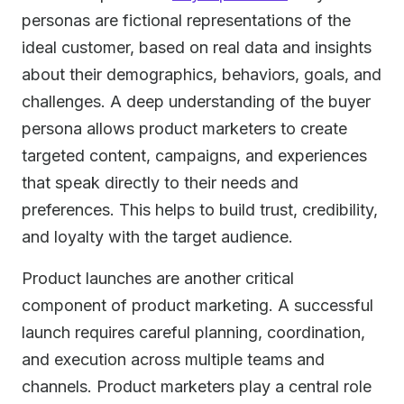
personas are fictional representations of the
ideal customer, based on real data and insights
about their demographics, behaviors, goals, and
challenges. A deep understanding of the buyer
persona allows product marketers to create
targeted content, campaigns, and experiences
that speak directly to their needs and
preferences. This helps to build trust, credibility,
and loyalty with the target audience.
Product launches are another critical
component of product marketing. A successful
launch requires careful planning, coordination,
and execution across multiple teams and
channels. Product marketers play a central role