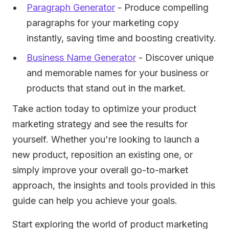
Paragraph Generator
- Produce compelling
paragraphs for your marketing copy
instantly, saving time and boosting creativity.
Business Name Generator
- Discover unique
and memorable names for your business or
products that stand out in the market.
Take action today to optimize your product
marketing strategy and see the results for
yourself. Whether you're looking to launch a
new product, reposition an existing one, or
simply improve your overall go-to-market
approach, the insights and tools provided in this
guide can help you achieve your goals.
Start exploring the world of product marketing