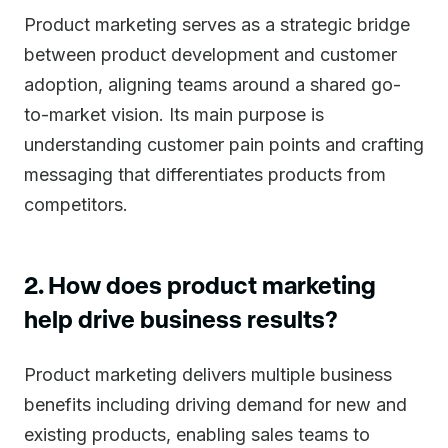
Product marketing serves as a strategic bridge
between product development and customer
adoption, aligning teams around a shared go-
to-market vision. Its main purpose is
understanding customer pain points and crafting
messaging that differentiates products from
competitors.
2. How does product marketing
help drive business results?
Product marketing delivers multiple business
benefits including driving demand for new and
existing products, enabling sales teams to