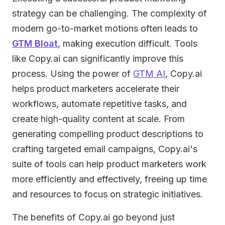
strategy can be challenging. The complexity of
modern go-to-market motions often leads to
GTM Bloat
, making execution difficult. Tools
like Copy.ai can significantly improve this
process. Using the power of
GTM AI
, Copy.ai
helps product marketers accelerate their
workflows, automate repetitive tasks, and
create high-quality content at scale. From
generating compelling product descriptions to
crafting targeted email campaigns, Copy.ai's
suite of tools can help product marketers work
more efficiently and effectively, freeing up time
and resources to focus on strategic initiatives.
The benefits of Copy.ai go beyond just