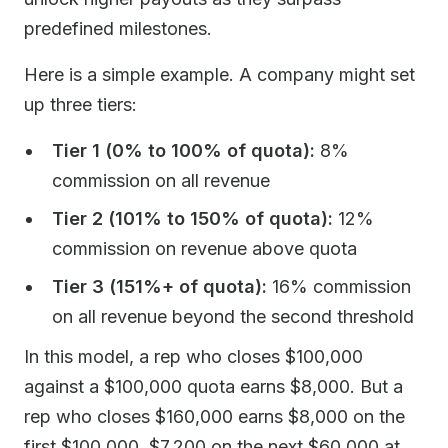
predefined milestones.
Here is a simple example. A company might set
up three tiers:
Tier 1 (0% to 100% of quota):
8%
commission on all revenue
Tier 2 (101% to 150% of quota):
12%
commission on revenue above quota
Tier 3 (151%+ of quota):
16% commission
on all revenue beyond the second threshold
In this model, a rep who closes $100,000
against a $100,000 quota earns $8,000. But a
rep who closes $160,000 earns $8,000 on the
first $100,000, $7,200 on the next $60,000 at