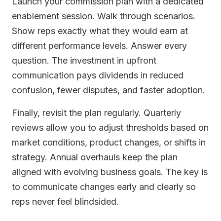
Launch your commission plan with a dedicated
enablement session. Walk through scenarios.
Show reps exactly what they would earn at
different performance levels. Answer every
question. The investment in upfront
communication pays dividends in reduced
confusion, fewer disputes, and faster adoption.
Finally, revisit the plan regularly. Quarterly
reviews allow you to adjust thresholds based on
market conditions, product changes, or shifts in
strategy. Annual overhauls keep the plan
aligned with evolving business goals. The key is
to communicate changes early and clearly so
reps never feel blindsided.