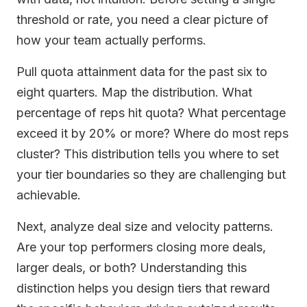
threshold or rate, you need a clear picture of
how your team actually performs.
Pull quota attainment data for the past six to
eight quarters. Map the distribution. What
percentage of reps hit quota? What percentage
exceed it by 20% or more? Where do most reps
cluster? This distribution tells you where to set
your tier boundaries so they are challenging but
achievable.
Next, analyze deal size and velocity patterns.
Are your top performers closing more deals,
larger deals, or both? Understanding this
distinction helps you design tiers that reward