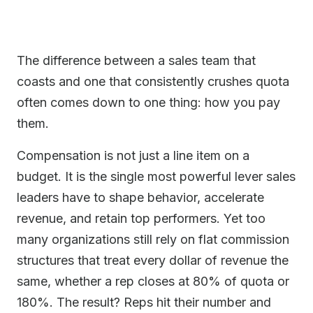
The difference between a sales team that
coasts and one that consistently crushes quota
often comes down to one thing: how you pay
them.
Compensation is not just a line item on a
budget. It is the single most powerful lever sales
leaders have to shape behavior, accelerate
revenue, and retain top performers. Yet too
many organizations still rely on flat commission
structures that treat every dollar of revenue the
same, whether a rep closes at 80% of quota or
180%. The result? Reps hit their number and