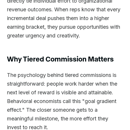
directly tie individual effort to organizational
revenue outcomes. When reps know that every
incremental deal pushes them into a higher
earning bracket, they pursue opportunities with
greater urgency and creativity.
Why Tiered Commission Matters
The psychology behind tiered commissions is
straightforward: people work harder when the
next level of reward is visible and attainable.
Behavioral economists call this "goal gradient
effect." The closer someone gets to a
meaningful milestone, the more effort they
invest to reach it.