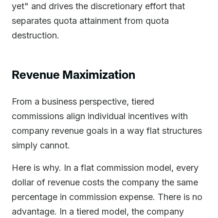
yet" and drives the discretionary effort that
separates quota attainment from quota
destruction.
Revenue Maximization
From a business perspective, tiered
commissions align individual incentives with
company revenue goals in a way flat structures
simply cannot.
Here is why. In a flat commission model, every
dollar of revenue costs the company the same
percentage in commission expense. There is no
advantage. In a tiered model, the company