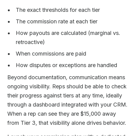
The exact thresholds for each tier
The commission rate at each tier
How payouts are calculated (marginal vs.
retroactive)
When commissions are paid
How disputes or exceptions are handled
Beyond documentation, communication means
ongoing visibility. Reps should be able to check
their progress against tiers at any time, ideally
through a dashboard integrated with your CRM.
When a rep can see they are $15,000 away
from Tier 3, that visibility alone drives behavior.