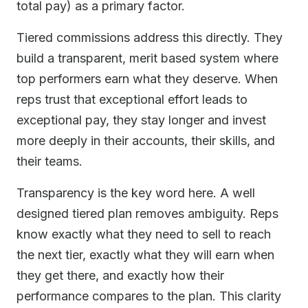
total pay) as a primary factor.
Tiered commissions address this directly. They
build a transparent, merit based system where
top performers earn what they deserve. When
reps trust that exceptional effort leads to
exceptional pay, they stay longer and invest
more deeply in their accounts, their skills, and
their teams.
Transparency is the key word here. A well
designed tiered plan removes ambiguity. Reps
know exactly what they need to sell to reach
the next tier, exactly what they will earn when
they get there, and exactly how their
performance compares to the plan. This clarity