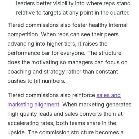
leaders better visibility into where reps stand
relative to targets at any point in the quarter.
Tiered commissions also foster healthy internal
competition. When reps can see their peers
advancing into higher tiers, it raises the
performance bar for everyone. The structure
does the motivating so managers can focus on
coaching and strategy rather than constant
pushes to hit numbers.
Tiered commissions also reinforce
sales and
marketing alignment
. When marketing generates
high quality leads and sales converts them at
accelerating rates, both teams share in the
upside. The commission structure becomes a