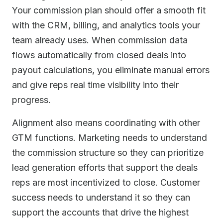
Your commission plan should offer a smooth fit
with the CRM, billing, and analytics tools your
team already uses. When commission data
flows automatically from closed deals into
payout calculations, you eliminate manual errors
and give reps real time visibility into their
progress.
Alignment also means coordinating with other
GTM functions. Marketing needs to understand
the commission structure so they can prioritize
lead generation efforts that support the deals
reps are most incentivized to close. Customer
success needs to understand it so they can
support the accounts that drive the highest