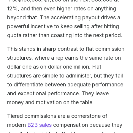
12%, and then even higher rates on anything
beyond that. The accelerating payout drives a
powerful incentive to keep selling after hitting
quota rather than coasting into the next period.
This stands in sharp contrast to flat commission
structures, where a rep earns the same rate on
dollar one as on dollar one million. Flat
structures are simple to administer, but they fail
to differentiate between adequate performance
and exceptional performance. They leave
money and motivation on the table.
Tiered commissions are a cornerstone of
modern
B2B sales
compensation because they