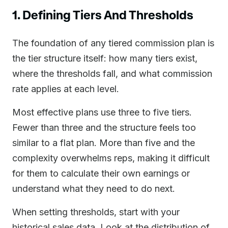
1. Defining Tiers And Thresholds
The foundation of any tiered commission plan is
the tier structure itself: how many tiers exist,
where the thresholds fall, and what commission
rate applies at each level.
Most effective plans use three to five tiers.
Fewer than three and the structure feels too
similar to a flat plan. More than five and the
complexity overwhelms reps, making it difficult
for them to calculate their own earnings or
understand what they need to do next.
When setting thresholds, start with your
historical sales data. Look at the distribution of