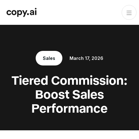
Sales
March 17, 2026
Tiered Commission:
Boost Sales
Performance