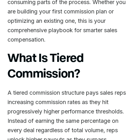
consuming parts of the process. Whether you
are building your first commission plan or
optimizing an existing one, this is your
comprehensive playbook for smarter sales
compensation.
What Is Tiered
Commission?
A tiered commission structure pays sales reps
increasing commission rates as they hit
progressively higher performance thresholds.
Instead of earning the same percentage on
every deal regardless of total volume, reps
unlock higher payouts as they surpass