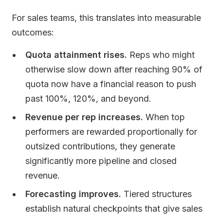
For sales teams, this translates into measurable
outcomes:
Quota attainment rises.
Reps who might
otherwise slow down after reaching 90% of
quota now have a financial reason to push
past 100%, 120%, and beyond.
Revenue per rep increases.
When top
performers are rewarded proportionally for
outsized contributions, they generate
significantly more pipeline and closed
revenue.
Forecasting improves.
Tiered structures
establish natural checkpoints that give sales