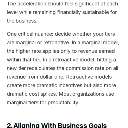
The acceleration should feel significant at each
level while remaining financially sustainable for
the business.
One critical nuance: decide whether your tiers
are marginal or retroactive. In a marginal model,
the higher rate applies only to revenue earned
within that tier. In a retroactive model, hitting a
new tier recalculates the commission rate on all
revenue from dollar one. Retroactive models
create more dramatic incentives but also more
dramatic cost spikes. Most organizations use
marginal tiers for predictability.
2. Aligning With Business Goals