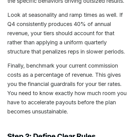
the specific behaviors driving outsized results.
Look at seasonality and ramp times as well. If
Q4 consistently produces 40% of annual
revenue, your tiers should account for that
rather than applying a uniform quarterly
structure that penalizes reps in slower periods.
Finally, benchmark your current commission
costs as a percentage of revenue. This gives
you the financial guardrails for your tier rates.
You need to know exactly how much room you
have to accelerate payouts before the plan
becomes unsustainable.
Step 2: Define Clear Rules