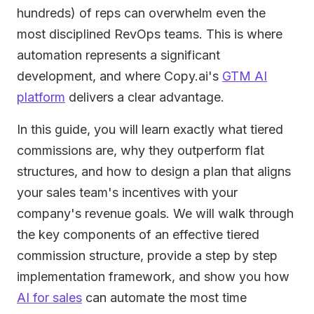
hundreds) of reps can overwhelm even the
most disciplined RevOps teams. This is where
automation represents a significant
development, and where Copy.ai's
GTM AI
platform
delivers a clear advantage.
In this guide, you will learn exactly what tiered
commissions are, why they outperform flat
structures, and how to design a plan that aligns
your sales team's incentives with your
company's revenue goals. We will walk through
the key components of an effective tiered
commission structure, provide a step by step
implementation framework, and show you how
AI for sales
can automate the most time