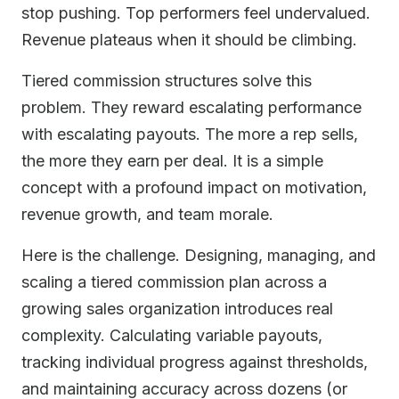
stop pushing. Top performers feel undervalued.
Revenue plateaus when it should be climbing.
Tiered commission structures solve this
problem. They reward escalating performance
with escalating payouts. The more a rep sells,
the more they earn per deal. It is a simple
concept with a profound impact on motivation,
revenue growth, and team morale.
Here is the challenge. Designing, managing, and
scaling a tiered commission plan across a
growing sales organization introduces real
complexity. Calculating variable payouts,
tracking individual progress against thresholds,
and maintaining accuracy across dozens (or