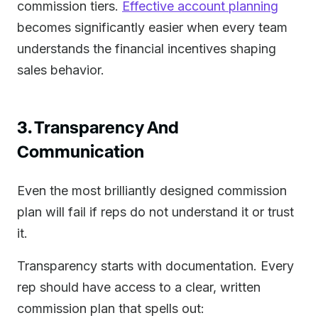
commission tiers.
Effective account planning
becomes significantly easier when every team
understands the financial incentives shaping
sales behavior.
3. Transparency And
Communication
Even the most brilliantly designed commission
plan will fail if reps do not understand it or trust
it.
Transparency starts with documentation. Every
rep should have access to a clear, written
commission plan that spells out: