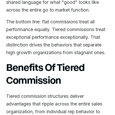
shared language for what "good" looks like
across the entire go to market function.
The bottom line: flat commissions treat all
performance equally. Tiered commissions treat
exceptional performance exceptionally. That
distinction drives the behaviors that separate
high growth organizations from stagnant ones.
Benefits Of Tiered
Commission
Tiered commission structures deliver
advantages that ripple across the entire sales
organization, from individual rep behavior to