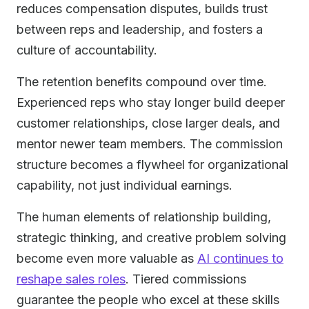
reduces compensation disputes, builds trust
between reps and leadership, and fosters a
culture of accountability.
The retention benefits compound over time.
Experienced reps who stay longer build deeper
customer relationships, close larger deals, and
mentor newer team members. The commission
structure becomes a flywheel for organizational
capability, not just individual earnings.
The human elements of relationship building,
strategic thinking, and creative problem solving
become even more valuable as
AI continues to
reshape sales roles
. Tiered commissions
guarantee the people who excel at these skills