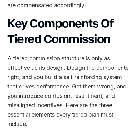
are compensated accordingly.
Key Components Of
Tiered Commission
A tiered commission structure is only as
effective as its design. Design the components
right, and you build a self reinforcing system
that drives performance. Get them wrong, and
you introduce confusion, resentment, and
misaligned incentives. Here are the three
essential elements every tiered plan must
include.