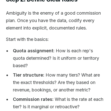
Ambiguity is the enemy of a good commission
plan. Once you have the data, codify every
element into explicit, documented rules.
Start with the basics:
Quota assignment:
How is each rep's
quota determined? Is it uniform or territory
based?
Tier structure:
How many tiers? What are
the exact thresholds? Are they based on
revenue, bookings, or another metric?
Commission rates:
What is the rate at each
tier? Is it marginal or retroactive?