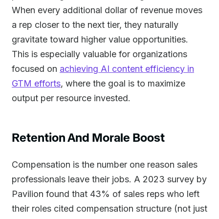
When every additional dollar of revenue moves
a rep closer to the next tier, they naturally
gravitate toward higher value opportunities.
This is especially valuable for organizations
focused on
achieving AI content efficiency in
GTM efforts
, where the goal is to maximize
output per resource invested.
Retention And Morale Boost
Compensation is the number one reason sales
professionals leave their jobs. A 2023 survey by
Pavilion found that 43% of sales reps who left
their roles cited compensation structure (not just