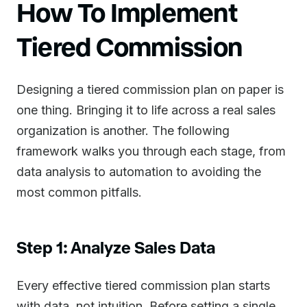
How To Implement
Tiered Commission
Designing a tiered commission plan on paper is
one thing. Bringing it to life across a real sales
organization is another. The following
framework walks you through each stage, from
data analysis to automation to avoiding the
most common pitfalls.
Step 1: Analyze Sales Data
Every effective tiered commission plan starts
with data, not intuition. Before setting a single