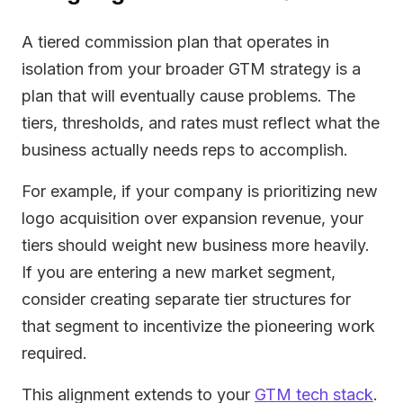
A tiered commission plan that operates in
isolation from your broader GTM strategy is a
plan that will eventually cause problems. The
tiers, thresholds, and rates must reflect what the
business actually needs reps to accomplish.
For example, if your company is prioritizing new
logo acquisition over expansion revenue, your
tiers should weight new business more heavily.
If you are entering a new market segment,
consider creating separate tier structures for
that segment to incentivize the pioneering work
required.
This alignment extends to your
GTM tech stack
.