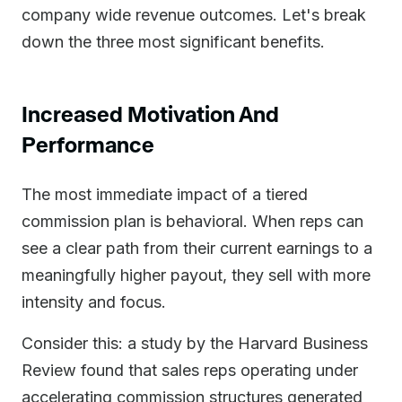
company wide revenue outcomes. Let's break
down the three most significant benefits.
Increased Motivation And
Performance
The most immediate impact of a tiered
commission plan is behavioral. When reps can
see a clear path from their current earnings to a
meaningfully higher payout, they sell with more
intensity and focus.
Consider this: a study by the Harvard Business
Review found that sales reps operating under
accelerating commission structures generated