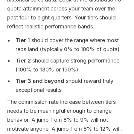
quota attainment across your team over the
past four to eight quarters. Your tiers should
reflect realistic performance bands:
Tier 1
should cover the range where most
reps land (typically 0% to 100% of quota)
Tier 2
should capture strong performance
(100% to 130% or 150%)
Tier 3 and beyond
should reward truly
exceptional results
The commission rate increase between tiers
needs to be meaningful enough to change
behavior. A jump from 8% to 9% will not
motivate anyone. A jump from 8% to 12% will.