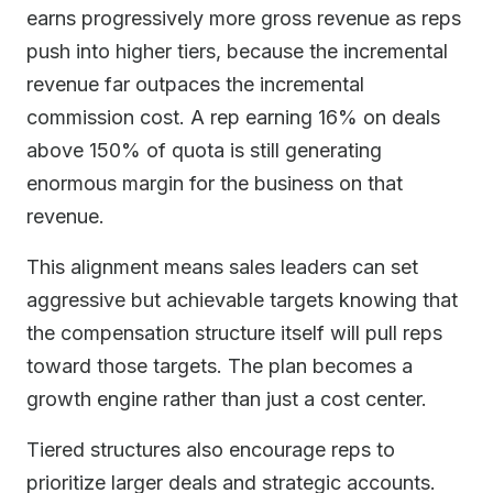
earns progressively more gross revenue as reps
push into higher tiers, because the incremental
revenue far outpaces the incremental
commission cost. A rep earning 16% on deals
above 150% of quota is still generating
enormous margin for the business on that
revenue.
This alignment means sales leaders can set
aggressive but achievable targets knowing that
the compensation structure itself will pull reps
toward those targets. The plan becomes a
growth engine rather than just a cost center.
Tiered structures also encourage reps to
prioritize larger deals and strategic accounts.