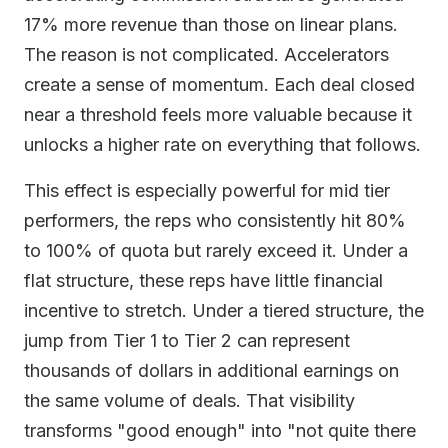
17% more revenue than those on linear plans.
The reason is not complicated. Accelerators
create a sense of momentum. Each deal closed
near a threshold feels more valuable because it
unlocks a higher rate on everything that follows.
This effect is especially powerful for mid tier
performers, the reps who consistently hit 80%
to 100% of quota but rarely exceed it. Under a
flat structure, these reps have little financial
incentive to stretch. Under a tiered structure, the
jump from Tier 1 to Tier 2 can represent
thousands of dollars in additional earnings on
the same volume of deals. That visibility
transforms "good enough" into "not quite there