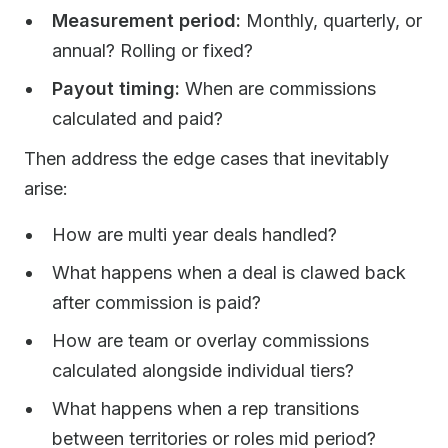
Measurement period:
Monthly, quarterly, or
annual? Rolling or fixed?
Payout timing:
When are commissions
calculated and paid?
Then address the edge cases that inevitably
arise:
How are multi year deals handled?
What happens when a deal is clawed back
after commission is paid?
How are team or overlay commissions
calculated alongside individual tiers?
What happens when a rep transitions
between territories or roles mid period?