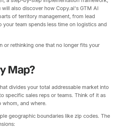
ign, a step-by-step implementation framework,
 will also discover how Copy.ai's GTM AI
arts of territory management, from lead
o your team spends less time on logistics and
n or rethinking one that no longer fits your
ory Map?
that divides your total addressable market into
 specific sales reps or teams. Think of it as
 to whom, and where.
ple geographic boundaries like zip codes. The
nsions: