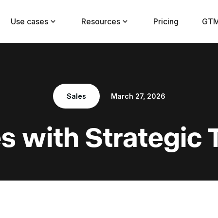
Use cases
Resources
Pricing
GTM
Sales
March 27, 2026
s with Strategic 