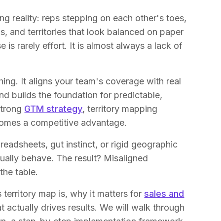
ng reality: reps stepping on each other's toes,
s, and territories that look balanced on paper
 is rarely effort. It is almost always a lack of
hing. It aligns your team's coverage with real
nd builds the foundation for predictable,
strong
GTM strategy
, territory mapping
comes a competitive advantage.
readsheets, gut instinct, or rigid geographic
ally behave. The result? Misaligned
the table.
s territory map is, why it matters for
sales and
t actually drives results. We will walk through