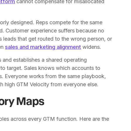
atform
cannot compensate for misallocated
oorly designed. Reps compete for the same
d. Customer experience suffers because no
 leads that get routed to the wrong person, or
een
sales and marketing alignment
widens.
s and establishes a shared operating
o target. Sales knows which accounts to
ads. Everyone works from the same playbook,
th high GTM Velocity from everyone else.
tory Maps
pples across every GTM function. Here are the