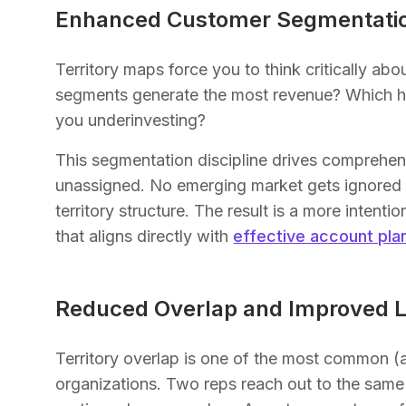
Enhanced Customer Segmentati
Territory maps force you to think critically 
segments generate the most revenue? Which ha
you underinvesting?
This segmentation discipline drives comprehe
unassigned. No emerging market gets ignored be
territory structure. The result is a more inten
that aligns directly with
effective account pla
Reduced Overlap and Improved L
Territory overlap is one of the most common (
organizations. Two reps reach out to the same