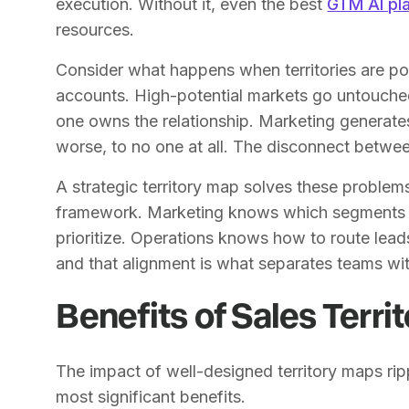
execution. Without it, even the best
GTM AI pl
resources.
Consider what happens when territories are p
accounts. High-potential markets go untouche
one owns the relationship. Marketing generates
worse, to no one at all. The disconnect betw
A strategic territory map solves these problem
framework. Marketing knows which segments t
prioritize. Operations knows how to route le
and that alignment is what separates teams wi
Benefits of Sales Terri
The impact of well-designed territory maps ri
most significant benefits.