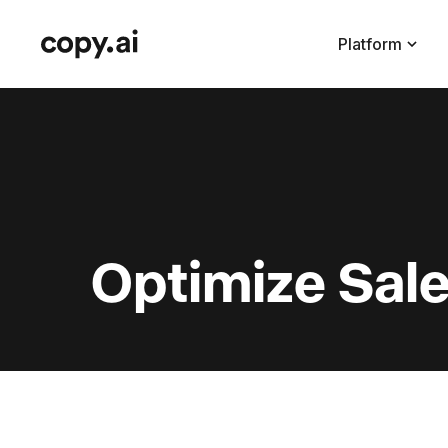
Platform
Optimize Sale