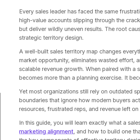
Every sales leader has faced the same frustrati
high-value accounts slipping through the crack
but deliver wildly uneven results. The root cause
strategic territory design.
A well-built sales territory map changes everyt
market opportunity, eliminates wasted effort, a
scalable revenue growth. When paired with a 
becomes more than a planning exercise. It be
Yet most organizations still rely on outdated sp
boundaries that ignore how modern buyers actu
resources, frustrated reps, and revenue left on 
In this guide, you will learn exactly what a sale
marketing alignment
, and how to build one tha