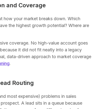
on and Coverage
about how your market breaks down. Which
ve the highest growth potential? Where are
nsive coverage. No high-value account goes
cause it did not fit neatly into a legacy
tional, data-driven approach to market coverage
nning
.
ead Routing
and most expensive) problems in sales
 prospect. A lead sits in a queue because