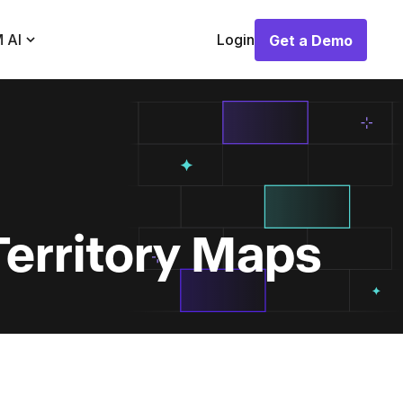
 AI
Login
Get a Demo
Get a Demo
Territory Maps