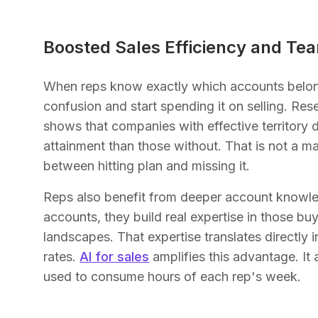
Boosted Sales Efficiency and Tea
When reps know exactly which accounts belong
confusion and start spending it on selling. R
shows that companies with effective territory 
attainment than those without. That is not a ma
between hitting plan and missing it.
Reps also benefit from deeper account knowle
accounts, they build real expertise in those bu
landscapes. That expertise translates directly
rates.
AI for sales
amplifies this advantage. It
used to consume hours of each rep's week.