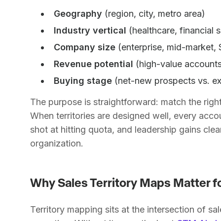
Geography
(region, city, metro area)
Industry vertical
(healthcare, financial 
Company size
(enterprise, mid-market,
Revenue potential
(high-value accounts
Buying stage
(net-new prospects vs. e
The purpose is straightforward: match the right 
When territories are designed well, every accou
shot at hitting quota, and leadership gains clear 
organization.
Why Sales Territory Maps Matter 
Territory mapping sits at the intersection of