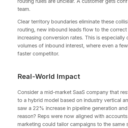
routing rules are unclear. A customer gets conf
team.
Clear territory boundaries eliminate these col
routing, new inbound leads flow to the correct
increasing conversion rates. This is especially 
volumes of inbound interest, where even a few
faster competitor.
Real-World Impact
Consider a mid-market SaaS company that restr
to a hybrid model based on industry vertical a
saw a 22% increase in pipeline generation and 
reason? Reps were now aligned with accounts 
marketing could tailor campaigns to the same