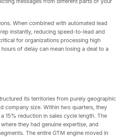
licting messages from different parts of your
lisions. When combined with automated lead
 rep instantly, reducing speed-to-lead and
critical for organizations processing high
 hours of delay can mean losing a deal to a
uctured its territories from purely geographic
nd company size. Within two quarters, they
a 15% reduction in sales cycle length. The
where they had genuine expertise, and
 segments. The entire GTM engine moved in