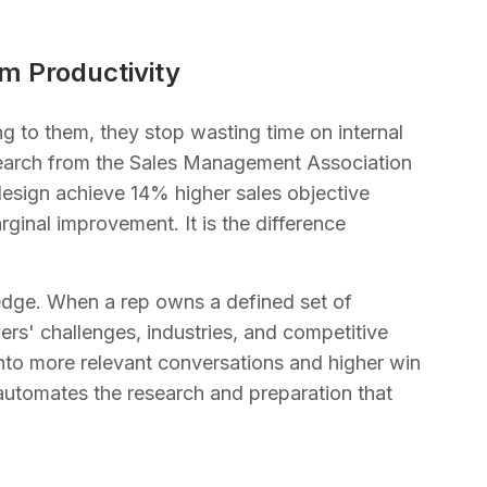
m Productivity
 to them, they stop wasting time on internal
esearch from the Sales Management Association
design achieve 14% higher sales objective
rginal improvement. It is the difference
dge. When a rep owns a defined set of
yers' challenges, industries, and competitive
 into more relevant conversations and higher win
 automates the research and preparation that