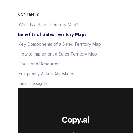
CONTENTS
What Is a Sales Territory Map?
Benefits of Sales Territory Maps
Key Components of a Sales Territory Map
How to Implement a Sales Territory Map
Tools and Resources
Frequently Asked Questions
Final Thoughts
Copy.ai