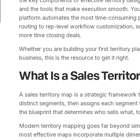
the key components of effective territory des
and the tools that make execution smooth. You
platform automates the most time-consuming p
routing to rep-level workflow customization, s
more time closing deals.
Whether you are building your first territory pla
business, this is the resource to get it right.
What Is a Sales Territ
A sales territory map is a strategic framework 
distinct segments, then assigns each segment to
the blueprint that determines who sells what,
Modern territory mapping goes far beyond sim
most effective maps incorporate multiple dime