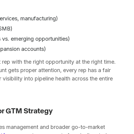
services, manufacturing)
 SMB)
 vs. emerging opportunities)
xpansion accounts)
rep with the right opportunity at the right time.
nt gets proper attention, every rep has a fair
visibility into pipeline health across the entire
for GTM Strategy
 sales management and broader go-to-market