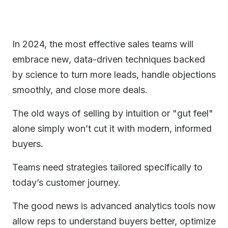
In 2024, the most effective sales teams will
embrace new, data-driven techniques backed
by science to turn more leads, handle objections
smoothly, and close more deals.
The old ways of selling by intuition or "gut feel"
alone simply won’t cut it with modern, informed
buyers.
Teams need strategies tailored specifically to
today’s customer journey.
The good news is advanced analytics tools now
allow reps to understand buyers better, optimize