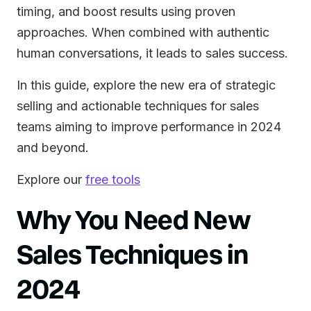
timing, and boost results using proven
approaches. When combined with authentic
human conversations, it leads to sales success.
In this guide, explore the new era of strategic
selling and actionable techniques for sales
teams aiming to improve performance in 2024
and beyond.
Explore our
free tools
Why You Need New
Sales Techniques in
2024