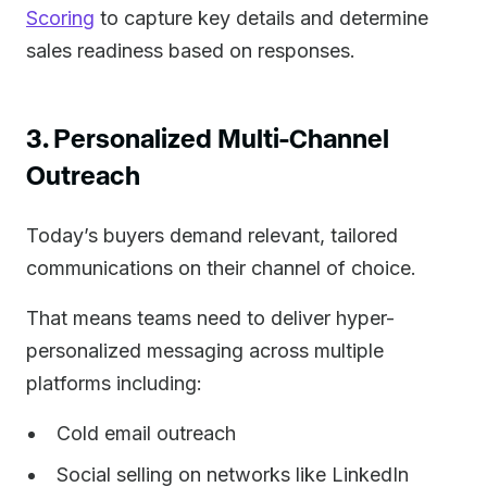
Scoring
to capture key details and determine
sales readiness based on responses.
3. Personalized Multi-Channel
Outreach
Today’s buyers demand relevant, tailored
communications on their channel of choice.
That means teams need to deliver hyper-
personalized messaging across multiple
platforms including:
Cold email outreach
Social selling on networks like LinkedIn