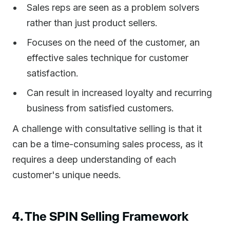
Sales reps are seen as a problem solvers
rather than just product sellers.
Focuses on the need of the customer, an
effective sales technique for customer
satisfaction.
Can result in increased loyalty and recurring
business from satisfied customers.
A challenge with consultative selling is that it
can be a time-consuming sales process, as it
requires a deep understanding of each
customer's unique needs.
4. The SPIN Selling Framework