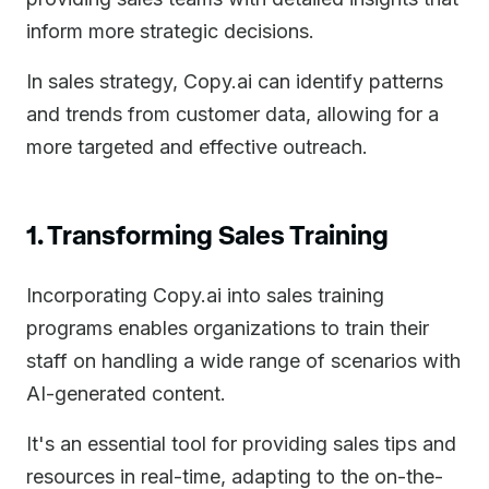
inform more strategic decisions.
In sales strategy, Copy.ai can identify patterns
and trends from customer data, allowing for a
more targeted and effective outreach.
1. Transforming Sales Training
Incorporating Copy.ai into sales training
programs enables organizations to train their
staff on handling a wide range of scenarios with
AI-generated content.
It's an essential tool for providing sales tips and
resources in real-time, adapting to the on-the-