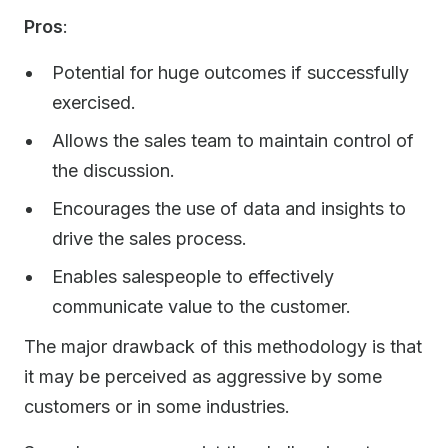
Pros
:
Potential for huge outcomes if successfully
exercised.
Allows the sales team to maintain control of
the discussion.
Encourages the use of data and insights to
drive the sales process.
Enables salespeople to effectively
communicate value to the customer.
The major drawback of this methodology is that
it may be perceived as aggressive by some
customers or in some industries.