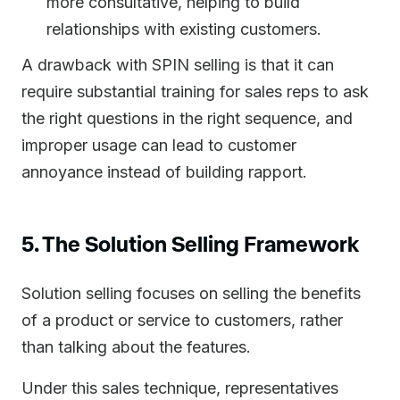
more consultative, helping to build
relationships with existing customers.
A drawback with SPIN selling is that it can
require substantial training for sales reps to ask
the right questions in the right sequence, and
improper usage can lead to customer
annoyance instead of building rapport.
5. The Solution Selling Framework
Solution selling focuses on selling the benefits
of a product or service to customers, rather
than talking about the features.
Under this sales technique, representatives