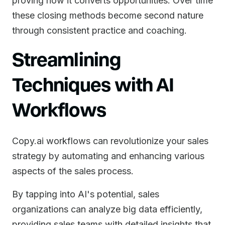
proving how it converts opportunities. Over time
these closing methods become second nature
through consistent practice and coaching.
Streamlining
Techniques with AI
Workflows
Copy.ai workflows can revolutionize your sales
strategy by automating and enhancing various
aspects of the sales process.
By tapping into AI's potential, sales
organizations can analyze big data efficiently,
providing sales teams with detailed insights that