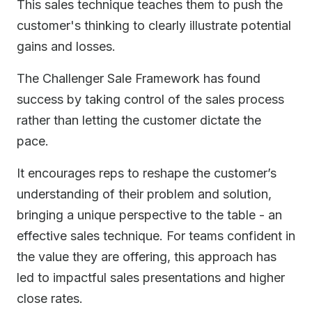
This sales technique teaches them to push the
customer's thinking to clearly illustrate potential
gains and losses.
The Challenger Sale Framework has found
success by taking control of the sales process
rather than letting the customer dictate the
pace.
It encourages reps to reshape the customer’s
understanding of their problem and solution,
bringing a unique perspective to the table - an
effective sales technique. For teams confident in
the value they are offering, this approach has
led to impactful sales presentations and higher
close rates.