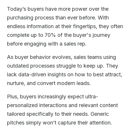
Today’s buyers have more power over the
purchasing process than ever before. With
endless information at their fingertips, they often
complete up to 70% of the buyer's journey
before engaging with a sales rep.
As buyer behavior evolves, sales teams using
outdated processes struggle to keep up. They
lack data-driven insights on how to best attract,
nurture, and convert modern leads.
Plus, buyers increasingly expect ultra-
personalized interactions and relevant content
tailored specifically to their needs. Generic
pitches simply won’t capture their attention.