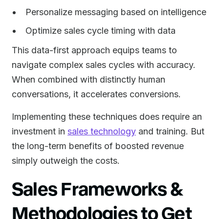
Personalize messaging based on intelligence
Optimize sales cycle timing with data
This data-first approach equips teams to
navigate complex sales cycles with accuracy.
When combined with distinctly human
conversations, it accelerates conversions.
Implementing these techniques does require an
investment in
sales technology
and training. But
the long-term benefits of boosted revenue
simply outweigh the costs.
Sales Frameworks &
Methodologies to Get