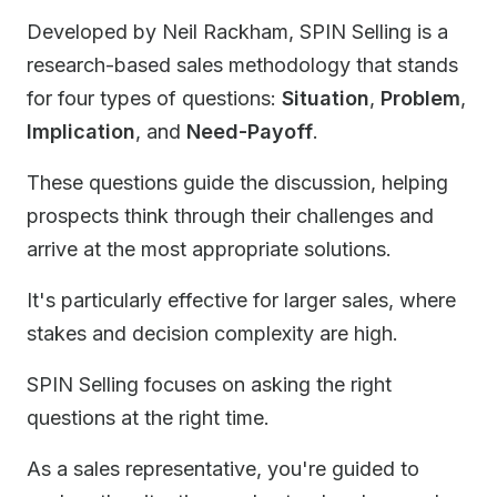
Developed by Neil Rackham, SPIN Selling is a
research-based sales methodology that stands
for four types of questions:
Situation
,
Problem
,
Implication
, and
Need-Payoff
.
These questions guide the discussion, helping
prospects think through their challenges and
arrive at the most appropriate solutions.
It's particularly effective for larger sales, where
stakes and decision complexity are high.
SPIN Selling focuses on asking the right
questions at the right time.
As a sales representative, you're guided to