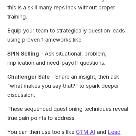
this is a skill many reps lack without proper
training.
Equip your team to strategically question leads
using proven frameworks like:
SPIN Selling
- Ask situational, problem,
implication and need-payoff questions.
Challenger Sale
- Share an insight, then ask
“what makes you say that?” to spark deeper
discussion.
These sequenced questioning techniques reveal
true pain points to address.
You can then use tools like
GTM AI
and
Lead