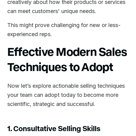
creatively about how their products or services
can meet customers' unique needs.
This might prove challenging for new or less-
experienced reps.
Effective Modern Sales
Techniques to Adopt
Now let’s explore actionable selling techniques
your team can adopt today to become more
scientific, strategic and successful.
1. Consultative Selling Skills