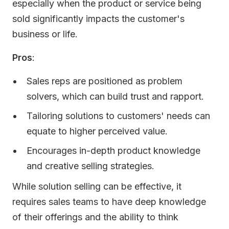
especially when the product or service being
sold significantly impacts the customer's
business or life.
Pros
:
Sales reps are positioned as problem
solvers, which can build trust and rapport.
Tailoring solutions to customers' needs can
equate to higher perceived value.
Encourages in-depth product knowledge
and creative selling strategies.
While solution selling can be effective, it
requires sales teams to have deep knowledge
of their offerings and the ability to think