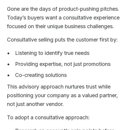
Gone are the days of product-pushing pitches.
Today’s buyers want a consultative experience
focused on their unique business challenges.
Consultative selling puts the customer first by:
Listening to identify true needs
Providing expertise, not just promotions
Co-creating solutions
This advisory approach nurtures trust while
positioning your company as a valued partner,
not just another vendor.
To adopt a consultative approach: