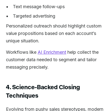
Text message follow-ups
Targeted advertising
Personalized outreach should highlight custom
value propositions based on each account’s
unique situation.
Workflows like
AI Enrichment
help collect the
customer data needed to segment and tailor
messaging precisely.
4. Science-Backed Closing
Techniques
Evolving from pushy sales stereotypes, modern