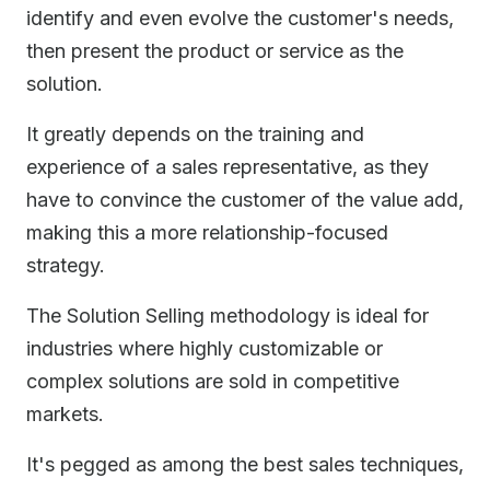
identify and even evolve the customer's needs,
then present the product or service as the
solution.
It greatly depends on the training and
experience of a sales representative, as they
have to convince the customer of the value add,
making this a more relationship-focused
strategy.
The Solution Selling methodology is ideal for
industries where highly customizable or
complex solutions are sold in competitive
markets.
It's pegged as among the best sales techniques,