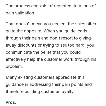
The process consists of repeated iterations of
pain validation.
That doesn't mean you neglect the sales pitch -
quite the opposite. When you guide leads
through their pain and don't resort to giving
away discounts or trying to sell too hard, you
communicate the belief that you could
effectively help the customer work through his
problem.
Many existing customers appreciate this
guidance in addressing their pain points and
therefore building customer loyalty.
Pros
: