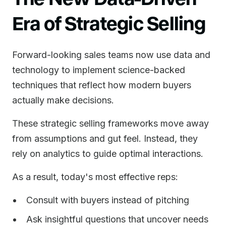
Era of Strategic Selling
Forward-looking sales teams now use data and
technology to implement science-backed
techniques that reflect how modern buyers
actually make decisions.
These strategic selling frameworks move away
from assumptions and gut feel. Instead, they
rely on analytics to guide optimal interactions.
As a result, today's most effective reps:
Consult with buyers instead of pitching
Ask insightful questions that uncover needs