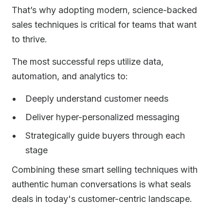
That’s why adopting modern, science-backed
sales techniques is critical for teams that want
to thrive.
The most successful reps utilize data,
automation, and analytics to:
Deeply understand customer needs
Deliver hyper-personalized messaging
Strategically guide buyers through each
stage
Combining these smart selling techniques with
authentic human conversations is what seals
deals in today's customer-centric landscape.