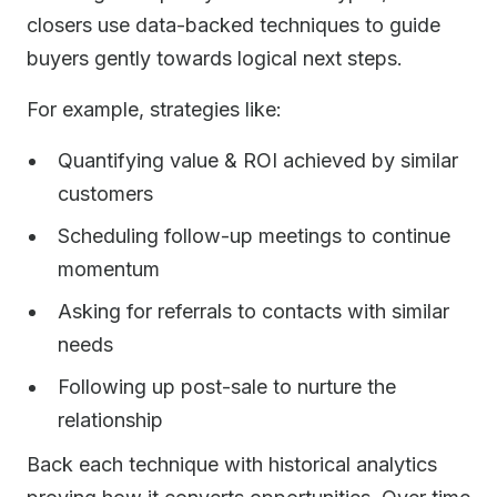
closers use data-backed techniques to guide
buyers gently towards logical next steps.
For example, strategies like:
Quantifying value & ROI achieved by similar
customers
Scheduling follow-up meetings to continue
momentum
Asking for referrals to contacts with similar
needs
Following up post-sale to nurture the
relationship
Back each technique with historical analytics