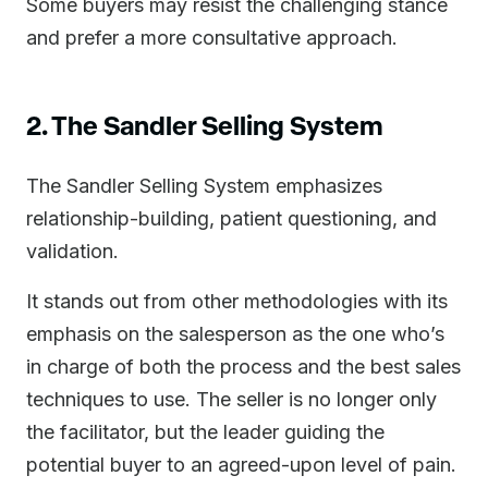
Some buyers may resist the challenging stance
and prefer a more consultative approach.
2. The Sandler Selling System
The Sandler Selling System emphasizes
relationship-building, patient questioning, and
validation.
It stands out from other methodologies with its
emphasis on the salesperson as the one who’s
in charge of both the process and the best sales
techniques to use. The seller is no longer only
the facilitator, but the leader guiding the
potential buyer to an agreed-upon level of pain.