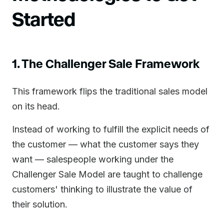
Started
1. The Challenger Sale Framework
This framework flips the traditional sales model
on its head.
Instead of working to fulfill the explicit needs of
the customer — what the customer says they
want — salespeople working under the
Challenger Sale Model are taught to challenge
customers' thinking to illustrate the value of
their solution.