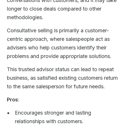
conversations with customers, and it may take
longer to close deals compared to other
methodologies.
Consultative selling is primarily a customer-
centric approach, where salespeople act as
advisers who help customers identify their
problems and provide appropriate solutions.
This trusted advisor status can lead to repeat
business, as satisfied existing customers return
to the same salesperson for future needs.
Pros
:
Encourages stronger and lasting
relationships with customers.