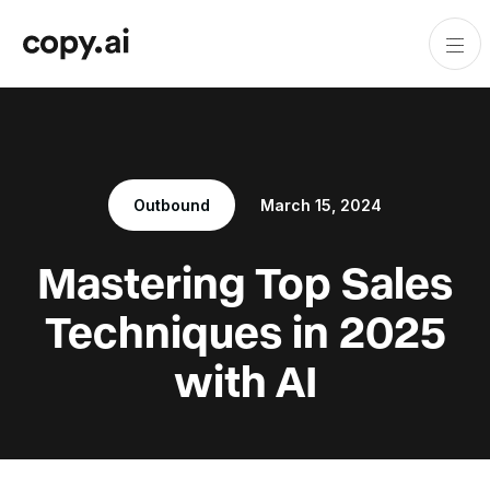
Outbound
March 15, 2024
Mastering Top Sales
Techniques in 2025
with AI