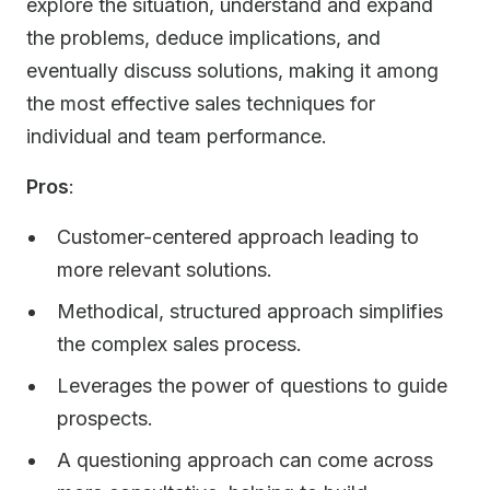
explore the situation, understand and expand
the problems, deduce implications, and
eventually discuss solutions, making it among
the most effective sales techniques for
individual and team performance.
Pros
:
Customer-centered approach leading to
more relevant solutions.
Methodical, structured approach simplifies
the complex sales process.
Leverages the power of questions to guide
prospects.
A questioning approach can come across