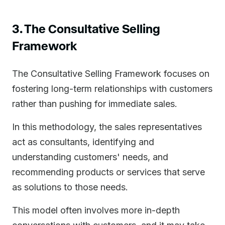
3. The Consultative Selling
Framework
The Consultative Selling Framework focuses on
fostering long-term relationships with customers
rather than pushing for immediate sales.
In this methodology, the sales representatives
act as consultants, identifying and
understanding customers' needs, and
recommending products or services that serve
as solutions to those needs.
This model often involves more in-depth