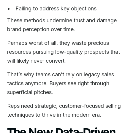
Failing to address key objections
These methods undermine trust and damage
brand perception over time.
Perhaps worst of all, they waste precious
resources pursuing low-quality prospects that
will likely never convert.
That’s why teams can’t rely on legacy sales
tactics anymore. Buyers see right through
superficial pitches.
Reps need strategic, customer-focused selling
techniques to thrive in the modern era.
The New Data-Driven