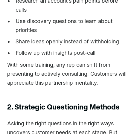
Research an account’s pain points before
calls
Use discovery questions to learn about
priorities
Share ideas openly instead of withholding
Follow up with insights post-call
With some training, any rep can shift from
presenting to actively consulting. Customers will
appreciate this partnership mentality.
2. Strategic Questioning Methods
Asking the right questions in the right ways
uncovers customer needs at each stage. But