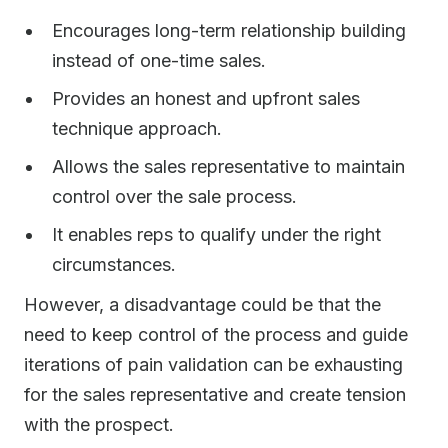
Encourages long-term relationship building
instead of one-time sales.
Provides an honest and upfront sales
technique approach.
Allows the sales representative to maintain
control over the sale process.
It enables reps to qualify under the right
circumstances.
However, a disadvantage could be that the
need to keep control of the process and guide
iterations of pain validation can be exhausting
for the sales representative and create tension
with the prospect.