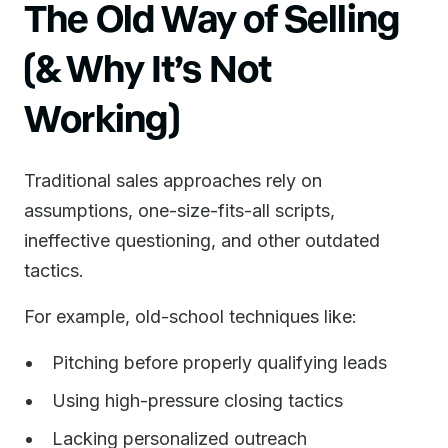
The Old Way of Selling
(& Why It’s Not
Working)
Traditional sales approaches rely on
assumptions, one-size-fits-all scripts,
ineffective questioning, and other outdated
tactics.
For example, old-school techniques like:
Pitching before properly qualifying leads
Using high-pressure closing tactics
Lacking personalized outreach