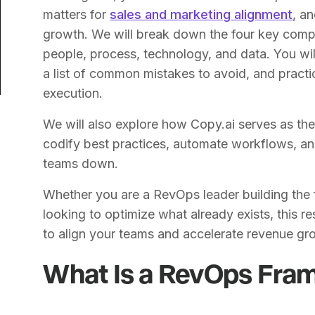
matters for
sales and marketing alignment
, a
growth. We will break down the four key com
people, process, technology, and data. You wi
a list of common mistakes to avoid, and practic
execution.
We will also explore how Copy.ai serves as th
codify best practices, automate workflows, an
teams down.
Whether you are a RevOps leader building the 
looking to optimize what already exists, this r
to align your teams and accelerate revenue gr
What Is a RevOps Fra