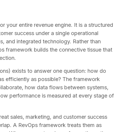
 your entire revenue engine. It is a structured
tomer success under a single operational
cs, and integrated technology. Rather than
Ops framework builds the connective tissue that
ection.
ions) exists to answer one question: how do
s efficiently as possible? The framework
collaborate, how data flows between systems,
 how performance is measured at every stage of
s treat sales, marketing, and customer success
verlap. A RevOps framework treats them as