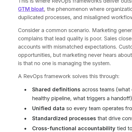
This is where RevOps frameworks deliver outsiz
GTM bloat
, the phenomenon where organizatio
duplicated processes, and misaligned workflo
Consider a common scenario. Marketing genera
complains that lead quality is poor. Sales clos
accounts with mismatched expectations. Custo
opportunities, but marketing never hears about
is that no one is managing the system.
A RevOps framework solves this through:
Shared definitions
across teams (what c
healthy pipeline, what triggers a handoff
Unified data
so every team operates fro
Standardized processes
that drive con
Cross-functional accountability
tied t