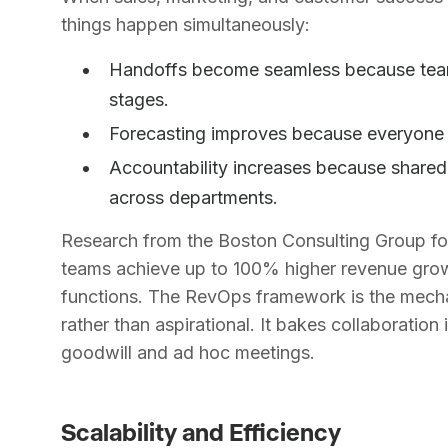
things happen simultaneously:
Handoffs become seamless because teams 
stages.
Forecasting improves because everyone c
Accountability increases because shared 
across departments.
Research from the Boston Consulting Group fo
teams achieve up to 100% higher revenue gro
functions. The RevOps framework is the mechan
rather than aspirational. It bakes collaboration
goodwill and ad hoc meetings.
Scalability and Efficiency