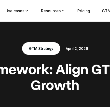
Use cases
Resources
Pricing
GTM
GTM Strategy
April 2, 2026
mework: Align GT
Growth