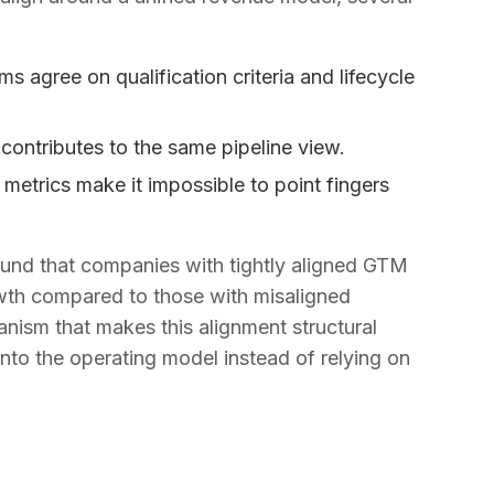
agree on qualification criteria and lifecycle
ontributes to the same pipeline view.
metrics make it impossible to point fingers
und that companies with tightly aligned GTM
wth compared to those with misaligned
ism that makes this alignment structural
 into the operating model instead of relying on