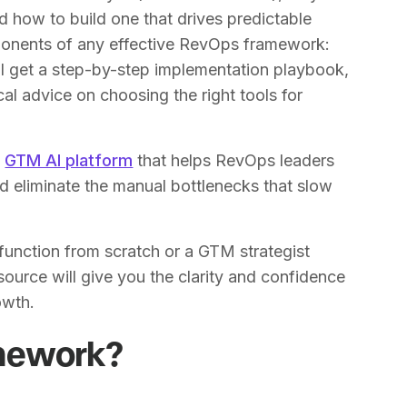
nd how to build one that drives predictable
ponents of any effective RevOps framework:
ll get a step-by-step implementation playbook,
al advice on choosing the right tools for
e
GTM AI platform
that helps RevOps leaders
d eliminate the manual bottlenecks that slow
function from scratch or a GTM strategist
esource will give you the clarity and confidence
owth.
mework?