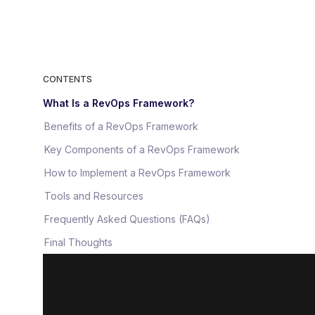
CONTENTS
What Is a RevOps Framework?
Benefits of a RevOps Framework
Key Components of a RevOps Framework
How to Implement a RevOps Framework
Tools and Resources
Frequently Asked Questions (FAQs)
Final Thoughts