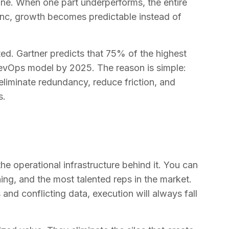
ine. When one part underperforms, the entire
sync, growth becomes predictable instead of
ted. Gartner predicts that 75% of the highest
RevOps model by 2025. The reason is simple:
eliminate redundancy, reduce friction, and
s.
the operational infrastructure behind it. You can
ing, and the most talented reps in the market.
nd conflicting data, execution will always fall