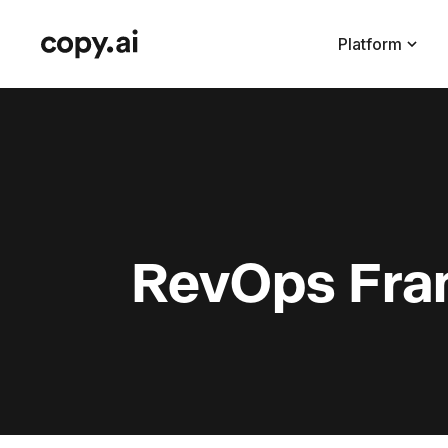
Platform
RevOps Fra