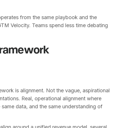
operates from the same playbook and the
 GTM Velocity. Teams spend less time debating
 Framework
ork is alignment. Not the vague, aspirational
entations. Real, operational alignment where
e same data, and the same understanding of
lign around a unified revenue model, several