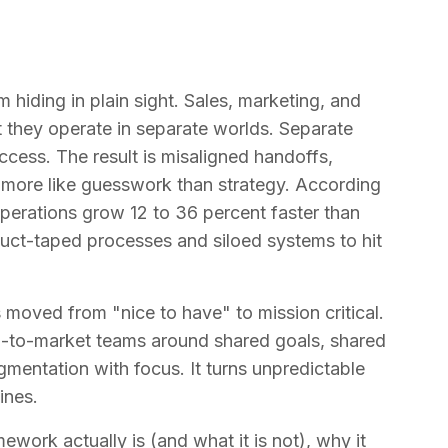
hiding in plain sight. Sales, marketing, and
 they operate in separate worlds. Separate
uccess. The result is misaligned handoffs,
s more like guesswork than strategy. According
perations grow 12 to 36 percent faster than
 duct-taped processes and siloed systems to hit
moved from "nice to have" to mission critical.
o-to-market teams around shared goals, shared
agmentation with focus. It turns unpredictable
ines.
ework actually is (and what it is not), why it