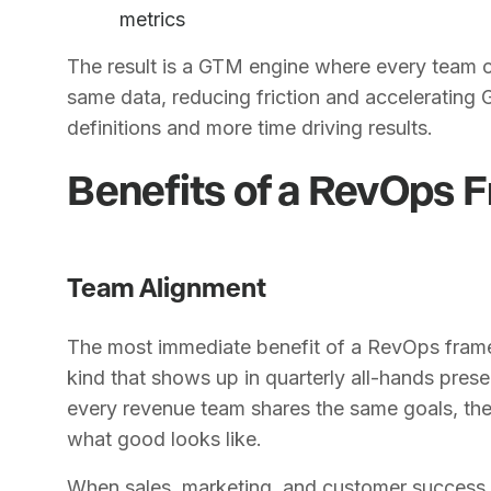
metrics
The result is a GTM engine where every team 
same data, reducing friction and accelerating
definitions and more time driving results.
Benefits of a RevOps
Team Alignment
The most immediate benefit of a RevOps framew
kind that shows up in quarterly all-hands pres
every revenue team shares the same goals, th
what good looks like.
When sales, marketing, and customer success a