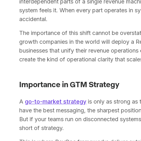
interdependent parts of a single revenue mach
system feels it. When every part operates in 
accidental.
The importance of this shift cannot be oversta
growth companies in the world will deploy a 
businesses that unify their revenue operations 
create the kind of operational clarity that scale
Importance in GTM Strategy
A
go-to-market strategy
is only as strong as 
have the best messaging, the sharpest position
But if your teams run on disconnected systems a
short of strategy.