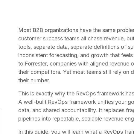
Most B2B organizations have the same problem 
customer success teams all chase revenue, but
tools, separate data, separate definitions of s
inconsistent forecasting, and growth that feel
to Forrester, companies with aligned revenue o
their competitors. Yet most teams still rely on
their number.
This is exactly why the RevOps framework has 
A well-built RevOps framework unifies your g
data, and shared accountability. It replaces fr
pipelines into repeatable, scalable revenue eng
In this guide, you will learn what a RevOps fram