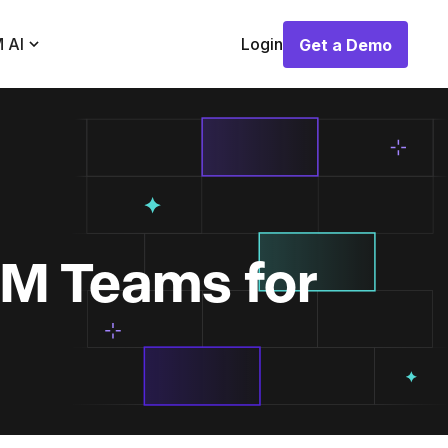
 AI
Login
Get a Demo
Get a Demo
M Teams for