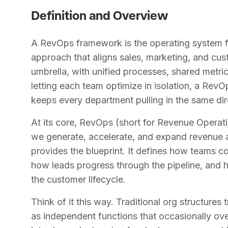
Definition and Overview
A RevOps framework is the operating system for
approach that aligns sales, marketing, and cus
umbrella, with unified processes, shared metri
letting each team optimize in isolation, a Rev
keeps every department pulling in the same dir
At its core, RevOps (short for Revenue Operat
we generate, accelerate, and expand revenue a
provides the blueprint. It defines how teams 
how leads progress through the pipeline, and
the customer lifecycle.
Think of it this way. Traditional org structure
as independent functions that occasionally o