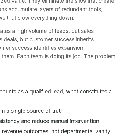
ed value. They eliminate the silos that create
ns accumulate layers of redundant tools,
ws that slow everything down.
tes a high volume of leads, but sales
es deals, but customer success inherits
mer success identifies expansion
 them. Each team is doing its job. The problem
ounts as a qualified lead, what constitutes a
)
m a single source of truth
sistency and reduce manual intervention
o revenue outcomes, not departmental vanity