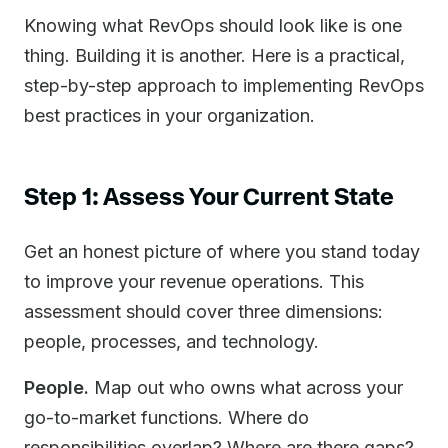
Knowing what RevOps should look like is one
thing. Building it is another. Here is a practical,
step-by-step approach to implementing RevOps
best practices in your organization.
Step 1: Assess Your Current State
Get an honest picture of where you stand today
to improve your revenue operations. This
assessment should cover three dimensions:
people, processes, and technology.
People.
Map out who owns what across your
go-to-market functions. Where do
responsibilities overlap? Where are there gaps?