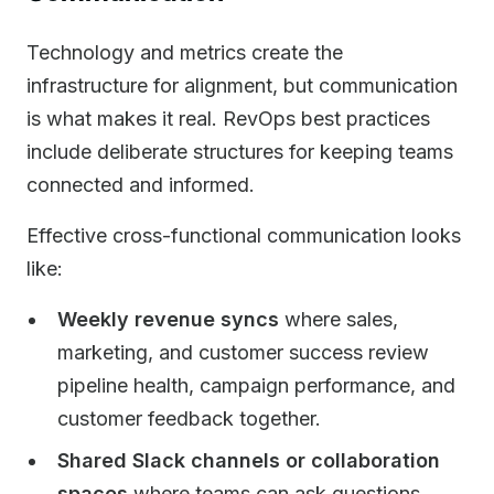
Technology and metrics create the
infrastructure for alignment, but communication
is what makes it real. RevOps best practices
include deliberate structures for keeping teams
connected and informed.
Effective cross-functional communication looks
like:
Weekly revenue syncs
where sales,
marketing, and customer success review
pipeline health, campaign performance, and
customer feedback together.
Shared Slack channels or collaboration
spaces
where teams can ask questions,