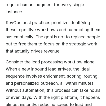
require human judgment for every single
instance.
RevOps best practices prioritize identifying
these repetitive workflows and automating them
systematically. The goal is not to replace people
but to free them to focus on the strategic work
that actually drives revenue.
Consider the lead processing workflow alone.
When a new inbound lead arrives, the ideal
sequence involves enrichment, scoring, routing,
and personalized outreach, all within minutes.
Without automation, this process can take hours
or even days. With the right platform, it happens
almost instantly, reducing speed to lead and