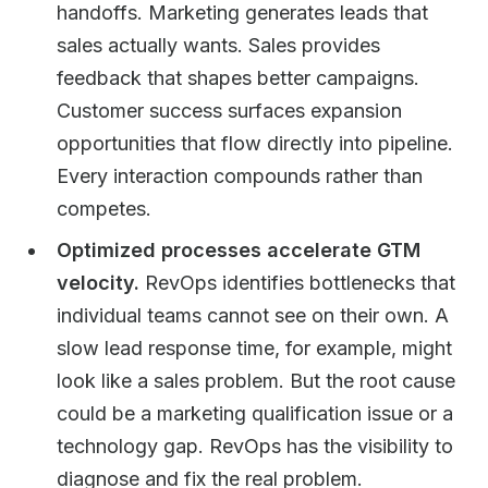
handoffs. Marketing generates leads that
sales actually wants. Sales provides
feedback that shapes better campaigns.
Customer success surfaces expansion
opportunities that flow directly into pipeline.
Every interaction compounds rather than
competes.
Optimized processes accelerate GTM
velocity.
RevOps identifies bottlenecks that
individual teams cannot see on their own. A
slow lead response time, for example, might
look like a sales problem. But the root cause
could be a marketing qualification issue or a
technology gap. RevOps has the visibility to
diagnose and fix the real problem.