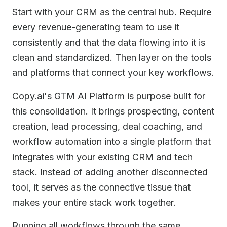
Start with your CRM as the central hub. Require
every revenue-generating team to use it
consistently and that the data flowing into it is
clean and standardized. Then layer on the tools
and platforms that connect your key workflows.
Copy.ai's GTM AI Platform is purpose built for
this consolidation. It brings prospecting, content
creation, lead processing, deal coaching, and
workflow automation into a single platform that
integrates with your existing CRM and tech
stack. Instead of adding another disconnected
tool, it serves as the connective tissue that
makes your entire stack work together.
Running all workflows through the same