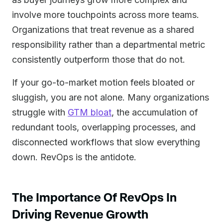
involve more touchpoints across more teams.
Organizations that treat revenue as a shared
responsibility rather than a departmental metric
consistently outperform those that do not.
If your go-to-market motion feels bloated or
sluggish, you are not alone. Many organizations
struggle with
GTM bloat
, the accumulation of
redundant tools, overlapping processes, and
disconnected workflows that slow everything
down. RevOps is the antidote.
The Importance Of RevOps In
Driving Revenue Growth