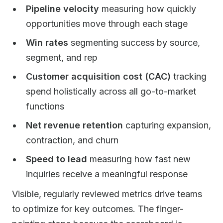
Pipeline velocity
measuring how quickly
opportunities move through each stage
Win rates
segmenting success by source,
segment, and rep
Customer acquisition cost (CAC)
tracking
spend holistically across all go-to-market
functions
Net revenue retention
capturing expansion,
contraction, and churn
Speed to lead
measuring how fast new
inquiries receive a meaningful response
Visible, regularly reviewed metrics drive teams
to optimize for key outcomes. The finger-