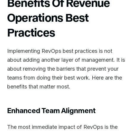
Benefits Of Revenue
Operations Best
Practices
Implementing RevOps best practices is not
about adding another layer of management. It is
about removing the barriers that prevent your
teams from doing their best work. Here are the
benefits that matter most.
Enhanced Team Alignment
The most immediate impact of RevOps is the