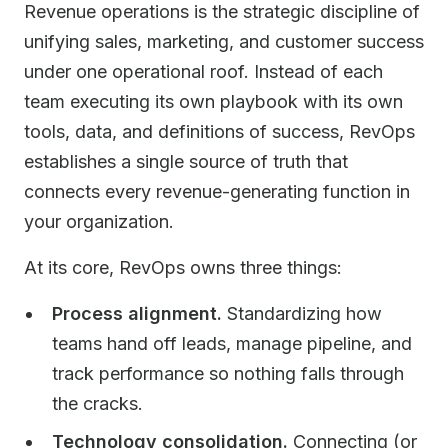
Revenue operations is the strategic discipline of
unifying sales, marketing, and customer success
under one operational roof. Instead of each
team executing its own playbook with its own
tools, data, and definitions of success, RevOps
establishes a single source of truth that
connects every revenue-generating function in
your organization.
At its core, RevOps owns three things:
Process alignment.
Standardizing how
teams hand off leads, manage pipeline, and
track performance so nothing falls through
the cracks.
Technology consolidation.
Connecting (or