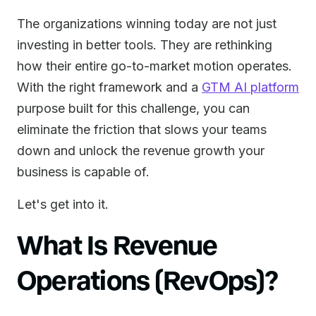
The organizations winning today are not just
investing in better tools. They are rethinking
how their entire go-to-market motion operates.
With the right framework and a
GTM AI platform
purpose built for this challenge, you can
eliminate the friction that slows your teams
down and unlock the revenue growth your
business is capable of.
Let's get into it.
What Is Revenue
Operations (RevOps)?