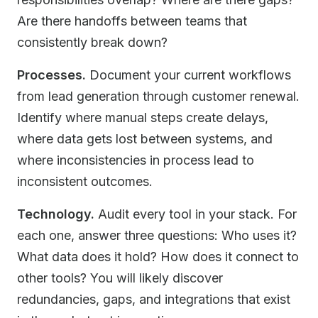
Are there handoffs between teams that
consistently break down?
Processes.
Document your current workflows
from lead generation through customer renewal.
Identify where manual steps create delays,
where data gets lost between systems, and
where inconsistencies in process lead to
inconsistent outcomes.
Technology.
Audit every tool in your stack. For
each one, answer three questions: Who uses it?
What data does it hold? How does it connect to
other tools? You will likely discover
redundancies, gaps, and integrations that exist