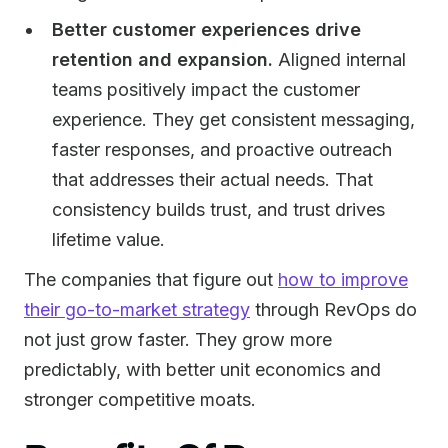
Better customer experiences drive
retention and expansion.
Aligned internal
teams positively impact the customer
experience. They get consistent messaging,
faster responses, and proactive outreach
that addresses their actual needs. That
consistency builds trust, and trust drives
lifetime value.
The companies that figure out
how to improve
their go-to-market strategy
through RevOps do
not just grow faster. They grow more
predictably, with better unit economics and
stronger competitive moats.