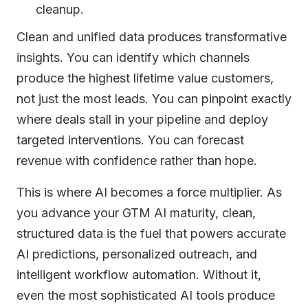
cleanup.
Clean and unified data produces transformative
insights. You can identify which channels
produce the highest lifetime value customers,
not just the most leads. You can pinpoint exactly
where deals stall in your pipeline and deploy
targeted interventions. You can forecast
revenue with confidence rather than hope.
This is where AI becomes a force multiplier. As
you advance your GTM AI maturity, clean,
structured data is the fuel that powers accurate
AI predictions, personalized outreach, and
intelligent workflow automation. Without it,
even the most sophisticated AI tools produce