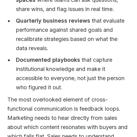
share wins, and flag issues in real time.
Quarterly business reviews
that evaluate
performance against shared goals and
recalibrate strategies based on what the
data reveals.
Documented playbooks
that capture
institutional knowledge and make it
accessible to everyone, not just the person
who figured it out.
The most overlooked element of cross-
functional communication is feedback loops.
Marketing needs to hear directly from sales
about which content resonates with buyers and
which falls flat. Sales needs to understand