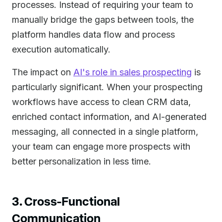
processes. Instead of requiring your team to
manually bridge the gaps between tools, the
platform handles data flow and process
execution automatically.
The impact on
AI's role in sales prospecting
is
particularly significant. When your prospecting
workflows have access to clean CRM data,
enriched contact information, and AI-generated
messaging, all connected in a single platform,
your team can engage more prospects with
better personalization in less time.
3. Cross-Functional
Communication