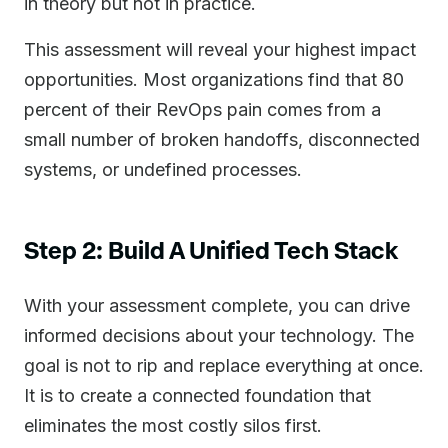
in theory but not in practice.
This assessment will reveal your highest impact
opportunities. Most organizations find that 80
percent of their RevOps pain comes from a
small number of broken handoffs, disconnected
systems, or undefined processes.
Step 2: Build A Unified Tech Stack
With your assessment complete, you can drive
informed decisions about your technology. The
goal is not to rip and replace everything at once.
It is to create a connected foundation that
eliminates the most costly silos first.