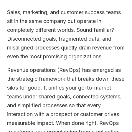
Sales, marketing, and customer success teams
sit in the same company but operate in
completely different worlds. Sound familiar?
Disconnected goals, fragmented data, and
misaligned processes quietly drain revenue from
even the most promising organizations.
Revenue operations (RevOps) has emerged as
the strategic framework that breaks down these
silos for good. It unifies your go-to-market
teams under shared goals, connected systems,
and simplified processes so that every
interaction with a prospect or customer drives
measurable impact. When done right, RevOps
transforms your organization from a collection