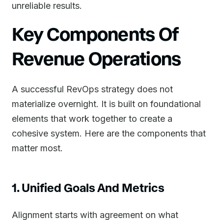
unreliable results.
Key Components Of
Revenue Operations
A successful RevOps strategy does not
materialize overnight. It is built on foundational
elements that work together to create a
cohesive system. Here are the components that
matter most.
1. Unified Goals And Metrics
Alignment starts with agreement on what