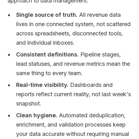
approach to data management:
Single source of truth.
All revenue data
lives in one connected system, not scattered
across spreadsheets, disconnected tools,
and individual inboxes.
Consistent definitions.
Pipeline stages,
lead statuses, and revenue metrics mean the
same thing to every team.
Real-time visibility.
Dashboards and
reports reflect current reality, not last week's
snapshot.
Clean hygiene.
Automated deduplication,
enrichment, and validation processes keep
your data accurate without requiring manual