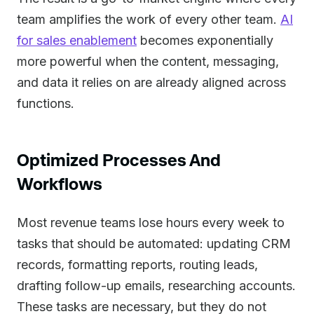
team amplifies the work of every other team.
AI
for sales enablement
becomes exponentially
more powerful when the content, messaging,
and data it relies on are already aligned across
functions.
Optimized Processes And
Workflows
Most revenue teams lose hours every week to
tasks that should be automated: updating CRM
records, formatting reports, routing leads,
drafting follow-up emails, researching accounts.
These tasks are necessary, but they do not