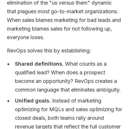
elimination of the "us versus them" dynamic
that plagues most go-to-market organizations.
When sales blames marketing for bad leads and
marketing blames sales for not following up,
everyone loses.
RevOps solves this by establishing:
Shared definitions.
What counts as a
qualified lead? When does a prospect
become an opportunity? RevOps creates a
common language that eliminates ambiguity.
Unified goals.
Instead of marketing
optimizing for MQLs and sales optimizing for
closed deals, both teams rally around
revenue targets that reflect the full customer