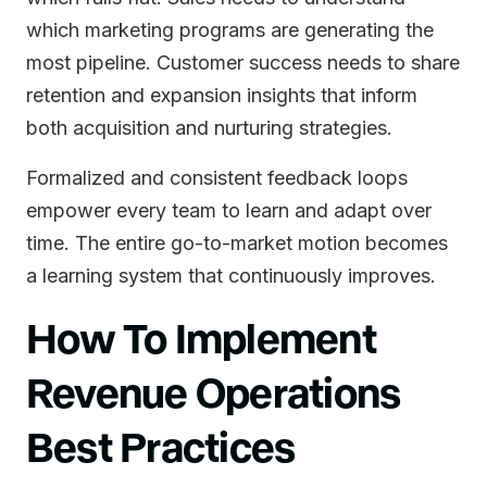
which marketing programs are generating the
most pipeline. Customer success needs to share
retention and expansion insights that inform
both acquisition and nurturing strategies.
Formalized and consistent feedback loops
empower every team to learn and adapt over
time. The entire go-to-market motion becomes
a learning system that continuously improves.
How To Implement
Revenue Operations
Best Practices