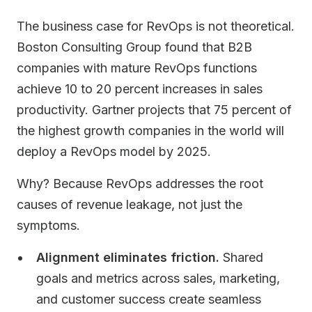
The business case for RevOps is not theoretical.
Boston Consulting Group found that B2B
companies with mature RevOps functions
achieve 10 to 20 percent increases in sales
productivity. Gartner projects that 75 percent of
the highest growth companies in the world will
deploy a RevOps model by 2025.
Why? Because RevOps addresses the root
causes of revenue leakage, not just the
symptoms.
Alignment eliminates friction.
Shared
goals and metrics across sales, marketing,
and customer success create seamless