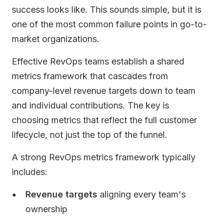
success looks like. This sounds simple, but it is
one of the most common failure points in go-to-
market organizations.
Effective RevOps teams establish a shared
metrics framework that cascades from
company-level revenue targets down to team
and individual contributions. The key is
choosing metrics that reflect the full customer
lifecycle, not just the top of the funnel.
A strong RevOps metrics framework typically
includes:
Revenue targets
aligning every team's
ownership