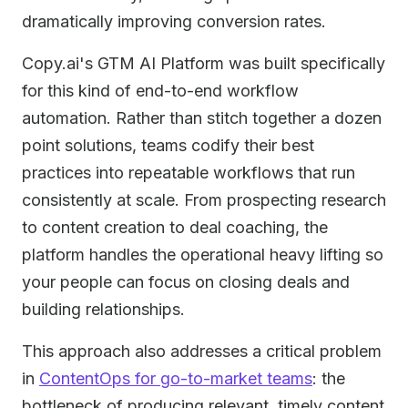
dramatically improving conversion rates.
Copy.ai's GTM AI Platform was built specifically
for this kind of end-to-end workflow
automation. Rather than stitch together a dozen
point solutions, teams codify their best
practices into repeatable workflows that run
consistently at scale. From prospecting research
to content creation to deal coaching, the
platform handles the operational heavy lifting so
your people can focus on closing deals and
building relationships.
This approach also addresses a critical problem
in
ContentOps for go-to-market teams
: the
bottleneck of producing relevant, timely content