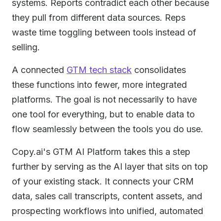
systems. Reports contradict each other because
they pull from different data sources. Reps
waste time toggling between tools instead of
selling.
A connected
GTM tech stack
consolidates
these functions into fewer, more integrated
platforms. The goal is not necessarily to have
one tool for everything, but to enable data to
flow seamlessly between the tools you do use.
Copy.ai's GTM AI Platform takes this a step
further by serving as the AI layer that sits on top
of your existing stack. It connects your CRM
data, sales call transcripts, content assets, and
prospecting workflows into unified, automated