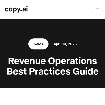
Sales
April 14, 2026
Revenue Operations
Best Practices Guide