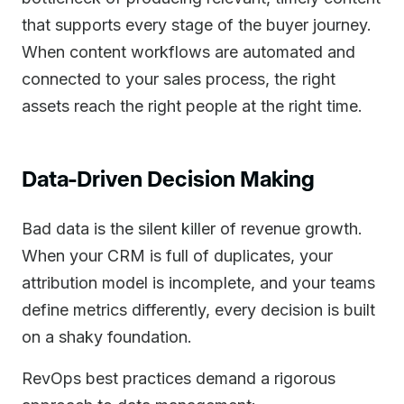
that supports every stage of the buyer journey.
When content workflows are automated and
connected to your sales process, the right
assets reach the right people at the right time.
Data-Driven Decision Making
Bad data is the silent killer of revenue growth.
When your CRM is full of duplicates, your
attribution model is incomplete, and your teams
define metrics differently, every decision is built
on a shaky foundation.
RevOps best practices demand a rigorous