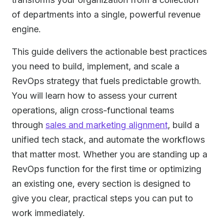
of departments into a single, powerful revenue
engine.
This guide delivers the actionable best practices
you need to build, implement, and scale a
RevOps strategy that fuels predictable growth.
You will learn how to assess your current
operations, align cross-functional teams
through
sales and marketing alignment
, build a
unified tech stack, and automate the workflows
that matter most. Whether you are standing up a
RevOps function for the first time or optimizing
an existing one, every section is designed to
give you clear, practical steps you can put to
work immediately.