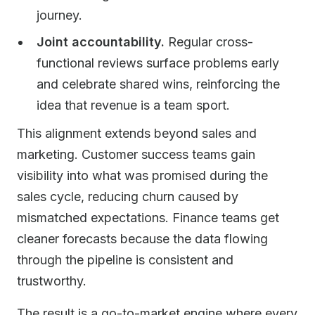
journey.
Joint accountability.
Regular cross-
functional reviews surface problems early
and celebrate shared wins, reinforcing the
idea that revenue is a team sport.
This alignment extends beyond sales and
marketing. Customer success teams gain
visibility into what was promised during the
sales cycle, reducing churn caused by
mismatched expectations. Finance teams get
cleaner forecasts because the data flowing
through the pipeline is consistent and
trustworthy.
The result is a go-to-market engine where every