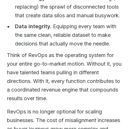
replacing) the sprawl of disconnected tools
that create data silos and manual busywork.
Data integrity.
Equipping every team with
the same clean, reliable dataset to make
decisions that actually move the needle.
Think of RevOps as the operating system for
your entire go-to-market motion. Without it, you
have talented teams pulling in different
directions. With it, every function contributes to
a coordinated revenue engine that compounds
results over time.
RevOps is no longer optional for scaling
businesses. The cost of misalignment increases
as buyer journeys grow more complex and