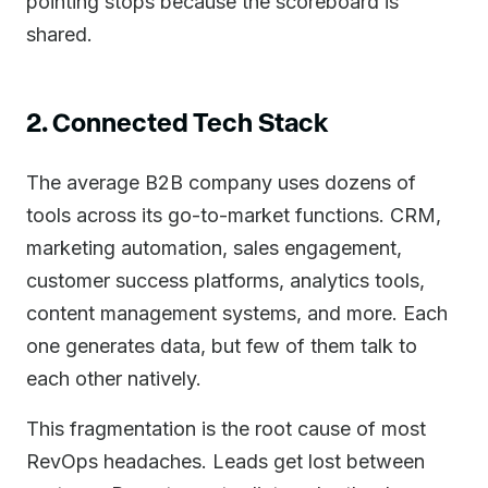
pointing stops because the scoreboard is
shared.
2. Connected Tech Stack
The average B2B company uses dozens of
tools across its go-to-market functions. CRM,
marketing automation, sales engagement,
customer success platforms, analytics tools,
content management systems, and more. Each
one generates data, but few of them talk to
each other natively.
This fragmentation is the root cause of most
RevOps headaches. Leads get lost between