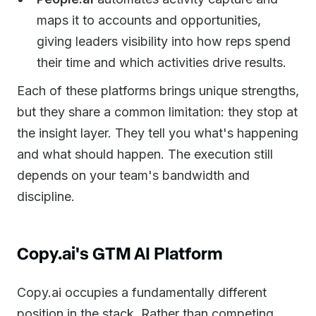
maps it to accounts and opportunities,
giving leaders visibility into how reps spend
their time and which activities drive results.
Each of these platforms brings unique strengths,
but they share a common limitation: they stop at
the insight layer. They tell you what's happening
and what should happen. The execution still
depends on your team's bandwidth and
discipline.
Copy.ai's GTM AI Platform
Copy.ai occupies a fundamentally different
position in the stack. Rather than competing