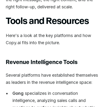
right follow-up, delivered at scale.
Tools and Resources
Here's a look at the key platforms and how
Copy.ai fits into the picture.
Revenue Intelligence Tools
Several platforms have established themselves
as leaders in the revenue intelligence space:
Gong
specializes in conversation
intelligence, analyzing sales calls and