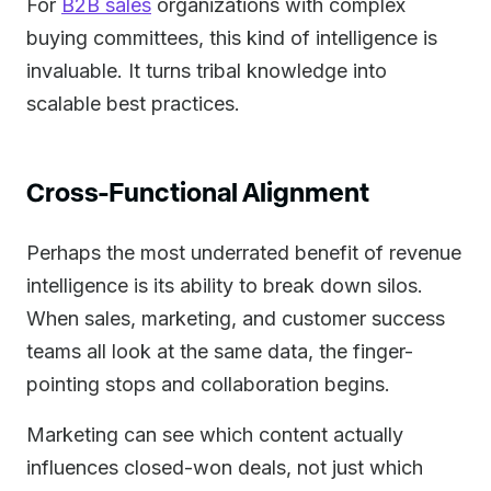
For
B2B sales
organizations with complex
buying committees, this kind of intelligence is
invaluable. It turns tribal knowledge into
scalable best practices.
Cross-Functional Alignment
Perhaps the most underrated benefit of revenue
intelligence is its ability to break down silos.
When sales, marketing, and customer success
teams all look at the same data, the finger-
pointing stops and collaboration begins.
Marketing can see which content actually
influences closed-won deals, not just which