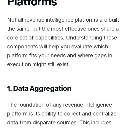
Platforms
Not all revenue intelligence platforms are built
the same, but the most effective ones share a
core set of capabilities. Understanding these
components will help you evaluate which
platform fits your needs and where gaps in
execution might still exist.
1. Data Aggregation
The foundation of any revenue intelligence
platform is its ability to collect and centralize
data from disparate sources. This includes: