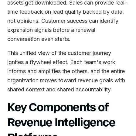
assets get downloaded. Sales can provide real-
time feedback on lead quality backed by data,
not opinions. Customer success can identify
expansion signals before a renewal
conversation even starts.
This unified view of the customer journey
ignites a flywheel effect. Each team's work
informs and amplifies the others, and the entire
organization moves toward revenue goals with
shared context and shared accountability.
Key Components of
Revenue Intelligence