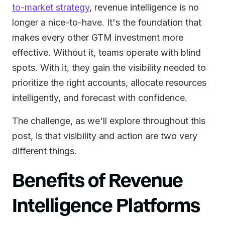
to-market strategy
, revenue intelligence is no
longer a nice-to-have. It's the foundation that
makes every other GTM investment more
effective. Without it, teams operate with blind
spots. With it, they gain the visibility needed to
prioritize the right accounts, allocate resources
intelligently, and forecast with confidence.
The challenge, as we'll explore throughout this
post, is that visibility and action are two very
different things.
Benefits of Revenue
Intelligence Platforms