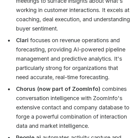
meetings to surface insights about what's
working in customer interactions. It excels at
coaching, deal execution, and understanding
buyer sentiment.
Clari
focuses on revenue operations and
forecasting, providing AI-powered pipeline
management and predictive analytics. It's
particularly strong for organizations that
need accurate, real-time forecasting.
Chorus (now part of ZoomInfo)
combines
conversation intelligence with ZoomInfo's
extensive contact and company database to
forge a powerful combination of interaction
data and market intelligence.
People.ai
automates activity capture and