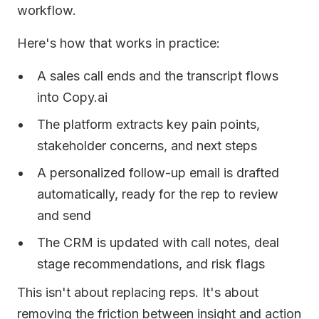
workflow.
Here's how that works in practice:
A sales call ends and the transcript flows
into Copy.ai
The platform extracts key pain points,
stakeholder concerns, and next steps
A personalized follow-up email is drafted
automatically, ready for the rep to review
and send
The CRM is updated with call notes, deal
stage recommendations, and risk flags
This isn't about replacing reps. It's about
removing the friction between insight and action