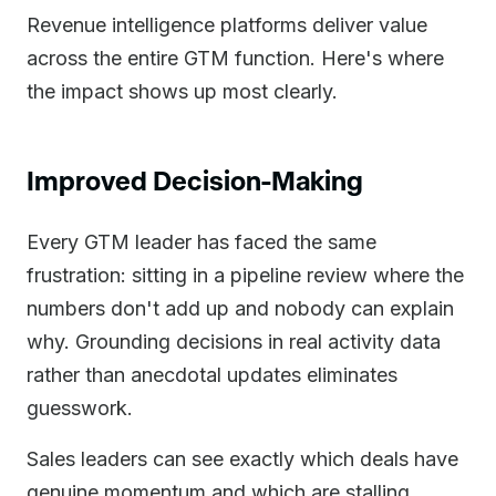
Revenue intelligence platforms deliver value
across the entire GTM function. Here's where
the impact shows up most clearly.
Improved Decision-Making
Every GTM leader has faced the same
frustration: sitting in a pipeline review where the
numbers don't add up and nobody can explain
why. Grounding decisions in real activity data
rather than anecdotal updates eliminates
guesswork.
Sales leaders can see exactly which deals have
genuine momentum and which are stalling.