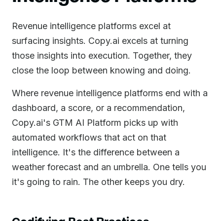
Revenue intelligence platforms excel at
surfacing insights. Copy.ai excels at turning
those insights into execution. Together, they
close the loop between knowing and doing.
Where revenue intelligence platforms end with a
dashboard, a score, or a recommendation,
Copy.ai's GTM AI Platform picks up with
automated workflows that act on that
intelligence. It's the difference between a
weather forecast and an umbrella. One tells you
it's going to rain. The other keeps you dry.