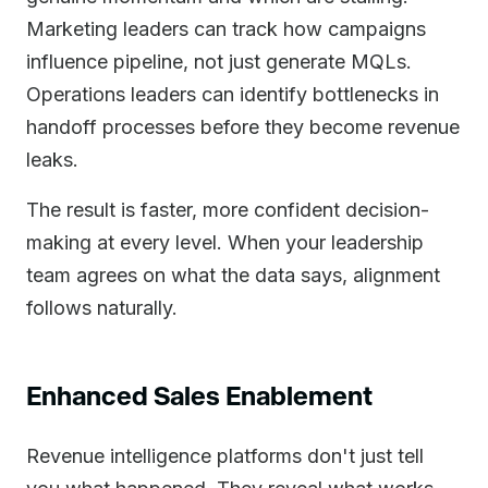
Marketing leaders can track how campaigns
influence pipeline, not just generate MQLs.
Operations leaders can identify bottlenecks in
handoff processes before they become revenue
leaks.
The result is faster, more confident decision-
making at every level. When your leadership
team agrees on what the data says, alignment
follows naturally.
Enhanced Sales Enablement
Revenue intelligence platforms don't just tell