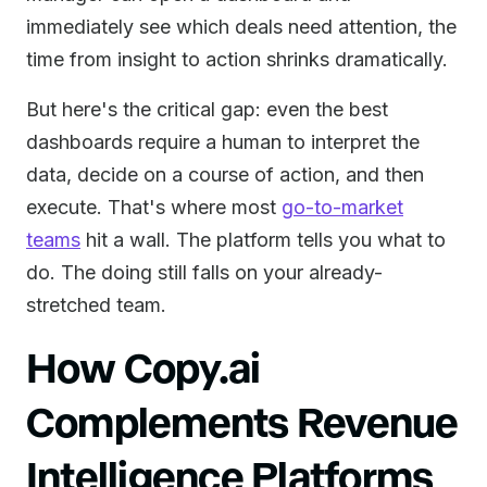
immediately see which deals need attention, the
time from insight to action shrinks dramatically.
But here's the critical gap: even the best
dashboards require a human to interpret the
data, decide on a course of action, and then
execute. That's where most
go-to-market
teams
hit a wall. The platform tells you what to
do. The doing still falls on your already-
stretched team.
How Copy.ai
Complements Revenue
Intelligence Platforms