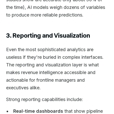
the time), AI models weigh dozens of variables
to produce more reliable predictions.
3. Reporting and Visualization
Even the most sophisticated analytics are
useless if they're buried in complex interfaces.
The reporting and visualization layer is what
makes revenue intelligence accessible and
actionable for frontline managers and
executives alike.
Strong reporting capabilities include:
Real-time dashboards
that show pipeline