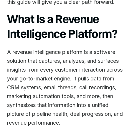
this guide will give you a clear path forward.
What Is a Revenue
Intelligence Platform?
A revenue intelligence platform is a software
solution that captures, analyzes, and surfaces
insights from every customer interaction across
your go-to-market engine. It pulls data from
CRM systems, email threads, call recordings,
marketing automation tools, and more, then
synthesizes that information into a unified
picture of pipeline health, deal progression, and
revenue performance.