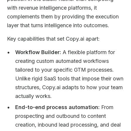
with revenue intelligence platforms, it
complements them by providing the execution
layer that turns intelligence into outcomes.
Key capabilities that set Copy.ai apart:
Workflow Builder:
A flexible platform for
creating custom automated workflows
tailored to your specific GTM processes.
Unlike rigid SaaS tools that impose their own
structures, Copy.ai adapts to how your team
actually works.
End-to-end process automation:
From
prospecting and outbound to content
creation, inbound lead processing, and deal