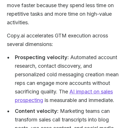
move faster because they spend less time on
repetitive tasks and more time on high-value
activities.
Copy.ai accelerates GTM execution across
several dimensions:
Prospecting velocity:
Automated account
research, contact discovery, and
personalized cold messaging creation mean
reps can engage more accounts without
sacrificing quality. The
AI impact on sales
prospecting
is measurable and immediate.
Content velocity:
Marketing teams can
transform sales call transcripts into blog