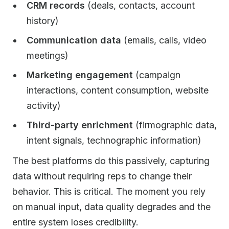
CRM records
(deals, contacts, account
history)
Communication data
(emails, calls, video
meetings)
Marketing engagement
(campaign
interactions, content consumption, website
activity)
Third-party enrichment
(firmographic data,
intent signals, technographic information)
The best platforms do this passively, capturing
data without requiring reps to change their
behavior. This is critical. The moment you rely
on manual input, data quality degrades and the
entire system loses credibility.