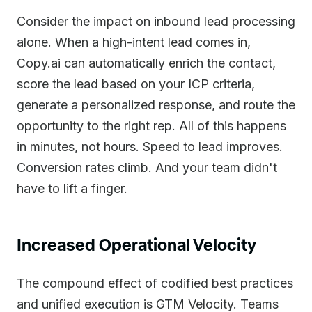
Consider the impact on inbound lead processing
alone. When a high-intent lead comes in,
Copy.ai can automatically enrich the contact,
score the lead based on your ICP criteria,
generate a personalized response, and route the
opportunity to the right rep. All of this happens
in minutes, not hours. Speed to lead improves.
Conversion rates climb. And your team didn't
have to lift a finger.
Increased Operational Velocity
The compound effect of codified best practices
and unified execution is GTM Velocity. Teams