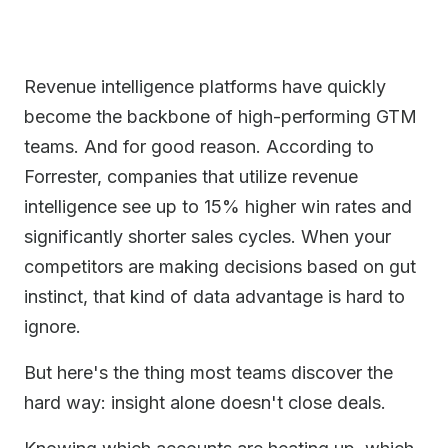
Revenue intelligence platforms have quickly
become the backbone of high-performing GTM
teams. And for good reason. According to
Forrester, companies that utilize revenue
intelligence see up to 15% higher win rates and
significantly shorter sales cycles. When your
competitors are making decisions based on gut
instinct, that kind of data advantage is hard to
ignore.
But here's the thing most teams discover the
hard way: insight alone doesn't close deals.