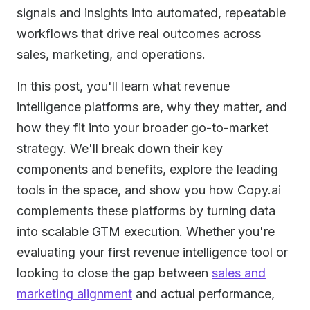
signals and insights into automated, repeatable
workflows that drive real outcomes across
sales, marketing, and operations.
In this post, you'll learn what revenue
intelligence platforms are, why they matter, and
how they fit into your broader go-to-market
strategy. We'll break down their key
components and benefits, explore the leading
tools in the space, and show you how Copy.ai
complements these platforms by turning data
into scalable GTM execution. Whether you're
evaluating your first revenue intelligence tool or
looking to close the gap between
sales and
marketing alignment
and actual performance,