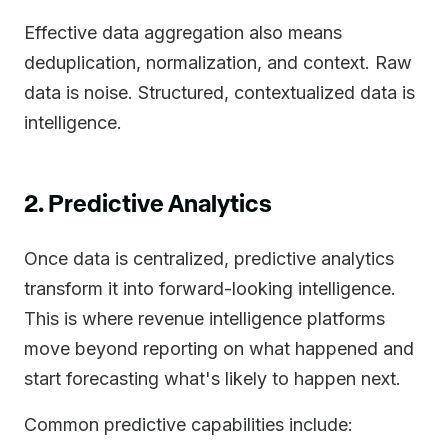
Effective data aggregation also means
deduplication, normalization, and context. Raw
data is noise. Structured, contextualized data is
intelligence.
2. Predictive Analytics
Once data is centralized, predictive analytics
transform it into forward-looking intelligence.
This is where revenue intelligence platforms
move beyond reporting on what happened and
start forecasting what's likely to happen next.
Common predictive capabilities include: