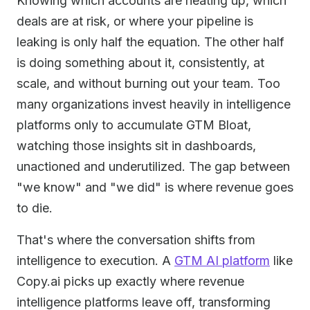
Knowing which accounts are heating up, which
deals are at risk, or where your pipeline is
leaking is only half the equation. The other half
is doing something about it, consistently, at
scale, and without burning out your team. Too
many organizations invest heavily in intelligence
platforms only to accumulate GTM Bloat,
watching those insights sit in dashboards,
unactioned and underutilized. The gap between
"we know" and "we did" is where revenue goes
to die.
That's where the conversation shifts from
intelligence to execution. A
GTM AI platform
like
Copy.ai picks up exactly where revenue
intelligence platforms leave off, transforming