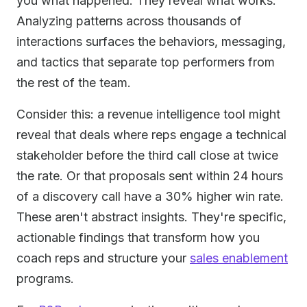
you what happened. They reveal what works.
Analyzing patterns across thousands of
interactions surfaces the behaviors, messaging,
and tactics that separate top performers from
the rest of the team.
Consider this: a revenue intelligence tool might
reveal that deals where reps engage a technical
stakeholder before the third call close at twice
the rate. Or that proposals sent within 24 hours
of a discovery call have a 30% higher win rate.
These aren't abstract insights. They're specific,
actionable findings that transform how you
coach reps and structure your
sales enablement
programs.