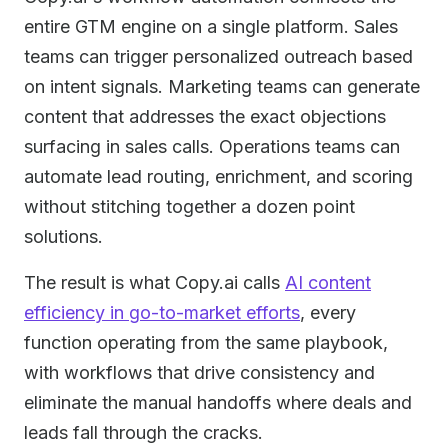
entire GTM engine on a single platform. Sales
teams can trigger personalized outreach based
on intent signals. Marketing teams can generate
content that addresses the exact objections
surfacing in sales calls. Operations teams can
automate lead routing, enrichment, and scoring
without stitching together a dozen point
solutions.
The result is what Copy.ai calls
AI content
efficiency in go-to-market efforts
, every
function operating from the same playbook,
with workflows that drive consistency and
eliminate the manual handoffs where deals and
leads fall through the cracks.