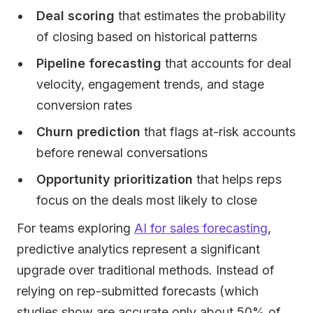
Deal scoring
that estimates the probability
of closing based on historical patterns
Pipeline forecasting
that accounts for deal
velocity, engagement trends, and stage
conversion rates
Churn prediction
that flags at-risk accounts
before renewal conversations
Opportunity prioritization
that helps reps
focus on the deals most likely to close
For teams exploring
AI for sales forecasting
,
predictive analytics represent a significant
upgrade over traditional methods. Instead of
relying on rep-submitted forecasts (which
studies show are accurate only about 50% of