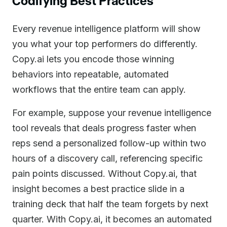
Codifying Best Practices
Every revenue intelligence platform will show
you what your top performers do differently.
Copy.ai lets you encode those winning
behaviors into repeatable, automated
workflows that the entire team can apply.
For example, suppose your revenue intelligence
tool reveals that deals progress faster when
reps send a personalized follow-up within two
hours of a discovery call, referencing specific
pain points discussed. Without Copy.ai, that
insight becomes a best practice slide in a
training deck that half the team forgets by next
quarter. With Copy.ai, it becomes an automated