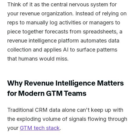
Think of it as the central nervous system for
your revenue organization. Instead of relying on
reps to manually log activities or managers to
piece together forecasts from spreadsheets, a
revenue intelligence platform automates data
collection and applies AI to surface patterns
that humans would miss.
Why Revenue Intelligence Matters
for Modern GTM Teams
Traditional CRM data alone can't keep up with
the exploding volume of signals flowing through
your
GTM tech stack
.