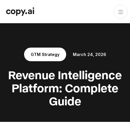
GTM Strategy
March 24, 2026
Revenue Intelligence
Platform: Complete
Guide