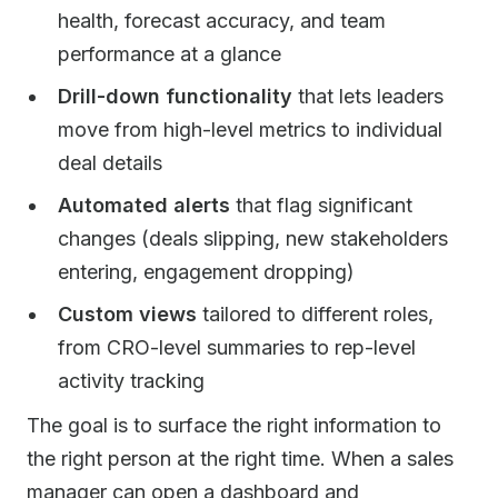
health, forecast accuracy, and team
performance at a glance
Drill-down functionality
that lets leaders
move from high-level metrics to individual
deal details
Automated alerts
that flag significant
changes (deals slipping, new stakeholders
entering, engagement dropping)
Custom views
tailored to different roles,
from CRO-level summaries to rep-level
activity tracking
The goal is to surface the right information to
the right person at the right time. When a sales
manager can open a dashboard and