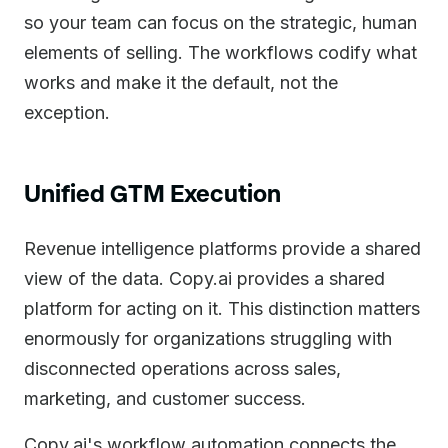
so your team can focus on the strategic, human
elements of selling. The workflows codify what
works and make it the default, not the
exception.
Unified GTM Execution
Revenue intelligence platforms provide a shared
view of the data. Copy.ai provides a shared
platform for acting on it. This distinction matters
enormously for organizations struggling with
disconnected operations across sales,
marketing, and customer success.
Copy.ai's workflow automation connects the