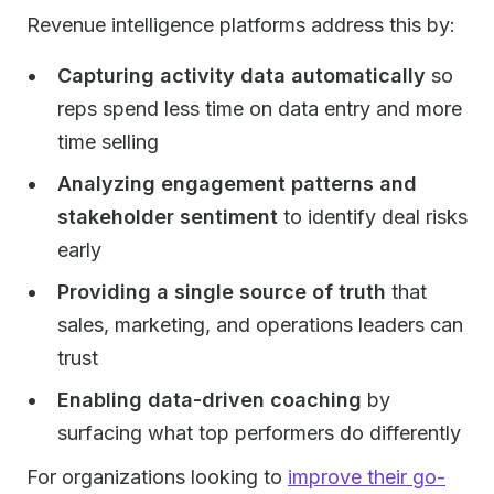
Revenue intelligence platforms address this by:
Capturing activity data automatically
so
reps spend less time on data entry and more
time selling
Analyzing engagement patterns and
stakeholder sentiment
to identify deal risks
early
Providing a single source of truth
that
sales, marketing, and operations leaders can
trust
Enabling data-driven coaching
by
surfacing what top performers do differently
For organizations looking to
improve their go-