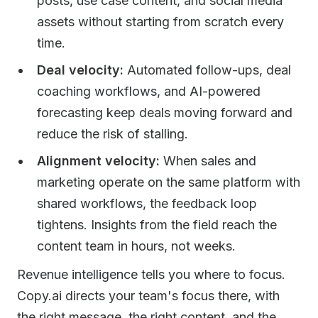
posts, use case content, and social media
assets without starting from scratch every
time.
Deal velocity:
Automated follow-ups, deal
coaching workflows, and AI-powered
forecasting keep deals moving forward and
reduce the risk of stalling.
Alignment velocity:
When sales and
marketing operate on the same platform with
shared workflows, the feedback loop
tightens. Insights from the field reach the
content team in hours, not weeks.
Revenue intelligence tells you where to focus.
Copy.ai directs your team's focus there, with
the right message, the right content, and the