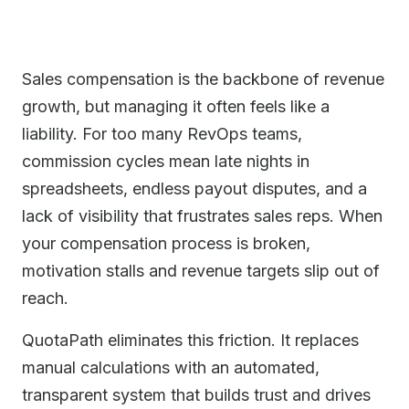
Sales compensation is the backbone of revenue
growth, but managing it often feels like a
liability. For too many RevOps teams,
commission cycles mean late nights in
spreadsheets, endless payout disputes, and a
lack of visibility that frustrates sales reps. When
your compensation process is broken,
motivation stalls and revenue targets slip out of
reach.
QuotaPath eliminates this friction. It replaces
manual calculations with an automated,
transparent system that builds trust and drives