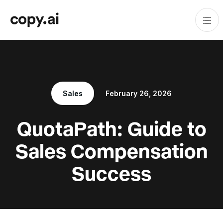
Sales
February 26, 2026
QuotaPath: Guide to
Sales Compensation
Success