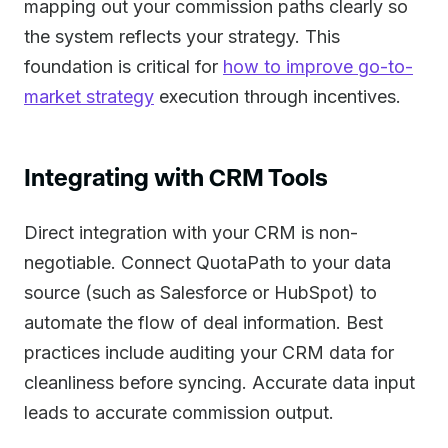
mapping out your commission paths clearly so
the system reflects your strategy. This
foundation is critical for
how to improve go-to-
market strategy
execution through incentives.
Integrating with CRM Tools
Direct integration with your CRM is non-
negotiable. Connect QuotaPath to your data
source (such as Salesforce or HubSpot) to
automate the flow of deal information. Best
practices include auditing your CRM data for
cleanliness before syncing. Accurate data input
leads to accurate commission output.