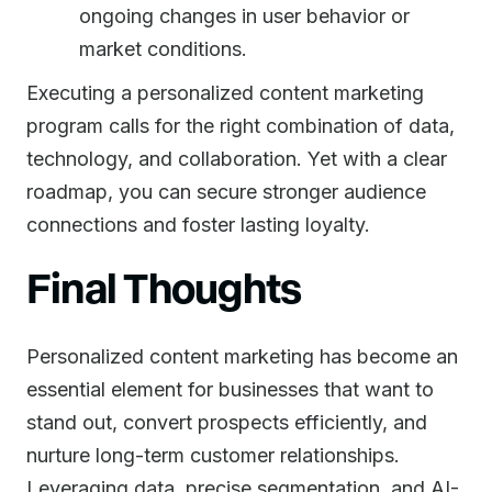
ongoing changes in user behavior or
market conditions.
Executing a personalized content marketing
program calls for the right combination of data,
technology, and collaboration. Yet with a clear
roadmap, you can secure stronger audience
connections and foster lasting loyalty.
Final Thoughts
Personalized content marketing has become an
essential element for businesses that want to
stand out, convert prospects efficiently, and
nurture long-term customer relationships.
Leveraging data, precise segmentation, and AI-