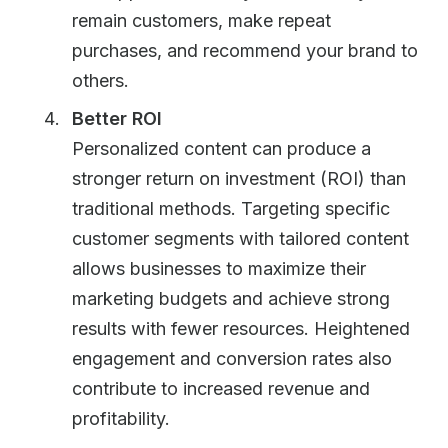
remain customers, make repeat
purchases, and recommend your brand to
others.
Better ROI
Personalized content can produce a
stronger return on investment (ROI) than
traditional methods. Targeting specific
customer segments with tailored content
allows businesses to maximize their
marketing budgets and achieve strong
results with fewer resources. Heightened
engagement and conversion rates also
contribute to increased revenue and
profitability.