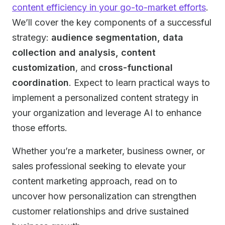
content efficiency in your go-to-market efforts
.
We’ll cover the key components of a successful
strategy:
audience segmentation, data
collection
and analysis, content
customization
, and
cross-functional
coordination
. Expect to learn practical ways to
implement a personalized content strategy in
your organization and leverage AI to enhance
those efforts.
Whether you’re a marketer, business owner, or
sales professional seeking to elevate your
content marketing approach, read on to
uncover how personalization can strengthen
customer relationships and drive sustained