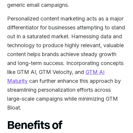
generic email campaigns.
Personalized content marketing acts as a major
differentiator for businesses attempting to stand
out in a saturated market. Harnessing data and
technology to produce highly relevant, valuable
content helps brands achieve steady growth
and long-term success. Incorporating concepts
like GTM AI, GTM Velocity, and
GTM AI
Maturity
can further enhance this approach by
streamlining personalization efforts across
large-scale campaigns while minimizing GTM
Bloat.
Benefits of