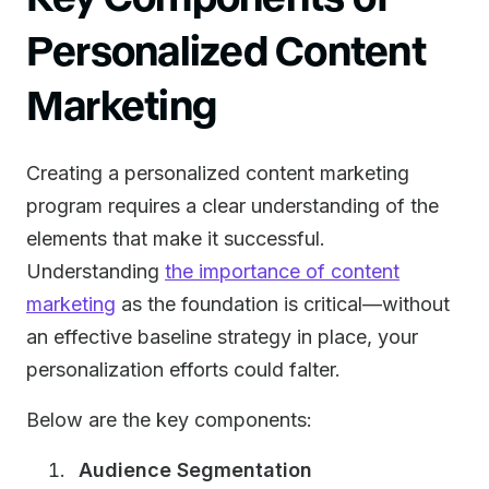
Personalized Content
Marketing
Creating a personalized content marketing
program requires a clear understanding of the
elements that make it successful.
Understanding
the importance of content
marketing
as the foundation is critical—without
an effective baseline strategy in place, your
personalization efforts could falter.
Below are the key components:
Audience Segmentation