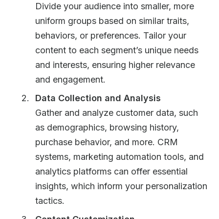
Divide your audience into smaller, more
uniform groups based on similar traits,
behaviors, or preferences. Tailor your
content to each segment’s unique needs
and interests, ensuring higher relevance
and engagement.
Data Collection and Analysis
Gather and analyze customer data, such
as demographics, browsing history,
purchase behavior, and more. CRM
systems, marketing automation tools, and
analytics platforms can offer essential
insights, which inform your personalization
tactics.