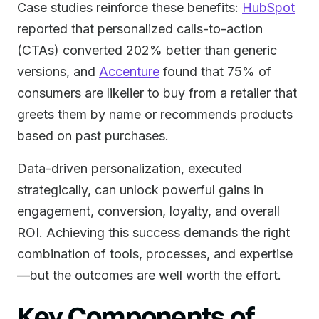
Case studies reinforce these benefits:
HubSpot
reported that personalized calls-to-action
(CTAs) converted 202% better than generic
versions, and
Accenture
found that 75% of
consumers are likelier to buy from a retailer that
greets them by name or recommends products
based on past purchases.
Data-driven personalization, executed
strategically, can unlock powerful gains in
engagement, conversion, loyalty, and overall
ROI. Achieving this success demands the right
combination of tools, processes, and expertise
—but the outcomes are well worth the effort.
Key Components of