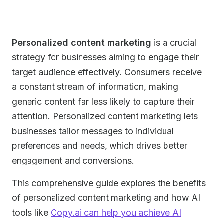
Personalized content marketing
is a crucial
strategy for businesses aiming to engage their
target audience effectively. Consumers receive
a constant stream of information, making
generic content far less likely to capture their
attention. Personalized content marketing lets
businesses tailor messages to individual
preferences and needs, which drives better
engagement and conversions.
This comprehensive guide explores the benefits
of personalized content marketing and how AI
tools like
Copy.ai can help you achieve AI