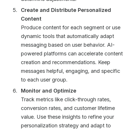
Create and Distribute Personalized
Content
Produce content for each segment or use
dynamic tools that automatically adapt
messaging based on user behavior. AI-
powered platforms can accelerate content
creation and recommendations. Keep
messages helpful, engaging, and specific
to each user group.
Monitor and Optimize
Track metrics like click-through rates,
conversion rates, and customer lifetime
value. Use these insights to refine your
personalization strategy and adapt to