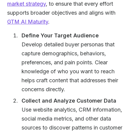
market strategy
, to ensure that every effort
supports broader objectives and aligns with
GTM AI Maturity
.
Define Your Target Audience
Develop detailed buyer personas that
capture demographics, behaviors,
preferences, and pain points. Clear
knowledge of who you want to reach
helps craft content that addresses their
concerns directly.
Collect and Analyze Customer Data
Use website analytics, CRM information,
social media metrics, and other data
sources to discover patterns in customer