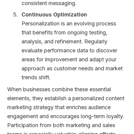
consistent messaging.
Continuous Optimization
Personalization is an evolving process
that benefits from ongoing testing,
analysis, and refinement. Regularly
evaluate performance data to discover
areas for improvement and adapt your
approach as customer needs and market
trends shift.
When businesses combine these essential
elements, they establish a personalized content
marketing strategy that enriches audience
engagement and encourages long-term loyalty.
Participation from both marketing and sales