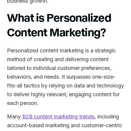
business growth.
What is Personalized
Content Marketing?
Personalized content marketing is a strategic
method of creating and delivering content
tailored to individual customer preferences,
behaviors, and needs. It surpasses one-size-
fits-all tactics by relying on data and technology
to deliver highly relevant, engaging content for
each person.
Many
B2B content marketing trends
, including
account-based marketing and customer-centric