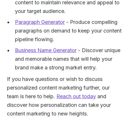
content to maintain relevance and appeal to
your target audience.
Paragraph Generator
- Produce compelling
paragraphs on demand to keep your content
pipeline flowing.
Business Name Generator
- Discover unique
and memorable names that will help your
brand make a strong market entry.
If you have questions or wish to discuss
personalized content marketing further, our
team is here to help.
Reach out today
and
discover how personalization can take your
content marketing to new heights.