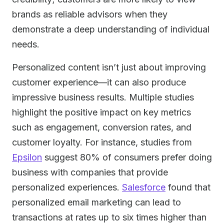
brands as reliable advisors when they
demonstrate a deep understanding of individual
needs.
Personalized content isn’t just about improving
customer experience—it can also produce
impressive business results. Multiple studies
highlight the positive impact on key metrics
such as engagement, conversion rates, and
customer loyalty. For instance, studies from
Epsilon
suggest 80% of consumers prefer doing
business with companies that provide
personalized experiences.
Salesforce
found that
personalized email marketing can lead to
transactions at rates up to six times higher than