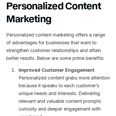
Personalized Content
Marketing
Personalized content marketing offers a range
of advantages for businesses that want to
strengthen customer relationships and attain
better results. Below are some prime benefits:
Improved Customer Engagement
Personalized content grabs more attention
because it speaks to each customer’s
unique needs and interests. Delivering
relevant and valuable content prompts
curiosity and deeper engagement with