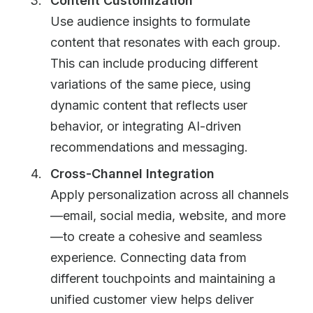
Content Customization
Use audience insights to formulate
content that resonates with each group.
This can include producing different
variations of the same piece, using
dynamic content that reflects user
behavior, or integrating AI-driven
recommendations and messaging.
Cross-Channel Integration
Apply personalization across all channels
—email, social media, website, and more
—to create a cohesive and seamless
experience. Connecting data from
different touchpoints and maintaining a
unified customer view helps deliver