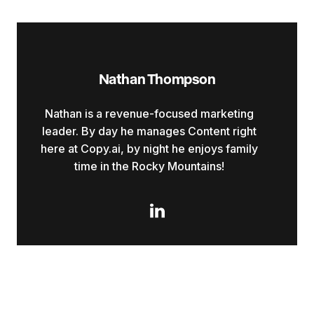
Nathan Thompson
Nathan is a revenue-focused marketing
leader. By day he manages Content right
here at Copy.ai, by night he enjoys family
time in the Rocky Mountains!
