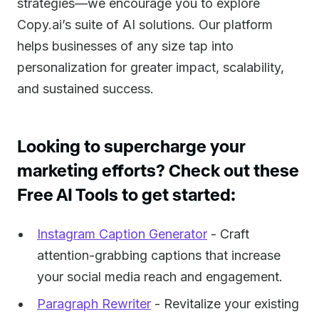
strategies—we encourage you to explore
Copy.ai’s suite of AI solutions. Our platform
helps businesses of any size tap into
personalization for greater impact, scalability,
and sustained success.
Looking to supercharge your
marketing efforts? Check out these
Free AI Tools to get started:
Instagram Caption Generator
- Craft
attention-grabbing captions that increase
your social media reach and engagement.
Paragraph Rewriter
- Revitalize your existing