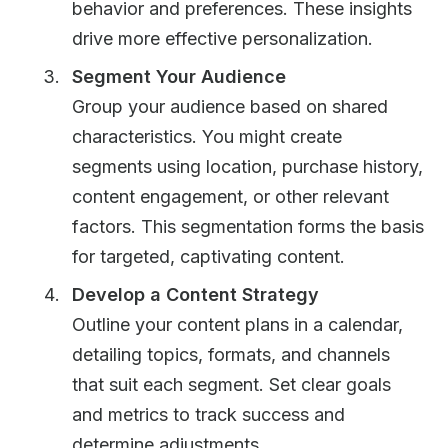
behavior and preferences. These insights
drive more effective personalization.
Segment Your Audience
Group your audience based on shared
characteristics. You might create
segments using location, purchase history,
content engagement, or other relevant
factors. This segmentation forms the basis
for targeted, captivating content.
Develop a Content Strategy
Outline your content plans in a calendar,
detailing topics, formats, and channels
that suit each segment. Set clear goals
and metrics to track success and
determine adjustments.