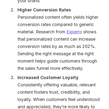
your brand.
Higher Conversion Rates
Personalized content often yields higher
conversion rates compared to generic
material. Research from
Experro
shows
that personalized content can increase
conversion rates by as much as 202%.
Sending the right message at the right
moment helps guide customers through
the sales funnel more effectively.
Increased Customer Loyalty
Consistently offering valuable, relevant
content fosters trust, credibility, and
loyalty. When customers feel understood
and appreciated, they’re more likely to