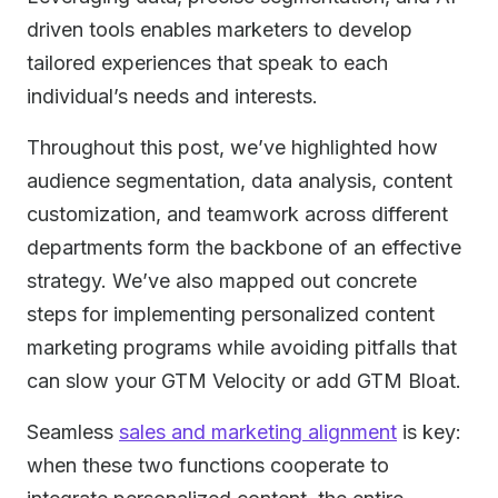
driven tools enables marketers to develop
tailored experiences that speak to each
individual’s needs and interests.
Throughout this post, we’ve highlighted how
audience segmentation, data analysis, content
customization, and teamwork across different
departments form the backbone of an effective
strategy. We’ve also mapped out concrete
steps for implementing personalized content
marketing programs while avoiding pitfalls that
can slow your GTM Velocity or add GTM Bloat.
Seamless
sales and marketing alignment
is key:
when these two functions cooperate to