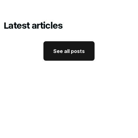
Latest articles
See all posts
See all posts
GTM Strategy
How CEO Thought Leadership
Drives Better GTM