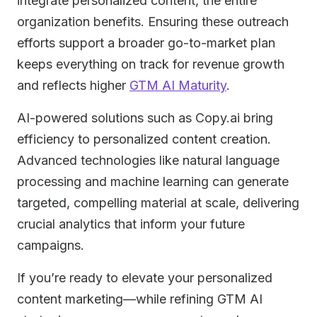
integrate personalized content, the entire
organization benefits. Ensuring these outreach
efforts support a broader go-to-market plan
keeps everything on track for revenue growth
and reflects higher
GTM AI Maturity
.
AI-powered solutions such as Copy.ai bring
efficiency to personalized content creation.
Advanced technologies like natural language
processing and machine learning can generate
targeted, compelling material at scale, delivering
crucial analytics that inform your future
campaigns.
If you’re ready to elevate your personalized
content marketing—while refining GTM AI