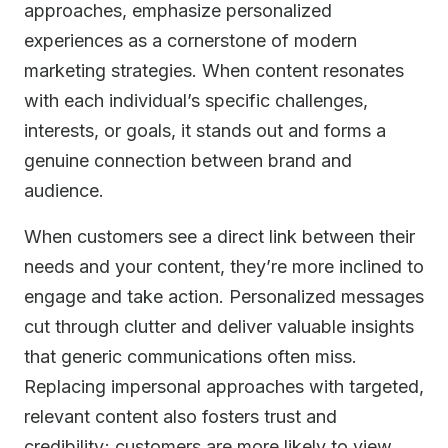
approaches, emphasize personalized
experiences as a cornerstone of modern
marketing strategies. When content resonates
with each individual’s specific challenges,
interests, or goals, it stands out and forms a
genuine connection between brand and
audience.
When customers see a direct link between their
needs and your content, they’re more inclined to
engage and take action. Personalized messages
cut through clutter and deliver valuable insights
that generic communications often miss.
Replacing impersonal approaches with targeted,
relevant content also fosters trust and
credibility; customers are more likely to view