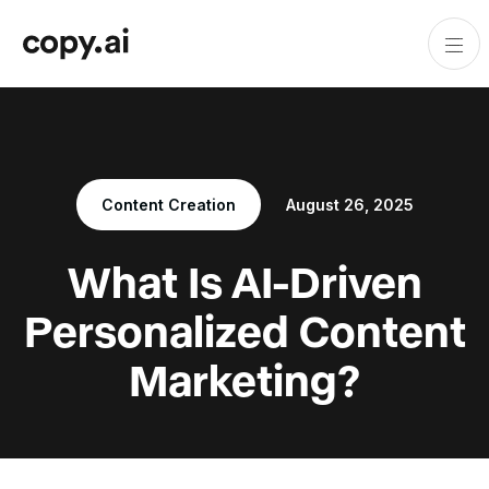
Content Creation
August 26, 2025
What Is AI-Driven
Personalized Content
Marketing?