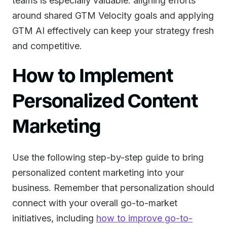
teams is especially valuable: aligning efforts
around shared GTM Velocity goals and applying
GTM AI effectively can keep your strategy fresh
and competitive.
How to Implement
Personalized Content
Marketing
Use the following step-by-step guide to bring
personalized content marketing into your
business. Remember that personalization should
connect with your overall go-to-market
initiatives, including
how to improve go-to-