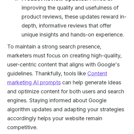
improving the quality and usefulness of
product reviews, these updates reward in-
depth, informative reviews that offer
unique insights and hands-on experience.
To maintain a strong search presence,
marketers must focus on creating high-quality,
user-centric content that aligns with Google's
guidelines. Thankfully, tools like
Content
marketing AI prompts
can help generate ideas
and optimize content for both users and search
engines. Staying informed about Google
algorithm updates and adapting your strategies
accordingly helps your website remain
competitive.