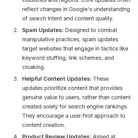
reflect changes in Google's understanding
of search intent and content quality.
Spam Updates:
Designed to combat
manipulative practices, spam updates
target websites that engage in tactics like
keyword stuffing, link schemes, and
cloaking.
Helpful Content Updates:
These
updates prioritize content that provides
genuine value to users, rather than content
created solely for search engine rankings.
They encourage a user-first approach to
content creation.
Product Review Updates:
Aimed at