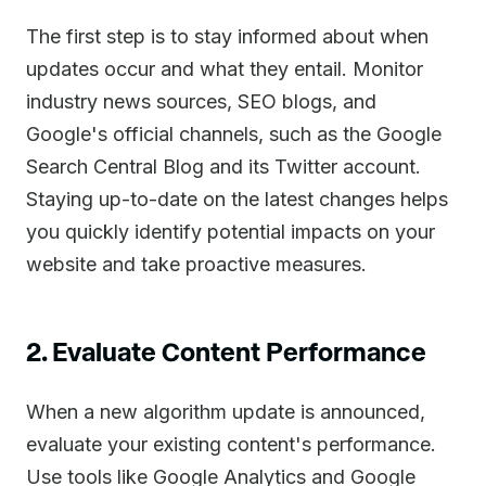
The first step is to stay informed about when
updates occur and what they entail. Monitor
industry news sources, SEO blogs, and
Google's official channels, such as the Google
Search Central Blog and its Twitter account.
Staying up-to-date on the latest changes helps
you quickly identify potential impacts on your
website and take proactive measures.
2. Evaluate Content Performance
When a new algorithm update is announced,
evaluate your existing content's performance.
Use tools like Google Analytics and Google