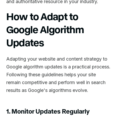
and authoritative resource in your industry.
How to Adapt to
Google Algorithm
Updates
Adapting your website and content strategy to
Google algorithm updates is a practical process.
Following these guidelines helps your site
remain competitive and perform well in search
results as Google's algorithms evolve.
1. Monitor Updates Regularly