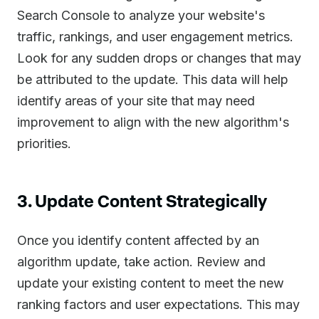
Search Console to analyze your website's
traffic, rankings, and user engagement metrics.
Look for any sudden drops or changes that may
be attributed to the update. This data will help
identify areas of your site that may need
improvement to align with the new algorithm's
priorities.
3. Update Content Strategically
Once you identify content affected by an
algorithm update, take action. Review and
update your existing content to meet the new
ranking factors and user expectations. This may