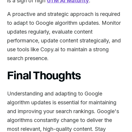
is a sign of high
GTM AI Maturity
.
A proactive and strategic approach is required
to adapt to Google algorithm updates. Monitor
updates regularly, evaluate content
performance, update content strategically, and
use tools like Copy.ai to maintain a strong
search presence.
Final Thoughts
Understanding and adapting to Google
algorithm updates is essential for maintaining
and improving your search rankings. Google's
algorithms constantly change to deliver the
most relevant, high-quality content. Stay