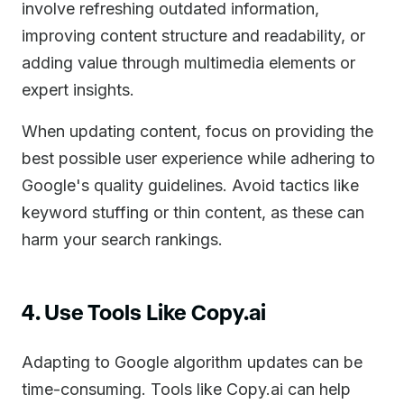
involve refreshing outdated information,
improving content structure and readability, or
adding value through multimedia elements or
expert insights.
When updating content, focus on providing the
best possible user experience while adhering to
Google's quality guidelines. Avoid tactics like
keyword stuffing or thin content, as these can
harm your search rankings.
4. Use Tools Like Copy.ai
Adapting to Google algorithm updates can be
time-consuming. Tools like Copy.ai can help