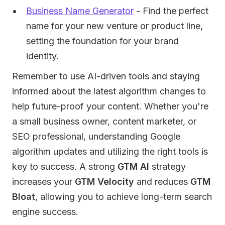
Business Name Generator
- Find the perfect
name for your new venture or product line,
setting the foundation for your brand
identity.
Remember to use AI-driven tools and staying
informed about the latest algorithm changes to
help future-proof your content. Whether you're
a small business owner, content marketer, or
SEO professional, understanding Google
algorithm updates and utilizing the right tools is
key to success. A strong
GTM AI
strategy
increases your
GTM Velocity
and reduces
GTM
Bloat
, allowing you to achieve long-term search
engine success.