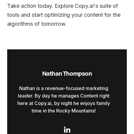
Take action today. Explore Copy.ai's suite of
tools and start optimizing your content for the
algorithms of tomorrow.
Nathan Thompson
Nathan is a revenue-focused marketing
leader. By day he manages Content right
here at Copy.ai, by night he enjoys family
time in the Rocky Mountains!
