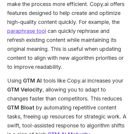
make the process more efficient. Copy.ai offers
features designed to help create and optimize
high-quality content quickly. For example, the
paraphrase tool
can quickly rephrase and
refresh existing content while maintaining its
original meaning. This is useful when updating
content to align with new algorithm priorities or
to improve readability.
Using
GTM AI
tools like Copy.ai increases your
GTM Velocity
, allowing you to adapt to
changes faster than competitors. This reduces
GTM Bloat
by automating repetitive content
tasks, freeing up resources for strategic work. A
swift, tool-assisted response to algorithm shifts