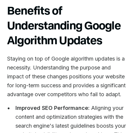
Benefits of
Understanding Google
Algorithm Updates
Staying on top of Google algorithm updates is a
necessity. Understanding the purpose and
impact of these changes positions your website
for long-term success and provides a significant
advantage over competitors who fail to adapt.
Improved SEO Performance:
Aligning your
content and optimization strategies with the
search engine's latest guidelines boosts your