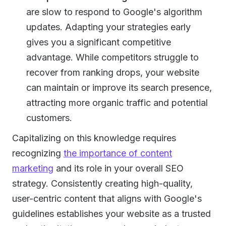
are slow to respond to Google's algorithm
updates. Adapting your strategies early
gives you a significant competitive
advantage. While competitors struggle to
recover from ranking drops, your website
can maintain or improve its search presence,
attracting more organic traffic and potential
customers.
Capitalizing on this knowledge requires
recognizing
the importance of content
marketing
and its role in your overall SEO
strategy. Consistently creating high-quality,
user-centric content that aligns with Google's
guidelines establishes your website as a trusted