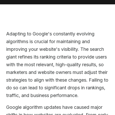
Adapting to Google's constantly evolving
algorithms is crucial for maintaining and
improving your website's visibility. The search
giant refines its ranking criteria to provide users
with the most relevant, high-quality results, so
marketers and website owners must adjust their
strategies to align with these changes. Failing to
do so can lead to significant drops in rankings,
traffic, and business performance.
Google algorithm updates have caused major
shifts in how websites are evaluated. From early