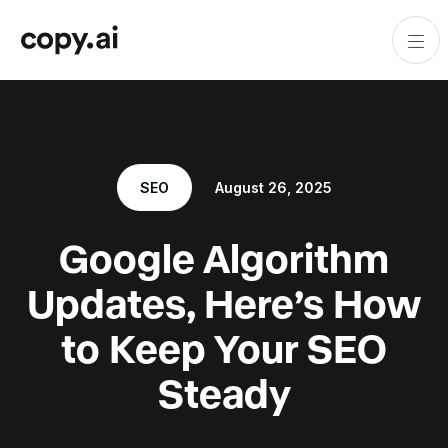
SEO
August 26, 2025
Google Algorithm
Updates, Here’s How
to Keep Your SEO
Steady