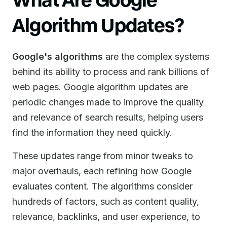
Algorithm Updates?
Google's algorithms
are the complex systems
behind its ability to process and rank billions of
web pages. Google algorithm updates are
periodic changes made to improve the quality
and relevance of search results, helping users
find the information they need quickly.
These updates range from minor tweaks to
major overhauls, each refining how Google
evaluates content. The algorithms consider
hundreds of factors, such as content quality,
relevance, backlinks, and user experience, to