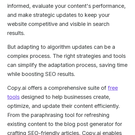
informed, evaluate your content's performance,
and make strategic updates to keep your
website competitive and visible in search
results.
But adapting to algorithm updates can be a
complex process. The right strategies and tools
can simplify the adaptation process, saving time
while boosting SEO results.
Copy.ai offers a comprehensive suite of
free
tools
designed to help businesses create,
optimize, and update their content efficiently.
From the paraphrasing tool for refreshing
existing content to the blog post generator for
crafting SEO-friendly articles, Copy.ai enables