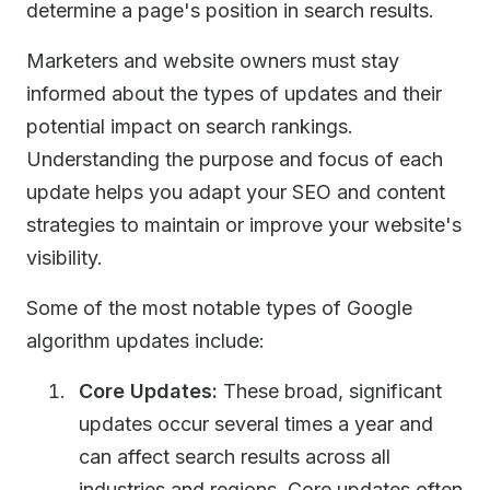
determine a page's position in search results.
Marketers and website owners must stay
informed about the types of updates and their
potential impact on search rankings.
Understanding the purpose and focus of each
update helps you adapt your SEO and content
strategies to maintain or improve your website's
visibility.
Some of the most notable types of Google
algorithm updates include:
Core Updates:
These broad, significant
updates occur several times a year and
can affect search results across all
industries and regions. Core updates often