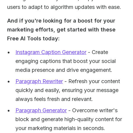
users to adapt to algorithm updates with ease.
And if you're looking for a boost for your
marketing efforts, get started with these
Free AI Tools today:
Instagram Caption Generator
- Create
engaging captions that boost your social
media presence and drive engagement.
Paragraph Rewriter
- Refresh your content
quickly and easily, ensuring your message
always feels fresh and relevant.
Paragraph Generator
- Overcome writer's
block and generate high-quality content for
your marketing materials in seconds.