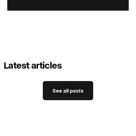
Latest articles
See all posts
See all posts