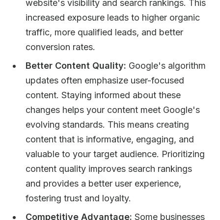
website's visibility and search rankings. This
increased exposure leads to higher organic
traffic, more qualified leads, and better
conversion rates.
Better Content Quality:
Google's algorithm
updates often emphasize user-focused
content. Staying informed about these
changes helps your content meet Google's
evolving standards. This means creating
content that is informative, engaging, and
valuable to your target audience. Prioritizing
content quality improves search rankings
and provides a better user experience,
fostering trust and loyalty.
Competitive Advantage:
Some businesses