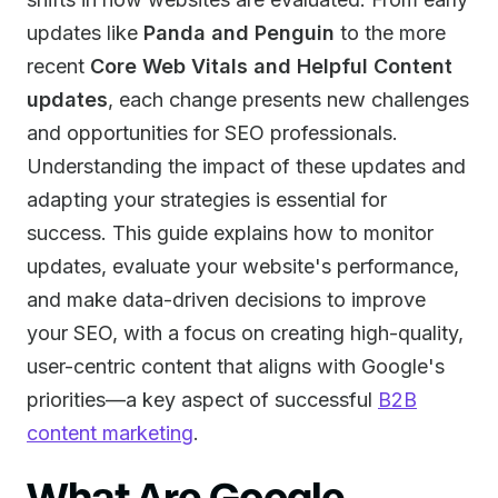
updates like
Panda and Penguin
to the more
recent
Core Web Vitals and Helpful Content
updates
, each change presents new challenges
and opportunities for SEO professionals.
Understanding the impact of these updates and
adapting your strategies is essential for
success. This guide explains how to monitor
updates, evaluate your website's performance,
and make data-driven decisions to improve
your SEO, with a focus on creating high-quality,
user-centric content that aligns with Google's
priorities—a key aspect of successful
B2B
content marketing
.
What Are Google