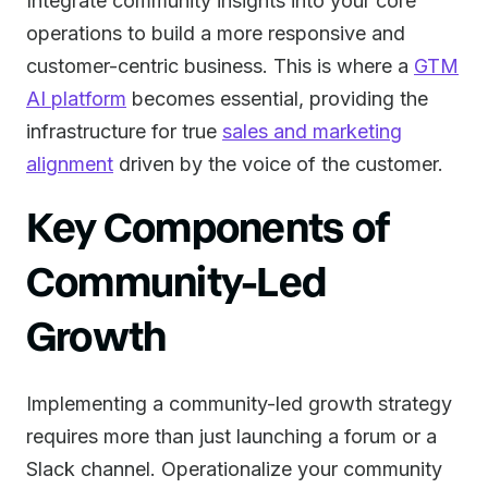
Integrate community insights into your core
operations to build a more responsive and
customer-centric business. This is where a
GTM
AI platform
becomes essential, providing the
infrastructure for true
sales and marketing
alignment
driven by the voice of the customer.
Key Components of
Community-Led
Growth
Implementing a community-led growth strategy
requires more than just launching a forum or a
Slack channel. Operationalize your community