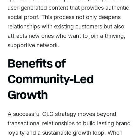
user-generated content that provides authentic
social proof. This process not only deepens
relationships with existing customers but also
attracts new ones who want to join a thriving,
supportive network.
Benefits of
Community-Led
Growth
A successful CLG strategy moves beyond
transactional relationships to build lasting brand
loyalty and a sustainable growth loop. When