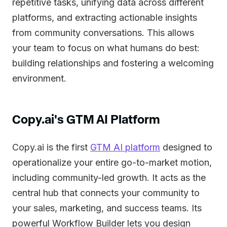
repetitive tasks, unifying data across different
platforms, and extracting actionable insights
from community conversations. This allows
your team to focus on what humans do best:
building relationships and fostering a welcoming
environment.
Copy.ai's GTM AI Platform
Copy.ai is the first
GTM AI platform
designed to
operationalize your entire go-to-market motion,
including community-led growth. It acts as the
central hub that connects your community to
your sales, marketing, and success teams. Its
powerful Workflow Builder lets you design