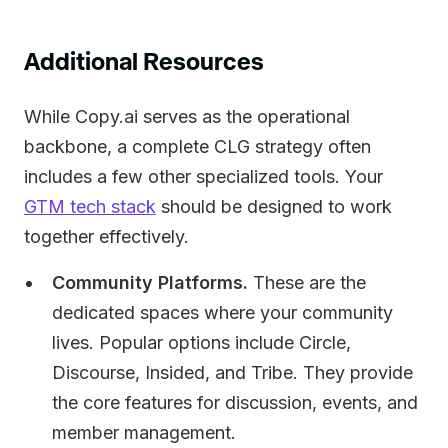
Additional Resources
While Copy.ai serves as the operational
backbone, a complete CLG strategy often
includes a few other specialized tools. Your
GTM tech stack
should be designed to work
together effectively.
Community Platforms.
These are the
dedicated spaces where your community
lives. Popular options include Circle,
Discourse, Insided, and Tribe. They provide
the core features for discussion, events, and
member management.