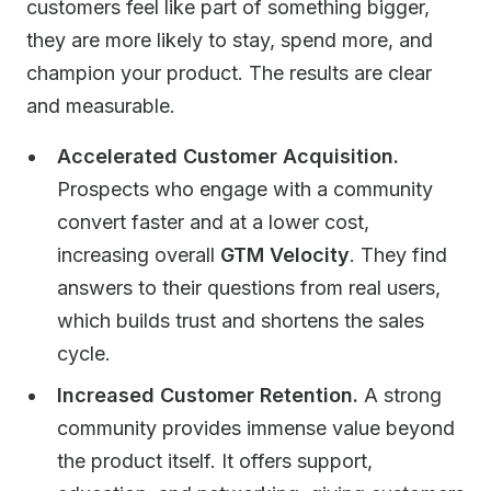
customers feel like part of something bigger,
they are more likely to stay, spend more, and
champion your product. The results are clear
and measurable.
Accelerated Customer Acquisition.
Prospects who engage with a community
convert faster and at a lower cost,
increasing overall
GTM Velocity
. They find
answers to their questions from real users,
which builds trust and shortens the sales
cycle.
Increased Customer Retention.
A strong
community provides immense value beyond
the product itself. It offers support,