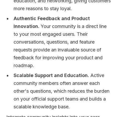
education, and networking, giving customers
more reasons to stay loyal.
Authentic Feedback and Product
Innovation.
Your community is a direct line
to your most engaged users. Their
conversations, questions, and feature
requests provide an invaluable source of
feedback for improving your product and
roadmap.
Scalable Support and Education.
Active
community members often answer each
other's questions, which reduces the burden
on your official support teams and builds a
scalable knowledge base.