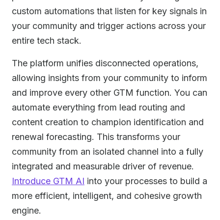
custom automations that listen for key signals in
your community and trigger actions across your
entire tech stack.
The platform unifies disconnected operations,
allowing insights from your community to inform
and improve every other GTM function. You can
automate everything from lead routing and
content creation to champion identification and
renewal forecasting. This transforms your
community from an isolated channel into a fully
integrated and measurable driver of revenue.
Introduce GTM AI
into your processes to build a
more efficient, intelligent, and cohesive growth
engine.