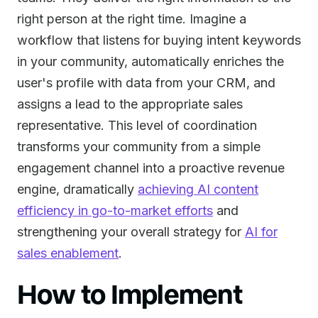
right person at the right time. Imagine a
workflow that listens for buying intent keywords
in your community, automatically enriches the
user's profile with data from your CRM, and
assigns a lead to the appropriate sales
representative. This level of coordination
transforms your community from a simple
engagement channel into a proactive revenue
engine, dramatically
achieving AI content
efficiency in go-to-market efforts
and
strengthening your overall strategy for
AI for
sales enablement
.
How to Implement