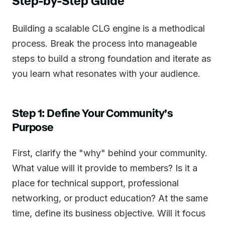
Step-by-Step Guide
Building a scalable CLG engine is a methodical
process. Break the process into manageable
steps to build a strong foundation and iterate as
you learn what resonates with your audience.
Step 1: Define Your Community’s
Purpose
First, clarify the "why" behind your community.
What value will it provide to members? Is it a
place for technical support, professional
networking, or product education? At the same
time, define its business objective. Will it focus