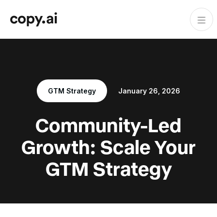
GTM Strategy
January 26, 2026
Community-Led
Growth: Scale Your
GTM Strategy