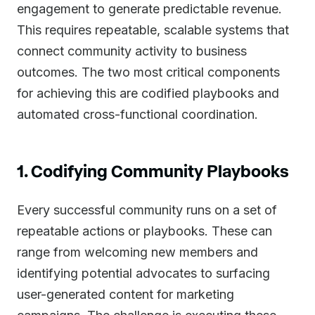
engagement to generate predictable revenue.
This requires repeatable, scalable systems that
connect community activity to business
outcomes. The two most critical components
for achieving this are codified playbooks and
automated cross-functional coordination.
1. Codifying Community Playbooks
Every successful community runs on a set of
repeatable actions or playbooks. These can
range from welcoming new members and
identifying potential advocates to surfacing
user-generated content for marketing