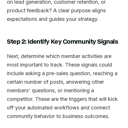
on lead generation, customer retention, or
product feedback? A clear purpose aligns
expectations and guides your strategy.
Step 2: Identify Key Community Signals
Next, determine which member activities are
most important to track. These signals could
include asking a pre-sales question, reaching a
certain number of posts, answering other
members' questions, or mentioning a
competitor. These are the triggers that will kick
off your automated workflows and connect
community behavior to business outcomes.