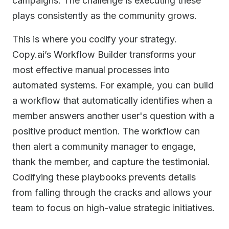
campaigns. The challenge is executing these
plays consistently as the community grows.
This is where you codify your strategy.
Copy.ai’s Workflow Builder transforms your
most effective manual processes into
automated systems. For example, you can build
a workflow that automatically identifies when a
member answers another user's question with a
positive product mention. The workflow can
then alert a community manager to engage,
thank the member, and capture the testimonial.
Codifying these playbooks prevents details
from falling through the cracks and allows your
team to focus on high-value strategic initiatives.