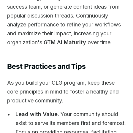
success team, or generate content ideas from
popular discussion threads. Continuously
analyze performance to refine your workflows
and maximize their impact, increasing your
organization's
GTM AI Maturity
over time.
Best Practices and Tips
As you build your CLG program, keep these
core principles in mind to foster a healthy and
productive community.
Lead with Value.
Your community should
exist to serve its members first and foremost.
Focus on providing resources, facilitating