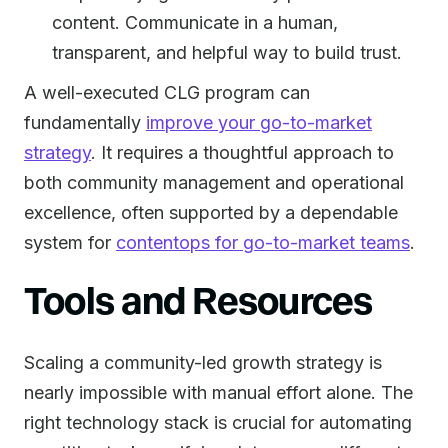
content. Communicate in a human,
transparent, and helpful way to build trust.
A well-executed CLG program can
fundamentally
improve your go-to-market
strategy
. It requires a thoughtful approach to
both community management and operational
excellence, often supported by a dependable
system for
contentops for go-to-market teams
.
Tools and Resources
Scaling a community-led growth strategy is
nearly impossible with manual effort alone. The
right technology stack is crucial for automating