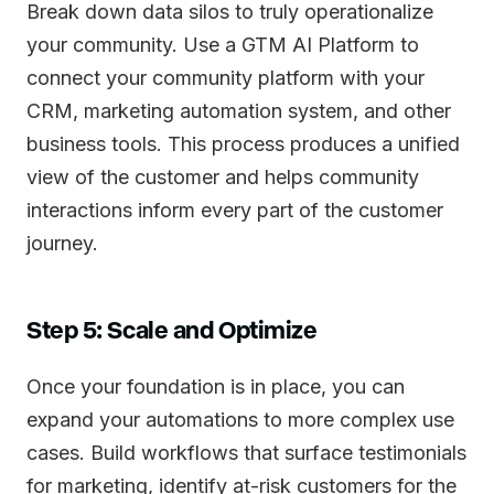
Break down data silos to truly operationalize
your community. Use a GTM AI Platform to
connect your community platform with your
CRM, marketing automation system, and other
business tools. This process produces a unified
view of the customer and helps community
interactions inform every part of the customer
journey.
Step 5: Scale and Optimize
Once your foundation is in place, you can
expand your automations to more complex use
cases. Build workflows that surface testimonials
for marketing, identify at-risk customers for the