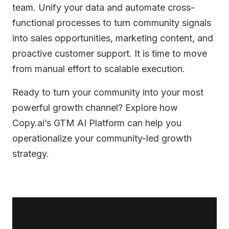
team. Unify your data and automate cross-
functional processes to turn community signals
into sales opportunities, marketing content, and
proactive customer support. It is time to move
from manual effort to scalable execution.
Ready to turn your community into your most
powerful growth channel? Explore how
Copy.ai’s GTM AI Platform can help you
operationalize your community-led growth
strategy.