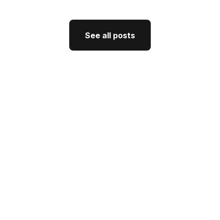
See all posts
See all posts
GTM Strategy
How CEO Thought Leadership
Drives Better GTM
J'Nel Wright
July 10, 2026