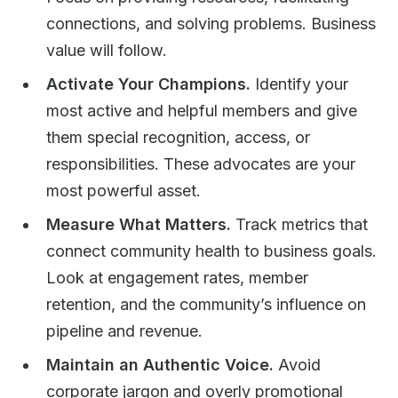
connections, and solving problems. Business
value will follow.
Activate Your Champions.
Identify your
most active and helpful members and give
them special recognition, access, or
responsibilities. These advocates are your
most powerful asset.
Measure What Matters.
Track metrics that
connect community health to business goals.
Look at engagement rates, member
retention, and the community’s influence on
pipeline and revenue.
Maintain an Authentic Voice.
Avoid
corporate jargon and overly promotional