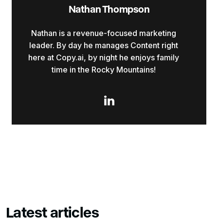
Nathan Thompson
Nathan is a revenue-focused marketing
leader. By day he manages Content right
here at Copy.ai, by night he enjoys family
time in the Rocky Mountains!

Latest articles