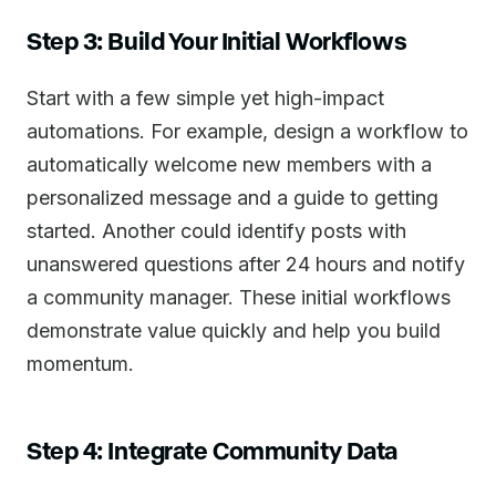
Step 3: Build Your Initial Workflows
Start with a few simple yet high-impact
automations. For example, design a workflow to
automatically welcome new members with a
personalized message and a guide to getting
started. Another could identify posts with
unanswered questions after 24 hours and notify
a community manager. These initial workflows
demonstrate value quickly and help you build
momentum.
Step 4: Integrate Community Data