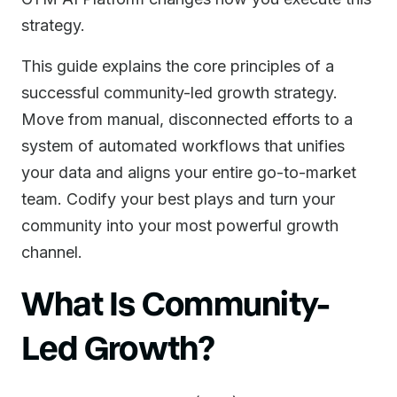
strategy.
This guide explains the core principles of a
successful community-led growth strategy.
Move from manual, disconnected efforts to a
system of automated workflows that unifies
your data and aligns your entire go-to-market
team. Codify your best plays and turn your
community into your most powerful growth
channel.
What Is Community-
Led Growth?