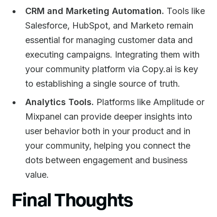
CRM and Marketing Automation.
Tools like
Salesforce, HubSpot, and Marketo remain
essential for managing customer data and
executing campaigns. Integrating them with
your community platform via Copy.ai is key
to establishing a single source of truth.
Analytics Tools.
Platforms like Amplitude or
Mixpanel can provide deeper insights into
user behavior both in your product and in
your community, helping you connect the
dots between engagement and business
value.
Final Thoughts