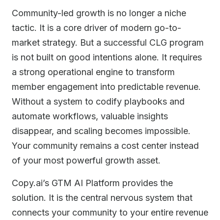
Community-led growth is no longer a niche
tactic. It is a core driver of modern go-to-
market strategy. But a successful CLG program
is not built on good intentions alone. It requires
a strong operational engine to transform
member engagement into predictable revenue.
Without a system to codify playbooks and
automate workflows, valuable insights
disappear, and scaling becomes impossible.
Your community remains a cost center instead
of your most powerful growth asset.
Copy.ai’s GTM AI Platform provides the
solution. It is the central nervous system that
connects your community to your entire revenue