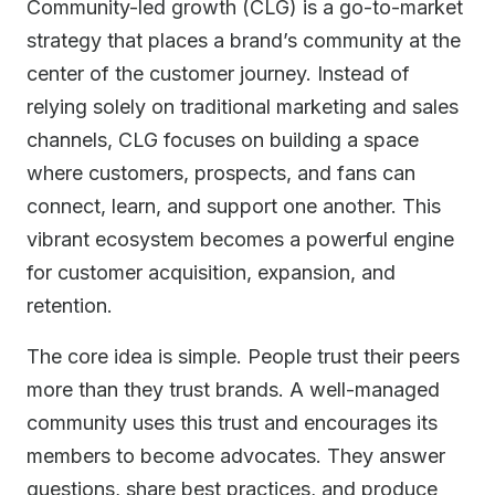
Community-led growth (CLG) is a go-to-market
strategy that places a brand’s community at the
center of the customer journey. Instead of
relying solely on traditional marketing and sales
channels, CLG focuses on building a space
where customers, prospects, and fans can
connect, learn, and support one another. This
vibrant ecosystem becomes a powerful engine
for customer acquisition, expansion, and
retention.
The core idea is simple. People trust their peers
more than they trust brands. A well-managed
community uses this trust and encourages its
members to become advocates. They answer
questions, share best practices, and produce