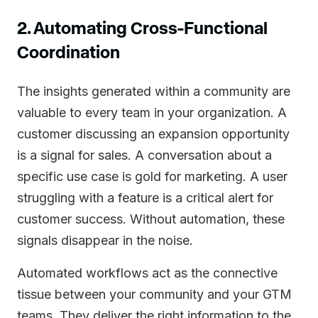
2. Automating Cross-Functional
Coordination
The insights generated within a community are
valuable to every team in your organization. A
customer discussing an expansion opportunity
is a signal for sales. A conversation about a
specific use case is gold for marketing. A user
struggling with a feature is a critical alert for
customer success. Without automation, these
signals disappear in the noise.
Automated workflows act as the connective
tissue between your community and your GTM
teams. They deliver the right information to the