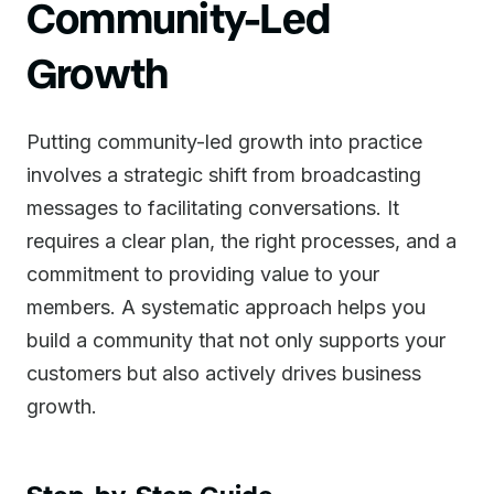
Community-Led
Growth
Putting community-led growth into practice
involves a strategic shift from broadcasting
messages to facilitating conversations. It
requires a clear plan, the right processes, and a
commitment to providing value to your
members. A systematic approach helps you
build a community that not only supports your
customers but also actively drives business
growth.