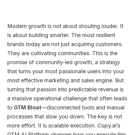
Modern growth is not about shouting louder. It
is about building smarter. The most resilient
brands today are not just acquiring customers.
They are cultivating communities. This is the
promise of community-led growth, a strategy
that turns your most passionate users into your
most effective marketing and sales engine. But
turning that passion into predictable revenue is
a massive operational challenge that often leads
to
GTM Bloat
—disconnected tools and manual
processes that slow you down. The key is not
more effort. It is scalable execution. Copy.ai’s
GTM AI Platform changes how you execute this