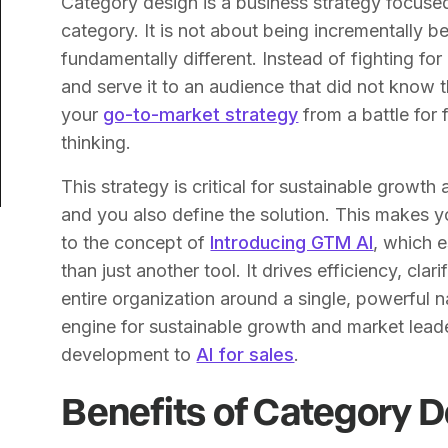
Category design is a business strategy focus
category. It is not about being incrementally be
fundamentally different. Instead of fighting for
and serve it to an audience that did not know
your
go-to-market strategy
from a battle for
thinking.
This strategy is critical for sustainable growt
and you also define the solution. This makes y
to the concept of
Introducing GTM AI
, which 
than just another tool. It drives efficiency, cla
entire organization around a single, powerful na
engine for sustainable growth and market lead
development to
AI for sales
.
Benefits of Category 