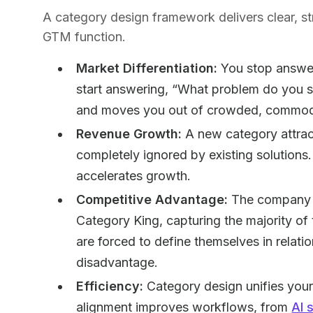
A category design framework delivers clear, st
GTM function.
Market Differentiation:
You stop answer
start answering, “What problem do you so
and moves you out of crowded, commodi
Revenue Growth:
A new category attra
completely ignored by existing solution
accelerates growth.
Competitive Advantage:
The company t
Category King, capturing the majority o
are forced to define themselves in relati
disadvantage.
Efficiency:
Category design unifies you
alignment improves workflows, from
AI 