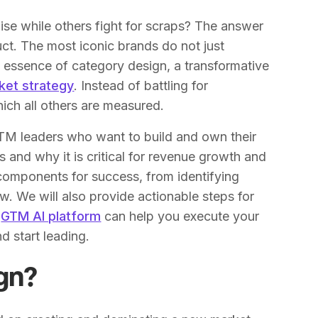
e while others fight for scraps? The answer
duct. The most iconic brands do not just
he essence of category design, a transformative
ket strategy
. Instead of battling for
ich all others are measured.
GTM leaders who want to build and own their
 and why it is critical for revenue growth and
 components for success, from identifying
w. We will also provide actionable steps for
a
GTM AI platform
can help you execute your
d start leading.
gn?