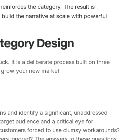
reinforces the category. The result is
 build the narrative at scale with powerful
tegory Design
ck. It is a deliberate process built on three
nd grow your new market.
ons and identify a significant, unaddressed
arget audience and a critical eye for
re customers forced to use clumsy workarounds?
ers ignored? The answers to these questions