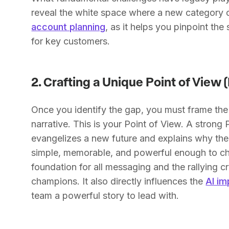
reveal the white space where a new category ca
account planning
, as it helps you pinpoint th
for key customers.
2. Crafting a Unique Point of View 
Once you identify the gap, you must frame the
narrative. This is your Point of View. A stron
evangelizes a new future and explains why the 
simple, memorable, and powerful enough to 
foundation for all messaging and the rallying cr
champions. It also directly influences the
AI im
team a powerful story to lead with.