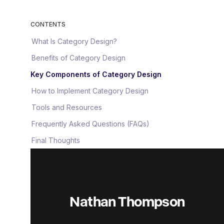
CONTENTS
What Is Category Design?
Benefits of Category Design
Key Components of Category Design
How to Implement Category Design
Tools and Resources
Frequently Asked Questions (FAQs)
Final Thoughts
Nathan Thompson