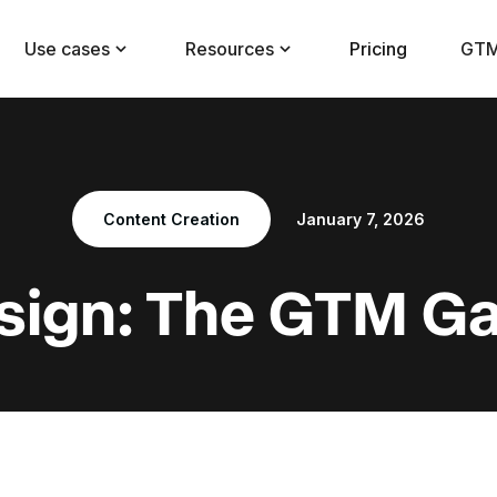
Use cases
Resources
Pricing
GTM
Content Creation
January 7, 2026
sign: The GTM 