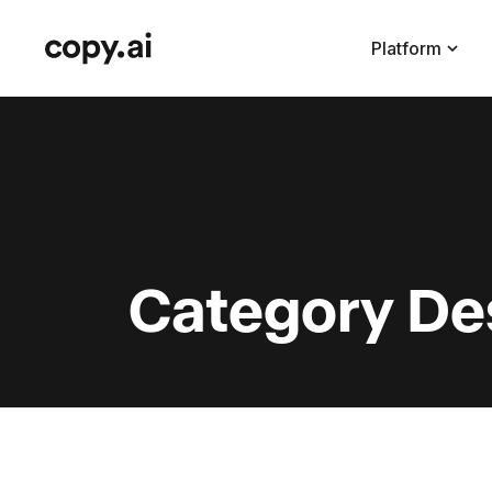
Platform
Category De