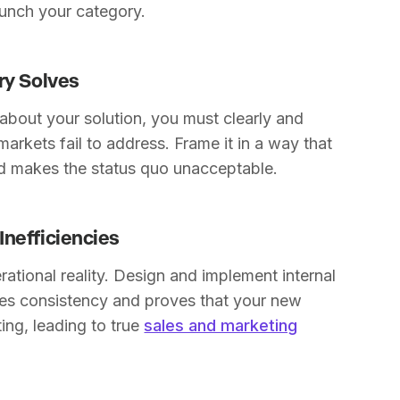
aunch your category.
ry Solves
 about your solution, you must clearly and
markets fail to address. Frame it in a way that
nd makes the status quo unacceptable.
Inefficiencies
tional reality. Design and implement internal
tes consistency and proves that your new
ing, leading to true
sales and marketing