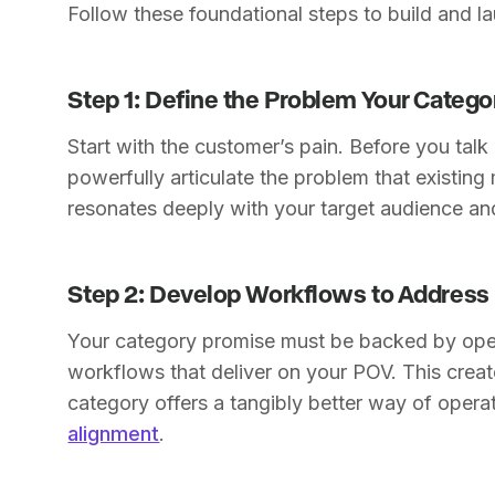
Follow these foundational steps to build and l
Step 1: Define the Problem Your Catego
Start with the customer’s pain. Before you talk
powerfully articulate the problem that existing 
resonates deeply with your target audience a
Step 2: Develop Workflows to Address 
Your category promise must be backed by opera
workflows that deliver on your POV. This crea
category offers a tangibly better way of operat
alignment
.