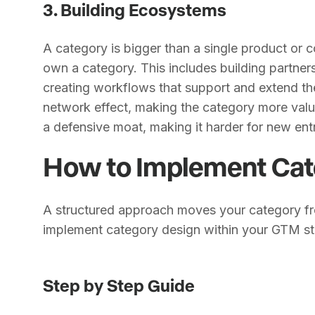
3. Building Ecosystems
A category is bigger than a single product or 
own a category. This includes building partners
creating workflows that support and extend th
network effect, making the category more valua
a defensive moat, making it harder for new entr
How to Implement Cat
A structured approach moves your category fr
implement category design within your GTM st
Step by Step Guide