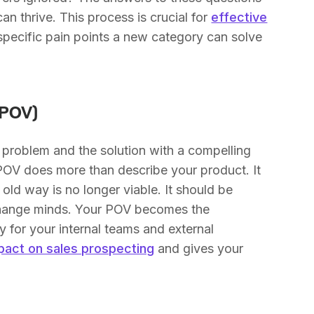
n thrive. This process is crucial for
effective
e specific pain points a new category can solve
(POV)
 problem and the solution with a compelling
g POV does more than describe your product. It
old way is no longer viable. It should be
change minds. Your POV becomes the
y for your internal teams and external
pact on sales prospecting
and gives your