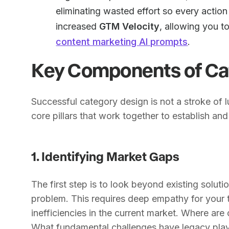
eliminating wasted effort so every action 
increased
GTM Velocity
, allowing you to
content marketing AI prompts
.
Key Components of Ca
Successful category design is not a stroke of lu
core pillars that work together to establish a
1. Identifying Market Gaps
The first step is to look beyond existing soluti
problem. This requires deep empathy for your t
inefficiencies in the current market. Where a
What fundamental challenges have legacy play