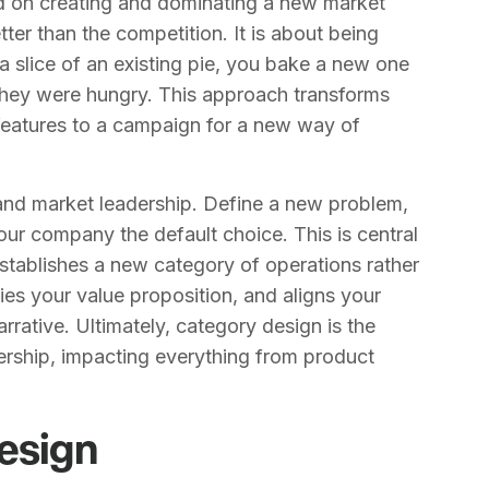
ed on creating and dominating a new market
tter than the competition. It is about being
 a slice of an existing pie, you bake a new one
 they were hungry. This approach transforms
 features to a campaign for a new way of
h and market leadership. Define a new problem,
our company the default choice. This is central
establishes a new category of operations rather
rifies your value proposition, and aligns your
rrative. Ultimately, category design is the
ership, impacting everything from product
Design