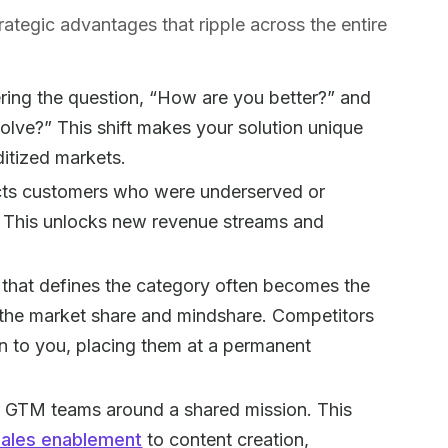
rategic advantages that ripple across the entire
ing the question, “How are you better?” and
lve?” This shift makes your solution unique
tized markets.
cts customers who were underserved or
s. This unlocks new revenue streams and
hat defines the category often becomes the
f the market share and mindshare. Competitors
on to you, placing them at a permanent
r GTM teams around a shared mission. This
sales enablement
to content creation,