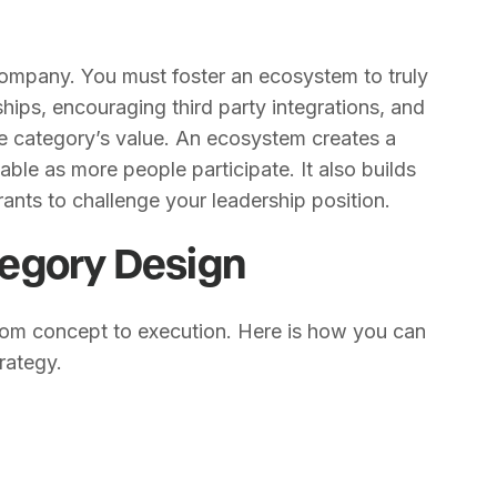
company. You must foster an ecosystem to truly
hips, encouraging third party integrations, and
e category’s value. An ecosystem creates a
ble as more people participate. It also builds
ants to challenge your leadership position.
egory Design
om concept to execution. Here is how you can
rategy.