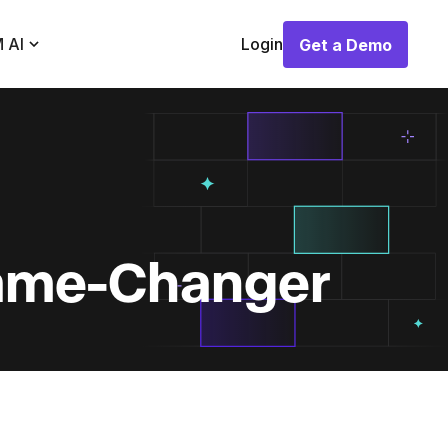
 AI
Login
Get a Demo
Get a Demo
Game-Changer