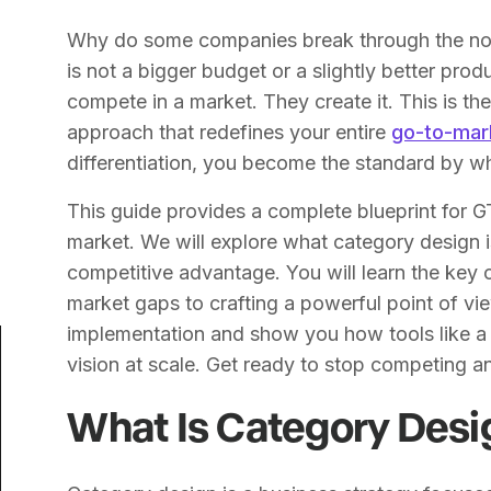
Why do some companies break through the nois
is not a bigger budget or a slightly better pro
compete in a market. They create it. This is t
approach that redefines your entire
go-to-mar
differentiation, you become the standard by wh
This guide provides a complete blueprint for 
market. We will explore what category design is
competitive advantage. You will learn the key
market gaps to crafting a powerful point of vie
implementation and show you how tools like 
vision at scale. Get ready to stop competing an
What Is Category Desi