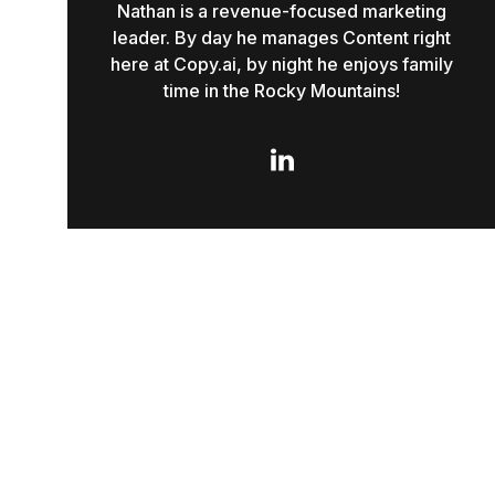
Nathan is a revenue-focused marketing
leader. By day he manages Content right
here at Copy.ai, by night he enjoys family
time in the Rocky Mountains!
