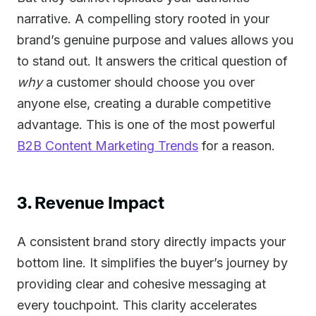
narrative. A compelling story rooted in your
brand’s genuine purpose and values allows you
to stand out. It answers the critical question of
why
a customer should choose you over
anyone else, creating a durable competitive
advantage. This is one of the most powerful
B2B Content Marketing Trends
for a reason.
3. Revenue Impact
A consistent brand story directly impacts your
bottom line. It simplifies the buyer’s journey by
providing clear and cohesive messaging at
every touchpoint. This clarity accelerates