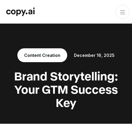
Content Creation
December 16, 2025
Brand Storytelling:
Your GTM Success
Key