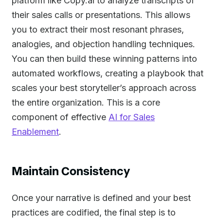
platform like Copy.ai to analyze transcripts of
their sales calls or presentations. This allows
you to extract their most resonant phrases,
analogies, and objection handling techniques.
You can then build these winning patterns into
automated workflows, creating a playbook that
scales your best storyteller’s approach across
the entire organization. This is a core
component of effective
AI for Sales
Enablement
.
Maintain Consistency
Once your narrative is defined and your best
practices are codified, the final step is to