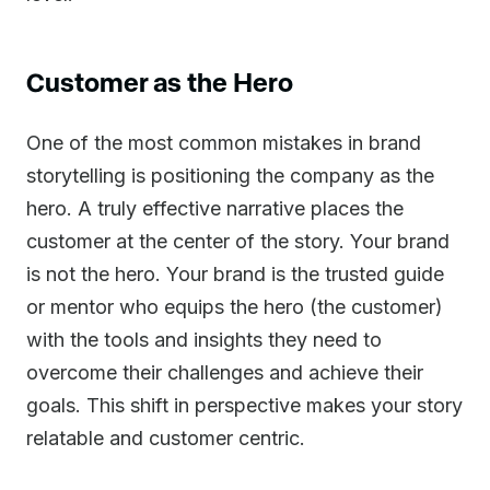
Customer as the Hero
One of the most common mistakes in brand
storytelling is positioning the company as the
hero. A truly effective narrative places the
customer at the center of the story. Your brand
is not the hero. Your brand is the trusted guide
or mentor who equips the hero (the customer)
with the tools and insights they need to
overcome their challenges and achieve their
goals. This shift in perspective makes your story
relatable and customer centric.