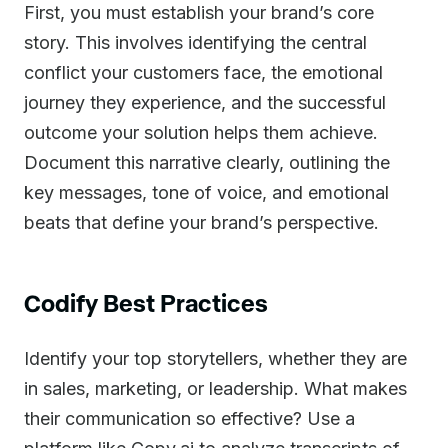
First, you must establish your brand’s core
story. This involves identifying the central
conflict your customers face, the emotional
journey they experience, and the successful
outcome your solution helps them achieve.
Document this narrative clearly, outlining the
key messages, tone of voice, and emotional
beats that define your brand’s perspective.
Codify Best Practices
Identify your top storytellers, whether they are
in sales, marketing, or leadership. What makes
their communication so effective? Use a