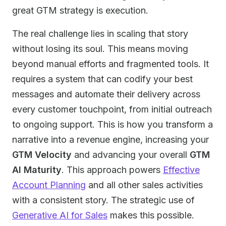
great GTM strategy is execution.
The real challenge lies in scaling that story
without losing its soul. This means moving
beyond manual efforts and fragmented tools. It
requires a system that can codify your best
messages and automate their delivery across
every customer touchpoint, from initial outreach
to ongoing support. This is how you transform a
narrative into a revenue engine, increasing your
GTM Velocity
and advancing your overall
GTM
AI Maturity
. This approach powers
Effective
Account Planning
and all other sales activities
with a consistent story. The strategic use of
Generative AI for Sales
makes this possible.