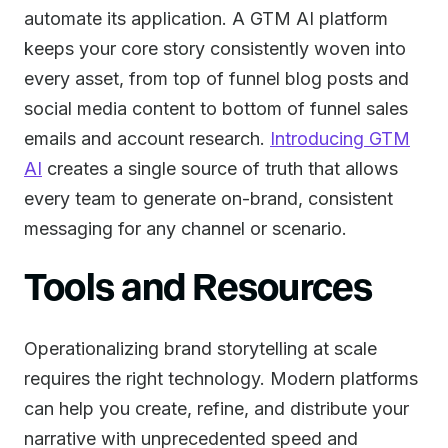
automate its application. A GTM AI platform
keeps your core story consistently woven into
every asset, from top of funnel blog posts and
social media content to bottom of funnel sales
emails and account research.
Introducing GTM
AI
creates a single source of truth that allows
every team to generate on-brand, consistent
messaging for any channel or scenario.
Tools and Resources
Operationalizing brand storytelling at scale
requires the right technology. Modern platforms
can help you create, refine, and distribute your
narrative with unprecedented speed and