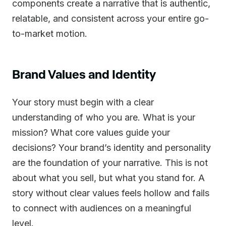
components create a narrative that is authentic,
relatable, and consistent across your entire go-
to-market motion.
Brand Values and Identity
Your story must begin with a clear
understanding of who you are. What is your
mission? What core values guide your
decisions? Your brand’s identity and personality
are the foundation of your narrative. This is not
about what you sell, but what you stand for. A
story without clear values feels hollow and fails
to connect with audiences on a meaningful
level.