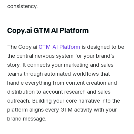
consistency.
Copy.ai GTM AI Platform
The Copy.ai
GTM AI Platform
is designed to be
the central nervous system for your brand’s
story. It connects your marketing and sales
teams through automated workflows that
handle everything from content creation and
distribution to account research and sales
outreach. Building your core narrative into the
platform aligns every GTM activity with your
brand message.