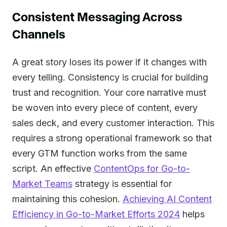
Consistent Messaging Across
Channels
A great story loses its power if it changes with
every telling. Consistency is crucial for building
trust and recognition. Your core narrative must
be woven into every piece of content, every
sales deck, and every customer interaction. This
requires a strong operational framework so that
every GTM function works from the same
script. An effective
ContentOps for Go-to-
Market Teams
strategy is essential for
maintaining this cohesion.
Achieving AI Content
Efficiency in Go-to-Market Efforts 2024
helps