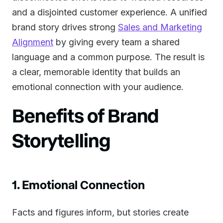
and a disjointed customer experience. A unified
brand story drives strong
Sales and Marketing
Alignment
by giving every team a shared
language and a common purpose. The result is
a clear, memorable identity that builds an
emotional connection with your audience.
Benefits of Brand
Storytelling
1. Emotional Connection
Facts and figures inform, but stories create