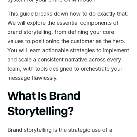
This guide breaks down how to do exactly that.
We will explore the essential components of
brand storytelling, from defining your core
values to positioning the customer as the hero.
You will learn actionable strategies to implement
and scale a consistent narrative across every
team, with tools designed to orchestrate your
message flawlessly.
What Is Brand
Storytelling?
Brand storytelling is the strategic use of a