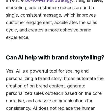
an entire
Go-to-Market Strategy
. It aligns sales,
marketing, and customer success around a
single, consistent message, which improves
customer engagement, accelerates the sales
cycle, and creates a more cohesive brand
experience.
Can AI help with brand storytelling?
Yes. AI is a powerful tool for scaling and
personalizing a brand story. It can automate the
creation of on brand content, generate
personalized sales outreach based on the core
narrative, and analyze communications for
consistency. AI does not replace the human