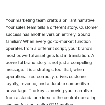
Your marketing team crafts a brilliant narrative.
Your sales team tells a different story. Customer
success has another version entirely. Sound
familiar? When every go-to-market function
operates from a different script, your brand’s
most powerful asset gets lost in translation. A
powerful brand story is not just a compelling
message. It is a strategic tool that, when
operationalized correctly, drives customer
loyalty, revenue, and a durable competitive
advantage. The key is moving your narrative
from a standalone idea to the central operating
system for your entire GTM motion.