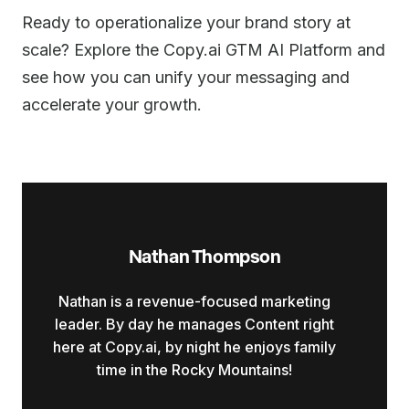
Ready to operationalize your brand story at
scale? Explore the Copy.ai GTM AI Platform and
see how you can unify your messaging and
accelerate your growth.
Nathan Thompson
Nathan is a revenue-focused marketing
leader. By day he manages Content right
here at Copy.ai, by night he enjoys family
time in the Rocky Mountains!