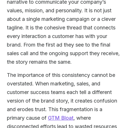
narrative to communicate your company’s
values, mission, and personality. It is not just
about a single marketing campaign or a clever
tagline. It is the cohesive thread that connects
every interaction a customer has with your
brand. From the first ad they see to the final
sales call and the ongoing support they receive,
the story remains the same.
The importance of this consistency cannot be
overstated. When marketing, sales, and
customer success teams each tell a different
version of the brand story, it creates confusion
and erodes trust. This fragmentation is a
primary cause of
GTM Bloat
, where
disconnected efforts lead to wasted resources