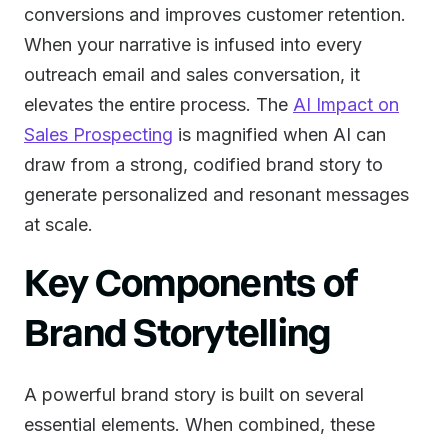
conversions and improves customer retention.
When your narrative is infused into every
outreach email and sales conversation, it
elevates the entire process. The
AI Impact on
Sales Prospecting
is magnified when AI can
draw from a strong, codified brand story to
generate personalized and resonant messages
at scale.
Key Components of
Brand Storytelling
A powerful brand story is built on several
essential elements. When combined, these