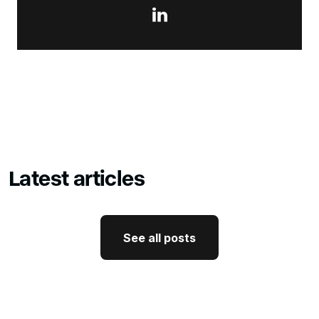

Latest articles
See all posts
See all posts