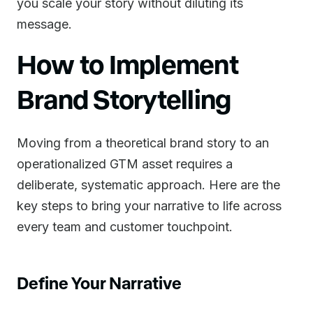
you scale your story without diluting its
message.
How to Implement
Brand Storytelling
Moving from a theoretical brand story to an
operationalized GTM asset requires a
deliberate, systematic approach. Here are the
key steps to bring your narrative to life across
every team and customer touchpoint.
Define Your Narrative