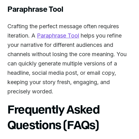
Paraphrase Tool
Crafting the perfect message often requires
iteration. A
Paraphrase Tool
helps you refine
your narrative for different audiences and
channels without losing the core meaning. You
can quickly generate multiple versions of a
headline, social media post, or email copy,
keeping your story fresh, engaging, and
precisely worded.
Frequently Asked
Questions (FAQs)