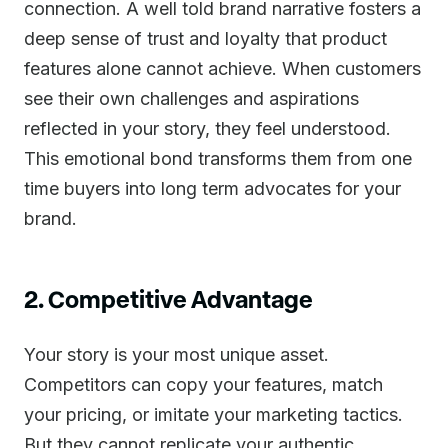
connection. A well told brand narrative fosters a
deep sense of trust and loyalty that product
features alone cannot achieve. When customers
see their own challenges and aspirations
reflected in your story, they feel understood.
This emotional bond transforms them from one
time buyers into long term advocates for your
brand.
2. Competitive Advantage
Your story is your most unique asset.
Competitors can copy your features, match
your pricing, or imitate your marketing tactics.
But they cannot replicate your authentic