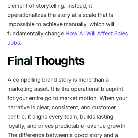
element of storytelling. Instead, it
operationalizes the story at a scale that is
impossible to achieve manually, which will
fundamentally change
How AI Will Affect Sales
Jobs
.
Final Thoughts
A compelling brand story is more than a
marketing asset. It is the operational blueprint
for your entire go to market motion. When your
narrative is clear, consistent, and customer
centric, it aligns every team, builds lasting
loyalty, and drives predictable revenue growth.
The difference between a good story and a