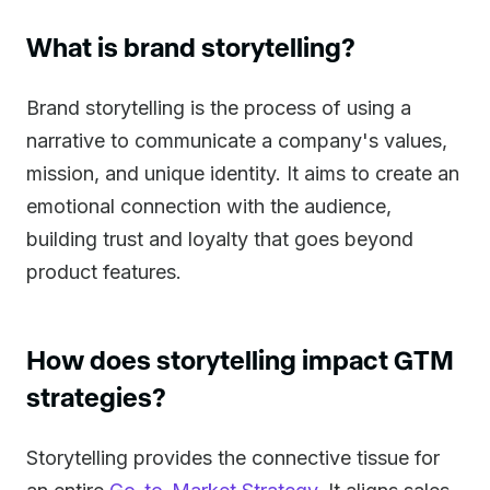
What is brand storytelling?
Brand storytelling is the process of using a
narrative to communicate a company's values,
mission, and unique identity. It aims to create an
emotional connection with the audience,
building trust and loyalty that goes beyond
product features.
How does storytelling impact GTM
strategies?
Storytelling provides the connective tissue for