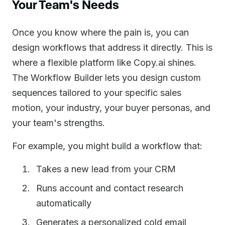
Your Team's Needs
Once you know where the pain is, you can
design workflows that address it directly. This is
where a flexible platform like Copy.ai shines.
The Workflow Builder lets you design custom
sequences tailored to your specific sales
motion, your industry, your buyer personas, and
your team's strengths.
For example, you might build a workflow that:
Takes a new lead from your CRM
Runs account and contact research
automatically
Generates a personalized cold email