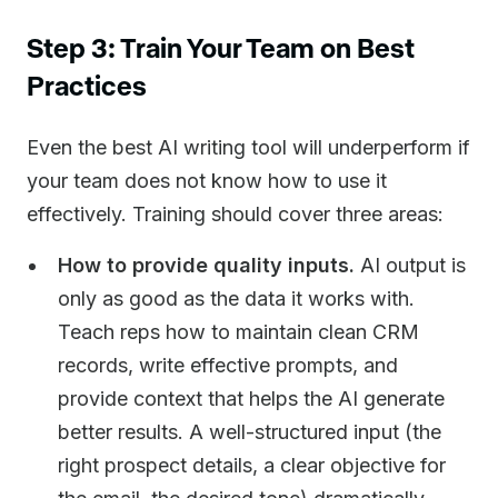
Step 3: Train Your Team on Best
Practices
Even the best AI writing tool will underperform if
your team does not know how to use it
effectively. Training should cover three areas:
How to provide quality inputs.
AI output is
only as good as the data it works with.
Teach reps how to maintain clean CRM
records, write effective prompts, and
provide context that helps the AI generate
better results. A well-structured input (the
right prospect details, a clear objective for