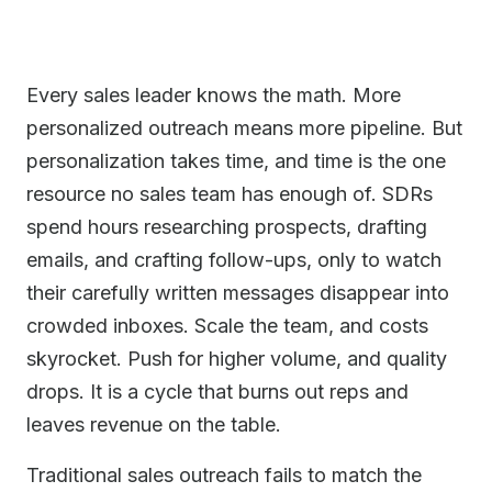
Every sales leader knows the math. More
personalized outreach means more pipeline. But
personalization takes time, and time is the one
resource no sales team has enough of. SDRs
spend hours researching prospects, drafting
emails, and crafting follow-ups, only to watch
their carefully written messages disappear into
crowded inboxes. Scale the team, and costs
skyrocket. Push for higher volume, and quality
drops. It is a cycle that burns out reps and
leaves revenue on the table.
Traditional sales outreach fails to match the