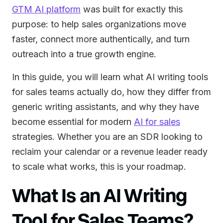
GTM AI platform
was built for exactly this
purpose: to help sales organizations move
faster, connect more authentically, and turn
outreach into a true growth engine.
In this guide, you will learn what AI writing tools
for sales teams actually do, how they differ from
generic writing assistants, and why they have
become essential for modern
AI for sales
strategies. Whether you are an SDR looking to
reclaim your calendar or a revenue leader ready
to scale what works, this is your roadmap.
What Is an AI Writing
Tool for Sales Teams?