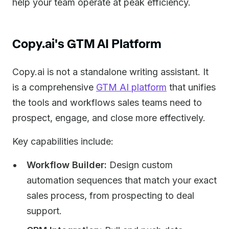
help your team operate at peak efficiency.
Copy.ai's GTM AI Platform
Copy.ai is not a standalone writing assistant. It
is a comprehensive
GTM AI platform
that unifies
the tools and workflows sales teams need to
prospect, engage, and close more effectively.
Key capabilities include:
Workflow Builder:
Design custom
automation sequences that match your exact
sales process, from prospecting to deal
support.