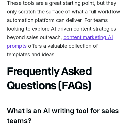
These tools are a great starting point, but they
only scratch the surface of what a full workflow
automation platform can deliver. For teams
looking to explore AI driven content strategies
beyond sales outreach,
content marketing AI
prompts
offers a valuable collection of
templates and ideas.
Frequently Asked
Questions (FAQs)
What is an AI writing tool for sales
teams?