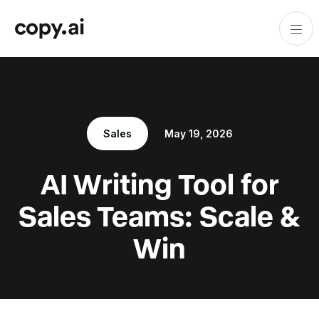
Sales
May 19, 2026
AI Writing Tool for
Sales Teams: Scale &
Win