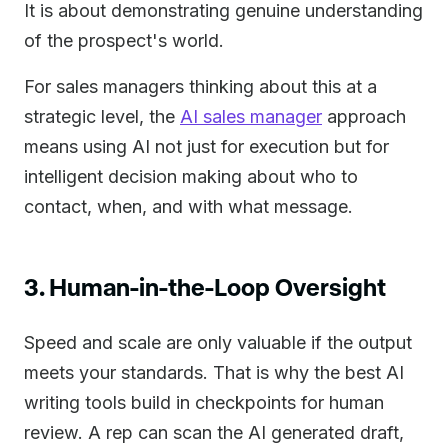
It is about demonstrating genuine understanding
of the prospect's world.
For sales managers thinking about this at a
strategic level, the
AI sales manager
approach
means using AI not just for execution but for
intelligent decision making about who to
contact, when, and with what message.
3. Human-in-the-Loop Oversight
Speed and scale are only valuable if the output
meets your standards. That is why the best AI
writing tools build in checkpoints for human
review. A rep can scan the AI generated draft,