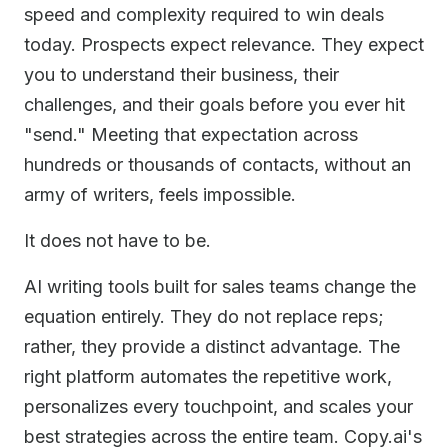
speed and complexity required to win deals
today. Prospects expect relevance. They expect
you to understand their business, their
challenges, and their goals before you ever hit
"send." Meeting that expectation across
hundreds or thousands of contacts, without an
army of writers, feels impossible.
It does not have to be.
AI writing tools built for sales teams change the
equation entirely. They do not replace reps;
rather, they provide a distinct advantage. The
right platform automates the repetitive work,
personalizes every touchpoint, and scales your
best strategies across the entire team. Copy.ai's