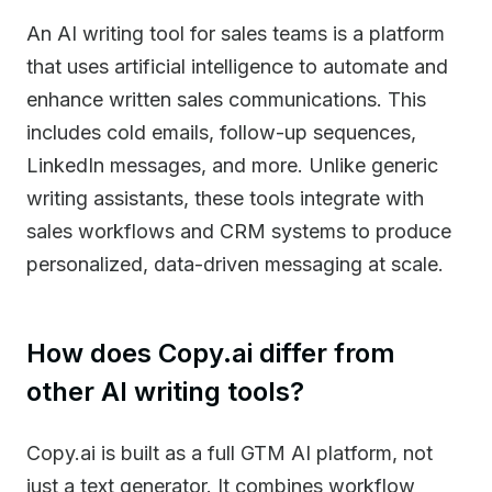
An AI writing tool for sales teams is a platform
that uses artificial intelligence to automate and
enhance written sales communications. This
includes cold emails, follow-up sequences,
LinkedIn messages, and more. Unlike generic
writing assistants, these tools integrate with
sales workflows and CRM systems to produce
personalized, data-driven messaging at scale.
How does Copy.ai differ from
other AI writing tools?
Copy.ai is built as a full GTM AI platform, not
just a text generator. It combines workflow