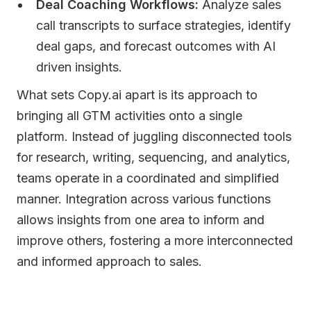
Deal Coaching Workflows:
Analyze sales
call transcripts to surface strategies, identify
deal gaps, and forecast outcomes with AI
driven insights.
What sets Copy.ai apart is its approach to
bringing all GTM activities onto a single
platform. Instead of juggling disconnected tools
for research, writing, sequencing, and analytics,
teams operate in a coordinated and simplified
manner. Integration across various functions
allows insights from one area to inform and
improve others, fostering a more interconnected
and informed approach to sales.