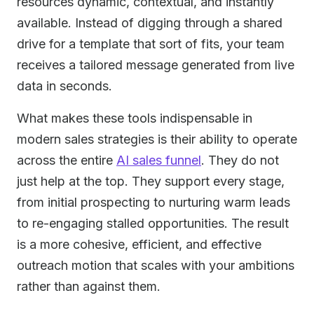
resources dynamic, contextual, and instantly
available. Instead of digging through a shared
drive for a template that sort of fits, your team
receives a tailored message generated from live
data in seconds.
What makes these tools indispensable in
modern sales strategies is their ability to operate
across the entire
AI sales funnel
. They do not
just help at the top. They support every stage,
from initial prospecting to nurturing warm leads
to re-engaging stalled opportunities. The result
is a more cohesive, efficient, and effective
outreach motion that scales with your ambitions
rather than against them.