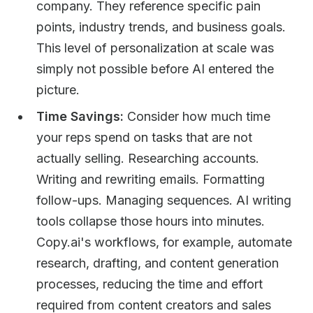
company. They reference specific pain
points, industry trends, and business goals.
This level of personalization at scale was
simply not possible before AI entered the
picture.
Time Savings:
Consider how much time
your reps spend on tasks that are not
actually selling. Researching accounts.
Writing and rewriting emails. Formatting
follow-ups. Managing sequences. AI writing
tools collapse those hours into minutes.
Copy.ai's workflows, for example, automate
research, drafting, and content generation
processes, reducing the time and effort
required from content creators and sales