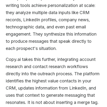
writing tools achieve personalization at scale:
they analyze multiple data inputs like CRM
records, LinkedIn profiles, company news,
technographic data, and even past email
engagement. They synthesize this information
to produce messages that speak directly to
each prospect's situation.
Copy.ai takes this further, integrating account
research and contact research workflows
directly into the outreach process. The platform
identifies the highest value contacts in your
CRM, updates information from LinkedIn, and
uses that context to generate messaging that
resonates. It is not about inserting a merge tag.