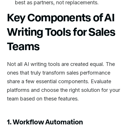
best as partners, not replacements.
Key Components of AI
Writing Tools for Sales
Teams
Not all AI writing tools are created equal. The
ones that truly transform sales performance
share a few essential components. Evaluate
platforms and choose the right solution for your
team based on these features.
1. Workflow Automation