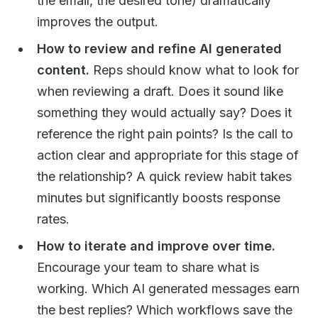
the email, the desired tone) dramatically
improves the output.
How to review and refine AI generated
content.
Reps should know what to look for
when reviewing a draft. Does it sound like
something they would actually say? Does it
reference the right pain points? Is the call to
action clear and appropriate for this stage of
the relationship? A quick review habit takes
minutes but significantly boosts response
rates.
How to iterate and improve over time.
Encourage your team to share what is
working. Which AI generated messages earn
the best replies? Which workflows save the