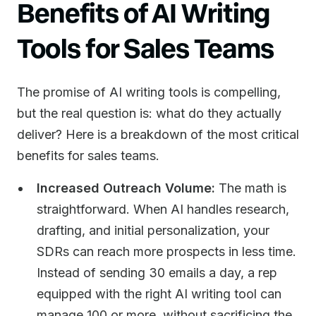
Benefits of AI Writing
Tools for Sales Teams
The promise of AI writing tools is compelling,
but the real question is: what do they actually
deliver? Here is a breakdown of the most critical
benefits for sales teams.
Increased Outreach Volume:
The math is
straightforward. When AI handles research,
drafting, and initial personalization, your
SDRs can reach more prospects in less time.
Instead of sending 30 emails a day, a rep
equipped with the right AI writing tool can
manage 100 or more, without sacrificing the