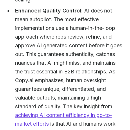
Enhanced Quality Control:
AI does not
mean autopilot. The most effective
implementations use a human-in-the-loop
approach where reps review, refine, and
approve AI generated content before it goes
out. This guarantees authenticity, catches
nuances that AI might miss, and maintains
the trust essential in B2B relationships. As
Copy.ai emphasizes, human oversight
guarantees unique, differentiated, and
valuable outputs, maintaining a high
standard of quality. The key insight from
achieving AI content efficiency in go-to-
market efforts
is that AI and humans work