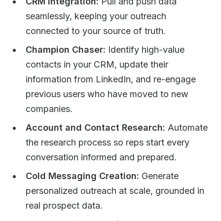
CRM Integration:
Pull and push data
seamlessly, keeping your outreach
connected to your source of truth.
Champion Chaser:
Identify high-value
contacts in your CRM, update their
information from LinkedIn, and re-engage
previous users who have moved to new
companies.
Account and Contact Research:
Automate
the research process so reps start every
conversation informed and prepared.
Cold Messaging Creation:
Generate
personalized outreach at scale, grounded in
real prospect data.