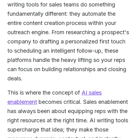
writing tools for sales teams do something
fundamentally different: they automate the
entire content creation process within your
outreach engine. From researching a prospect's
company to drafting a personalized first touch
to scheduling an intelligent follow-up, these
platforms handle the heavy lifting so your reps
can focus on building relationships and closing
deals.
This is where the concept of
AI sales
enablement
becomes critical. Sales enablement
has always been about equipping reps with the
right resources at the right time. AI writing tools
supercharge that idea; they make those