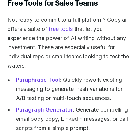
Free Tools for Sales Teams
Not ready to commit to a full platform? Copy.ai
offers a suite of
free tools
that let you
experience the power of AI writing without any
investment. These are especially useful for
individual reps or small teams looking to test the
waters:
Paraphrase Tool
:
Quickly rework existing
messaging to generate fresh variations for
A/B testing or multi-touch sequences.
Paragraph Generator
:
Generate compelling
email body copy, LinkedIn messages, or call
scripts from a simple prompt.