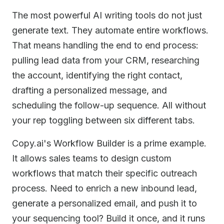
The most powerful AI writing tools do not just
generate text. They automate entire workflows.
That means handling the end to end process:
pulling lead data from your CRM, researching
the account, identifying the right contact,
drafting a personalized message, and
scheduling the follow-up sequence. All without
your rep toggling between six different tabs.
Copy.ai's Workflow Builder is a prime example.
It allows sales teams to design custom
workflows that match their specific outreach
process. Need to enrich a new inbound lead,
generate a personalized email, and push it to
your sequencing tool? Build it once, and it runs