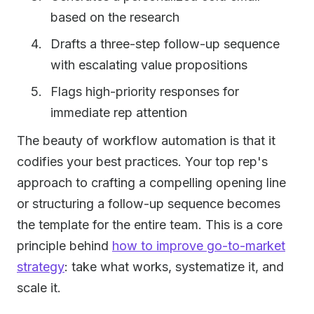
based on the research
Drafts a three-step follow-up sequence
with escalating value propositions
Flags high-priority responses for
immediate rep attention
The beauty of workflow automation is that it
codifies your best practices. Your top rep's
approach to crafting a compelling opening line
or structuring a follow-up sequence becomes
the template for the entire team. This is a core
principle behind
how to improve go-to-market
strategy
: take what works, systematize it, and
scale it.