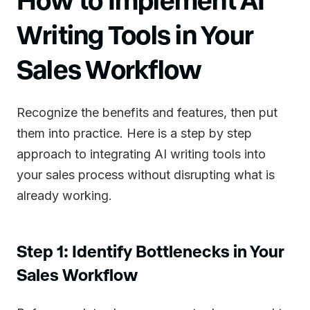
Writing Tools in Your
Sales Workflow
Recognize the benefits and features, then put
them into practice. Here is a step by step
approach to integrating AI writing tools into
your sales process without disrupting what is
already working.
Step 1: Identify Bottlenecks in Your
Sales Workflow