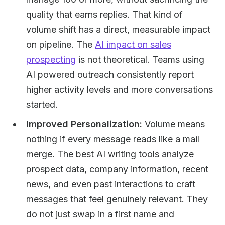
quality that earns replies. That kind of
volume shift has a direct, measurable impact
on pipeline. The
AI impact on sales
prospecting
is not theoretical. Teams using
AI powered outreach consistently report
higher activity levels and more conversations
started.
Improved Personalization:
Volume means
nothing if every message reads like a mail
merge. The best AI writing tools analyze
prospect data, company information, recent
news, and even past interactions to craft
messages that feel genuinely relevant. They
do not just swap in a first name and