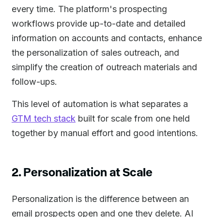
every time. The platform's prospecting
workflows provide up-to-date and detailed
information on accounts and contacts, enhance
the personalization of sales outreach, and
simplify the creation of outreach materials and
follow-ups.
This level of automation is what separates a
GTM tech stack
built for scale from one held
together by manual effort and good intentions.
2. Personalization at Scale
Personalization is the difference between an
email prospects open and one they delete. AI