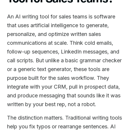
An AI writing tool for sales teams is software
that uses artificial intelligence to generate,
personalize, and optimize written sales
communications at scale. Think cold emails,
follow-up sequences, LinkedIn messages, and
call scripts. But unlike a basic grammar checker
or a generic text generator, these tools are
purpose built for the sales workflow. They
integrate with your CRM, pull in prospect data,
and produce messaging that sounds like it was
written by your best rep, not a robot.
The distinction matters. Traditional writing tools
help you fix typos or rearrange sentences. AI