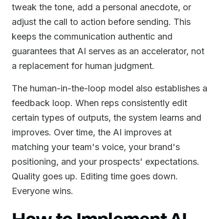
tweak the tone, add a personal anecdote, or
adjust the call to action before sending. This
keeps the communication authentic and
guarantees that AI serves as an accelerator, not
a replacement for human judgment.
The human-in-the-loop model also establishes a
feedback loop. When reps consistently edit
certain types of outputs, the system learns and
improves. Over time, the AI improves at
matching your team's voice, your brand's
positioning, and your prospects' expectations.
Quality goes up. Editing time goes down.
Everyone wins.
How to Implement AI