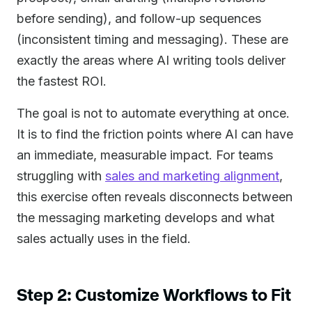
before sending), and follow-up sequences
(inconsistent timing and messaging). These are
exactly the areas where AI writing tools deliver
the fastest ROI.
The goal is not to automate everything at once.
It is to find the friction points where AI can have
an immediate, measurable impact. For teams
struggling with
sales and marketing alignment
,
this exercise often reveals disconnects between
the messaging marketing develops and what
sales actually uses in the field.
Step 2: Customize Workflows to Fit