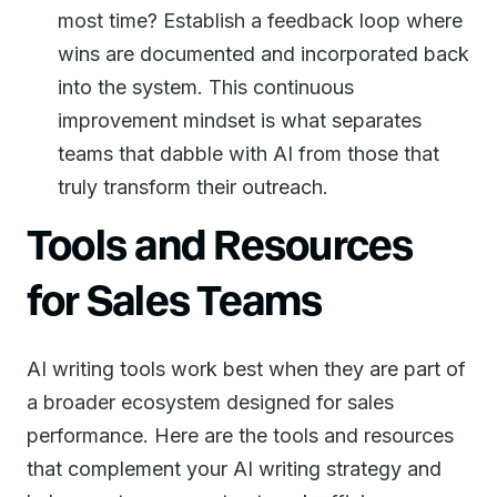
most time? Establish a feedback loop where
wins are documented and incorporated back
into the system. This continuous
improvement mindset is what separates
teams that dabble with AI from those that
truly transform their outreach.
Tools and Resources
for Sales Teams
AI writing tools work best when they are part of
a broader ecosystem designed for sales
performance. Here are the tools and resources
that complement your AI writing strategy and