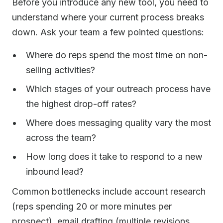
Before you introduce any new tool, you need to
understand where your current process breaks
down. Ask your team a few pointed questions:
Where do reps spend the most time on non-
selling activities?
Which stages of your outreach process have
the highest drop-off rates?
Where does messaging quality vary the most
across the team?
How long does it take to respond to a new
inbound lead?
Common bottlenecks include account research
(reps spending 20 or more minutes per
prospect), email drafting (multiple revisions