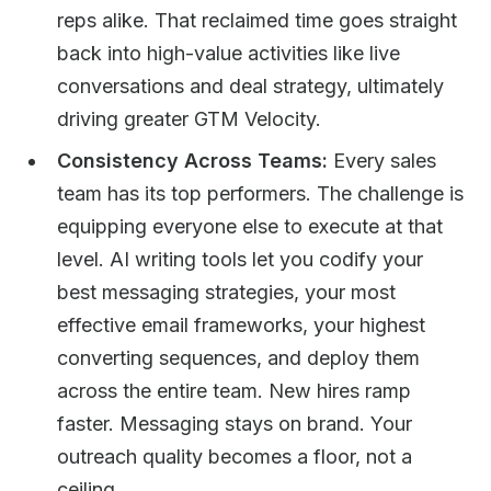
reps alike. That reclaimed time goes straight
back into high-value activities like live
conversations and deal strategy, ultimately
driving greater GTM Velocity.
Consistency Across Teams:
Every sales
team has its top performers. The challenge is
equipping everyone else to execute at that
level. AI writing tools let you codify your
best messaging strategies, your most
effective email frameworks, your highest
converting sequences, and deploy them
across the entire team. New hires ramp
faster. Messaging stays on brand. Your
outreach quality becomes a floor, not a
ceiling.