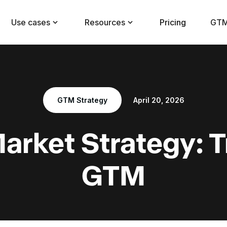
Use cases
Resources
Pricing
GTM
GTM Strategy
April 20, 2026
Market Strategy: 
GTM