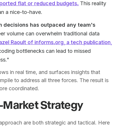
ported flat or reduced budgets.
This reality
han a nice-to-have.
rm decisions has outpaced any team's
er volume can overwhelm traditional data
azel Raoult of informs.org, a tech publication,
coding bottlenecks can lead to missed
ss."
ws in real time, and surfaces insights that
le to address all three forces. The result is
more coordinated.
to-Market Strategy
pproach are both strategic and tactical. Here