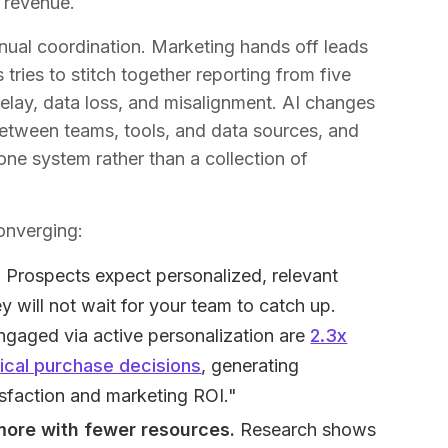
 revenue.
nual coordination. Marketing hands off leads
tries to stitch together reporting from five
delay, data loss, and misalignment. AI changes
 between teams, tools, and data sources, and
ne system rather than a collection of
onverging:
.
Prospects expect personalized, relevant
 will not wait for your team to catch up.
ngaged via active personalization are
2.3x
tical purchase decisions
, generating
isfaction and marketing ROI."
more with fewer resources.
Research shows