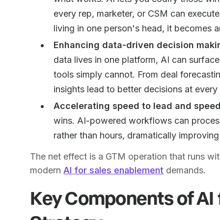
every rep, marketer, or CSM can execute 
living in one person's head, it becomes a
Enhancing data-driven decision making
data lives in one platform, AI can surfac
tools simply cannot. From deal forecasti
insights lead to better decisions at every 
Accelerating speed to lead and speed
wins. AI-powered workflows can process,
rather than hours, dramatically improving
The net effect is a GTM operation that runs wi
modern
AI for sales enablement
demands.
Key Components of AI 