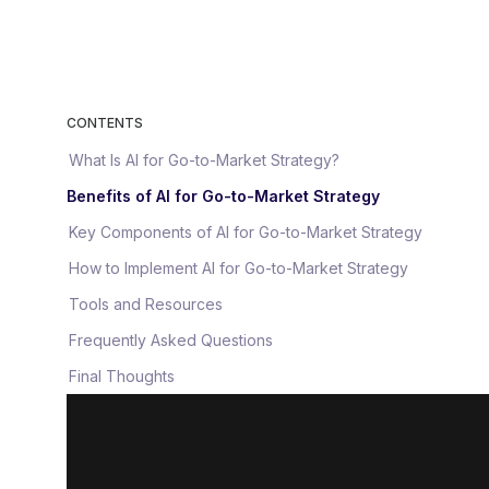
CONTENTS
What Is AI for Go-to-Market Strategy?
Benefits of AI for Go-to-Market Strategy
Key Components of AI for Go-to-Market Strategy
How to Implement AI for Go-to-Market Strategy
Tools and Resources
Frequently Asked Questions
Final Thoughts