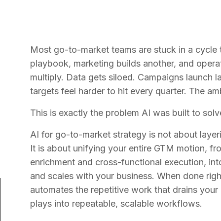
Most go-to-market teams are stuck in a cycle t
playbook, marketing builds another, and opera
multiply. Data gets siloed. Campaigns launch l
targets feel harder to hit every quarter. The amb
This is exactly the problem AI was built to solv
AI for go-to-market strategy is not about layer
It is about unifying your entire GTM motion, 
enrichment and cross-functional execution, into 
and scales with your business. When done right
automates the repetitive work that drains your
plays into repeatable, scalable workflows.