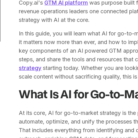
Copy.ai's
GTM AI platform
was purpose built f
revenue operations leaders one connected plat
strategy with AI at the core.
In this guide, you will learn what AI for go-to
it matters now more than ever, and how to imp
key components of an AI powered GTM approa
steps, and share the tools and resources that
strategy
starting today. Whether you are lookin
scale content without sacrificing quality, this 
What Is AI for Go-to-M
At its core, AI for go-to-market strategy is the p
automate, optimize, and unify the processes th
That includes everything from identifying and 