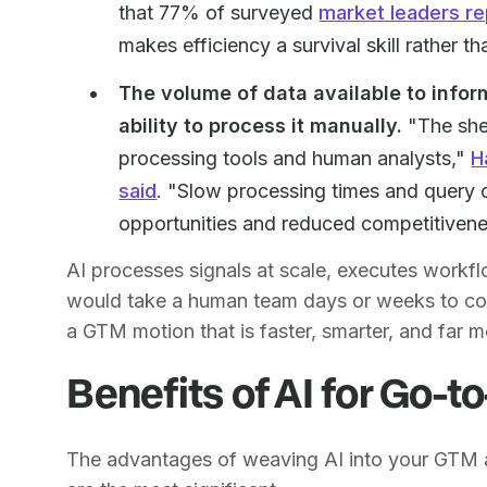
that 77% of surveyed
market leaders re
makes efficiency a survival skill rather t
The volume of data available to info
ability to process it manually.
"The she
processing tools and human analysts,"
H
said
. "Slow processing times and query 
opportunities and reduced competitivene
AI processes signals at scale, executes workflo
would take a human team days or weeks to compi
a GTM motion that is faster, smarter, and far 
Benefits of AI for Go-
The advantages of weaving AI into your GTM a