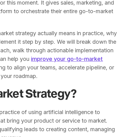
or this moment. It gives sales, marketing, and
form to orchestrate their entire go-to-market
-market strategy actually means in practice, why
lement it step by step. We will break down the
ch, walk through actionable implementation
 can help you
improve your go-to-market
g to align your teams, accelerate pipeline, or
is your roadmap.
arket Strategy?
ractice of using artificial intelligence to
at bring your product or service to market.
qualifying leads to creating content, managing