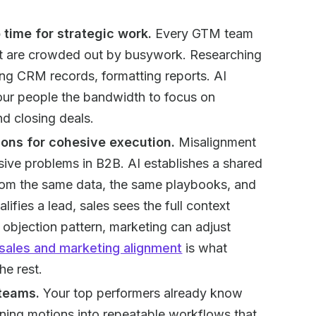
 time for strategic work.
Every GTM team
that are crowded out by busywork. Researching
ting CRM records, formatting reports. AI
your people the bandwidth to focus on
nd closing deals.
ions for cohesive execution.
Misalignment
ive problems in B2B. AI establishes a shared
rom the same data, the same playbooks, and
fies a lead, sales sees the full context
 objection pattern, marketing can adjust
sales and marketing alignment
is what
e rest.
 teams.
Your top performers already know
nning motions into repeatable workflows that