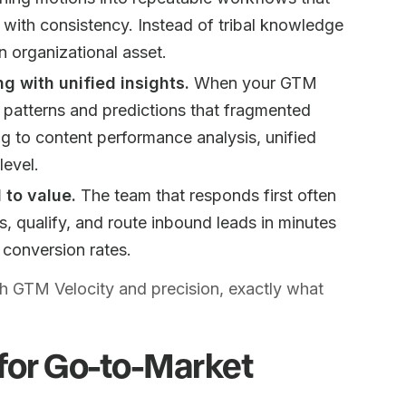
with consistency. Instead of tribal knowledge
n organizational asset.
 with unified insights.
When your GTM
e patterns and predictions that fragmented
ng to content performance analysis, unified
level.
 to value.
The team that responds first often
 qualify, and route inbound leads in minutes
 conversion rates.
th GTM Velocity and precision, exactly what
for Go-to-Market