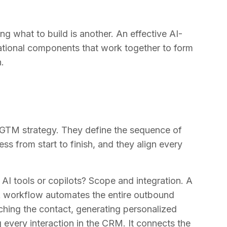
g what to build is another. An effective AI-
tional components that work together to form
.
GTM strategy. They define the sequence of
ss from start to finish, and they align every
I tools or copilots? Scope and integration. A
. A workflow automates the entire outbound
rching the contact, generating personalized
every interaction in the CRM. It connects the