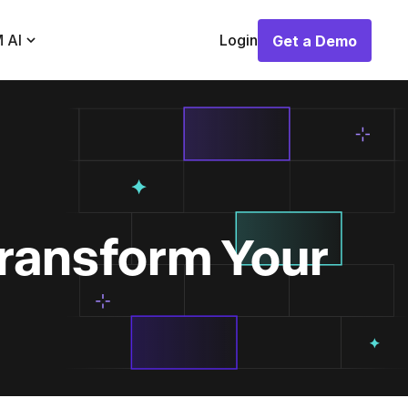
 AI
Login
Get a Demo
Get a Demo
Transform Your