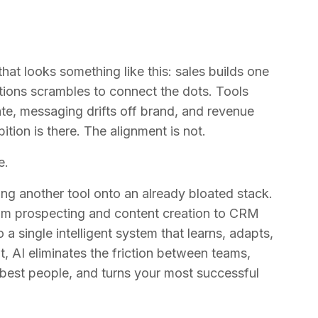
hat looks something like this: sales builds one
tions scrambles to connect the dots. Tools
ate, messaging drifts off brand, and revenue
ition is there. The alignment is not.
e.
ing another tool onto an already bloated stack.
from prospecting and content creation to CRM
a single intelligent system that learns, adapts,
, AI eliminates the friction between teams,
 best people, and turns your most successful