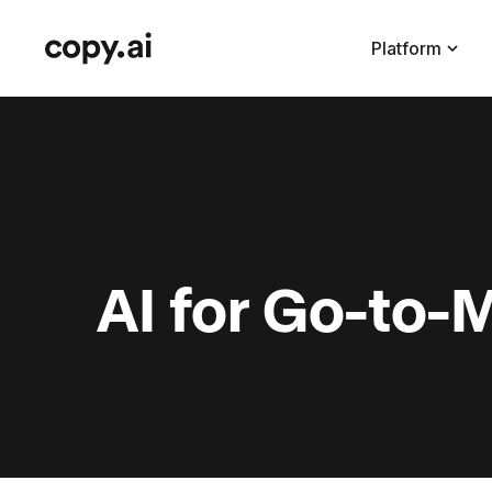
Platform
AI for Go-to-