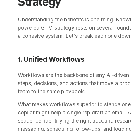
Strategy
Understanding the benefits is one thing. Knowin
powered GTM strategy rests on several founda
a cohesive system. Let's break each one down
1. Unified Workflows
Workflows are the backbone of any AI-driven 
steps, decisions, and actions that move a proce
team to the same playbook.
What makes workflows superior to standalone A
copilot might help a single rep draft an email
sequence: identifying the right account, resea
messaging, scheduling follow-ups, and logging 