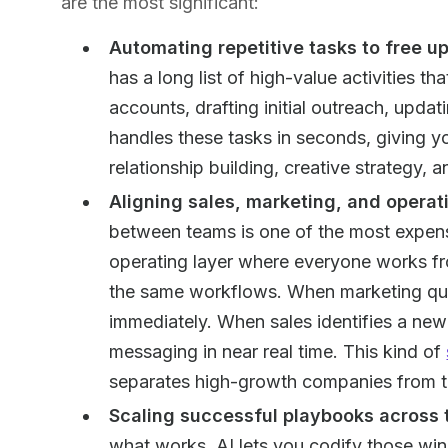
are the most significant:
Automating repetitive tasks to free up
has a long list of high-value activities 
accounts, drafting initial outreach, upda
handles these tasks in seconds, giving 
relationship building, creative strategy, a
Aligning sales, marketing, and operat
between teams is one of the most expens
operating layer where everyone works f
the same workflows. When marketing quali
immediately. When sales identifies a new
messaging in near real time. This kind of
separates high-growth companies from th
Scaling successful playbooks across
what works. AI lets you codify those wi