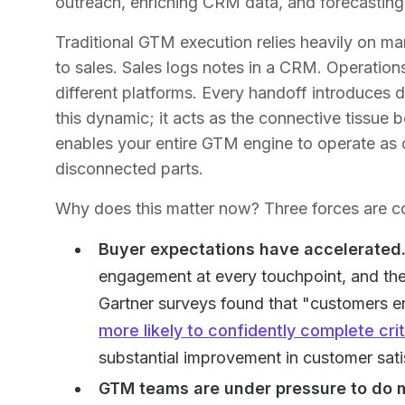
outreach, enriching CRM data, and forecasting
Traditional GTM execution relies heavily on ma
to sales. Sales logs notes in a CRM. Operations 
different platforms. Every handoff introduces 
this dynamic; it acts as the connective tissue
enables your entire GTM engine to operate as o
disconnected parts.
Why does this matter now? Three forces are c
Buyer expectations have accelerated
engagement at every touchpoint, and they
Gartner surveys found that "customers e
more likely to confidently complete cri
substantial improvement in customer sat
GTM teams are under pressure to do 