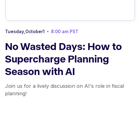
Tuesday
,
October
1
8:00 am
PST
No Wasted Days: How to
Supercharge Planning
Season with AI
Join us for a lively discussion on AI's role in fiscal
planning!
About this webinar