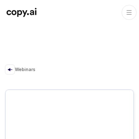
Webinars