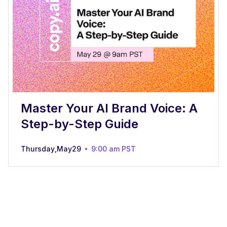
Master Your AI Brand Voice: A
Step-by-Step Guide
Thursday
,
May
29
9:00 am
PST