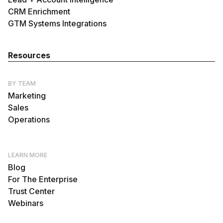
CRM Enrichment
GTM Systems Integrations
Resources
BY TEAM
Marketing
Sales
Operations
LEARN MORE
Blog
For The Enterprise
Trust Center
Webinars