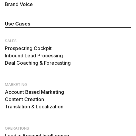
Brand Voice
Use Cases
SALES
Prospecting Cockpit
Inbound Lead Processing
Deal Coaching & Forecasting
MARKETING
Account Based Marketing
Content Creation
Translation & Localization
OPERATIONS
Lead + Account Intelligence