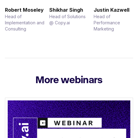
Robert Moseley
Shikhar Singh
Justin Kazwell
Head of
Head of Solutions
Head of
Implementation and
@ Copy.ai
Performance
Consulting
Marketing
More webinars