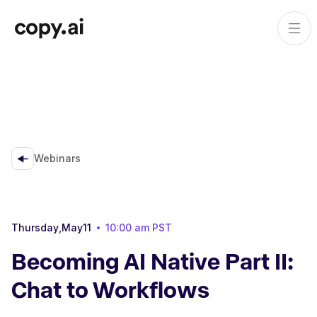
Webinars
Thursday
,
May
11
10:00 am
PST
Becoming AI Native Part II:
Chat to Workflows