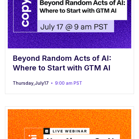
Beyond Random Acts of AI:
Where to Start with GTM AI
Thursday
,
July
17
9:00 am
PST