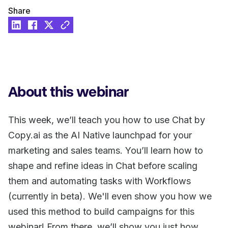
Share
About this webinar
This week, we’ll teach you how to use Chat by
Copy.ai as the AI Native launchpad for your
marketing and sales teams. You’ll learn how to
shape and refine ideas in Chat before scaling
them and automating tasks with Workflows
(currently in beta). We'll even show you how we
used this method to build campaigns for this
webinar! From there, we’ll show you just how