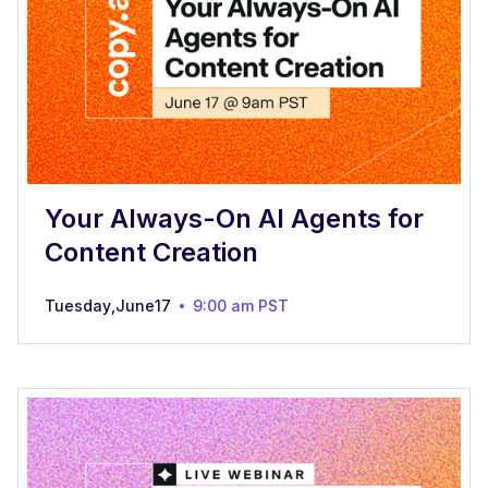
Your Always-On AI Agents for
Content Creation
Tuesday
,
June
17
9:00 am
PST