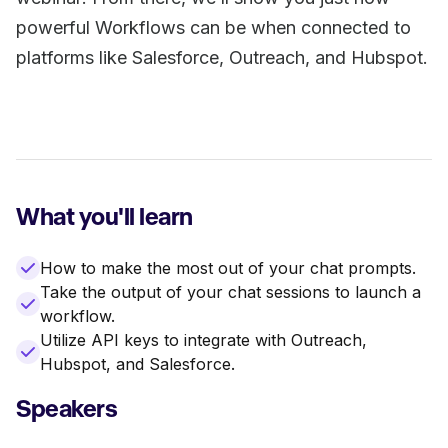
powerful Workflows can be when connected to
platforms like Salesforce, Outreach, and Hubspot.
What you'll learn
How to make the most out of your chat prompts.
Take the output of your chat sessions to launch a
workflow.
Utilize API keys to integrate with Outreach,
Hubspot, and Salesforce.
Speakers