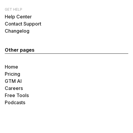
GET HELP
Help Center
Contact Support
Changelog
Other pages
Home
Pricing
GTM AI
Careers
Free Tools
Podcasts