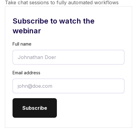
Take chat sessions to fully automated workflows
Subscribe to watch the
webinar
Full name
Email address