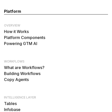
Platform
OVERVIEW
How it Works
Platform Components
Powering GTM AI
WORKFLOWS
What are Workflows?
Building Workflows
Copy Agents
INTELLIGENCE LAYER
Tables
Infobase