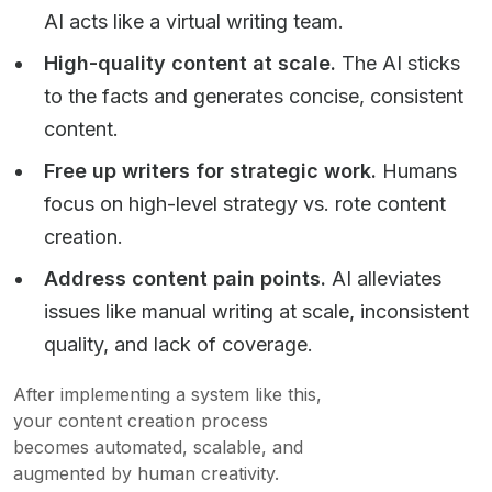
AI acts like a virtual writing team.
High-quality content at scale.
The AI sticks
to the facts and generates concise, consistent
content.
Free up writers for strategic work.
Humans
focus on high-level strategy vs. rote content
creation.
Address content pain points.
AI alleviates
issues like manual writing at scale, inconsistent
quality, and lack of coverage.
After implementing a system like this,
your content creation process
becomes automated, scalable, and
augmented by human creativity.