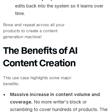
edits back into the system so it learns over
time.
Rinse and repeat across all your
products to create a content
generation machine!
The Benefits of AI
Content Creation
This use case highlights some major
benefits:
Massive increase in content volume and
coverage.
No more writer's block or
scrambling to cover hundreds of products. The