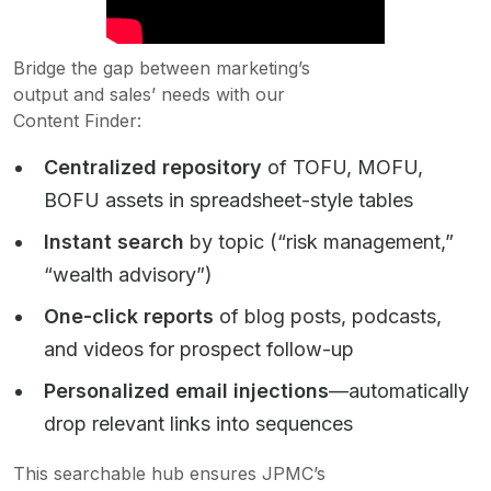
Bridge the gap between marketing’s
output and sales’ needs with our
Content Finder:
Centralized repository
of TOFU, MOFU,
BOFU assets in spreadsheet-style tables
Instant search
by topic (“risk management,”
“wealth advisory”)
One-click reports
of blog posts, podcasts,
and videos for prospect follow-up
Personalized email injections
—automatically
drop relevant links into sequences
This searchable hub ensures JPMC’s