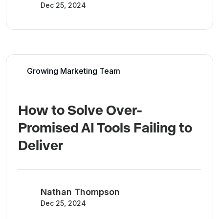
Dec 25, 2024
Growing Marketing Team
How to Solve Over-
Promised AI Tools Failing to
Deliver
Nathan Thompson
Dec 25, 2024