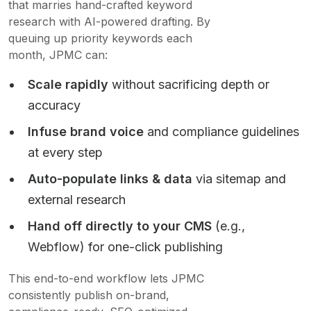
that marries hand-crafted keyword
research with AI-powered drafting. By
queuing up priority keywords each
month, JPMC can:
Scale rapidly
without sacrificing depth or
accuracy
Infuse brand voice
and compliance guidelines
at every step
Auto-populate links & data
via sitemap and
external research
Hand off directly to your CMS
(e.g.,
Webflow) for one-click publishing
This end-to-end workflow lets JPMC
consistently publish on-brand,