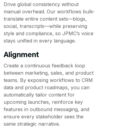
Drive global consistency without
manual overhead. Our workflows bulk-
translate entire content sets—blogs,
social, transcripts—while preserving
style and compliance, so JPMC’s voice
stays unified in every language.
Alignment
Create a continuous feedback loop
between marketing, sales, and product
teams. By exposing workflows to CRM
data and product roadmaps, you can
automatically tailor content for
upcoming launches, reinforce key
features in outbound messaging, and
ensure every stakeholder sees the
same strategic narrative.