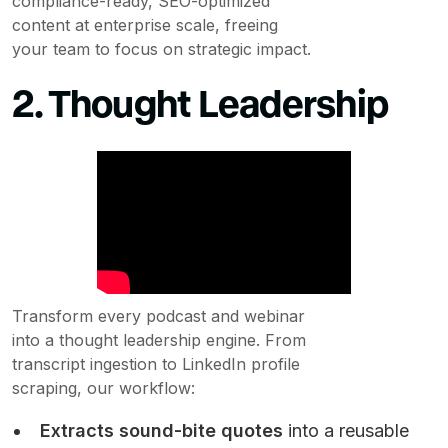
compliance-ready, SEO-optimized
content at enterprise scale, freeing
your team to focus on strategic impact.
2. Thought Leadership
Transform every podcast and webinar
into a thought leadership engine. From
transcript ingestion to LinkedIn profile
scraping, our workflow:
Extracts sound-bite quotes
into a reusable