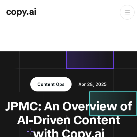
Content Ops
Apr 28, 2025
JPMC: An Overview of
AI-Driven Content
with Copy.ai