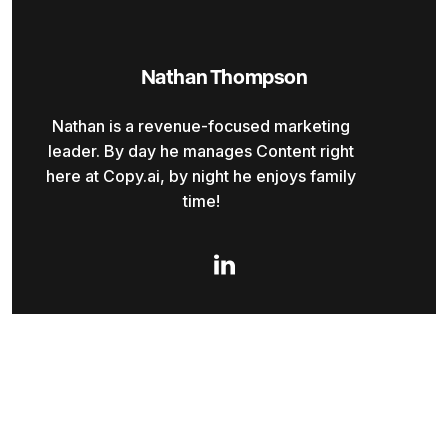
Nathan Thompson
Nathan is a revenue-focused marketing
leader. By day he manages Content right
here at Copy.ai, by night he enjoys family
time!
