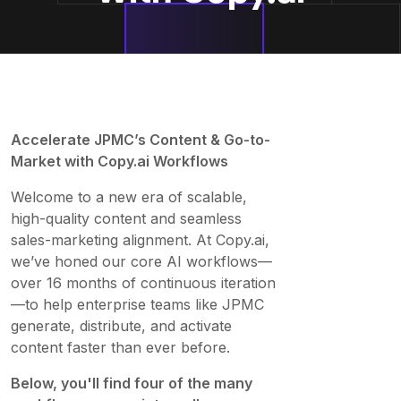
Accelerate JPMC’s Content & Go-to-
Market with Copy.ai Workflows
Welcome to a new era of scalable,
high-quality content and seamless
sales-marketing alignment. At Copy.ai,
we’ve honed our core AI workflows—
over 16 months of continuous iteration
—to help enterprise teams like JPMC
generate, distribute, and activate
content faster than ever before.
Below, you'll find four of the many