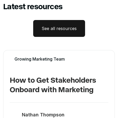
Latest resources
See all resources
Growing Marketing Team
How to Get Stakeholders
Onboard with Marketing
Nathan Thompson