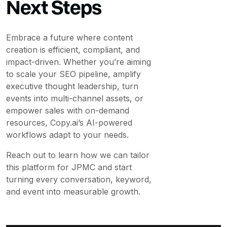
Next Steps
Embrace a future where content
creation is efficient, compliant, and
impact-driven. Whether you’re aiming
to scale your SEO pipeline, amplify
executive thought leadership, turn
events into multi-channel assets, or
empower sales with on-demand
resources, Copy.ai’s AI-powered
workflows adapt to your needs.
Reach out to learn how we can tailor
this platform for JPMC and start
turning every conversation, keyword,
and event into measurable growth.