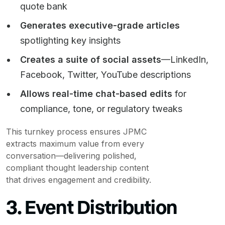
quote bank
Generates executive-grade articles
spotlighting key insights
Creates a suite of social assets
—LinkedIn,
Facebook, Twitter, YouTube descriptions
Allows real-time chat-based edits
for
compliance, tone, or regulatory tweaks
This turnkey process ensures JPMC
extracts maximum value from every
conversation—delivering polished,
compliant thought leadership content
that drives engagement and credibility.
3. Event Distribution