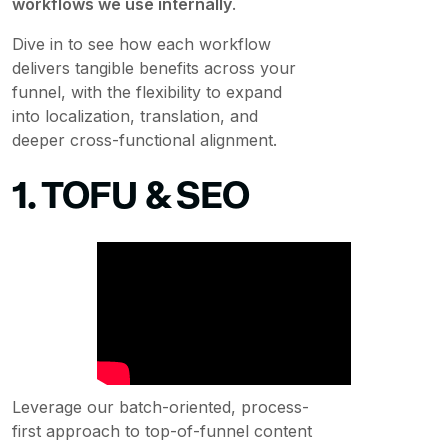
workflows we use internally
.
Dive in to see how each workflow
delivers tangible benefits across your
funnel, with the flexibility to expand
into localization, translation, and
deeper cross-functional alignment.
1. TOFU & SEO
Leverage our batch-oriented, process-
first approach to top-of-funnel content