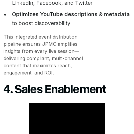
LinkedIn, Facebook, and Twitter
Optimizes YouTube descriptions & metadata
to boost discoverability
This integrated event distribution
pipeline ensures JPMC amplifies
insights from every live session—
delivering compliant, multi-channel
content that maximizes reach,
engagement, and ROI.
4. Sales Enablement