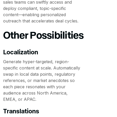
sales teams can swiftly access and
deploy compliant, topic-specific
content—enabling personalized
outreach that accelerates deal cycles.
Other Possibilities
Localization
Generate hyper-targeted, region-
specific content at scale. Automatically
swap in local data points, regulatory
references, or market anecdotes so
each piece resonates with your
audience across North America,
EMEA, or APAC.
Translations