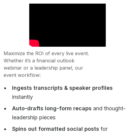
Maximize the ROI of every live event.
Whether it’s a financial outlook
webinar or a leadership panel, our
event workflow:
Ingests transcripts & speaker profiles
instantly
Auto-drafts long-form recaps
and thought-
leadership pieces
Spins out formatted social posts
for