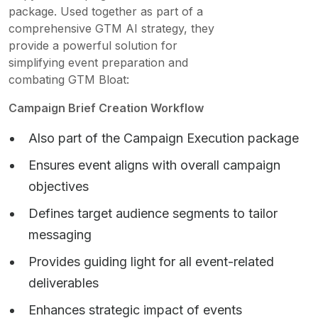
package. Used together as part of a
comprehensive GTM AI strategy, they
provide a powerful solution for
simplifying event preparation and
combating GTM Bloat:
Campaign Brief Creation Workflow
Also part of the Campaign Execution package
Ensures event aligns with overall campaign
objectives
Defines target audience segments to tailor
messaging
Provides guiding light for all event-related
deliverables
Enhances strategic impact of events