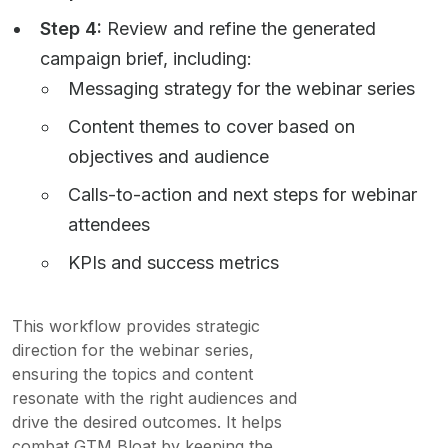
Step 4:
Review and refine the generated
campaign brief, including:
Messaging strategy for the webinar series
Content themes to cover based on
objectives and audience
Calls-to-action and next steps for webinar
attendees
KPIs and success metrics
This workflow provides strategic
direction for the webinar series,
ensuring the topics and content
resonate with the right audiences and
drive the desired outcomes. It helps
combat GTM Bloat by keeping the