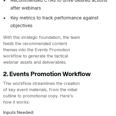
Recommended CTAs to drive desired actions
after webinars
Key metrics to track performance against
objectives
With this strategic foundation, the team
feeds the recommended content
themes into the Events Promotion
workflow to generate the tactical
webinar assets and deliverables.
2. Events Promotion Workflow
This workflow streamlines the creation
of key event materials, from the initial
outline to promotional copy. Here's
how it works:
Inputs Needed: