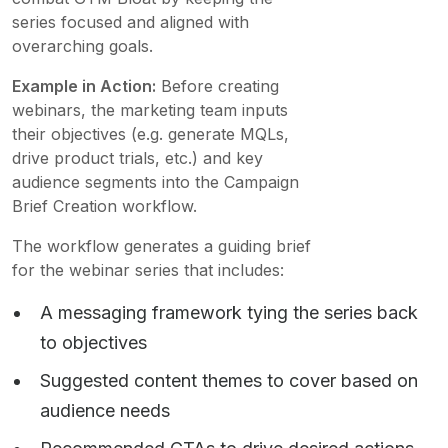
series focused and aligned with
overarching goals.
Example in Action:
Before creating
webinars, the marketing team inputs
their objectives (e.g. generate MQLs,
drive product trials, etc.) and key
audience segments into the Campaign
Brief Creation workflow.
The workflow generates a guiding brief
for the webinar series that includes:
A messaging framework tying the series back
to objectives
Suggested content themes to cover based on
audience needs