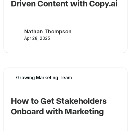
Driven Content with Copy.ai
Nathan Thompson
Apr 28, 2025
Growing Marketing Team
How to Get Stakeholders
Onboard with Marketing