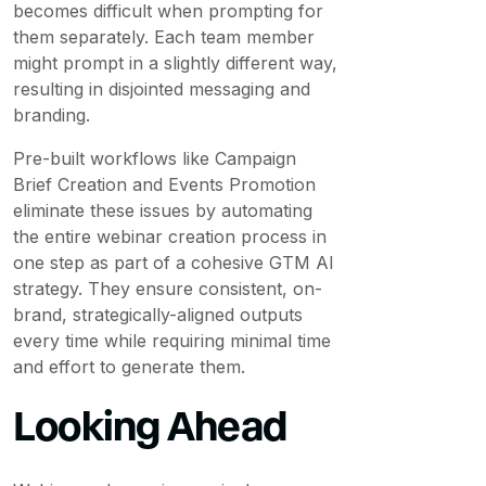
becomes difficult when prompting for
them separately. Each team member
might prompt in a slightly different way,
resulting in disjointed messaging and
branding.
Pre-built workflows like Campaign
Brief Creation and Events Promotion
eliminate these issues by automating
the entire webinar creation process in
one step as part of a cohesive GTM AI
strategy. They ensure consistent, on-
brand, strategically-aligned outputs
every time while requiring minimal time
and effort to generate them.
Looking Ahead