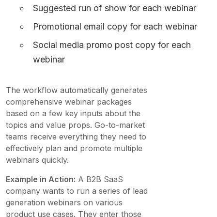
Suggested run of show for each webinar
Promotional email copy for each webinar
Social media promo post copy for each
webinar
The workflow automatically generates
comprehensive webinar packages
based on a few key inputs about the
topics and value props. Go-to-market
teams receive everything they need to
effectively plan and promote multiple
webinars quickly.
Example in Action:
A B2B SaaS
company wants to run a series of lead
generation webinars on various
product use cases. They enter those