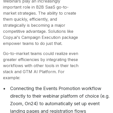
Webinars play an increasingly
important role in B2B SaaS go-to-
market strategies. The ability to create
them quickly, efficiently, and
strategically is becoming a major
competitive advantage. Solutions like
Copy.ai's Campaign Execution package
empower teams to do just that.
Go-to-market teams could realize even
greater efficiencies by integrating these
workflows with other tools in their tech
stack and GTM AI Platform. For
example:
Connecting the Events Promotion workflow
directly to their webinar platform of choice (e.g.
Zoom, On24) to automatically set up event
landing pages and registration flows