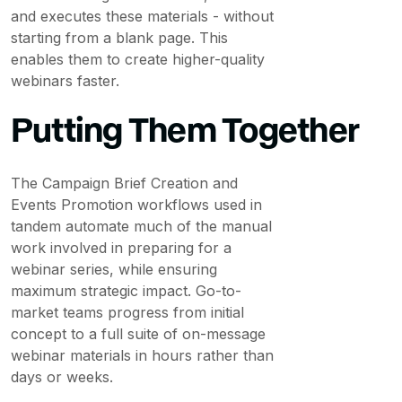
and executes these materials - without
starting from a blank page. This
enables them to create higher-quality
webinars faster.
Putting Them Together
The Campaign Brief Creation and
Events Promotion workflows used in
tandem automate much of the manual
work involved in preparing for a
webinar series, while ensuring
maximum strategic impact. Go-to-
market teams progress from initial
concept to a full suite of on-message
webinar materials in hours rather than
days or weeks.