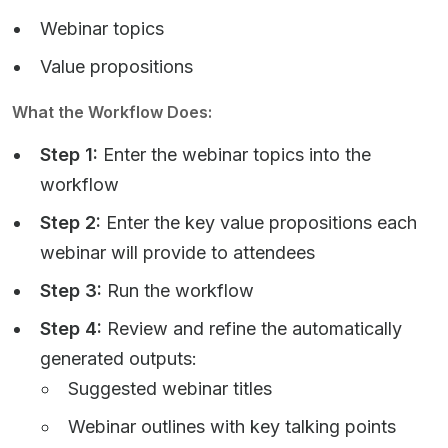
Webinar topics
Value propositions
What the Workflow Does:
Step 1:
Enter the webinar topics into the
workflow
Step 2:
Enter the key value propositions each
webinar will provide to attendees
Step 3:
Run the workflow
Step 4:
Review and refine the automatically
generated outputs:
Suggested webinar titles
Webinar outlines with key talking points