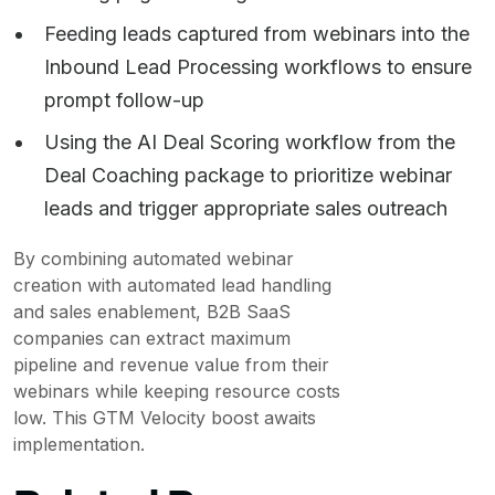
Feeding leads captured from webinars into the
Inbound Lead Processing workflows to ensure
prompt follow-up
Using the AI Deal Scoring workflow from the
Deal Coaching package to prioritize webinar
leads and trigger appropriate sales outreach
By combining automated webinar
creation with automated lead handling
and sales enablement, B2B SaaS
companies can extract maximum
pipeline and revenue value from their
webinars while keeping resource costs
low. This GTM Velocity boost awaits
implementation.