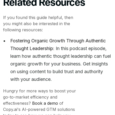
Related Resources
If you found this guide helpful, then
you might also be interested in the
following resources:
Fostering Organic Growth Through Authentic
Thought Leadership
: In this podcast episode,
learn how authentic thought leadership can fuel
organic growth for your business. Get insights
on using content to build trust and authority
with your audience.
Hungry for more ways to boost your
go-to-market efficiency and
effectiveness?
Book a demo
of
Copy.ai's AI-powered GTM solutions