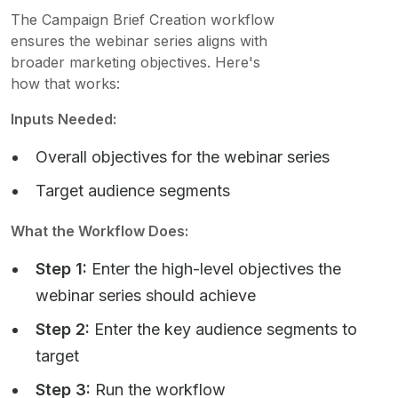
The Campaign Brief Creation workflow
ensures the webinar series aligns with
broader marketing objectives. Here's
how that works:
Inputs Needed:
Overall objectives for the webinar series
Target audience segments
What the Workflow Does:
Step 1:
Enter the high-level objectives the
webinar series should achieve
Step 2:
Enter the key audience segments to
target
Step 3:
Run the workflow