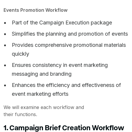
Events Promotion Workflow
Part of the Campaign Execution package
Simplifies the planning and promotion of events
Provides comprehensive promotional materials
quickly
Ensures consistency in event marketing
messaging and branding
Enhances the efficiency and effectiveness of
event marketing efforts
We will examine each workflow and
their functions.
1. Campaign Brief Creation Workflow