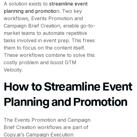
A solution exists to
streamline event
planning and promotio
n. Two key
workflows, Events Promotion and
Campaign Brief Creation, enable go-to-
market teams to automate repetitive
tasks involved in event prep. This frees
them to focus on the content itself.
These workflows combine to solve this
costly problem and boost GTM
Velocity.
How to Streamline Event
Planning and Promotion
The Events Promotion and Campaign
Brief Creation workflows are part of
Copy.ai's Campaign Execution