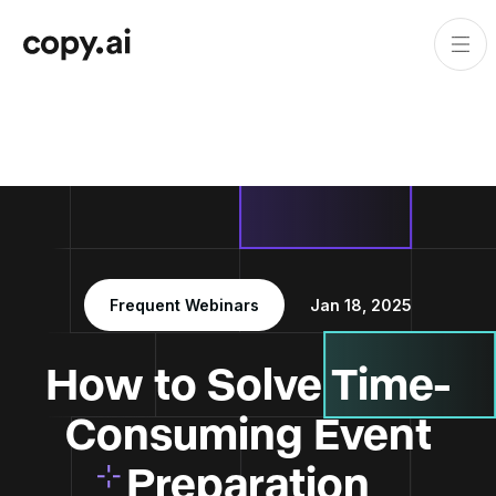
Frequent Webinars
Jan 18, 2025
How to Solve Time-
Consuming Event
Preparation