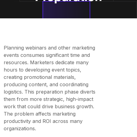
Planning webinars and other marketing
events consumes significant time and
resources. Marketers dedicate many
hours to developing event topics,
creating promotional materials,
producing content, and coordinating
logistics. This preparation phase diverts
them from more strategic, high-impact
work that could drive business growth.
The problem affects marketing
productivity and ROI across many
organizations.