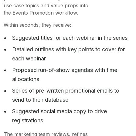
use case topics and value props into
the Events Promotion workflow.
Within seconds, they receive:
Suggested titles for each webinar in the series
Detailed outlines with key points to cover for
each webinar
Proposed run-of-show agendas with time
allocations
Series of pre-written promotional emails to
send to their database
Suggested social media copy to drive
registrations
The marketing team reviews, refines