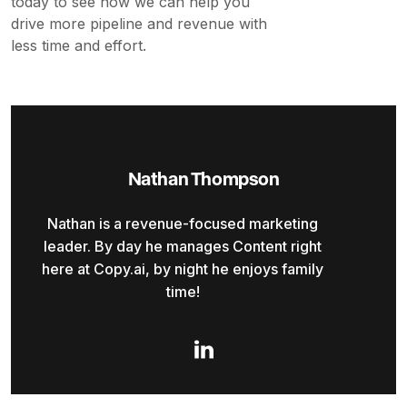
today to see how we can help you
drive more pipeline and revenue with
less time and effort.
Nathan Thompson
Nathan is a revenue-focused marketing
leader. By day he manages Content right
here at Copy.ai, by night he enjoys family
time!
