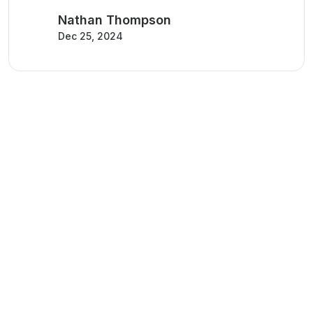
Nathan Thompson
Dec 25, 2024