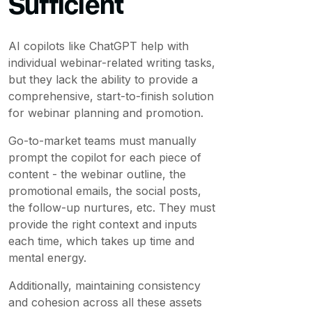
Sufficient
AI copilots like ChatGPT help with
individual webinar-related writing tasks,
but they lack the ability to provide a
comprehensive, start-to-finish solution
for webinar planning and promotion.
Go-to-market teams must manually
prompt the copilot for each piece of
content - the webinar outline, the
promotional emails, the social posts,
the follow-up nurtures, etc. They must
provide the right context and inputs
each time, which takes up time and
mental energy.
Additionally, maintaining consistency
and cohesion across all these assets