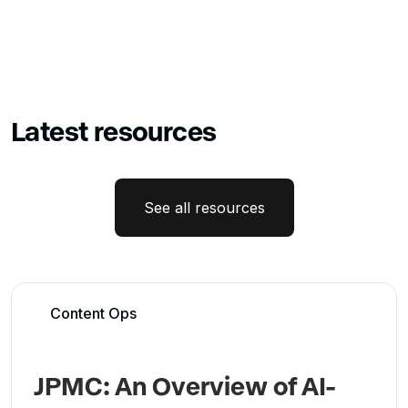
Latest resources
See all resources
Content Ops
JPMC: An Overview of AI-