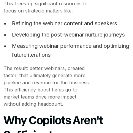
This frees up significant resources to
focus on strategic matters like:
Refining the webinar content and speakers
Developing the post-webinar nurture journeys
Measuring webinar performance and optimizing
future iterations
The result: better webinars, created
faster, that ultimately generate more
pipeline and revenue for the business.
This efficiency boost helps go-to-
market teams drive more impact
without adding headcount.
Why Copilots Aren't