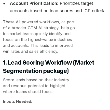
Account Prioritization:
Prioritizes target
accounts based on lead scores and ICP criteria
These AI-powered workflows, as part
of a broader GTM AI strategy, help go-
to-market teams quickly identify and
focus on the highest-value industries
and accounts. This leads to improved
win rates and sales efficiency.
1. Lead Scoring Workflow (Market
Segmentation package)
Score leads based on their industry
and revenue potential to highlight
where teams should focus.
Inputs Needed: