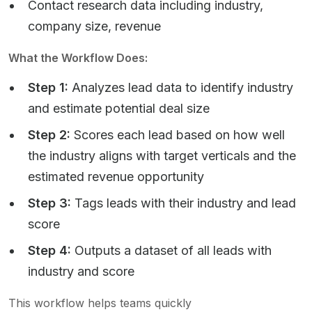
Contact research data including industry,
company size, revenue
What the Workflow Does:
Step 1:
Analyzes lead data to identify industry
and estimate potential deal size
Step 2:
Scores each lead based on how well
the industry aligns with target verticals and the
estimated revenue opportunity
Step 3:
Tags leads with their industry and lead
score
Step 4:
Outputs a dataset of all leads with
industry and score
This workflow helps teams quickly