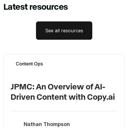
Latest resources
See all resources
Content Ops
JPMC: An Overview of AI-
Driven Content with Copy.ai
Nathan Thompson