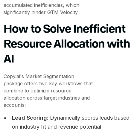
accumulated inefficiencies, which
significantly hinder GTM Velocity.
How to Solve Inefficient
Resource Allocation with
AI
Copy.ai's Market Segmentation
package offers two key workflows that
combine to optimize resource
allocation across target industries and
accounts:
Lead Scoring:
Dynamically scores leads based
on industry fit and revenue potential