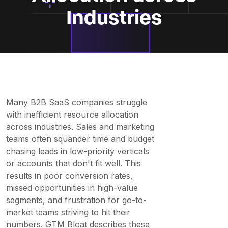
Industries
Many B2B SaaS companies struggle
with inefficient resource allocation
across industries. Sales and marketing
teams often squander time and budget
chasing leads in low-priority verticals
or accounts that don't fit well. This
results in poor conversion rates,
missed opportunities in high-value
segments, and frustration for go-to-
market teams striving to hit their
numbers. GTM Bloat describes these