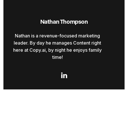
Nathan Thompson
Nathan is a revenue-focused marketing
leader. By day he manages Content right
here at Copy.ai, by night he enjoys family
time!
