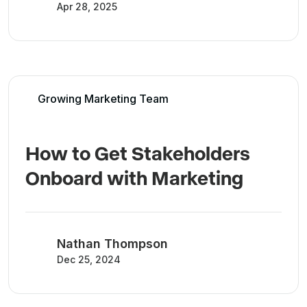
Apr 28, 2025
Growing Marketing Team
How to Get Stakeholders
Onboard with Marketing
Nathan Thompson
Dec 25, 2024