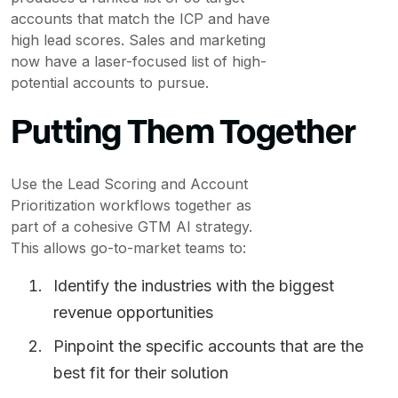
accounts that match the ICP and have
high lead scores. Sales and marketing
now have a laser-focused list of high-
potential accounts to pursue.
Putting Them Together
Use the Lead Scoring and Account
Prioritization workflows together as
part of a cohesive GTM AI strategy.
This allows go-to-market teams to:
Identify the industries with the biggest
revenue opportunities
Pinpoint the specific accounts that are the
best fit for their solution