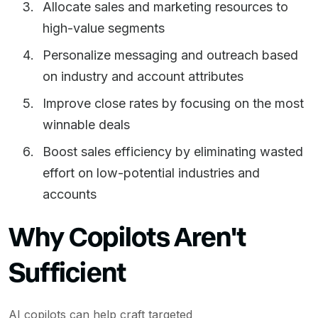
Allocate sales and marketing resources to
high-value segments
Personalize messaging and outreach based
on industry and account attributes
Improve close rates by focusing on the most
winnable deals
Boost sales efficiency by eliminating wasted
effort on low-potential industries and
accounts
Why Copilots Aren't
Sufficient
AI copilots can help craft targeted