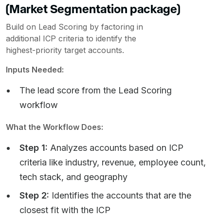
(Market Segmentation package)
Build on Lead Scoring by factoring in
additional ICP criteria to identify the
highest-priority target accounts.
Inputs Needed:
The lead score from the Lead Scoring
workflow
What the Workflow Does:
Step 1:
Analyzes accounts based on ICP
criteria like industry, revenue, employee count,
tech stack, and geography
Step 2:
Identifies the accounts that are the
closest fit with the ICP