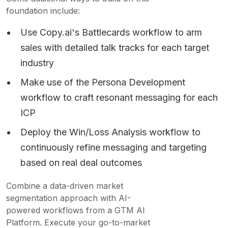
foundation include:
Use Copy.ai's Battlecards workflow to arm
sales with detailed talk tracks for each target
industry
Make use of the Persona Development
workflow to craft resonant messaging for each
ICP
Deploy the Win/Loss Analysis workflow to
continuously refine messaging and targeting
based on real deal outcomes
Combine a data-driven market
segmentation approach with AI-
powered workflows from a GTM AI
Platform. Execute your go-to-market