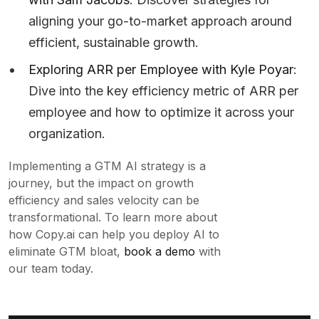
aligning your go-to-market approach around
efficient, sustainable growth.
Exploring ARR per Employee with Kyle Poyar
:
Dive into the key efficiency metric of ARR per
employee and how to optimize it across your
organization.
Implementing a GTM AI strategy is a
journey, but the impact on growth
efficiency and sales velocity can be
transformational. To learn more about
how Copy.ai can help you deploy AI to
eliminate GTM bloat,
book a demo
with
our team today.