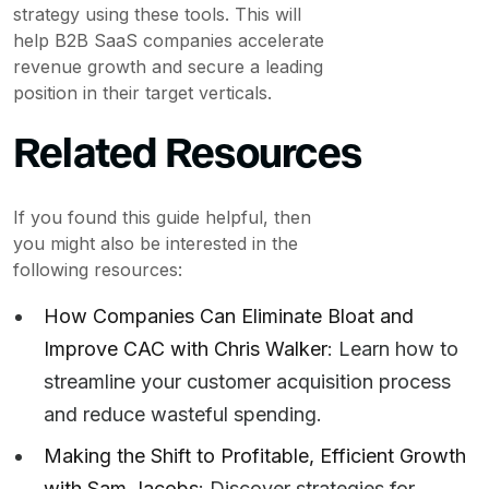
strategy using these tools. This will
help B2B SaaS companies accelerate
revenue growth and secure a leading
position in their target verticals.
Related Resources
If you found this guide helpful, then
you might also be interested in the
following resources:
How Companies Can Eliminate Bloat and
Improve CAC with Chris Walker
: Learn how to
streamline your customer acquisition process
and reduce wasteful spending.
Making the Shift to Profitable, Efficient Growth
with Sam Jacobs
: Discover strategies for