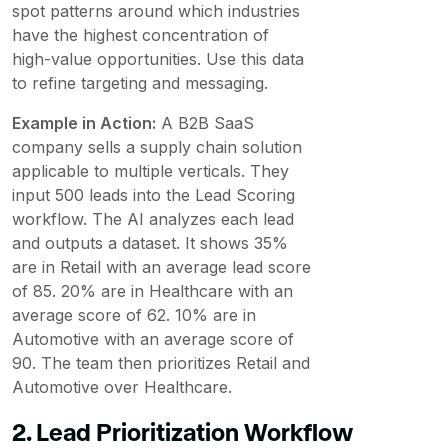
spot patterns around which industries
have the highest concentration of
high-value opportunities. Use this data
to refine targeting and messaging.
Example in Action:
A B2B SaaS
company sells a supply chain solution
applicable to multiple verticals. They
input 500 leads into the Lead Scoring
workflow. The AI analyzes each lead
and outputs a dataset. It shows 35%
are in Retail with an average lead score
of 85. 20% are in Healthcare with an
average score of 62. 10% are in
Automotive with an average score of
90. The team then prioritizes Retail and
Automotive over Healthcare.
2. Lead Prioritization Workflow