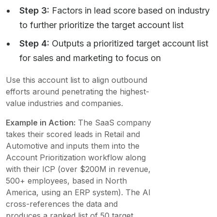
Step 3:
Factors in lead score based on industry
to further prioritize the target account list
Step 4:
Outputs a prioritized target account list
for sales and marketing to focus on
Use this account list to align outbound
efforts around penetrating the highest-
value industries and companies.
Example in Action:
The SaaS company
takes their scored leads in Retail and
Automotive and inputs them into the
Account Prioritization workflow along
with their ICP (over $200M in revenue,
500+ employees, based in North
America, using an ERP system). The AI
cross-references the data and
produces a ranked list of 50 target