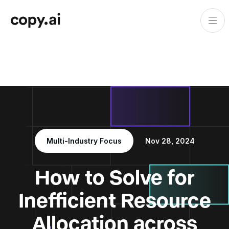
Multi-Industry Focus
Nov 28, 2024
How to Solve for
Inefficient Resource
Allocation across