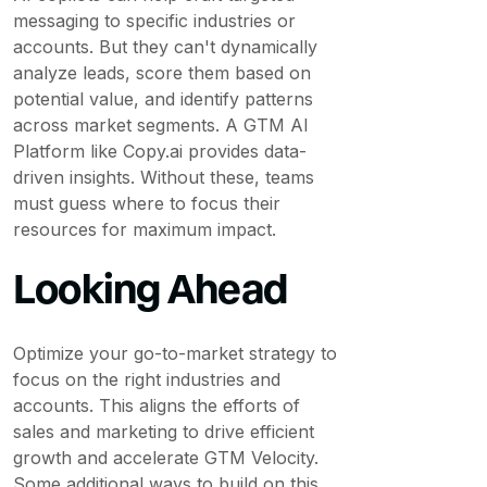
messaging to specific industries or
accounts. But they can't dynamically
analyze leads, score them based on
potential value, and identify patterns
across market segments. A GTM AI
Platform like Copy.ai provides data-
driven insights. Without these, teams
must guess where to focus their
resources for maximum impact.
Looking Ahead
Optimize your go-to-market strategy to
focus on the right industries and
accounts. This aligns the efforts of
sales and marketing to drive efficient
growth and accelerate GTM Velocity.
Some additional ways to build on this