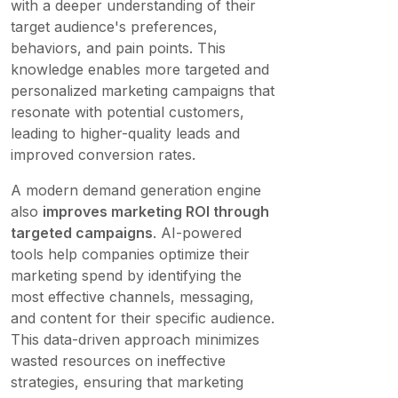
with a deeper understanding of their
target audience's preferences,
behaviors, and pain points. This
knowledge enables more targeted and
personalized marketing campaigns that
resonate with potential customers,
leading to higher-quality leads and
improved conversion rates.
A modern demand generation engine
also
improves marketing ROI through
targeted campaigns
. AI-powered
tools help companies optimize their
marketing spend by identifying the
most effective channels, messaging,
and content for their specific audience.
This data-driven approach minimizes
wasted resources on ineffective
strategies, ensuring that marketing