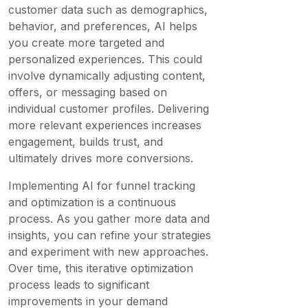
customer data such as demographics,
behavior, and preferences, AI helps
you create more targeted and
personalized experiences. This could
involve dynamically adjusting content,
offers, or messaging based on
individual customer profiles. Delivering
more relevant experiences increases
engagement, builds trust, and
ultimately drives more conversions.
Implementing AI for funnel tracking
and optimization is a continuous
process. As you gather more data and
insights, you can refine your strategies
and experiment with new approaches.
Over time, this iterative optimization
process leads to significant
improvements in your demand