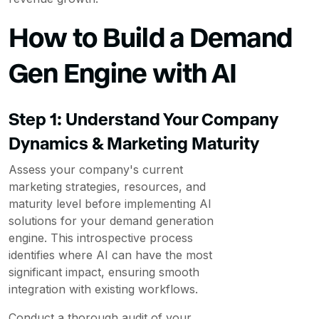
How to Build a Demand
Gen Engine with AI
Step 1: Understand Your Company
Dynamics & Marketing Maturity
Assess your company's current
marketing strategies, resources, and
maturity level before implementing AI
solutions for your demand generation
engine. This introspective process
identifies where AI can have the most
significant impact, ensuring smooth
integration with existing workflows.
Conduct a thorough audit of your