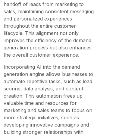
handoff of leads from marketing to
sales, maintaining consistent messaging
and personalized experiences
throughout the entire customer
lifecycle. This alignment not only
improves the efficiency of the demand
generation process but also enhances
the overall customer experience.
Incorporating AI into the demand
generation engine allows businesses to
automate repetitive tasks, such as lead
scoring, data analysis, and content
creation. This automation frees up
valuable time and resources for
marketing and sales teams to focus on
more strategic initiatives, such as
developing innovative campaigns and
building stronger relationships with