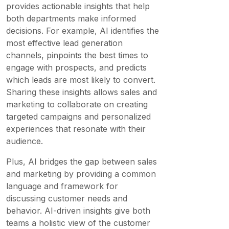
provides actionable insights that help
both departments make informed
decisions. For example, AI identifies the
most effective lead generation
channels, pinpoints the best times to
engage with prospects, and predicts
which leads are most likely to convert.
Sharing these insights allows sales and
marketing to collaborate on creating
targeted campaigns and personalized
experiences that resonate with their
audience.
Plus, AI bridges the gap between sales
and marketing by providing a common
language and framework for
discussing customer needs and
behavior. AI-driven insights give both
teams a holistic view of the customer