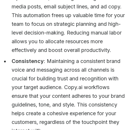
media posts, email subject lines, and ad copy.
This automation frees up valuable time for your
team to focus on strategic planning and high-
level decision-making. Reducing manual labor
allows you to allocate resources more
effectively and boost overall productivity.
Consistency
: Maintaining a consistent brand
voice and messaging across all channels is
crucial for building trust and recognition with
your target audience. Copy.ai workflows
ensure that your content adheres to your brand
guidelines, tone, and style. This consistency
helps create a cohesive experience for your
customers, regardless of the touchpoint they