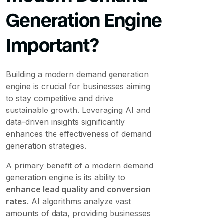
Generation Engine
Important?
Building a modern demand generation
engine is crucial for businesses aiming
to stay competitive and drive
sustainable growth. Leveraging AI and
data-driven insights significantly
enhances the effectiveness of demand
generation strategies.
A primary benefit of a modern demand
generation engine is its ability to
enhance lead quality and conversion
rates
. AI algorithms analyze vast
amounts of data, providing businesses