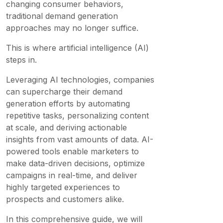
changing consumer behaviors,
traditional demand generation
approaches may no longer suffice.
This is where artificial intelligence (AI)
steps in.
Leveraging AI technologies, companies
can supercharge their demand
generation efforts by automating
repetitive tasks, personalizing content
at scale, and deriving actionable
insights from vast amounts of data. AI-
powered tools enable marketers to
make data-driven decisions, optimize
campaigns in real-time, and deliver
highly targeted experiences to
prospects and customers alike.
In this comprehensive guide, we will