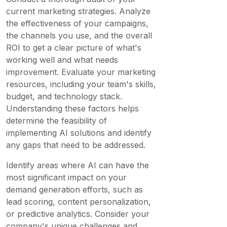
current marketing strategies. Analyze
the effectiveness of your campaigns,
the channels you use, and the overall
ROI to get a clear picture of what's
working well and what needs
improvement. Evaluate your marketing
resources, including your team's skills,
budget, and technology stack.
Understanding these factors helps
determine the feasibility of
implementing AI solutions and identify
any gaps that need to be addressed.
Identify areas where AI can have the
most significant impact on your
demand generation efforts, such as
lead scoring, content personalization,
or predictive analytics. Consider your
company's unique challenges and