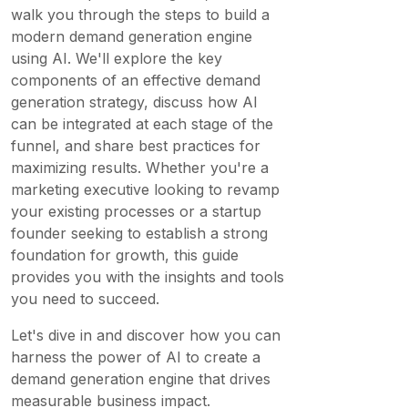
walk you through the steps to build a
modern demand generation engine
using AI. We'll explore the key
components of an effective demand
generation strategy, discuss how AI
can be integrated at each stage of the
funnel, and share best practices for
maximizing results. Whether you're a
marketing executive looking to revamp
your existing processes or a startup
founder seeking to establish a strong
foundation for growth, this guide
provides you with the insights and tools
you need to succeed.
Let's dive in and discover how you can
harness the power of AI to create a
demand generation engine that drives
measurable business impact.