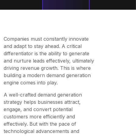
Companies must constantly innovate
and adapt to stay ahead. A critical
differentiator is the ability to generate
and nurture leads effectively, ultimately
driving revenue growth. This is where
building a modern demand generation
engine comes into play.
A well-crafted demand generation
strategy helps businesses attract,
engage, and convert potential
customers more efficiently and
effectively. But with the pace of
technological advancements and