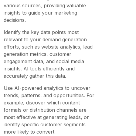
various sources, providing valuable
insights to guide your marketing
decisions.
Identify the key data points most
relevant to your demand generation
efforts, such as website analytics, lead
generation metrics, customer
engagement data, and social media
insights. AI tools efficiently and
accurately gather this data.
Use AI-powered analytics to uncover
trends, patterns, and opportunities. For
example, discover which content
formats or distribution channels are
most effective at generating leads, or
identify specific customer segments
more likely to convert.