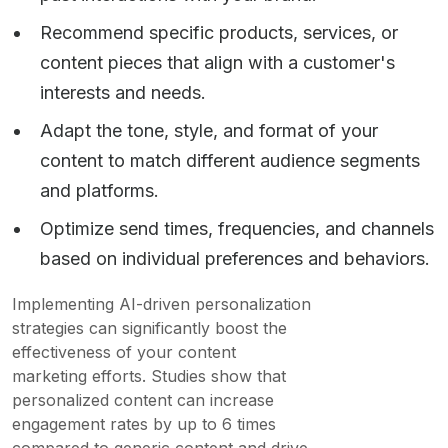
Recommend specific products, services, or
content pieces that align with a customer's
interests and needs.
Adapt the tone, style, and format of your
content to match different audience segments
and platforms.
Optimize send times, frequencies, and channels
based on individual preferences and behaviors.
Implementing AI-driven personalization
strategies can significantly boost the
effectiveness of your content
marketing efforts. Studies show that
personalized content can increase
engagement rates by up to 6 times