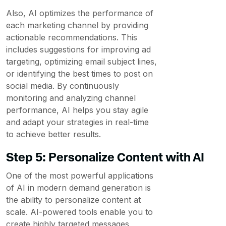
Also, AI optimizes the performance of
each marketing channel by providing
actionable recommendations. This
includes suggestions for improving ad
targeting, optimizing email subject lines,
or identifying the best times to post on
social media. By continuously
monitoring and analyzing channel
performance, AI helps you stay agile
and adapt your strategies in real-time
to achieve better results.
Step 5: Personalize Content with AI
One of the most powerful applications
of AI in modern demand generation is
the ability to personalize content at
scale. AI-powered tools enable you to
create highly targeted messages,