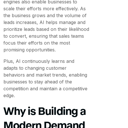
engines also enable businesses to
scale their efforts more effectively. As
the business grows and the volume of
leads increases, AI helps manage and
prioritize leads based on their likelihood
to convert, ensuring that sales teams
focus their efforts on the most
promising opportunities.
Plus, AI continuously learns and
adapts to changing customer
behaviors and market trends, enabling
businesses to stay ahead of the
competition and maintain a competitive
edge.
Why is Building a
Modern Demand