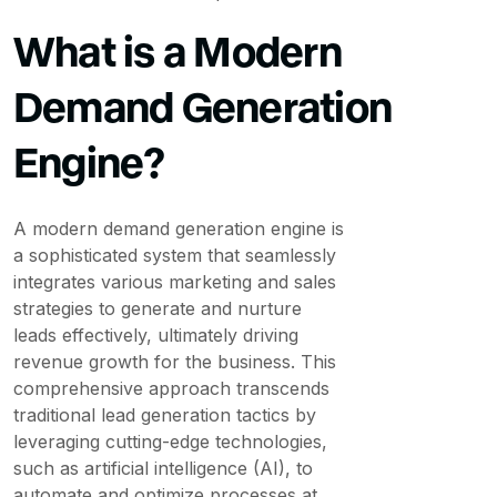
What is a Modern
Demand Generation
Engine?
A modern demand generation engine is
a sophisticated system that seamlessly
integrates various marketing and sales
strategies to generate and nurture
leads effectively, ultimately driving
revenue growth for the business. This
comprehensive approach transcends
traditional lead generation tactics by
leveraging cutting-edge technologies,
such as artificial intelligence (AI), to
automate and optimize processes at