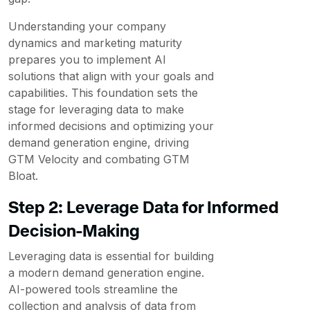
Understanding your company
dynamics and marketing maturity
prepares you to implement AI
solutions that align with your goals and
capabilities. This foundation sets the
stage for leveraging data to make
informed decisions and optimizing your
demand generation engine, driving
GTM Velocity and combating GTM
Bloat.
Step 2: Leverage Data for Informed
Decision-Making
Leveraging data is essential for building
a modern demand generation engine.
AI-powered tools streamline the
collection and analysis of data from