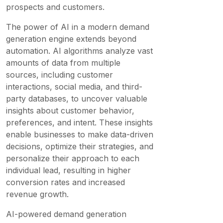
prospects and customers.
The power of AI in a modern demand
generation engine extends beyond
automation. AI algorithms analyze vast
amounts of data from multiple
sources, including customer
interactions, social media, and third-
party databases, to uncover valuable
insights about customer behavior,
preferences, and intent. These insights
enable businesses to make data-driven
decisions, optimize their strategies, and
personalize their approach to each
individual lead, resulting in higher
conversion rates and increased
revenue growth.
AI-powered demand generation