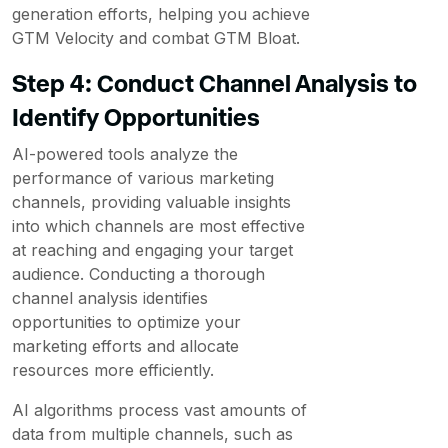
generation efforts, helping you achieve
GTM Velocity and combat GTM Bloat.
Step 4: Conduct Channel Analysis to
Identify Opportunities
AI-powered tools analyze the
performance of various marketing
channels, providing valuable insights
into which channels are most effective
at reaching and engaging your target
audience. Conducting a thorough
channel analysis identifies
opportunities to optimize your
marketing efforts and allocate
resources more efficiently.
AI algorithms process vast amounts of
data from multiple channels, such as