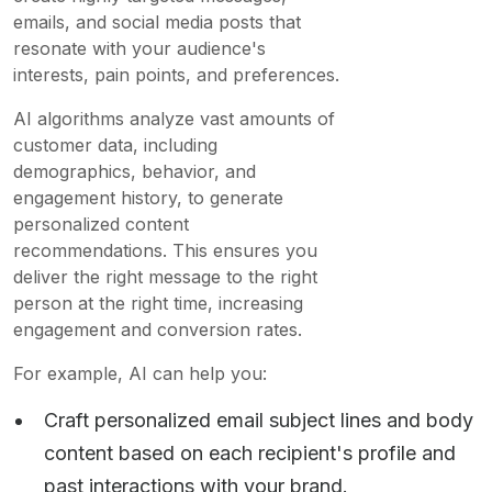
emails, and social media posts that
resonate with your audience's
interests, pain points, and preferences.
AI algorithms analyze vast amounts of
customer data, including
demographics, behavior, and
engagement history, to generate
personalized content
recommendations. This ensures you
deliver the right message to the right
person at the right time, increasing
engagement and conversion rates.
For example, AI can help you:
Craft personalized email subject lines and body
content based on each recipient's profile and
past interactions with your brand.