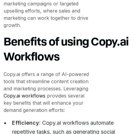
marketing campaigns or targeted
upselling efforts, where sales and
marketing can work together to drive
growth.
Benefits of using Copy.ai
Workflows
Copy.ai offers a range of AI-powered
tools that streamline content creation
and marketing processes. Leveraging
Copy.ai workflows
provides several
key benefits that will enhance your
demand generation efforts:
Efficiency
: Copy.ai workflows automate
repetitive tasks, such as generating social