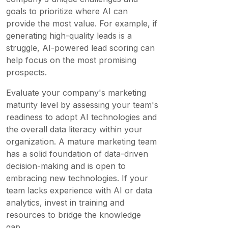
goals to prioritize where AI can
provide the most value. For example, if
generating high-quality leads is a
struggle, AI-powered lead scoring can
help focus on the most promising
prospects.
Evaluate your company's marketing
maturity level by assessing your team's
readiness to adopt AI technologies and
the overall data literacy within your
organization. A mature marketing team
has a solid foundation of data-driven
decision-making and is open to
embracing new technologies. If your
team lacks experience with AI or data
analytics, invest in training and
resources to bridge the knowledge
gap.