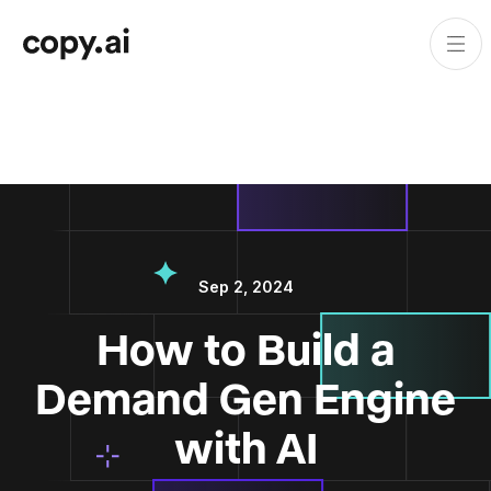
Sep 2, 2024
How to Build a
Demand Gen Engine
with AI