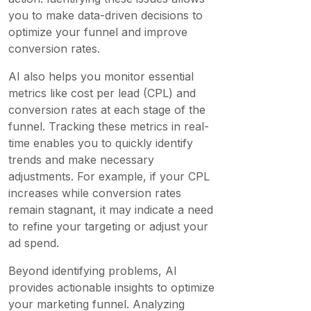
you to make data-driven decisions to
optimize your funnel and improve
conversion rates.
AI also helps you monitor essential
metrics like cost per lead (CPL) and
conversion rates at each stage of the
funnel. Tracking these metrics in real-
time enables you to quickly identify
trends and make necessary
adjustments. For example, if your CPL
increases while conversion rates
remain stagnant, it may indicate a need
to refine your targeting or adjust your
ad spend.
Beyond identifying problems, AI
provides actionable insights to optimize
your marketing funnel. Analyzing