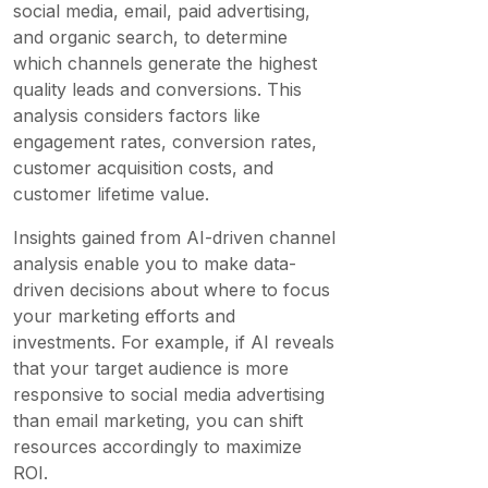
social media, email, paid advertising,
and organic search, to determine
which channels generate the highest
quality leads and conversions. This
analysis considers factors like
engagement rates, conversion rates,
customer acquisition costs, and
customer lifetime value.
Insights gained from AI-driven channel
analysis enable you to make data-
driven decisions about where to focus
your marketing efforts and
investments. For example, if AI reveals
that your target audience is more
responsive to social media advertising
than email marketing, you can shift
resources accordingly to maximize
ROI.