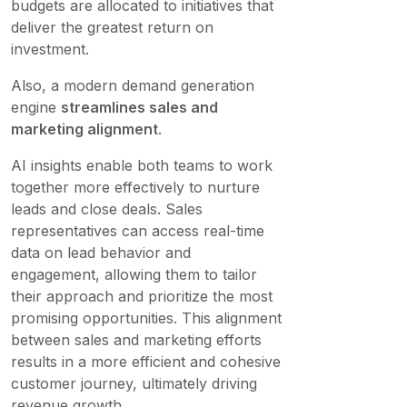
budgets are allocated to initiatives that
deliver the greatest return on
investment.
Also, a modern demand generation
engine
streamlines sales and
marketing alignment
.
AI insights enable both teams to work
together more effectively to nurture
leads and close deals. Sales
representatives can access real-time
data on lead behavior and
engagement, allowing them to tailor
their approach and prioritize the most
promising opportunities. This alignment
between sales and marketing efforts
results in a more efficient and cohesive
customer journey, ultimately driving
revenue growth.