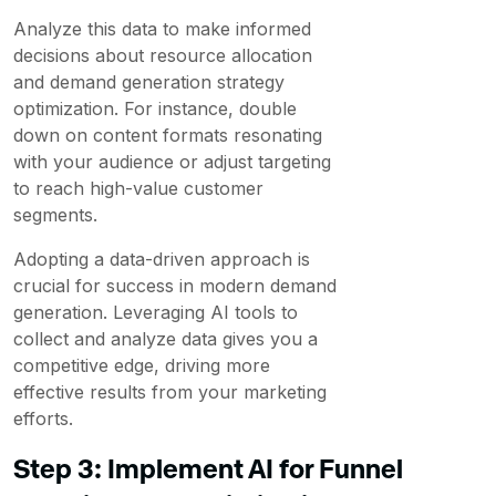
Analyze this data to make informed
decisions about resource allocation
and demand generation strategy
optimization. For instance, double
down on content formats resonating
with your audience or adjust targeting
to reach high-value customer
segments.
Adopting a data-driven approach is
crucial for success in modern demand
generation. Leveraging AI tools to
collect and analyze data gives you a
competitive edge, driving more
effective results from your marketing
efforts.
Step 3: Implement AI for Funnel