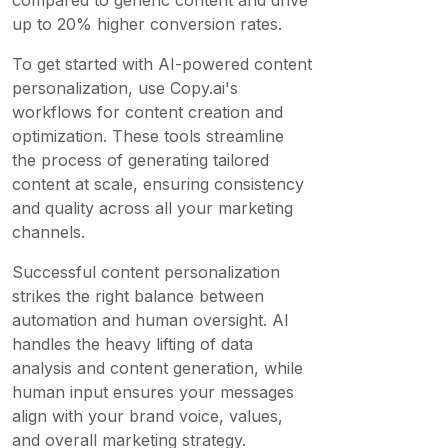
compared to generic content and drive
up to 20% higher conversion rates.
To get started with AI-powered content
personalization, use Copy.ai's
workflows for content creation and
optimization. These tools streamline
the process of generating tailored
content at scale, ensuring consistency
and quality across all your marketing
channels.
Successful content personalization
strikes the right balance between
automation and human oversight. AI
handles the heavy lifting of data
analysis and content generation, while
human input ensures your messages
align with your brand voice, values,
and overall marketing strategy.