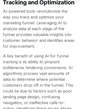
Tracking and Optimization
AI-powered tools revolutionize the
way you track and optimize your
marketing funnel. Leveraging AI to
analyze data at each stage of the
funnel provides valuable insights into
customer behavior and identifies areas
for improvement.
A key benefit of using AI for funnel
tracking is its ability to pinpoint
bottlenecks hindering conversions. AI
algorithms process vast amounts of
data to determine where potential
customers drop off in the funnel. This
could be due to factors such as poor
landing page design, confusing
navigation, or ineffective calls-to-
action. Identifying these issues allows