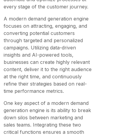
every stage of the customer journey.
A modern demand generation engine
focuses on attracting, engaging, and
converting potential customers
through targeted and personalized
campaigns. Utilizing data-driven
insights and AI-powered tools,
businesses can create highly relevant
content, deliver it to the right audience
at the right time, and continuously
refine their strategies based on real-
time performance metrics.
One key aspect of a modern demand
generation engine is its ability to break
down silos between marketing and
sales teams. Integrating these two
critical functions ensures a smooth