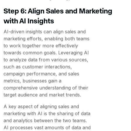
Step 6: Align Sales and Marketing
with AI Insights
AI-driven insights can align sales and
marketing efforts, enabling both teams
to work together more effectively
towards common goals. Leveraging AI
to analyze data from various sources,
such as customer interactions,
campaign performance, and sales
metrics, businesses gain a
comprehensive understanding of their
target audience and market trends.
A key aspect of aligning sales and
marketing with AI is the sharing of data
and analytics between the two teams.
AI processes vast amounts of data and