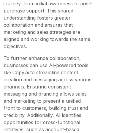
journey, from initial awareness to post-
purchase support. This shared
understanding fosters greater
collaboration and ensures that
marketing and sales strategies are
aligned and working towards the same
objectives.
To further enhance collaboration,
businesses can use AI-powered tools
like Copy.ai to streamline content
creation and messaging across various
channels. Ensuring consistent
messaging and branding allows sales
and marketing to present a unified
front to customers, building trust and
credibility. Additionally, AI identifies
opportunities for cross-functional
initiatives, such as account-based