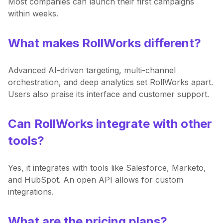
Most companies can launch their first campaigns
within weeks.
What makes RollWorks different?
Advanced AI-driven targeting, multi-channel
orchestration, and deep analytics set RollWorks apart.
Users also praise its interface and customer support.
Can RollWorks integrate with other
tools?
Yes, it integrates with tools like Salesforce, Marketo,
and HubSpot. An open API allows for custom
integrations.
What are the pricing plans?