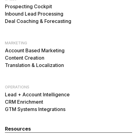
Prospecting Cockpit
Inbound Lead Processing
Deal Coaching & Forecasting
MARKETING
Account Based Marketing
Content Creation
Translation & Localization
OPERATIONS
Lead + Account Intelligence
CRM Enrichment
GTM Systems Integrations
Resources