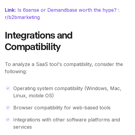
Link:
Is 6sense or Demandbase worth the hype? :
r/b2bmarketing
Integrations and
Compatibility
To analyze a SaaS tool's compatibility, consider the
following:
Operating system compatibility (Windows, Mac,
Linux, mobile OS)
Browser compatibility for web-based tools
Integrations with other software platforms and
services