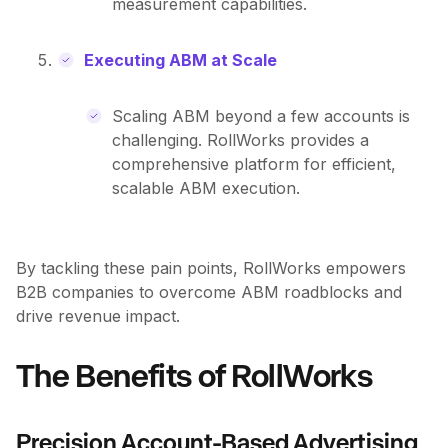
measurement capabilities.
Executing ABM at Scale
Scaling ABM beyond a few accounts is
challenging. RollWorks provides a
comprehensive platform for efficient,
scalable ABM execution.
By tackling these pain points, RollWorks empowers
B2B companies to overcome ABM roadblocks and
drive revenue impact.
The Benefits of RollWorks
Precision Account-Based Advertising