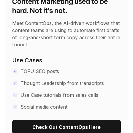
Content Marketing used to be
hard. Not it's not.
Meet ContentOps, the AI-driven workflows that
content teams are using to automate first drafts
of long-and-short form copy across their entire
funnel.
Use Cases
TOFU SEO posts
Thought Leadership from transcripts
Use Case tutorials from sales calls
Social media content
Check Out ContentOps Here