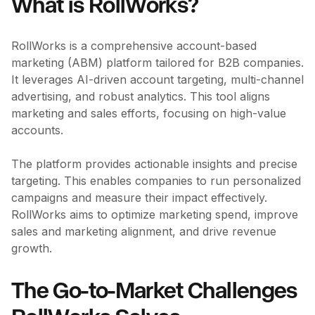
What is RollWorks?
RollWorks is a comprehensive account-based
marketing (ABM) platform tailored for B2B companies.
It leverages AI-driven account targeting, multi-channel
advertising, and robust analytics. This tool aligns
marketing and sales efforts, focusing on high-value
accounts.
The platform provides actionable insights and precise
targeting. This enables companies to run personalized
campaigns and measure their impact effectively.
RollWorks aims to optimize marketing spend, improve
sales and marketing alignment, and drive revenue
growth.
The Go-to-Market Challenges