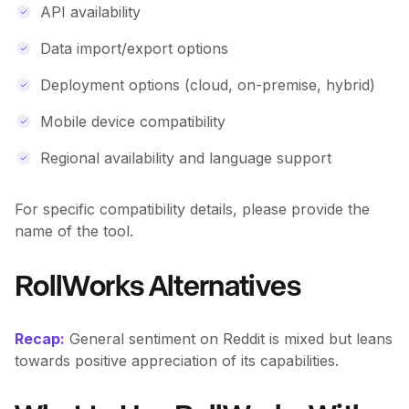
API availability
Data import/export options
Deployment options (cloud, on-premise, hybrid)
Mobile device compatibility
Regional availability and language support
For specific compatibility details, please provide the
name of the tool.
RollWorks Alternatives
Recap:
General sentiment on Reddit is mixed but leans
towards positive appreciation of its capabilities.