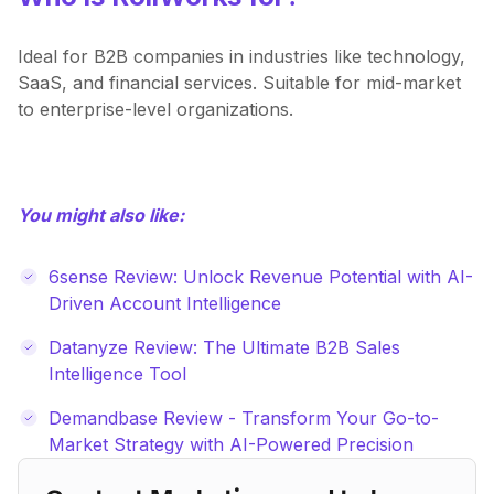
Ideal for B2B companies in industries like technology,
SaaS, and financial services. Suitable for mid-market
to enterprise-level organizations.
You might also like:
6sense Review: Unlock Revenue Potential with AI-
Driven Account Intelligence
Datanyze Review: The Ultimate B2B Sales
Intelligence Tool
Demandbase Review - Transform Your Go-to-
Market Strategy with AI-Powered Precision