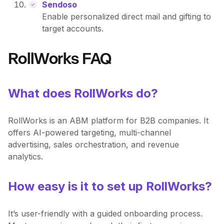
Sendoso
Enable personalized direct mail and gifting to
target accounts.
RollWorks FAQ
What does RollWorks do?
RollWorks is an ABM platform for B2B companies. It
offers AI-powered targeting, multi-channel
advertising, sales orchestration, and revenue
analytics.
How easy is it to set up RollWorks?
It’s user-friendly with a guided onboarding process.