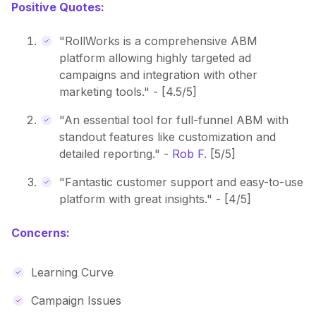
Positive Quotes:
"RollWorks is a comprehensive ABM
platform allowing highly targeted ad
campaigns and integration with other
marketing tools." - [4.5/5]
"An essential tool for full-funnel ABM with
standout features like customization and
detailed reporting." -
Rob F.
[5/5]
"Fantastic customer support and easy-to-use
platform with great insights." - [4/5]
Concerns:
Learning Curve
Campaign Issues