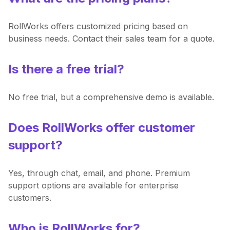
RollWorks offers customized pricing based on
business needs. Contact their sales team for a quote.
Is there a free trial?
No free trial, but a comprehensive demo is available.
Does RollWorks offer customer
support?
Yes, through chat, email, and phone. Premium
support options are available for enterprise
customers.
Who is RollWorks for?