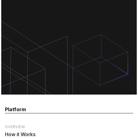
Chat for free
Chat for free
Chat for free
Platform
OVERVIEW
How it Works