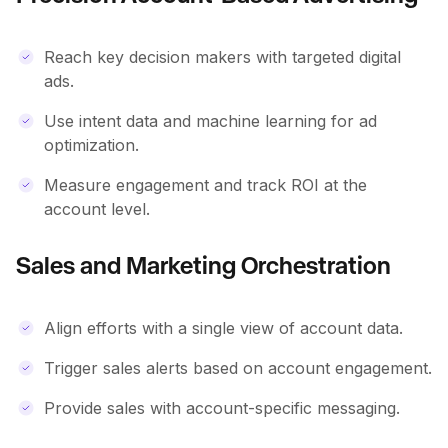
Reach key decision makers with targeted digital
ads.
Use intent data and machine learning for ad
optimization.
Measure engagement and track ROI at the
account level.
Sales and Marketing Orchestration
Align efforts with a single view of account data.
Trigger sales alerts based on account engagement.
Provide sales with account-specific messaging.