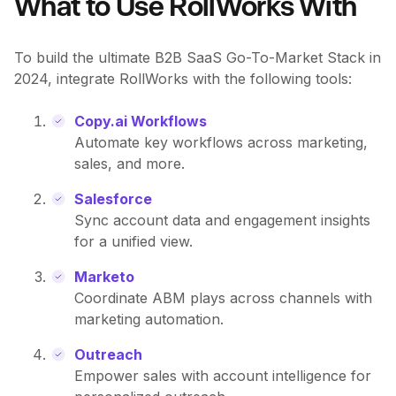
What to Use RollWorks With
To build the ultimate B2B SaaS Go-To-Market Stack in
2024, integrate RollWorks with the following tools:
Copy.ai Workflows
Automate key workflows across marketing,
sales, and more.
Salesforce
Sync account data and engagement insights
for a unified view.
Marketo
Coordinate ABM plays across channels with
marketing automation.
Outreach
Empower sales with account intelligence for