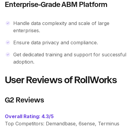
Enterprise-Grade ABM Platform
Handle data complexity and scale of large
enterprises.
Ensure data privacy and compliance.
Get dedicated training and support for successful
adoption.
User Reviews of RollWorks
G2 Reviews
Overall Rating: 4.3/5
Top Competitors: Demandbase, 6sense, Terminus