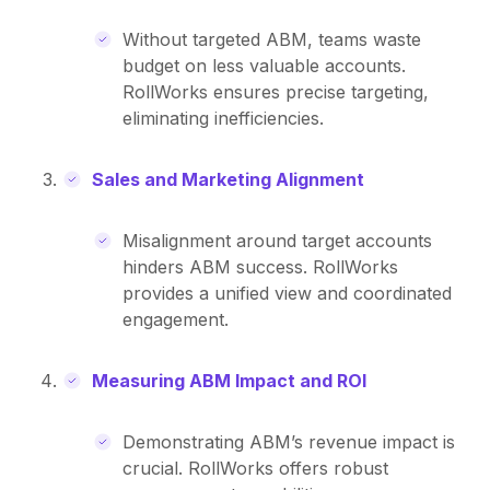
Without targeted ABM, teams waste
budget on less valuable accounts.
RollWorks ensures precise targeting,
eliminating inefficiencies.
Sales and Marketing Alignment
Misalignment around target accounts
hinders ABM success. RollWorks
provides a unified view and coordinated
engagement.
Measuring ABM Impact and ROI
Demonstrating ABM’s revenue impact is
crucial. RollWorks offers robust