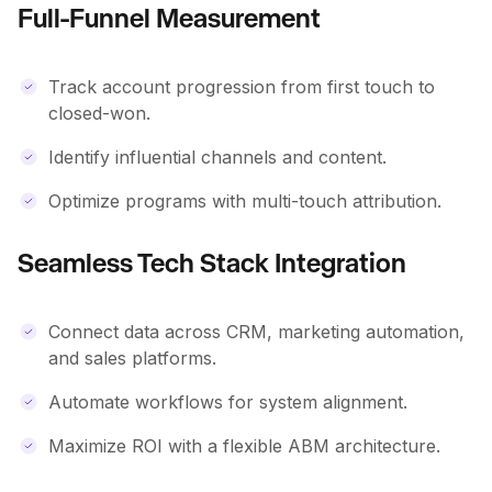
Full-Funnel Measurement
Track account progression from first touch to
closed-won.
Identify influential channels and content.
Optimize programs with multi-touch attribution.
Seamless Tech Stack Integration
Connect data across CRM, marketing automation,
and sales platforms.
Automate workflows for system alignment.
Maximize ROI with a flexible ABM architecture.