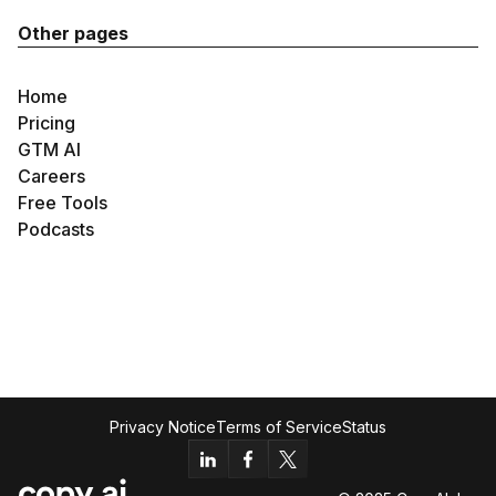
Other pages
Home
Pricing
GTM AI
Careers
Free Tools
Podcasts
Privacy Notice
Terms of Service
Status