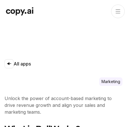
All apps
Marketing
Unlock the power of account-based marketing to
drive revenue growth and align your sales and
marketing teams.