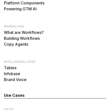
Platform Components
Powering GTM AI
WORKFLOWS
What are Workflows?
Building Workflows
Copy Agents
INTELLIGENCE LAYER
Tables
Infobase
Brand Voice
Use Cases
SALES