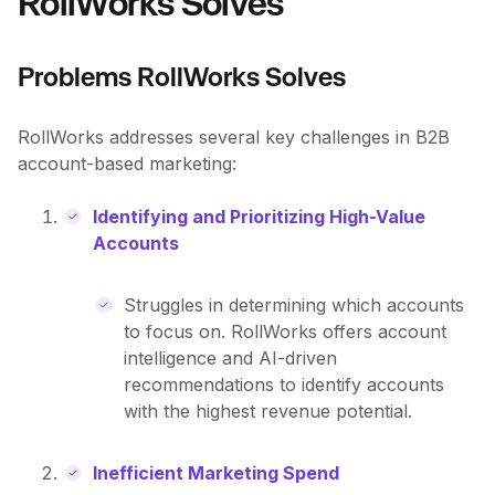
RollWorks Solves
Problems RollWorks Solves
RollWorks addresses several key challenges in B2B
account-based marketing:
Identifying and Prioritizing High-Value
Accounts
Struggles in determining which accounts
to focus on. RollWorks offers account
intelligence and AI-driven
recommendations to identify accounts
with the highest revenue potential.
Inefficient Marketing Spend