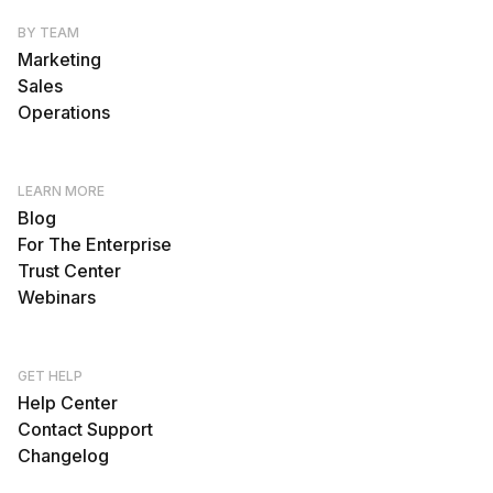
BY TEAM
Marketing
Sales
Operations
LEARN MORE
Blog
For The Enterprise
Trust Center
Webinars
GET HELP
Help Center
Contact Support
Changelog