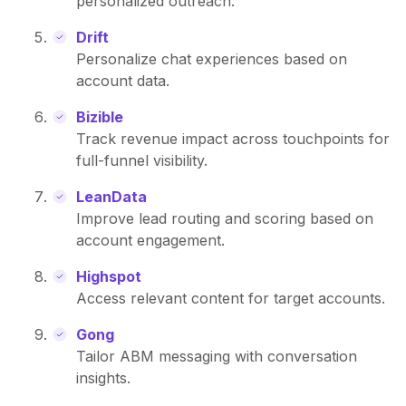
personalized outreach.
Drift
Personalize chat experiences based on
account data.
Bizible
Track revenue impact across touchpoints for
full-funnel visibility.
LeanData
Improve lead routing and scoring based on
account engagement.
Highspot
Access relevant content for target accounts.
Gong
Tailor ABM messaging with conversation
insights.