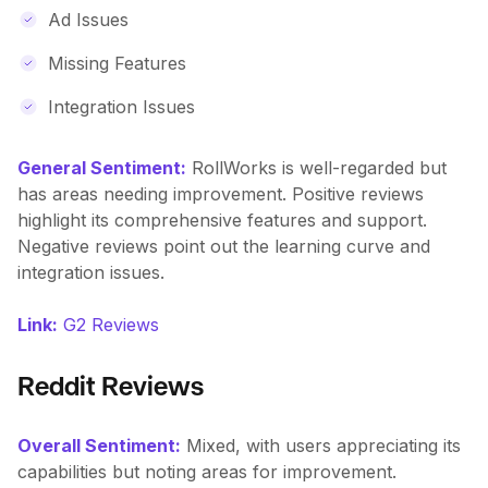
Ad Issues
Missing Features
Integration Issues
General Sentiment:
RollWorks is well-regarded but
has areas needing improvement. Positive reviews
highlight its comprehensive features and support.
Negative reviews point out the learning curve and
integration issues.
Link:
G2 Reviews
Reddit Reviews
Overall Sentiment:
Mixed, with users appreciating its
capabilities but noting areas for improvement.