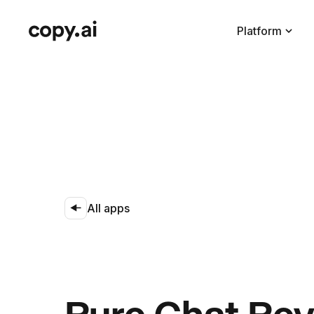
Platform
All apps