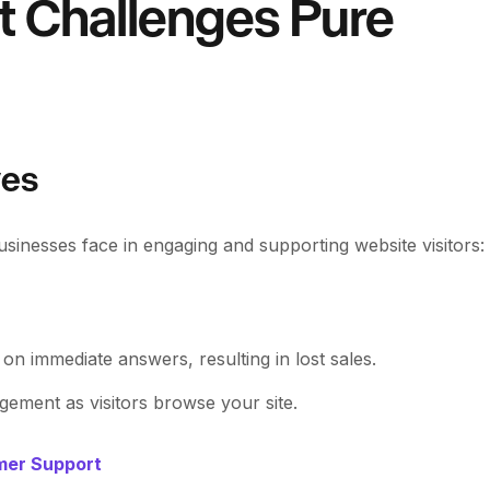
t Challenges Pure
ves
sinesses face in engaging and supporting website visitors:
t on immediate answers, resulting in lost sales.
ement as visitors browse your site.
omer Support