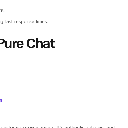
nt.
g fast response times.
Pure Chat
m
customer service agents. It's authentic, intuitive, and