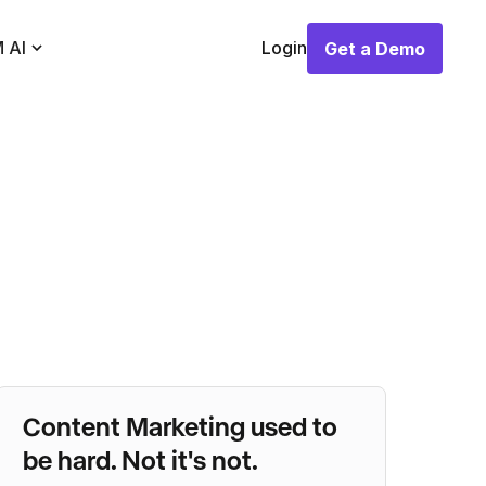
 AI
Login
Get a Demo
Get a Demo
Content Marketing used to
be hard. Not it's not.