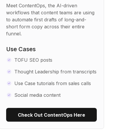
Meet ContentOps, the AI-driven
workflows that content teams are using
to automate first drafts of long-and-
short form copy across their entire
funnel.
Use Cases
TOFU SEO posts
Thought Leadership from transcripts
Use Case tutorials from sales calls
Social media content
Check Out ContentOps Here
Use Recipe Template