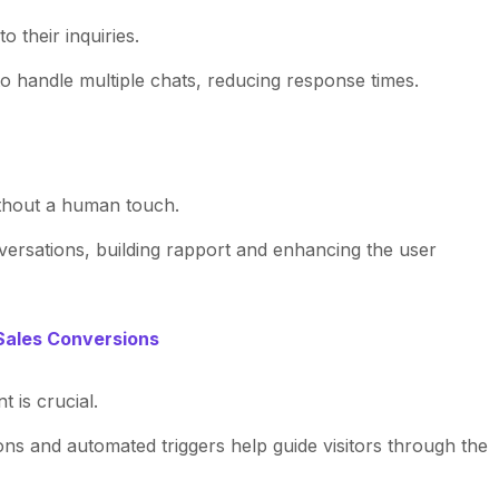
 their inquiries.
o handle multiple chats, reducing response times.
thout a human touch.
nversations, building rapport and enhancing the user
Sales Conversions
 is crucial.
ions and automated triggers help guide visitors through the