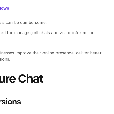
flows
els can be cumbersome.
rd for managing all chats and visitor information.
inesses improve their online presence, deliver better
ions.
Pure Chat
rsions