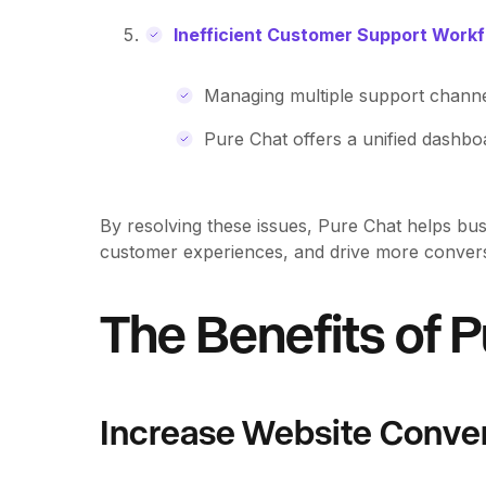
Inefficient Customer Support Work
Managing multiple support chann
Pure Chat offers a unified dashboa
By resolving these issues, Pure Chat helps bus
customer experiences, and drive more convers
The Benefits of 
Increase Website Conve