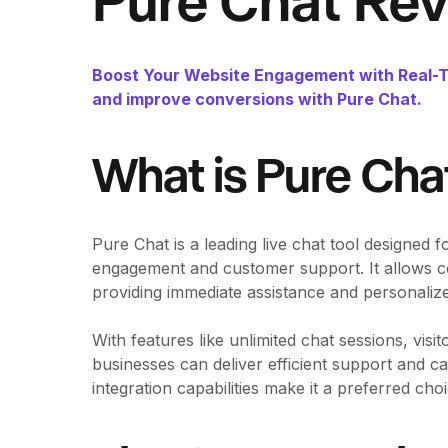
Pure Chat Re
Boost Your Website Engagement with Real-Ti
and improve conversions with Pure Chat.
What is Pure Cha
Pure Chat is a leading live chat tool designed 
engagement and customer support. It allows com
providing immediate assistance and personalize
With features like unlimited chat sessions, vis
businesses can deliver efficient support and cap
integration capabilities make it a preferred ch