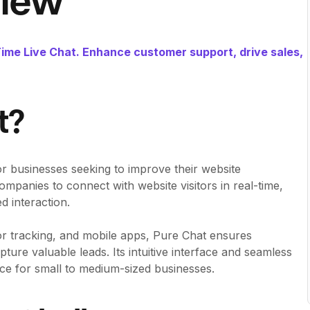
view
me Live Chat. Enhance customer support, drive sales,
t?
for businesses seeking to improve their website
panies to connect with website visitors in real-time,
d interaction.
itor tracking, and mobile apps, Pure Chat ensures
ture valuable leads. Its intuitive interface and seamless
oice for small to medium-sized businesses.