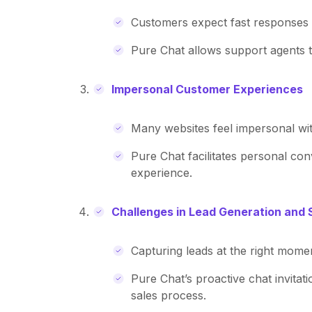
Customers expect fast responses to
Pure Chat allows support agents t
Impersonal Customer Experiences
Many websites feel impersonal wi
Pure Chat facilitates personal co
experience.
Challenges in Lead Generation and 
Capturing leads at the right moment
Pure Chat’s proactive chat invitat
sales process.