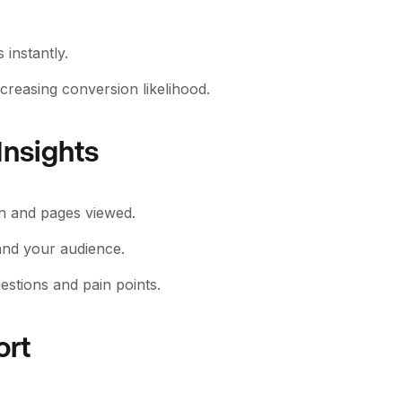
instantly.
creasing conversion likelihood.
Insights
ion and pages viewed.
and your audience.
estions and pain points.
ort