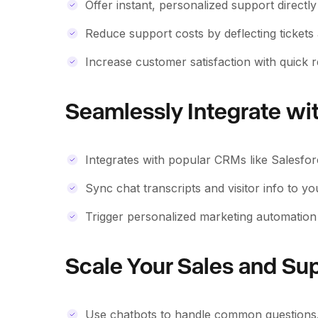
Offer instant, personalized support directl
Reduce support costs by deflecting tickets
Increase customer satisfaction with quick r
Seamlessly Integrate wi
Integrates with popular CRMs like Salesfo
Sync chat transcripts and visitor info to y
Trigger personalized marketing automation 
Scale Your Sales and Su
Use chatbots to handle common questions