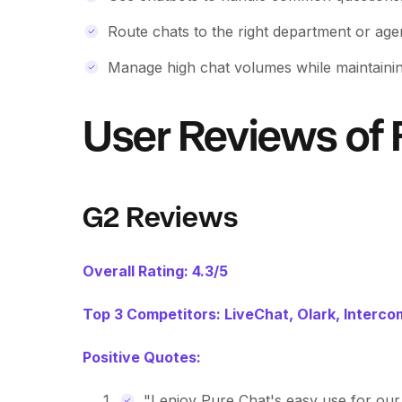
Route chats to the right department or age
Manage high chat volumes while maintainin
User Reviews of 
G2 Reviews
Overall Rating: 4.3/5
Top 3 Competitors: LiveChat, Olark, Interco
Positive Quotes:
"I enjoy Pure Chat's easy use for our 