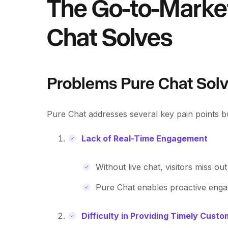
The Go-to-Marke
Chat Solves
Problems Pure Chat Sol
Pure Chat addresses several key pain points bu
Lack of Real-Time Engagement
Without live chat, visitors miss ou
Pure Chat enables proactive engag
Difficulty in Providing Timely Cust