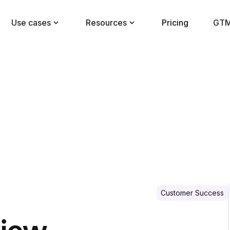
Use cases
Resources
Pricing
GTM
Customer Success