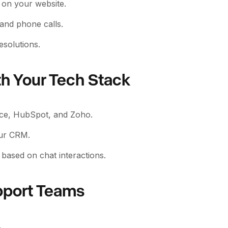
y on your website.
 and phone calls.
esolutions.
th Your Tech Stack
rce, HubSpot, and Zoho.
our CRM.
based on chat interactions.
pport Teams
.