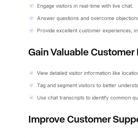
Engage visitors in real-time with live chat.
Answer questions and overcome objections 
Provide excellent customer experiences, in
Gain Valuable Customer 
View detailed visitor information like locat
Tag and segment visitors to better underst
Use chat transcripts to identify common qu
Improve Customer Supp