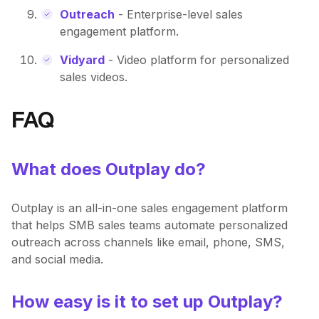
Outreach
- Enterprise-level sales
engagement platform.
Vidyard
- Video platform for personalized
sales videos.
FAQ
What does Outplay do?
Outplay is an all-in-one sales engagement platform
that helps SMB sales teams automate personalized
outreach across channels like email, phone, SMS,
and social media.
How easy is it to set up Outplay?