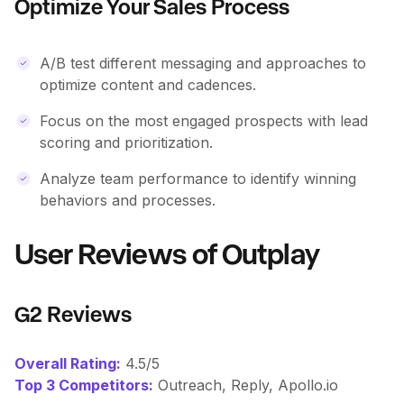
Optimize Your Sales Process
A/B test different messaging and approaches to
optimize content and cadences.
Focus on the most engaged prospects with lead
scoring and prioritization.
Analyze team performance to identify winning
behaviors and processes.
User Reviews of Outplay
G2 Reviews
Overall Rating:
4.5/5
Top 3 Competitors:
Outreach, Reply, Apollo.io