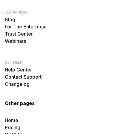
LEARN MORE
Blog
For The Enterprise
Trust Center
Webinars
GET HELP
Help Center
Contact Support
Changelog
Other pages
Home
Pricing