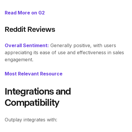
Read More on G2
Reddit Reviews
Overall Sentiment:
Generally positive, with users
appreciating its ease of use and effectiveness in sales
engagement.
Most Relevant Resource
Integrations and
Compatibility
Outplay integrates with: