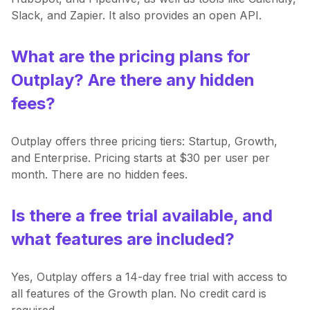
Slack, and Zapier. It also provides an open API.
What are the pricing plans for
Outplay? Are there any hidden
fees?
Outplay offers three pricing tiers: Startup, Growth,
and Enterprise. Pricing starts at $30 per user per
month. There are no hidden fees.
Is there a free trial available, and
what features are included?
Yes, Outplay offers a 14-day free trial with access to
all features of the Growth plan. No credit card is
required.