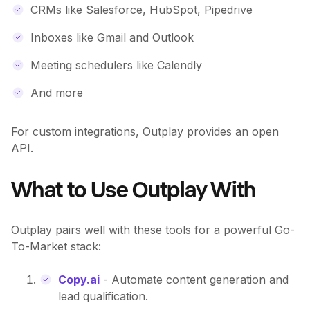
CRMs like Salesforce, HubSpot, Pipedrive
Inboxes like Gmail and Outlook
Meeting schedulers like Calendly
And more
For custom integrations, Outplay provides an open
API.
What to Use Outplay With
Outplay pairs well with these tools for a powerful Go-
To-Market stack:
Copy.ai
- Automate content generation and
lead qualification.