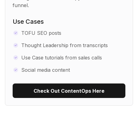
funnel.
Use Cases
TOFU SEO posts
Thought Leadership from transcripts
Use Case tutorials from sales calls
Social media content
Check Out ContentOps Here
Use Recipe Template