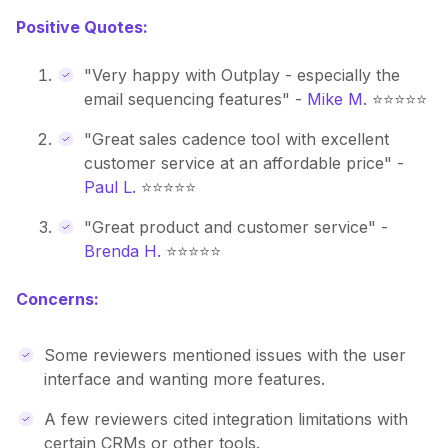
Positive Quotes:
"Very happy with Outplay - especially the
email sequencing features" -
Mike M.
⭐⭐⭐⭐⭐
"Great sales cadence tool with excellent
customer service at an affordable price" -
Paul L.
⭐⭐⭐⭐⭐
"Great product and customer service" -
Brenda H.
⭐⭐⭐⭐⭐
Concerns:
Some reviewers mentioned issues with the user
interface and wanting more features.
A few reviewers cited integration limitations with
certain CRMs or other tools.