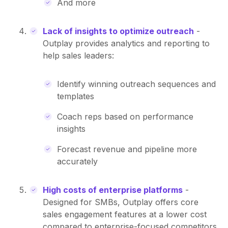
And more
Lack of insights to optimize outreach
-
Outplay provides analytics and reporting to
help sales leaders:
Identify winning outreach sequences and
templates
Coach reps based on performance
insights
Forecast revenue and pipeline more
accurately
High costs of enterprise platforms
-
Designed for SMBs, Outplay offers core
sales engagement features at a lower cost
compared to enterprise-focused competitors