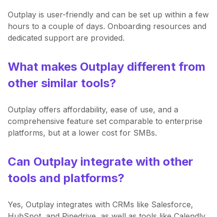
Outplay is user-friendly and can be set up within a few
hours to a couple of days. Onboarding resources and
dedicated support are provided.
What makes Outplay different from
other similar tools?
Outplay offers affordability, ease of use, and a
comprehensive feature set comparable to enterprise
platforms, but at a lower cost for SMBs.
Can Outplay integrate with other
tools and platforms?
Yes, Outplay integrates with CRMs like Salesforce,
HubSpot, and Pipedrive, as well as tools like Calendly,