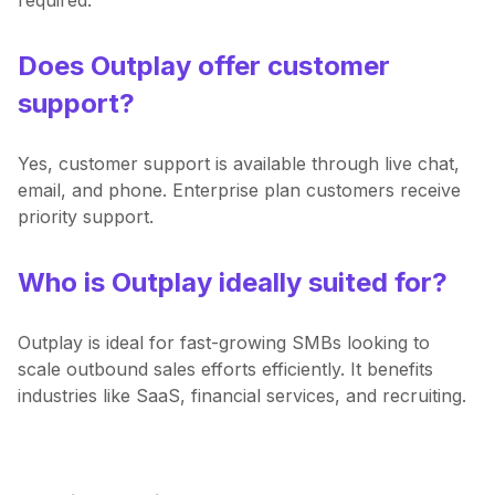
Does Outplay offer customer
support?
Yes, customer support is available through live chat,
email, and phone. Enterprise plan customers receive
priority support.
Who is Outplay ideally suited for?
Outplay is ideal for fast-growing SMBs looking to
scale outbound sales efforts efficiently. It benefits
industries like SaaS, financial services, and recruiting.