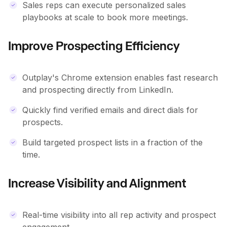
Sales reps can execute personalized sales
playbooks at scale to book more meetings.
Improve Prospecting Efficiency
Outplay's Chrome extension enables fast research
and prospecting directly from LinkedIn.
Quickly find verified emails and direct dials for
prospects.
Build targeted prospect lists in a fraction of the
time.
Increase Visibility and Alignment
Real-time visibility into all rep activity and prospect
engagement.