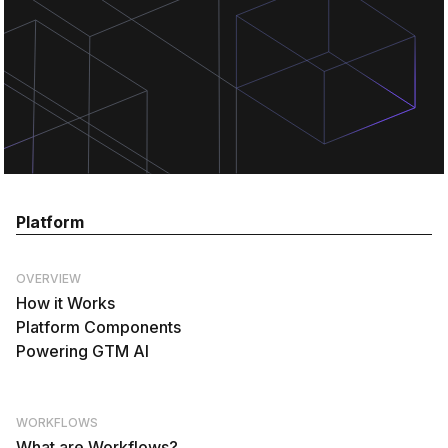
Platform
OVERVIEW
How it Works
Platform Components
Powering GTM AI
WORKFLOWS
What are Workflows?