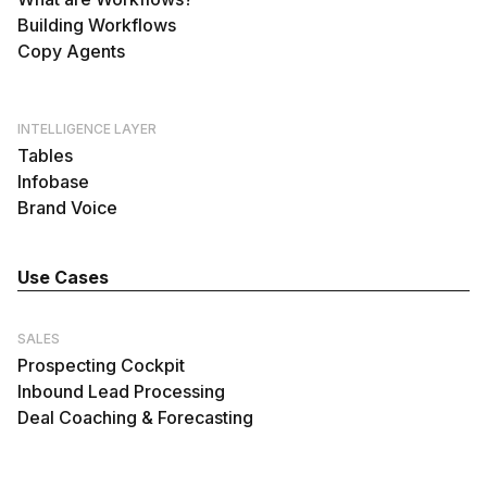
Building Workflows
Copy Agents
INTELLIGENCE LAYER
Tables
Infobase
Brand Voice
Use Cases
SALES
Prospecting Cockpit
Inbound Lead Processing
Deal Coaching & Forecasting