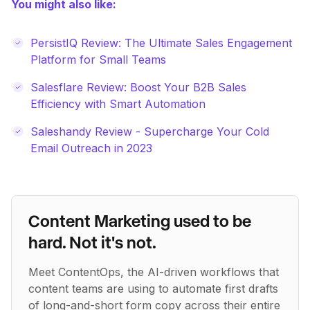
You might also like:
PersistIQ Review: The Ultimate Sales Engagement
Platform for Small Teams
Salesflare Review: Boost Your B2B Sales
Efficiency with Smart Automation
Saleshandy Review - Supercharge Your Cold
Email Outreach in 2023
Content Marketing used to be
hard. Not it's not.
Meet ContentOps, the AI-driven workflows that
content teams are using to automate first drafts
of long-and-short form copy across their entire