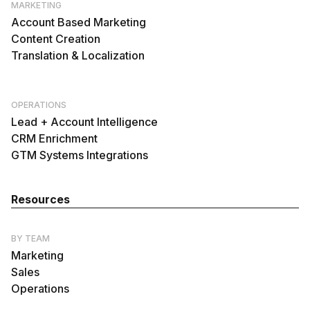
MARKETING
Account Based Marketing
Content Creation
Translation & Localization
OPERATIONS
Lead + Account Intelligence
CRM Enrichment
GTM Systems Integrations
Resources
BY TEAM
Marketing
Sales
Operations