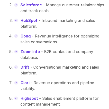
Salesforce
- Manage customer relationships
and track deals.
HubSpot
- Inbound marketing and sales
platform.
Gong
- Revenue intelligence for optimizing
sales conversations.
Zoom Info
- B2B contact and company
database.
Drift
- Conversational marketing and sales
platform.
Clari
- Revenue operations and pipeline
visibility.
Highspot
- Sales enablement platform for
content management.