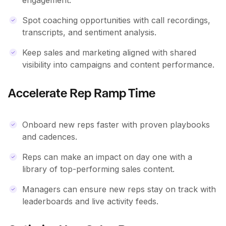
Spot coaching opportunities with call recordings,
transcripts, and sentiment analysis.
Keep sales and marketing aligned with shared
visibility into campaigns and content performance.
Accelerate Rep Ramp Time
Onboard new reps faster with proven playbooks
and cadences.
Reps can make an impact on day one with a
library of top-performing sales content.
Managers can ensure new reps stay on track with
leaderboards and live activity feeds.