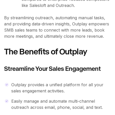
like Salesloft and Outreach.
By streamlining outreach, automating manual tasks,
and providing data-driven insights, Outplay empowers
SMB sales teams to connect with more leads, book
more meetings, and ultimately close more revenue.
The Benefits of Outplay
Streamline Your Sales Engagement
Outplay provides a unified platform for all your
sales engagement activities.
Easily manage and automate multi-channel
outreach across email, phone, social, and text.