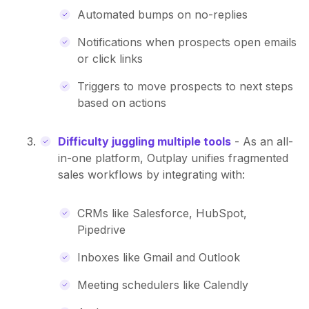
Automated bumps on no-replies
Notifications when prospects open emails
or click links
Triggers to move prospects to next steps
based on actions
Difficulty juggling multiple tools
- As an all-
in-one platform, Outplay unifies fragmented
sales workflows by integrating with:
CRMs like Salesforce, HubSpot,
Pipedrive
Inboxes like Gmail and Outlook
Meeting schedulers like Calendly