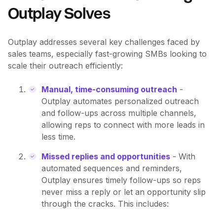
Outplay Solves
Outplay addresses several key challenges faced by
sales teams, especially fast-growing SMBs looking to
scale their outreach efficiently:
Manual, time-consuming outreach
-
Outplay automates personalized outreach
and follow-ups across multiple channels,
allowing reps to connect with more leads in
less time.
Missed replies and opportunities
- With
automated sequences and reminders,
Outplay ensures timely follow-ups so reps
never miss a reply or let an opportunity slip
through the cracks. This includes: