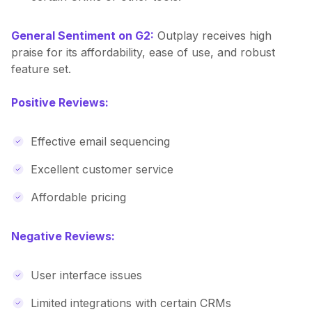
General Sentiment on G2:
Outplay receives high
praise for its affordability, ease of use, and robust
feature set.
Positive Reviews:
Effective email sequencing
Excellent customer service
Affordable pricing
Negative Reviews:
User interface issues
Limited integrations with certain CRMs