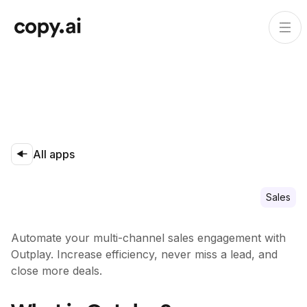
All apps
Sales
Automate your multi-channel sales engagement with
Outplay. Increase efficiency, never miss a lead, and
close more deals.