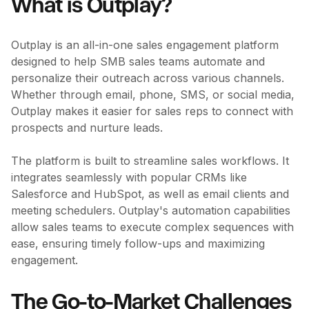
What is Outplay?
Outplay is an all-in-one sales engagement platform
designed to help SMB sales teams automate and
personalize their outreach across various channels.
Whether through email, phone, SMS, or social media,
Outplay makes it easier for sales reps to connect with
prospects and nurture leads.
The platform is built to streamline sales workflows. It
integrates seamlessly with popular CRMs like
Salesforce and HubSpot, as well as email clients and
meeting schedulers. Outplay's automation capabilities
allow sales teams to execute complex sequences with
ease, ensuring timely follow-ups and maximizing
engagement.
The Go-to-Market Challenges