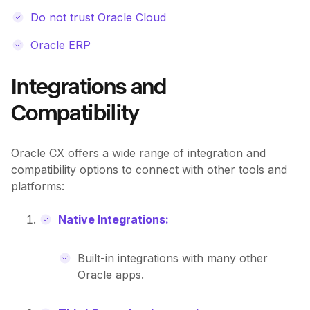
Do not trust Oracle Cloud
Oracle ERP
Integrations and
Compatibility
Oracle CX offers a wide range of integration and
compatibility options to connect with other tools and
platforms:
Native Integrations:
Built-in integrations with many other
Oracle apps.