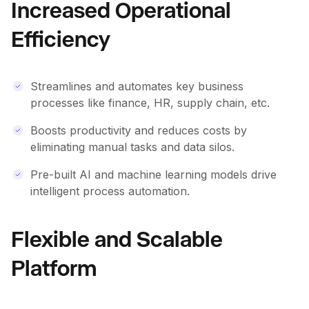
Increased Operational
Efficiency
Streamlines and automates key business
processes like finance, HR, supply chain, etc.
Boosts productivity and reduces costs by
eliminating manual tasks and data silos.
Pre-built AI and machine learning models drive
intelligent process automation.
Flexible and Scalable
Platform