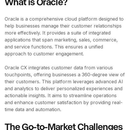
What is Oracle?
Oracle is a comprehensive cloud platform designed to
help businesses manage their customer relationships
more effectively. It provides a suite of integrated
applications that span marketing, sales, commerce,
and service functions. This ensures a unified
approach to customer engagement.
Oracle CX integrates customer data from various
touchpoints, offering businesses a 360-degree view of
their customers. This platform leverages advanced AI
and analytics to deliver personalized experiences and
actionable insights. It aims to streamline operations
and enhance customer satisfaction by providing real-
time data and automation.
The Go-to-Market Challenges