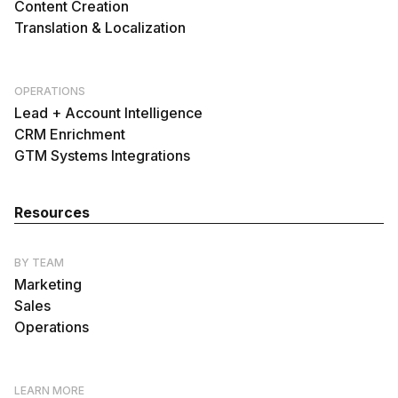
Content Creation
Translation & Localization
OPERATIONS
Lead + Account Intelligence
CRM Enrichment
GTM Systems Integrations
Resources
BY TEAM
Marketing
Sales
Operations
LEARN MORE