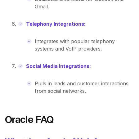
Gmail.
Telephony Integrations:
Integrates with popular telephony
systems and VoIP providers.
Social Media Integrations:
Pulls in leads and customer interactions
from social networks.
Oracle FAQ