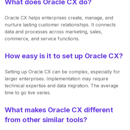
What does Oracle CX do?
Oracle CX helps enterprises create, manage, and
nurture lasting customer relationships. It connects
data and processes across marketing, sales,
commerce, and service functions.
How easy is it to set up Oracle CX?
Setting up Oracle CX can be complex, especially for
larger enterprises. Implementation may require
technical expertise and data migration. The average
time to go live varies.
What makes Oracle CX different
from other similar tools?