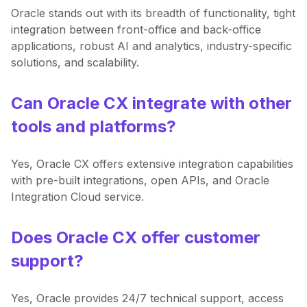
Oracle stands out with its breadth of functionality, tight
integration between front-office and back-office
applications, robust AI and analytics, industry-specific
solutions, and scalability.
Can Oracle CX integrate with other
tools and platforms?
Yes, Oracle CX offers extensive integration capabilities
with pre-built integrations, open APIs, and Oracle
Integration Cloud service.
Does Oracle CX offer customer
support?
Yes, Oracle provides 24/7 technical support, access