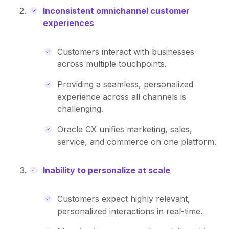
Inconsistent omnichannel customer
experiences
Customers interact with businesses
across multiple touchpoints.
Providing a seamless, personalized
experience across all channels is
challenging.
Oracle CX unifies marketing, sales,
service, and commerce on one platform.
Inability to personalize at scale
Customers expect highly relevant,
personalized interactions in real-time.