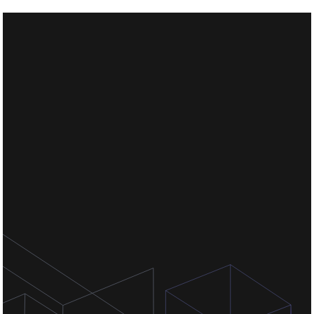
Chat for free
Chat for free
Chat for free