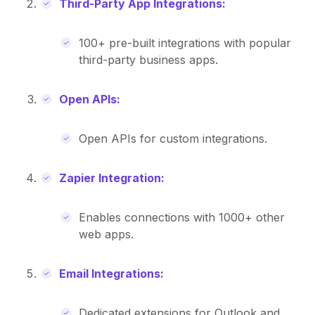
Third-Party App Integrations:
100+ pre-built integrations with popular
third-party business apps.
Open APIs:
Open APIs for custom integrations.
Zapier Integration:
Enables connections with 1000+ other
web apps.
Email Integrations:
Dedicated extensions for Outlook and