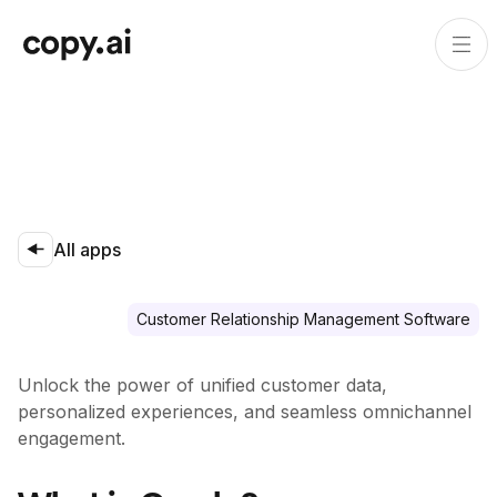
All apps
Customer Relationship Management Software
Unlock the power of unified customer data,
personalized experiences, and seamless omnichannel
engagement.