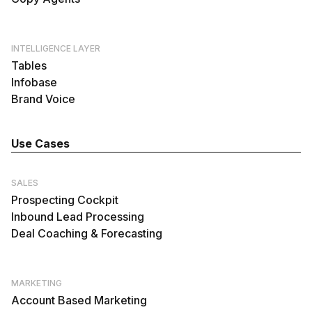
INTELLIGENCE LAYER
Tables
Infobase
Brand Voice
Use Cases
SALES
Prospecting Cockpit
Inbound Lead Processing
Deal Coaching & Forecasting
MARKETING
Account Based Marketing