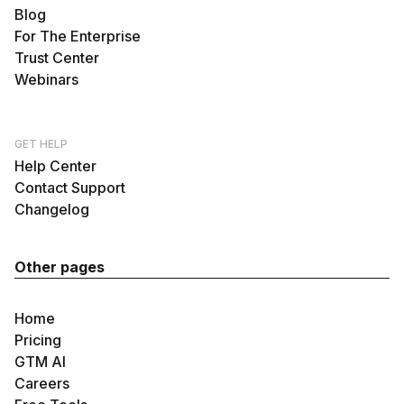
Blog
For The Enterprise
Trust Center
Webinars
GET HELP
Help Center
Contact Support
Changelog
Other pages
Home
Pricing
GTM AI
Careers