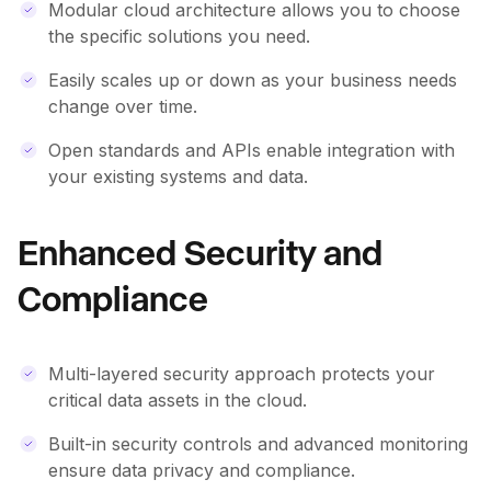
Modular cloud architecture allows you to choose
the specific solutions you need.
Easily scales up or down as your business needs
change over time.
Open standards and APIs enable integration with
your existing systems and data.
Enhanced Security and
Compliance
Multi-layered security approach protects your
critical data assets in the cloud.
Built-in security controls and advanced monitoring
ensure data privacy and compliance.