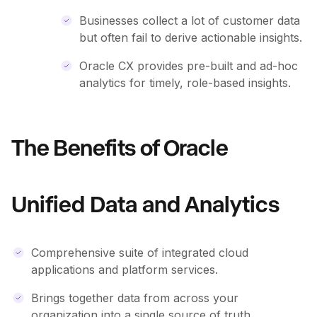
Businesses collect a lot of customer data
but often fail to derive actionable insights.
Oracle CX provides pre-built and ad-hoc
analytics for timely, role-based insights.
The Benefits of Oracle
Unified Data and Analytics
Comprehensive suite of integrated cloud
applications and platform services.
Brings together data from across your
organization into a single source of truth.