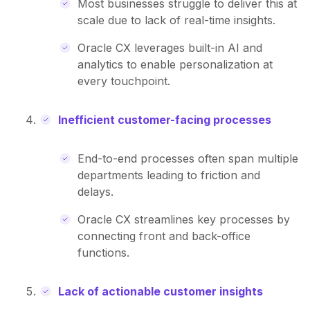
Most businesses struggle to deliver this at
scale due to lack of real-time insights.
Oracle CX leverages built-in AI and
analytics to enable personalization at
every touchpoint.
Inefficient customer-facing processes
End-to-end processes often span multiple
departments leading to friction and
delays.
Oracle CX streamlines key processes by
connecting front and back-office
functions.
Lack of actionable customer insights