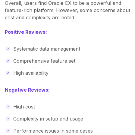
Overall, users find Oracle CX to be a powerful and
feature-rich platform. However, some concerns about
cost and complexity are noted.
Positive Reviews:
Systematic data management
Comprehensive feature set
High availability
Negative Reviews:
High cost
Complexity in setup and usage
Performance issues in some cases