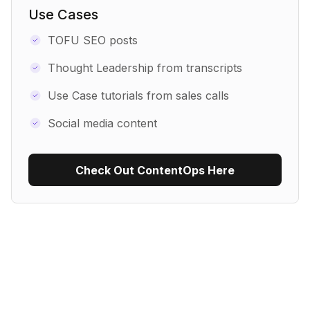
Use Cases
TOFU SEO posts
Thought Leadership from transcripts
Use Case tutorials from sales calls
Social media content
Check Out ContentOps Here
Use Recipe Template
No items found.