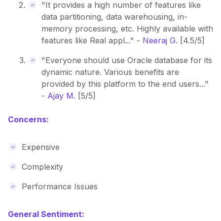
"It provides a high number of features like
data partitioning, data warehousing, in-
memory processing, etc. Highly available with
features like Real appl..." -
Neeraj G.
[4.5/5]
"Everyone should use Oracle database for its
dynamic nature. Various benefits are
provided by this platform to the end users..."
-
Ajay M.
[5/5]
Concerns:
Expensive
Complexity
Performance Issues
General Sentiment: