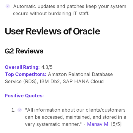
Automatic updates and patches keep your system
secure without burdening IT staff.
User Reviews of Oracle
G2 Reviews
Overall Rating:
4.3/5
Top Competitors:
Amazon Relational Database
Service (RDS), IBM Db2, SAP HANA Cloud
Positive Quotes:
"All information about our clients/customers
can be accessed, maintained, and stored in a
very systematic manner." -
Manav M.
[5/5]