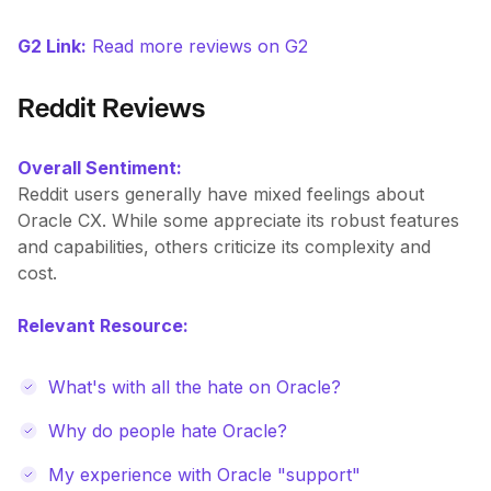
G2 Link:
Read more reviews on G2
Reddit Reviews
Overall Sentiment:
Reddit users generally have mixed feelings about
Oracle CX. While some appreciate its robust features
and capabilities, others criticize its complexity and
cost.
Relevant Resource:
What's with all the hate on Oracle?
Why do people hate Oracle?
My experience with Oracle "support"