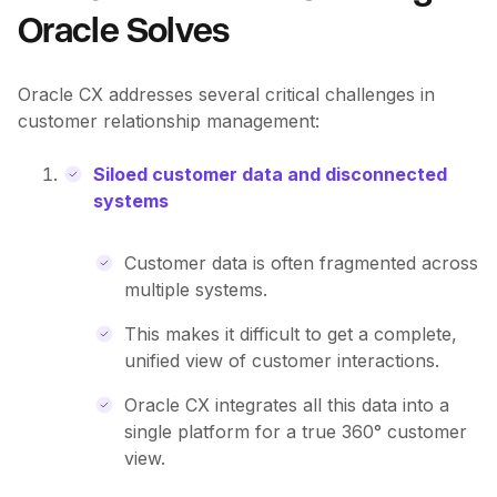
Oracle Solves
Oracle CX addresses several critical challenges in
customer relationship management:
Siloed customer data and disconnected
systems
Customer data is often fragmented across
multiple systems.
This makes it difficult to get a complete,
unified view of customer interactions.
Oracle CX integrates all this data into a
single platform for a true 360° customer
view.