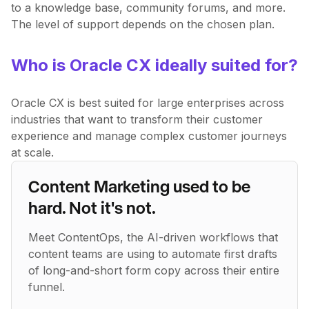
to a knowledge base, community forums, and more.
The level of support depends on the chosen plan.
Who is Oracle CX ideally suited for?
Oracle CX is best suited for large enterprises across
industries that want to transform their customer
experience and manage complex customer journeys
at scale.
Content Marketing used to be
hard. Not it's not.
Meet ContentOps, the AI-driven workflows that
content teams are using to automate first drafts
of long-and-short form copy across their entire
funnel.