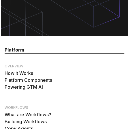
Platform
OVERVIEW
How it Works
Platform Components
Powering GTM AI
WORKFLOWS
What are Workflows?
Building Workflows
Copy Agents