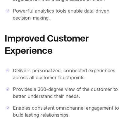
Powerful analytics tools enable data-driven
decision-making.
Improved Customer
Experience
Delivers personalized, connected experiences
across all customer touchpoints.
Provides a 360-degree view of the customer to
better understand their needs.
Enables consistent omnichannel engagement to
build lasting relationships.