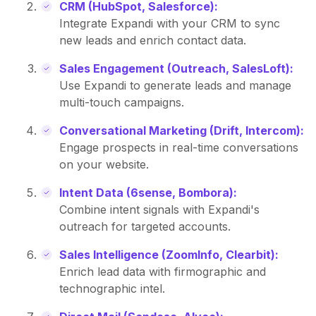
CRM (HubSpot, Salesforce):
Integrate Expandi with your CRM to sync
new leads and enrich contact data.
Sales Engagement (Outreach, SalesLoft):
Use Expandi to generate leads and manage
multi-touch campaigns.
Conversational Marketing (Drift, Intercom):
Engage prospects in real-time conversations
on your website.
Intent Data (6sense, Bombora):
Combine intent signals with Expandi's
outreach for targeted accounts.
Sales Intelligence (ZoomInfo, Clearbit):
Enrich lead data with firmographic and
technographic intel.