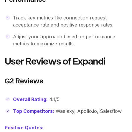
Track key metrics like connection request
acceptance rate and positive response rates.
Adjust your approach based on performance
metrics to maximize results.
User Reviews of Expandi
G2 Reviews
Overall Rating:
4.1/5
Top Competitors:
Waalaxy, Apollo.io, Salesflow
Positive Quotes: