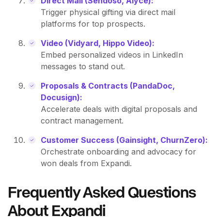
Direct Mail (Sendoso, Alyce):
Trigger physical gifting via direct mail
platforms for top prospects.
Video (Vidyard, Hippo Video):
Embed personalized videos in LinkedIn
messages to stand out.
Proposals & Contracts (PandaDoc,
Docusign):
Accelerate deals with digital proposals and
contract management.
Customer Success (Gainsight, ChurnZero):
Orchestrate onboarding and advocacy for
won deals from Expandi.
Frequently Asked Questions
About Expandi