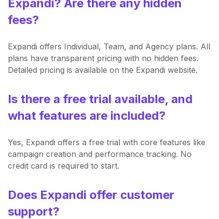
Expandi? Are there any hidden
fees?
Expandi offers Individual, Team, and Agency plans. All
plans have transparent pricing with no hidden fees.
Detailed pricing is available on the Expandi website.
Is there a free trial available, and
what features are included?
Yes, Expandi offers a free trial with core features like
campaign creation and performance tracking. No
credit card is required to start.
Does Expandi offer customer
support?