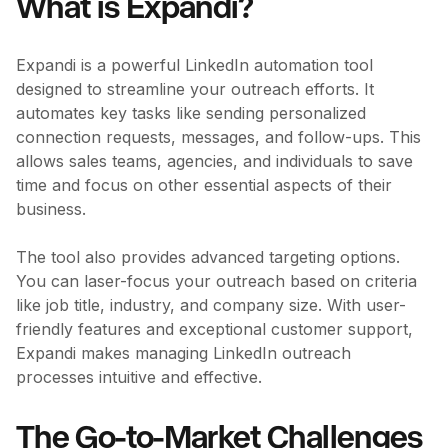
What is Expandi?
Expandi is a powerful LinkedIn automation tool
designed to streamline your outreach efforts. It
automates key tasks like sending personalized
connection requests, messages, and follow-ups. This
allows sales teams, agencies, and individuals to save
time and focus on other essential aspects of their
business.
The tool also provides advanced targeting options.
You can laser-focus your outreach based on criteria
like job title, industry, and company size. With user-
friendly features and exceptional customer support,
Expandi makes managing LinkedIn outreach
processes intuitive and effective.
The Go-to-Market Challenges