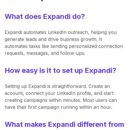
What does Expandi do?
Expandi automates LinkedIn outreach, helping you
generate leads and drive business growth. It
automates tasks like sending personalized connection
requests, messages, and follow-ups.
How easy is it to set up Expandi?
Setting up Expandi is straightforward. Create an
account, connect your LinkedIn profile, and start
creating campaigns within minutes. Most users can
have their first campaign running within an hour.
What makes Expandi different from