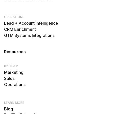
OPERATIONS
Lead + Account Intelligence
CRM Enrichment
GTM Systems Integrations
Resources
BY TEAM
Marketing
Sales
Operations
LEARN MORE
Blog