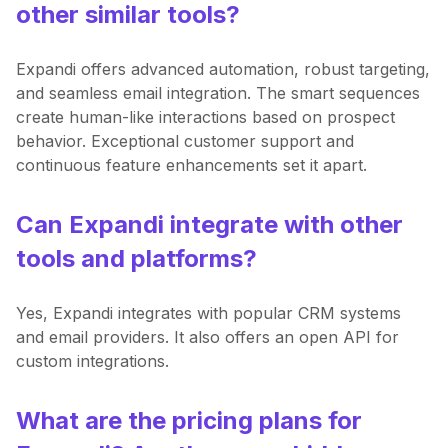
other similar tools?
Expandi offers advanced automation, robust targeting,
and seamless email integration. The smart sequences
create human-like interactions based on prospect
behavior. Exceptional customer support and
continuous feature enhancements set it apart.
Can Expandi integrate with other
tools and platforms?
Yes, Expandi integrates with popular CRM systems
and email providers. It also offers an open API for
custom integrations.
What are the pricing plans for