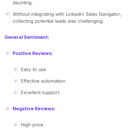
daunting.
Without integrating with LinkedIn Sales Navigator,
collecting potential leads was challenging.
General Sentiment:
Positive Reviews:
Easy to use
Effective automation
Excellent support
Negative Reviews:
High price