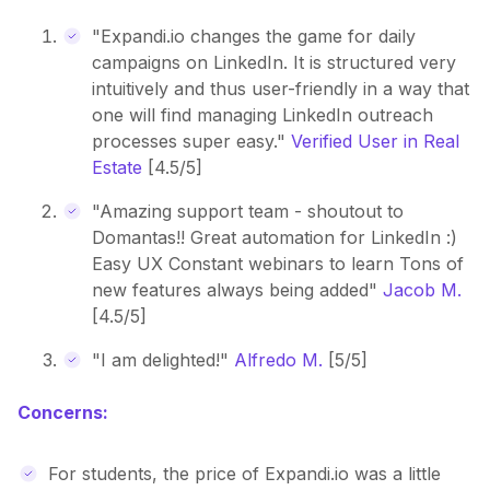
"Expandi.io changes the game for daily
campaigns on LinkedIn. It is structured very
intuitively and thus user-friendly in a way that
one will find managing LinkedIn outreach
processes super easy."
Verified User in Real
Estate
[4.5/5]
"Amazing support team - shoutout to
Domantas!! Great automation for LinkedIn :)
Easy UX Constant webinars to learn Tons of
new features always being added"
Jacob M.
[4.5/5]
"I am delighted!"
Alfredo M.
[5/5]
Concerns:
For students, the price of Expandi.io was a little