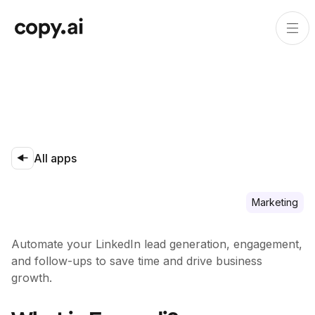
All apps
Marketing
Automate your LinkedIn lead generation, engagement,
and follow-ups to save time and drive business
growth.