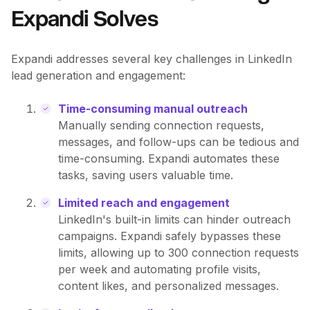
Expandi Solves
Expandi addresses several key challenges in LinkedIn
lead generation and engagement:
Time-consuming manual outreach
Manually sending connection requests,
messages, and follow-ups can be tedious and
time-consuming. Expandi automates these
tasks, saving users valuable time.
Limited reach and engagement
LinkedIn's built-in limits can hinder outreach
campaigns. Expandi safely bypasses these
limits, allowing up to 300 connection requests
per week and automating profile visits,
content likes, and personalized messages.