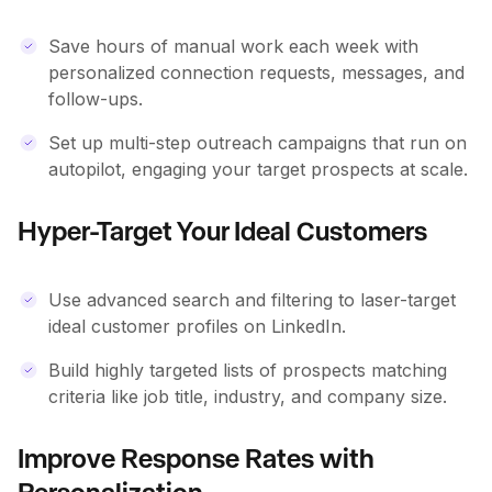
Save hours of manual work each week with
personalized connection requests, messages, and
follow-ups.
Set up multi-step outreach campaigns that run on
autopilot, engaging your target prospects at scale.
Hyper-Target Your Ideal Customers
Use advanced search and filtering to laser-target
ideal customer profiles on LinkedIn.
Build highly targeted lists of prospects matching
criteria like job title, industry, and company size.
Improve Response Rates with