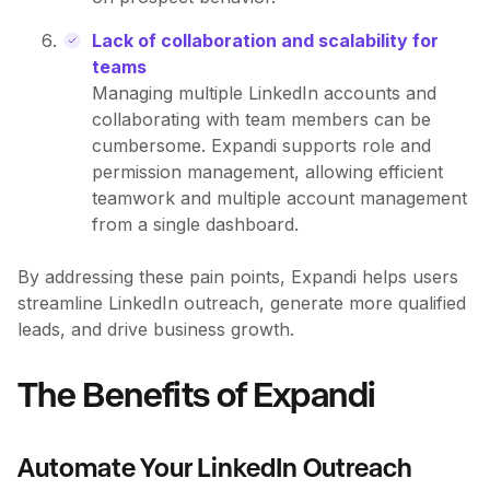
Lack of collaboration and scalability for
teams
Managing multiple LinkedIn accounts and
collaborating with team members can be
cumbersome. Expandi supports role and
permission management, allowing efficient
teamwork and multiple account management
from a single dashboard.
By addressing these pain points, Expandi helps users
streamline LinkedIn outreach, generate more qualified
leads, and drive business growth.
The Benefits of Expandi
Automate Your LinkedIn Outreach