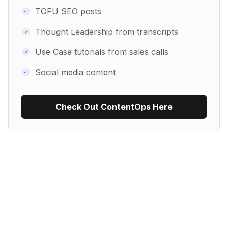
TOFU SEO posts
Thought Leadership from transcripts
Use Case tutorials from sales calls
Social media content
Check Out ContentOps Here
Use Recipe Template
No items found.