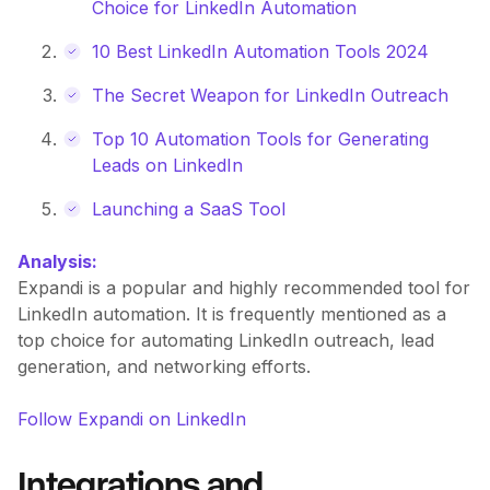
Choice for LinkedIn Automation
10 Best LinkedIn Automation Tools 2024
The Secret Weapon for LinkedIn Outreach
Top 10 Automation Tools for Generating
Leads on LinkedIn
Launching a SaaS Tool
Analysis:
Expandi is a popular and highly recommended tool for
LinkedIn automation. It is frequently mentioned as a
top choice for automating LinkedIn outreach, lead
generation, and networking efforts.
Follow Expandi on LinkedIn
Integrations and