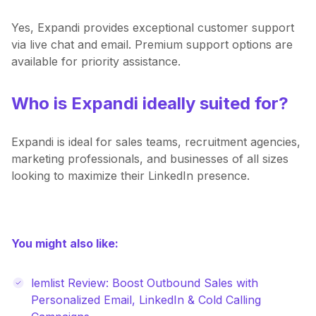
Yes, Expandi provides exceptional customer support
via live chat and email. Premium support options are
available for priority assistance.
Who is Expandi ideally suited for?
Expandi is ideal for sales teams, recruitment agencies,
marketing professionals, and businesses of all sizes
looking to maximize their LinkedIn presence.
You might also like:
lemlist Review: Boost Outbound Sales with
Personalized Email, LinkedIn & Cold Calling