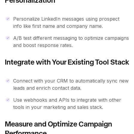
Personalization
Personalize LinkedIn messages using prospect
info like first name and company name.
A/B test different messaging to optimize campaigns
and boost response rates.
Integrate with Your Existing Tool Stack
Connect with your CRM to automatically sync new
leads and enrich contact data.
Use webhooks and APIs to integrate with other
tools in your marketing and sales stack.
Measure and Optimize Campaign
Performance