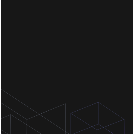
Chat for free
Chat for free
Chat for free