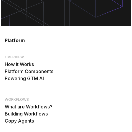
Platform
OVERVIEW
How it Works
Platform Components
Powering GTM AI
WORKFLOWS
What are Workflows?
Building Workflows
Copy Agents