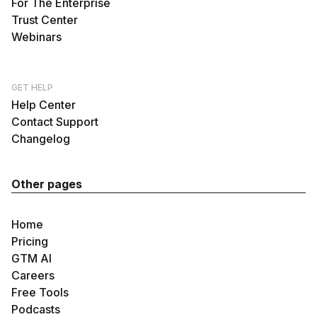
For The Enterprise
Trust Center
Webinars
GET HELP
Help Center
Contact Support
Changelog
Other pages
Home
Pricing
GTM AI
Careers
Free Tools
Podcasts