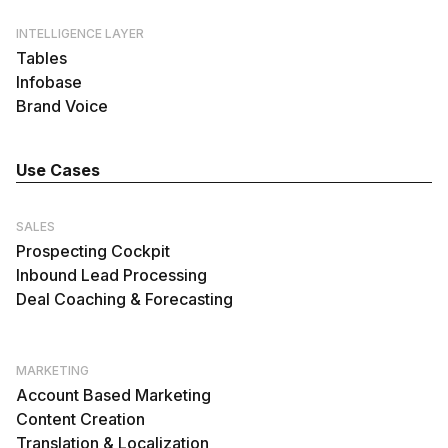
INTELLIGENCE LAYER
Tables
Infobase
Brand Voice
Use Cases
SALES
Prospecting Cockpit
Inbound Lead Processing
Deal Coaching & Forecasting
MARKETING
Account Based Marketing
Content Creation
Translation & Localization