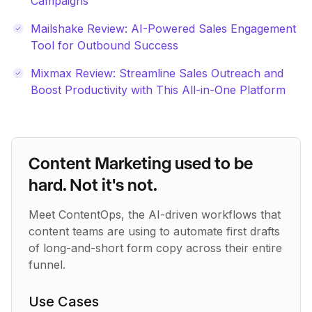
Campaigns
Mailshake Review: AI-Powered Sales Engagement
Tool for Outbound Success
Mixmax Review: Streamline Sales Outreach and
Boost Productivity with This All-in-One Platform
Content Marketing used to be
hard. Not it's not.
Meet ContentOps, the AI-driven workflows that
content teams are using to automate first drafts
of long-and-short form copy across their entire
funnel.
Use Cases