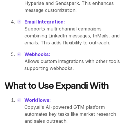
Hyperise and Sendspark. This enhances
message customization.
Email Integration:
Supports multi-channel campaigns
combining LinkedIn messages, InMails, and
emails. This adds flexibility to outreach.
Webhooks:
Allows custom integrations with other tools
supporting webhooks.
What to Use Expandi With
Workflows:
Copy.ai's AI-powered GTM platform
automates key tasks like market research
and sales outreach.