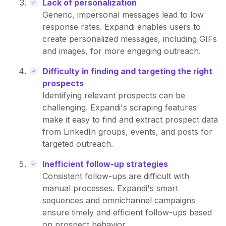
Lack of personalization
Generic, impersonal messages lead to low
response rates. Expandi enables users to
create personalized messages, including GIFs
and images, for more engaging outreach.
Difficulty in finding and targeting the right
prospects
Identifying relevant prospects can be
challenging. Expandi's scraping features
make it easy to find and extract prospect data
from LinkedIn groups, events, and posts for
targeted outreach.
Inefficient follow-up strategies
Consistent follow-ups are difficult with
manual processes. Expandi's smart
sequences and omnichannel campaigns
ensure timely and efficient follow-ups based
on prospect behavior.