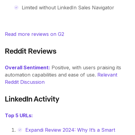
Limited without LinkedIn Sales Navigator
Read more reviews on G2
Reddit Reviews
Overall Sentiment:
Positive, with users praising its
automation capabilities and ease of use.
Relevant
Reddit Discussion
LinkedIn Activity
Top 5 URLs:
Expandi Review 2024: Why It’s a Smart