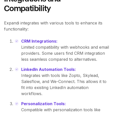
Compatibility
Expandi integrates with various tools to enhance its
functionality:
CRM Integrations:
Limited compatibility with webhooks and email
providers. Some users find CRM integration
less seamless compared to alternatives.
LinkedIn Automation Tools:
Integrates with tools like Zopto, Skylead,
Salesflow, and We-Connect. This allows it to
fit into existing LinkedIn automation
workflows.
Personalization Tools:
Compatible with personalization tools like