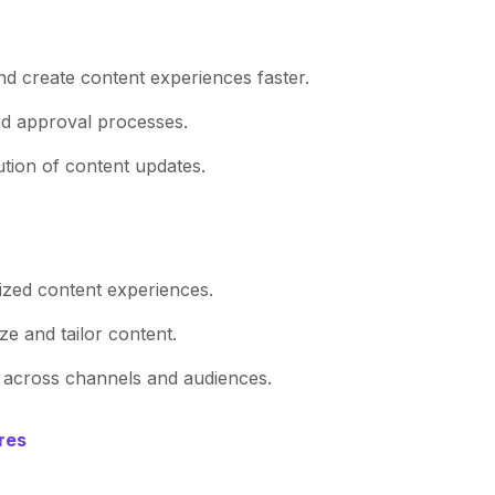
d create content experiences faster.
d approval processes.
ution of content updates.
lized content experiences.
ize and tailor content.
y across channels and audiences.
res