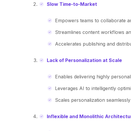
Slow Time-to-Market
Empowers teams to collaborate an
Streamlines content workflows an
Accelerates publishing and distrib
Lack of Personalization at Scale
Enables delivering highly persona
Leverages AI to intelligently optim
Scales personalization seamlessl
Inflexible and Monolithic Architectu