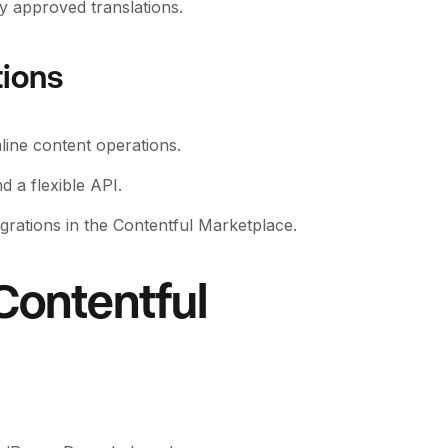
y approved translations.
tions
line content operations.
 a flexible API.
egrations in the Contentful Marketplace.
Contentful