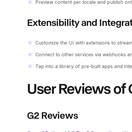
Preview content per locale and publish onl
Extensibility and Integra
Customize the UI with extensions to stream
Connect to other services via webhooks and
Tap into a library of pre-built apps and int
User Reviews of 
G2 Reviews