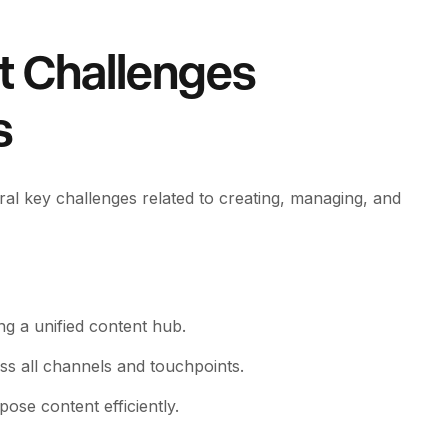
t Challenges
s
al key challenges related to creating, managing, and
ing a unified content hub.
s all channels and touchpoints.
ose content efficiently.