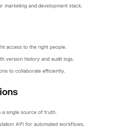
our marketing and development stack.
ht access to the right people.
version history and audit logs.
ns to collaborate efficiently.
tions
a single source of truth.
nslation API for automated workflows.