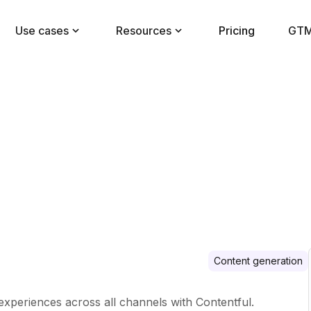
Use cases
Resources
Pricing
GTM
Content generation
 experiences across all channels with Contentful.