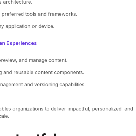
s architecture.
r preferred tools and frameworks.
ny application or device.
ven Experiences
, preview, and manage content.
ng and reusable content components.
nagement and versioning capabilities.
bles organizations to deliver impactful, personalized, and
ale.