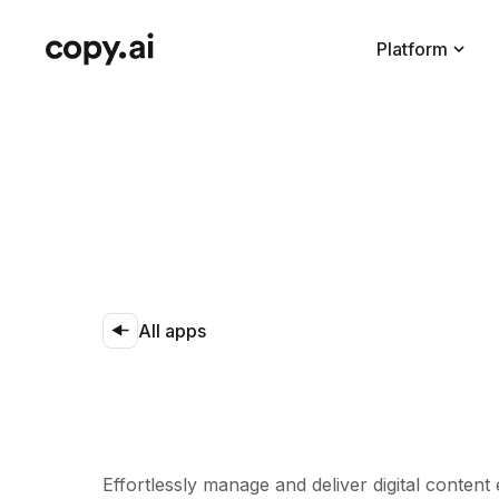
Platform
All apps
Effortlessly manage and deliver digital content