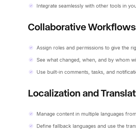
Integrate seamlessly with other tools in y
Collaborative Workflows
Assign roles and permissions to give the rig
See what changed, when, and by whom with 
Use built-in comments, tasks, and notificatio
Localization and Transla
Manage content in multiple languages from 
Define fallback languages and use the tra