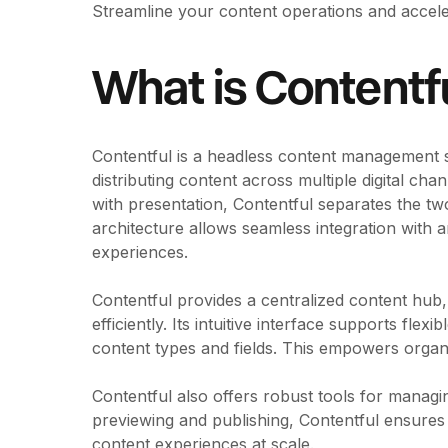
Streamline your content operations and accele
What is Contentf
Contentful is a headless content management 
distributing content across multiple digital ch
with presentation, Contentful separates the two, o
architecture allows seamless integration with an
experiences.
Contentful provides a centralized content hub
efficiently. Its intuitive interface supports fle
content types and fields. This empowers organiz
Contentful also offers robust tools for managin
previewing and publishing, Contentful ensures 
content experiences at scale.