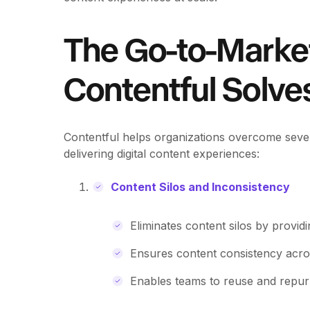
The Go-to-Marke
Contentful Solve
Contentful helps organizations overcome sever
delivering digital content experiences:
Content Silos and Inconsistency
Eliminates content silos by provid
Ensures content consistency acros
Enables teams to reuse and repurp