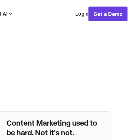
 AI
Login
Get a Demo
Get a Demo
Content Marketing used to
be hard. Not it's not.