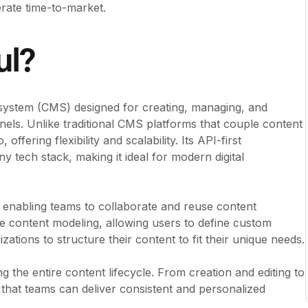
rate time-to-market.
ul?
system (CMS) designed for creating, managing, and
annels. Unlike traditional CMS platforms that couple content
ffering flexibility and scalability. Its API-first
y tech stack, making it ideal for modern digital
, enabling teams to collaborate and reuse content
xible content modeling, allowing users to define custom
ations to structure their content to fit their unique needs.
g the entire content lifecycle. From creation and editing to
that teams can deliver consistent and personalized