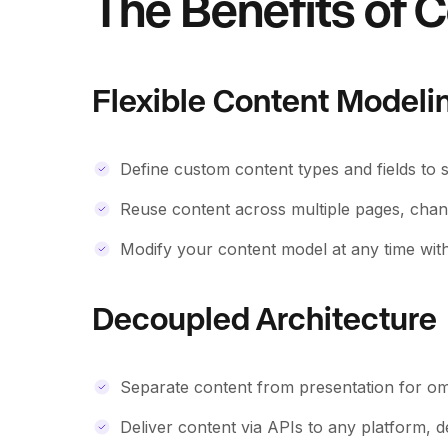
The Benefits of C
Flexible Content Modeli
Define custom content types and fields to 
Reuse content across multiple pages, chann
Modify your content model at any time with
Decoupled Architecture
Separate content from presentation for om
Deliver content via APIs to any platform, d