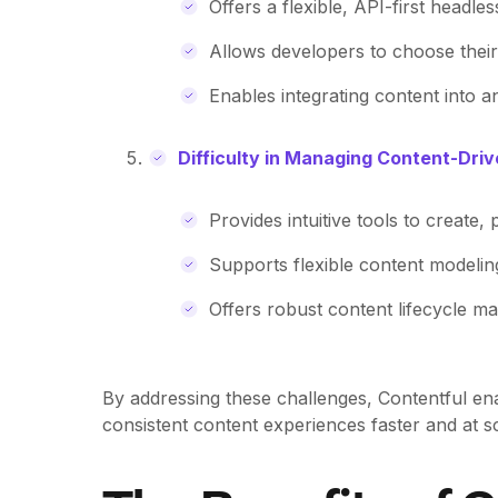
Offers a flexible, API-first headles
Allows developers to choose thei
Enables integrating content into a
Difficulty in Managing Content-Dri
Provides intuitive tools to create
Supports flexible content modeli
Offers robust content lifecycle ma
By addressing these challenges, Contentful ena
consistent content experiences faster and at sc