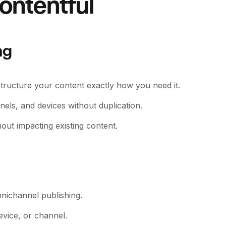
ontentful
ng
structure your content exactly how you need it.
els, and devices without duplication.
out impacting existing content.
nichannel publishing.
evice, or channel.