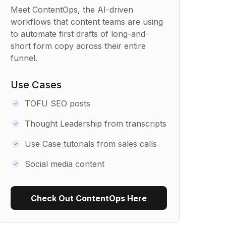
Meet ContentOps, the AI-driven
workflows that content teams are using
to automate first drafts of long-and-
short form copy across their entire
funnel.
Use Cases
TOFU SEO posts
Thought Leadership from transcripts
Use Case tutorials from sales calls
Social media content
Check Out ContentOps Here
Use Recipe Template