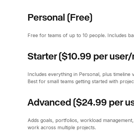
Personal (Free)
Free for teams of up to 10 people. Includes b
Starter ($10.99 per user/
Includes everything in Personal, plus timeline 
Best for small teams getting started with proj
Advanced ($24.99 per us
Adds goals, portfolios, workload management,
work across multiple projects.