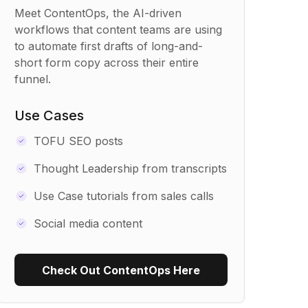
Meet ContentOps, the AI-driven
workflows that content teams are using
to automate first drafts of long-and-
short form copy across their entire
funnel.
Use Cases
TOFU SEO posts
Thought Leadership from transcripts
Use Case tutorials from sales calls
Social media content
Check Out ContentOps Here
Use Recipe Template