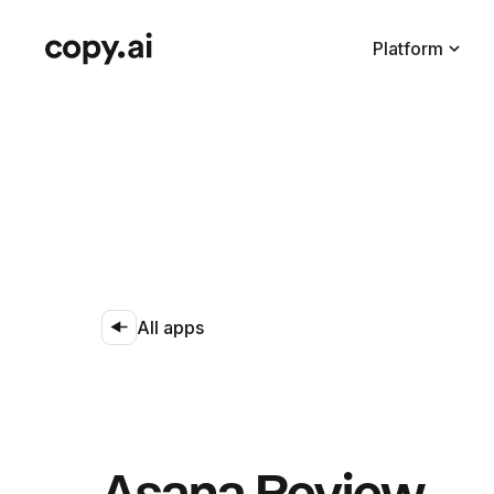
Platform
All apps