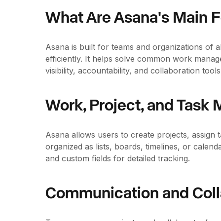
What Are Asana's Main 
Asana is built for teams and organizations of 
efficiently. It helps solve common work manag
visibility, accountability, and collaboration tools
Work, Project, and Tas
Asana allows users to create projects, assign 
organized as lists, boards, timelines, or cale
and custom fields for detailed tracking.
Communication and Coll