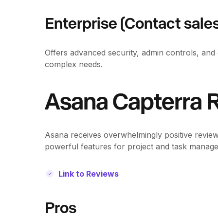
Enterprise (Contact sales
Offers advanced security, admin controls, and 
complex needs.
Asana Capterra
Asana receives overwhelmingly positive reviews 
powerful features for project and task manag
Link to Reviews
Pros