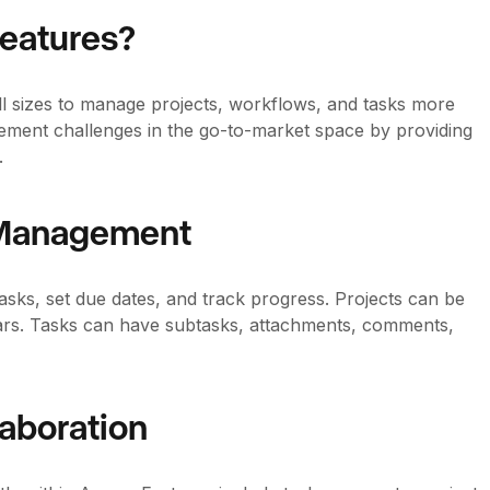
Features?
all sizes to manage projects, workflows, and tasks more
ement challenges in the go-to-market space by providing
.
k Management
tasks, set due dates, and track progress. Projects can be
ndars. Tasks can have subtasks, attachments, comments,
aboration