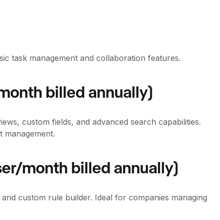
asic task management and collaboration features.
month billed annually)
views, custom fields, and advanced search capabilities.
ect management.
er/month billed annually)
 and custom rule builder. Ideal for companies managing