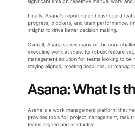
significant time on repetitive manual work an
Finally, Asana's reporting and dashboard featur
progress, blockers, and team performance. Int
insights to drive better decision making.
Overall, Asana solves many of the core challe
executing work at scale. Its robust feature set,
management solution for teams looking to be m
staying aligned, meeting deadlines, or managing
Asana: What Is t
Asana is a work management platform that help
provides tools for project management, task t
teams aligned and productive.