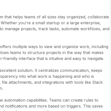
that helps teams of all sizes stay organized, collaborate
. Whether you're a small startup or a large enterprise,
to manage projects, track tasks, automate workflows, and
 It offers multiple ways to view and organize work, including
 allows teams to structure projects in the way that makes
riendly interface that is intuitive and easy to navigate.
excellent solution. It centralizes communication, keeps
sparency into what work is happening and who is
 file attachments, and integrations with tools like Slack
n.
w automation capabilities. Teams can create rules to
nd notifications and more based on triggers. This saves