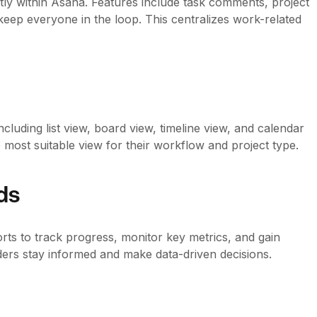
ly within Asana. Features include task comments, project
keep everyone in the loop. This centralizes work-related
cluding list view, board view, timeline view, and calendar
e most suitable view for their workflow and project type.
ds
ts to track progress, monitor key metrics, and gain
ders stay informed and make data-driven decisions.