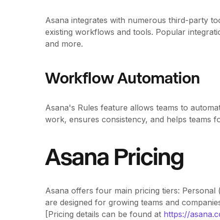
Asana integrates with numerous third-party too
existing workflows and tools. Popular integra
and more.
Workflow Automation
Asana's Rules feature allows teams to automat
work, ensures consistency, and helps teams foc
Asana Pricing
Asana offers four main pricing tiers: Personal 
are designed for growing teams and companie
[Pricing details can be found at
https://asana.