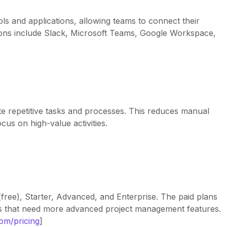
ls and applications, allowing teams to connect their
tions include Slack, Microsoft Teams, Google Workspace,
e repetitive tasks and processes. This reduces manual
us on high-value activities.
(free), Starter, Advanced, and Enterprise. The paid plans
s that need more advanced project management features.
com/pricing
]