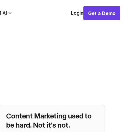
 AI
Login
Get a Demo
Get a Demo
Content Marketing used to
be hard. Not it's not.