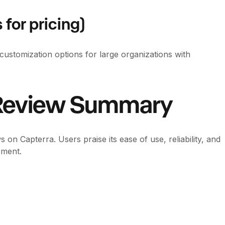
 for pricing)
customization options for large organizations with
 Review Summary
on Capterra. Users praise its ease of use, reliability, and
ement.