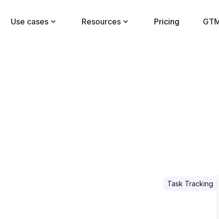
Use cases
Resources
Pricing
GTM
Task Tracking