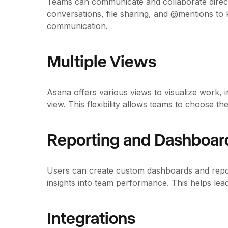
Teams can communicate and collaborate direct
conversations, file sharing, and @mentions to 
communication.
Multiple Views
Asana offers various views to visualize work, in
view. This flexibility allows teams to choose th
Reporting and Dashboar
Users can create custom dashboards and repor
insights into team performance. This helps lea
Integrations