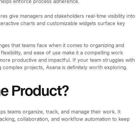
d helps enforce process adherence.
es give managers and stakeholders real-time visibility into
eractive charts and customizable widgets surface key
nges that teams face when it comes to organizing and
 flexibility, and ease of use make it a compelling work
ore productive and impactful. If your team struggles with
 complex projects, Asana is definitely worth exploring.
he Product?
s teams organize, track, and manage their work. It
racking, collaboration, and workflow automation to keep