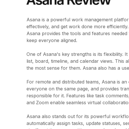
Asana Review
Asana is a powerful work management platform 
effectively, and get work done more efficiently
Asana provides the tools and features needed 
keep everyone aligned.
One of Asana's key strengths is its flexibility.
list, board, timeline, and calendar views. This
the most sense for them. Asana also has a user-f
For remote and distributed teams, Asana is an 
everyone on the same page, and provides tran
responsible for it. Features like task comments,
and Zoom enable seamless virtual collaboratio
Asana also stands out for its powerful workflo
automatically assign tasks, update statuses, se