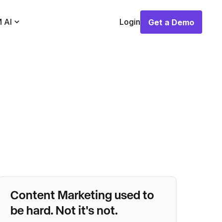
 AI
Login
Get a Demo
Get a Demo
Content Marketing used to
be hard. Not it's not.