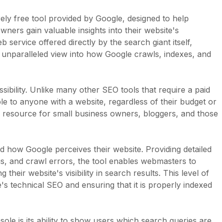
ely free tool provided by Google, designed to help
ers gain valuable insights into their website's
service offered directly by the search giant itself,
unparalleled view into how Google crawls, indexes, and
ibility. Unlike many other SEO tools that require a paid
le to anyone with a website, regardless of their budget or
le resource for small business owners, bloggers, and those
how Google perceives their website. Providing detailed
s, and crawl errors, the tool enables webmasters to
 their website's visibility in search results. This level of
e's technical SEO and ensuring that it is properly indexed
le is its ability to show users which search queries are