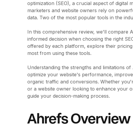
optimization (SEO), a crucial aspect of digital
marketers and website owners rely on powerful 
data. Two of the most popular tools in the in
In this comprehensive review, we'll compare
informed decision when choosing the right SEO 
offered by each platform, explore their pricing
most from using these tools.
Understanding the strengths and limitations o
optimize your website's performance, improve 
organic traffic and conversions. Whether you'
or a website owner looking to enhance your onl
guide your decision-making process.
Ahrefs Overview