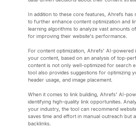
In addition to these core features, Ahrefs has
to further enhance content optimization and lin
learning algorithms to analyze vast amounts o
for improving their website's performance.
For content optimization, Ahrefs' AI-powered i
your content, based on an analysis of top-perf
content is not only well-optimized for search 
tool also provides suggestions for optimizing y
header usage, and image placement.
When it comes to link building, Ahrefs' AI-po
identifying high-quality link opportunities. Ana
your industry, the tool can recommend websites 
saves time and effort in manual outreach but al
backlinks.