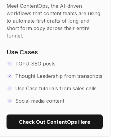
Meet ContentOps, the AI-driven
workflows that content teams are using
to automate first drafts of long-and-
short form copy across their entire
funnel.
Use Cases
TOFU SEO posts
Thought Leadership from transcripts
Use Case tutorials from sales calls
Social media content
Check Out ContentOps Here
Use Recipe Template