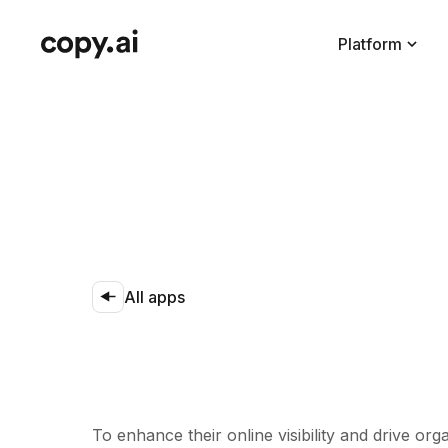
Platform
All apps
To enhance their online visibility and drive or