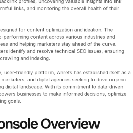
acklink profiles, uncovering valuable insights into link
armful links, and monitoring the overall health of their
 designed for content optimization and ideation. The
p-performing content across various industries and
ideas and helping marketers stay ahead of the curve.
users identify and resolve technical SEO issues, ensuring
 crawling and indexing.
, user-friendly platform, Ahrefs has established itself as a
marketers, and digital agencies seeking to drive organic
g digital landscape. With its commitment to data-driven
empowers businesses to make informed decisions, optimize
ing goals.
onsole Overview