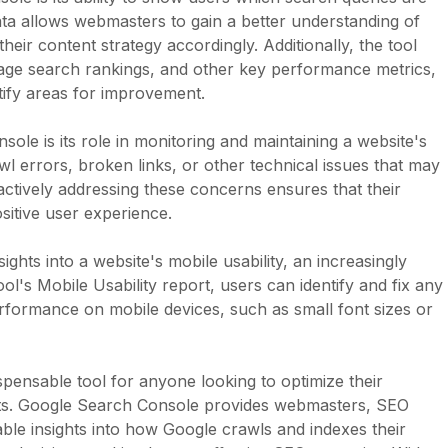
 data allows webmasters to gain a better understanding of
heir content strategy accordingly. Additionally, the tool
erage search rankings, and other key performance metrics,
ntify areas for improvement.
ole is its role in monitoring and maintaining a website's
awl errors, broken links, or other technical issues that may
ctively addressing these concerns ensures that their
sitive user experience.
ghts into a website's mobile usability, an increasingly
ol's Mobile Usability report, users can identify and fix any
erformance on mobile devices, such as small font sizes or
pensable tool for anyone looking to optimize their
lts. Google Search Console provides webmasters, SEO
ble insights into how Google crawls and indexes their