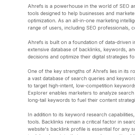
Ahrefs is a powerhouse in the world of SEO and
tools designed to help businesses and markete
optimization. As an all-in-one marketing intell
range of users, including SEO professionals, c
Ahrefs is built on a foundation of data-driven 
extensive database of backlinks, keywords, a
decisions and optimize their digital strategies
One of the key strengths of Ahrefs lies in its
a vast database of search queries and keyword
to target high-intent, low-competition keyword
Explorer enables marketers to analyze search 
long-tail keywords to fuel their content strategi
In addition to its keyword research capabilitie
tools. Backlinks remain a critical factor in sea
website's backlink profile is essential for any