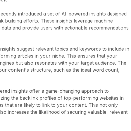
 recently introduced a set of AI-powered insights designed
k building efforts. These insights leverage machine
f data and provide users with actionable recommendations
nsights suggest relevant topics and keywords to include in
orming articles in your niche. This ensures that your
engines but also resonates with your target audience. The
our content's structure, such as the ideal word count,
wered insights offer a game-changing approach to
lyzing the backlink profiles of top-performing websites in
that are likely to link to your content. This not only
so increases the likelihood of securing valuable, relevant