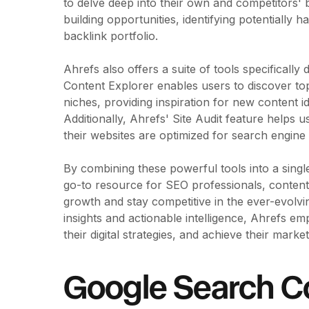
to delve deep into their own and competitors' b
building opportunities, identifying potentially h
backlink portfolio.
Ahrefs also offers a suite of tools specifically
Content Explorer enables users to discover to
niches, providing inspiration for new content 
Additionally, Ahrefs' Site Audit feature helps 
their websites are optimized for search engine
By combining these powerful tools into a single
go-to resource for SEO professionals, content 
growth and stay competitive in the ever-evolvin
insights and actionable intelligence, Ahrefs 
their digital strategies, and achieve their market
Google Search C