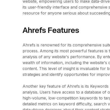
website, empowering users to make data-driven
its user-friendly interface and comprehensive
resource for anyone serious about succeeding 
Ahrefs Features
Ahrefs is renowned for its comprehensive suite
process. Among its most powerful features is t
analysis of any website's performance. By ente
wealth of information, including the website's 
content. This level of insight is invaluable for
strategies and identify opportunities for impro
Another key feature of Ahrefs is its Keywords
analysis. Users have access to a database of o
high-volume, low-competition keywords to targ
detailed metrics on keyword difficulty, search
data-driven decisions about their content strat