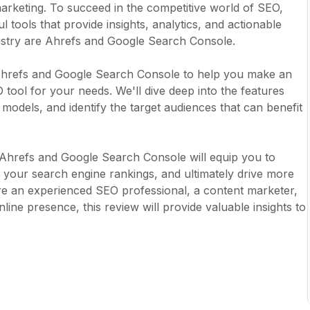
 marketing. To succeed in the competitive world of SEO,
tools that provide insights, analytics, and actionable
dustry are Ahrefs and Google Search Console.
 Ahrefs and Google Search Console to help you make an
tool for your needs. We'll dive deep into the features
 models, and identify the target audiences that can benefit
f Ahrefs and Google Search Console will equip you to
your search engine rankings, and ultimately drive more
re an experienced SEO professional, a content marketer,
ine presence, this review will provide valuable insights to