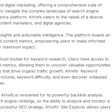
 digital marketing, offering a comprehensive suite of
rs navigate the complex landscape of search engine
igence platform, Ahrefs caters to the needs of a diverse
ontent marketers, and digital agencies.
insights and actionable intelligence. The platform boasts an
nd content metrics, empowering users to make informed
 for maximum impact.
 robust toolset for keyword research. Users have access to
 metrics, allowing them to uncover valuable opportunities
s that drive organic traffic growth. Ahrefs' Keyword
volume, keyword difficulty, and even discover untapped
es.
s, Ahrefs is renowned for its powerful backlink analysis
rch engine rankings, so the ability to analyze and monitor a
 successful SEO strategy. Ahrefs' Site Explorer allows users