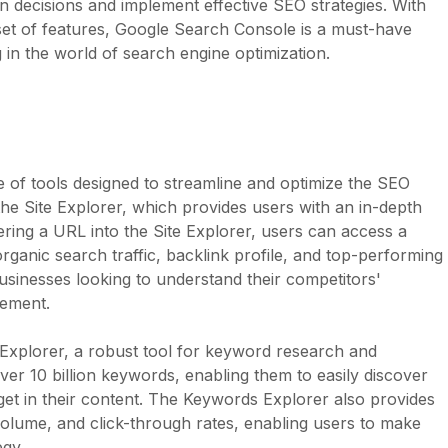
 decisions and implement effective SEO strategies. With
 set of features, Google Search Console is a must-have
in the world of search engine optimization.
 of tools designed to streamline and optimize the SEO
he Site Explorer, which provides users with an in-depth
ring a URL into the Site Explorer, users can access a
organic search traffic, backlink profile, and top-performing
 businesses looking to understand their competitors'
vement.
 Explorer, a robust tool for keyword research and
ver 10 billion keywords, enabling them to easily discover
et in their content. The Keywords Explorer also provides
 volume, and click-through rates, enabling users to make
egy.