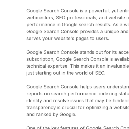
Google Search Console is a powerful, yet entir
webmasters, SEO professionals, and website own
performance in Google search results. As a web 
Google Search Console provides a unique and 
serves your website's pages to users.
Google Search Console stands out for its access
subscription, Google Search Console is availab
technical expertise. This makes it an invaluab
just starting out in the world of SEO.
Google Search Console helps users understand 
reports on search performance, indexing statu
identify and resolve issues that may be hindering
transparency is crucial for optimizing a websit
and ranked by Google.
One of the key features of Google Search Conso