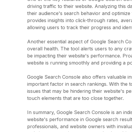
driving traffic to their website. Analyzing this
their audience's search behavior and optimize t
provides insights into click-through rates, av
allowing users to track their progress and ide
Another essential aspect of Google Search Cons
overall health. The tool alerts users to any cr
be impacting their website's performance. Proa
website is running smoothly and providing a po
Google Search Console also offers valuable insi
important factor in search rankings. With the to
issues that may be hindering their website's p
touch elements that are too close together.
In summary, Google Search Console is an indis
website's performance in Google search resu
professionals, and website owners with invalua