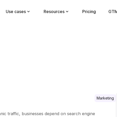
Use cases
Resources
Pricing
GTM
Marketing
ganic traffic, businesses depend on search engine