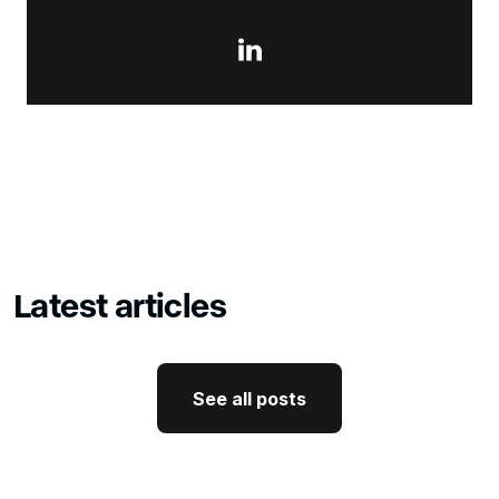

Latest articles
See all posts
See all posts