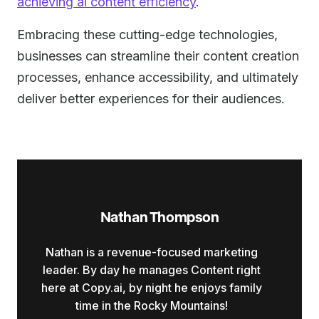
achieving ai content efficiency
.
Embracing these cutting-edge technologies,
businesses can streamline their content creation
processes, enhance accessibility, and ultimately
deliver better experiences for their audiences.
Nathan Thompson
Nathan is a revenue-focused marketing
leader. By day he manages Content right
here at Copy.ai, by night he enjoys family
time in the Rocky Mountains!