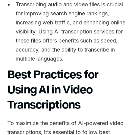
Transcribing audio and video files is crucial
for improving search engine rankings,
increasing web traffic, and enhancing online
visibility. Using AI transcription services for
these files offers benefits such as speed,
accuracy, and the ability to transcribe in
multiple languages.
Best Practices for
Using AI in Video
Transcriptions
To maximize the benefits of AI-powered video
transcriptions, it’s essential to follow best