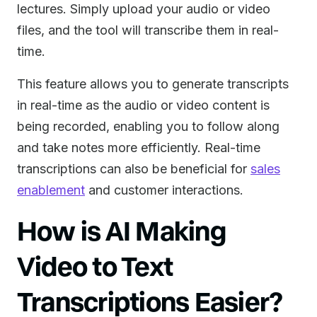
lectures. Simply upload your audio or video
files, and the tool will transcribe them in real-
time.
This feature allows you to generate transcripts
in real-time as the audio or video content is
being recorded, enabling you to follow along
and take notes more efficiently. Real-time
transcriptions can also be beneficial for
sales
enablement
and customer interactions.
How is AI Making
Video to Text
Transcriptions Easier?