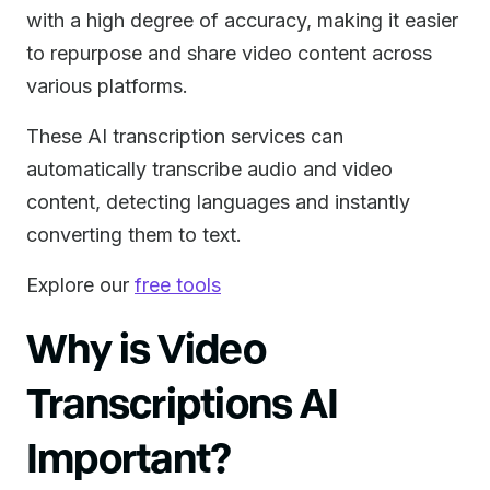
with a high degree of accuracy, making it easier
to repurpose and share video content across
various platforms.
These AI transcription services can
automatically transcribe audio and video
content, detecting languages and instantly
converting them to text.
Explore our
free tools
Why is Video
Transcriptions AI
Important?