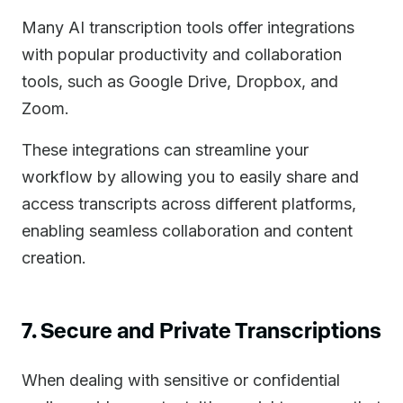
Many AI transcription tools offer integrations
with popular productivity and collaboration
tools, such as Google Drive, Dropbox, and
Zoom.
These integrations can streamline your
workflow by allowing you to easily share and
access transcripts across different platforms,
enabling seamless collaboration and content
creation.
7. Secure and Private Transcriptions
When dealing with sensitive or confidential