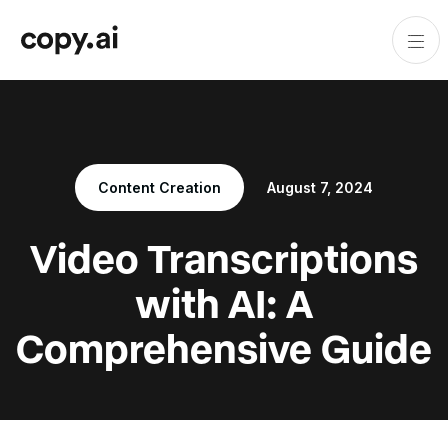
Content Creation
August 7, 2024
Video Transcriptions
with AI: A
Comprehensive Guide