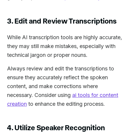
3. Edit and Review Transcriptions
While AI transcription tools are highly accurate,
they may still make mistakes, especially with
technical jargon or proper nouns.
Always review and edit the transcriptions to
ensure they accurately reflect the spoken
content, and make corrections where
necessary. Consider using
ai tools for content
creation
to enhance the editing process.
4. Utilize Speaker Recognition