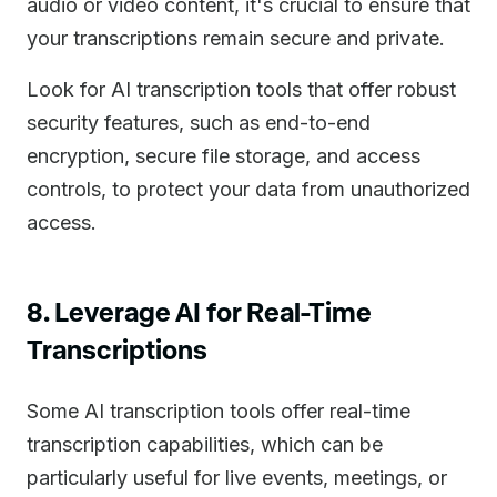
audio or video content, it's crucial to ensure that
your transcriptions remain secure and private.
Look for AI transcription tools that offer robust
security features, such as end-to-end
encryption, secure file storage, and access
controls, to protect your data from unauthorized
access.
8. Leverage AI for Real-Time
Transcriptions
Some AI transcription tools offer real-time
transcription capabilities, which can be
particularly useful for live events, meetings, or