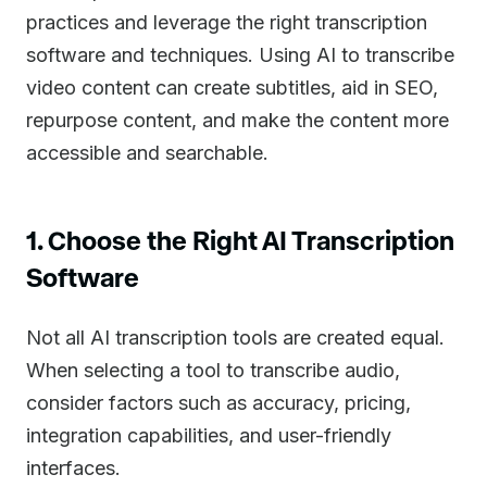
practices and leverage the right transcription
software and techniques. Using AI to transcribe
video content can create subtitles, aid in SEO,
repurpose content, and make the content more
accessible and searchable.
1. Choose the Right AI Transcription
Software
Not all AI transcription tools are created equal.
When selecting a tool to transcribe audio,
consider factors such as accuracy, pricing,
integration capabilities, and user-friendly
interfaces.