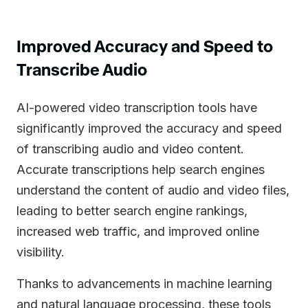
Improved Accuracy and Speed to
Transcribe Audio
AI-powered video transcription tools have
significantly improved the accuracy and speed
of transcribing audio and video content.
Accurate transcriptions help search engines
understand the content of audio and video files,
leading to better search engine rankings,
increased web traffic, and improved online
visibility.
Thanks to advancements in machine learning
and natural language processing, these tools