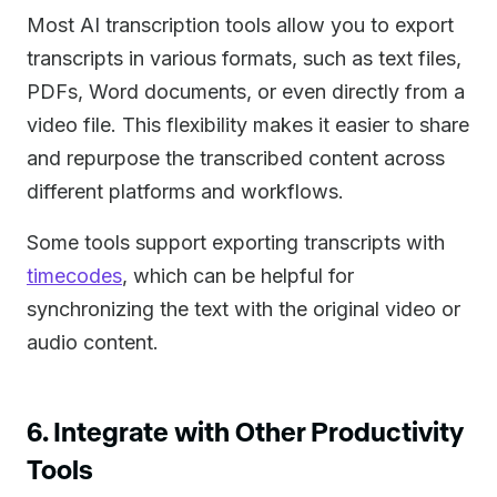
Most AI transcription tools allow you to export
transcripts in various formats, such as text files,
PDFs, Word documents, or even directly from a
video file. This flexibility makes it easier to share
and repurpose the transcribed content across
different platforms and workflows.
Some tools support exporting transcripts with
timecodes
, which can be helpful for
synchronizing the text with the original video or
audio content.
6. Integrate with Other Productivity
Tools