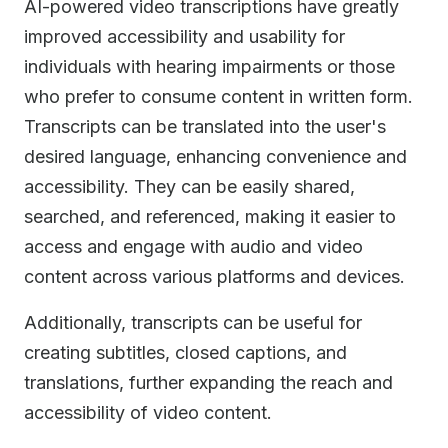
AI-powered video transcriptions have greatly
improved accessibility and usability for
individuals with hearing impairments or those
who prefer to consume content in written form.
Transcripts can be translated into the user's
desired language, enhancing convenience and
accessibility. They can be easily shared,
searched, and referenced, making it easier to
access and engage with audio and video
content across various platforms and devices.
Additionally, transcripts can be useful for
creating subtitles, closed captions, and
translations, further expanding the reach and
accessibility of video content.