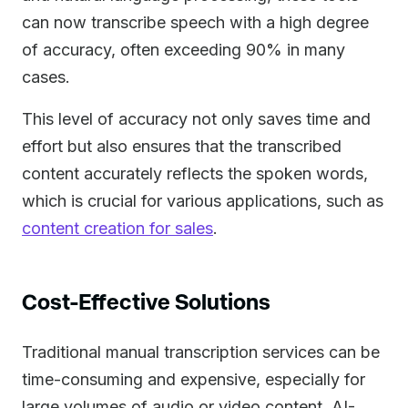
can now transcribe speech with a high degree
of accuracy, often exceeding 90% in many
cases.
This level of accuracy not only saves time and
effort but also ensures that the transcribed
content accurately reflects the spoken words,
which is crucial for various applications, such as
content creation for sales
.
Cost-Effective Solutions
Traditional manual transcription services can be
time-consuming and expensive, especially for
large volumes of audio or video content. AI-