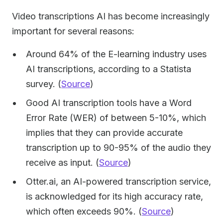
Video transcriptions AI has become increasingly
important for several reasons:
Around 64% of the E-learning industry uses
AI transcriptions, according to a Statista
survey. (
Source
)
Good AI transcription tools have a Word
Error Rate (WER) of between 5-10%, which
implies that they can provide accurate
transcription up to 90-95% of the audio they
receive as input. (
Source
)
Otter.ai, an AI-powered transcription service,
is acknowledged for its high accuracy rate,
which often exceeds 90%. (
Source
)