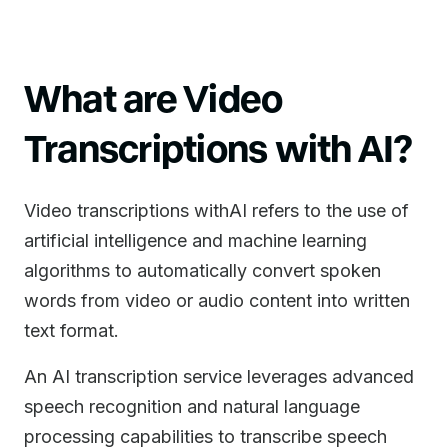
What are Video
Transcriptions with AI?
Video transcriptions withAI refers to the use of
artificial intelligence and machine learning
algorithms to automatically convert spoken
words from video or audio content into written
text format.
An AI transcription service leverages advanced
speech recognition and natural language
processing capabilities to transcribe speech