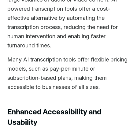
powered transcription tools offer a cost-
effective alternative by automating the
transcription process, reducing the need for
human intervention and enabling faster
turnaround times.
Many AI transcription tools offer flexible pricing
models, such as pay-per-minute or
subscription-based plans, making them
accessible to businesses of all sizes.
Enhanced Accessibility and
Usability