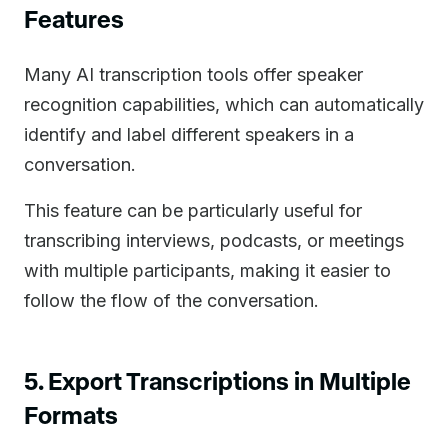
Features
Many AI transcription tools offer speaker
recognition capabilities, which can automatically
identify and label different speakers in a
conversation.
This feature can be particularly useful for
transcribing interviews, podcasts, or meetings
with multiple participants, making it easier to
follow the flow of the conversation.
5. Export Transcriptions in Multiple
Formats