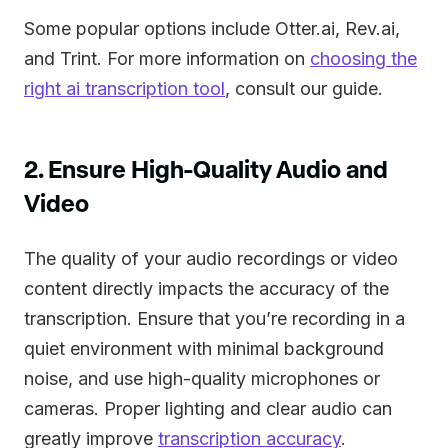
Some popular options include Otter.ai, Rev.ai,
and Trint. For more information on
choosing the
right ai transcription tool
, consult our guide.
2. Ensure High-Quality Audio and
Video
The quality of your audio recordings or video
content directly impacts the accuracy of the
transcription. Ensure that you’re recording in a
quiet environment with minimal background
noise, and use high-quality microphones or
cameras. Proper lighting and clear audio can
greatly improve
transcription accuracy
.