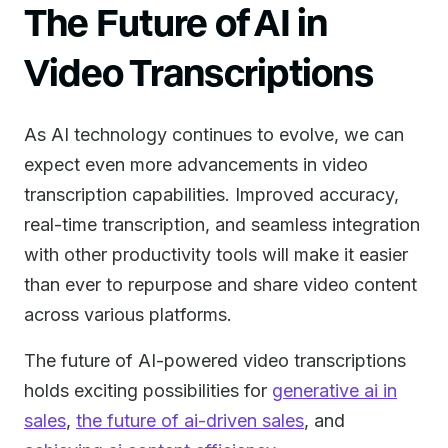
The Future of AI in
Video Transcriptions
As AI technology continues to evolve, we can
expect even more advancements in video
transcription capabilities. Improved accuracy,
real-time transcription, and seamless integration
with other productivity tools will make it easier
than ever to repurpose and share video content
across various platforms.
The future of AI-powered video transcriptions
holds exciting possibilities for
generative ai in
sales
,
the future of ai-driven sales
, and