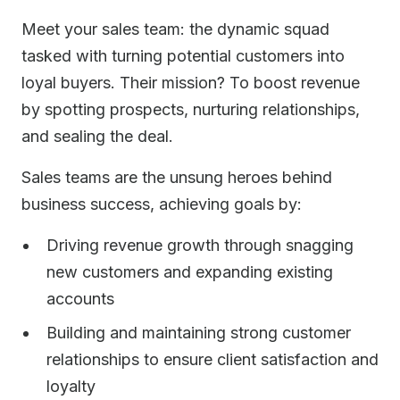
Meet your sales team: the dynamic squad
tasked with turning potential customers into
loyal buyers. Their mission? To boost revenue
by spotting prospects, nurturing relationships,
and sealing the deal.
Sales teams are the unsung heroes behind
business success, achieving goals by:
Driving revenue growth through snagging
new customers and expanding existing
accounts
Building and maintaining strong customer
relationships to ensure client satisfaction and
loyalty