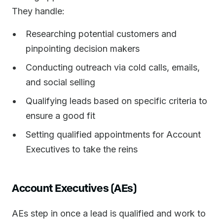
They handle:
Researching potential customers and
pinpointing decision makers
Conducting outreach via cold calls, emails,
and social selling
Qualifying leads based on specific criteria to
ensure a good fit
Setting qualified appointments for Account
Executives to take the reins
Account Executives (AEs)
AEs step in once a lead is qualified and work to