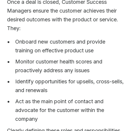
Once a deal is closed, Customer Success
Managers ensure the customer achieves their
desired outcomes with the product or service.
They:
Onboard new customers and provide
training on effective product use
Monitor customer health scores and
proactively address any issues
Identify opportunities for upsells, cross-sells,
and renewals
Act as the main point of contact and
advocate for the customer within the
company
Clearly defining these roles and responsibilities