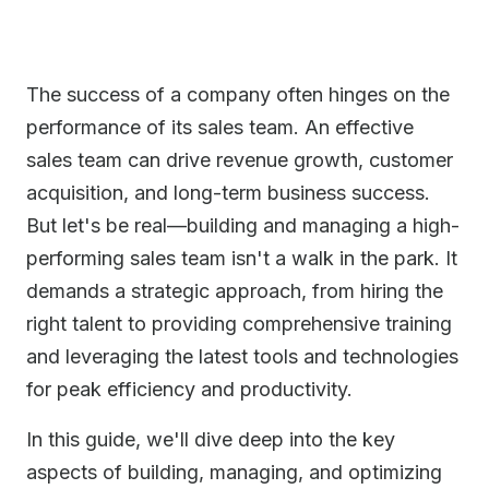
The success of a company often hinges on the
performance of its sales team. An effective
sales team can drive revenue growth, customer
acquisition, and long-term business success.
But let's be real—building and managing a high-
performing sales team isn't a walk in the park. It
demands a strategic approach, from hiring the
right talent to providing comprehensive training
and leveraging the latest tools and technologies
for peak efficiency and productivity.
In this guide, we'll dive deep into the key
aspects of building, managing, and optimizing