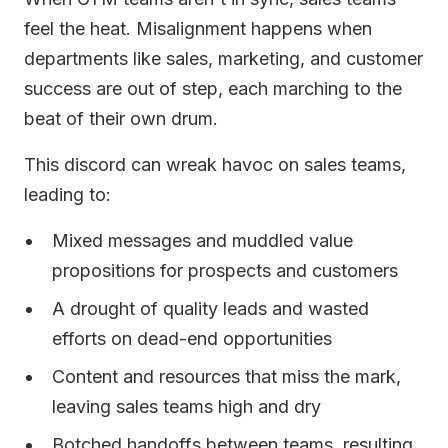
feel the heat. Misalignment happens when
departments like sales, marketing, and customer
success are out of step, each marching to the
beat of their own drum.
This discord can wreak havoc on sales teams,
leading to:
Mixed messages and muddled value
propositions for prospects and customers
A drought of quality leads and wasted
efforts on dead-end opportunities
Content and resources that miss the mark,
leaving sales teams high and dry
Botched handoffs between teams, resulting