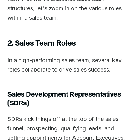
structures, let's zoom in on the various roles
within a sales team.
2. Sales Team Roles
In a high-performing sales team, several key
roles collaborate to drive sales success:
Sales Development Representatives
(SDRs)
SDRs kick things off at the top of the sales
funnel, prospecting, qualifying leads, and
setting appointments for Account Executives.