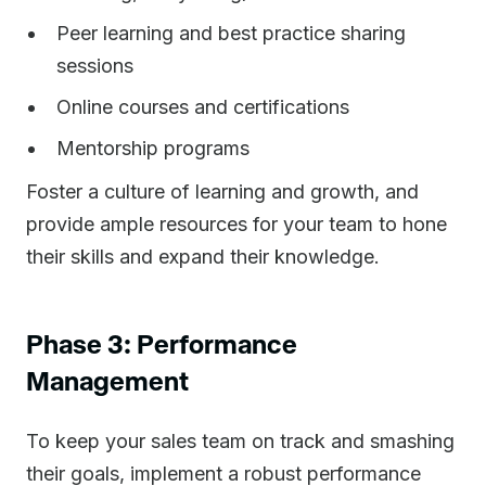
Peer learning and best practice sharing
sessions
Online courses and certifications
Mentorship programs
Foster a culture of learning and growth, and
provide ample resources for your team to hone
their skills and expand their knowledge.
Phase 3: Performance
Management
To keep your sales team on track and smashing
their goals, implement a robust performance