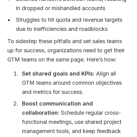
in dropped or mishandled accounts
Struggles to hit quota and revenue targets
due to inefficiencies and roadblocks
To sidestep these pitfalls and set sales teams
up for success, organizations need to get their
GTM teams on the same page. Here’s how:
Set shared goals and KPIs:
Align all
GTM teams around common objectives
and metrics for success.
Boost communication and
collaboration:
Schedule regular cross-
functional meetings, use shared project
management tools, and keep feedback