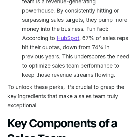
team is a revenue-generating
powerhouse. By consistently hitting or
surpassing sales targets, they pump more
money into the business. Fun fact:
According to
HubSpot
, 67% of sales reps
hit their quotas, down from 74% in
previous years. This underscores the need
to optimize sales team performance to
keep those revenue streams flowing.
To unlock these perks, it's crucial to grasp the
key ingredients that make a sales team truly
exceptional.
Key Components of a