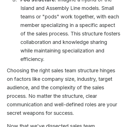
Island and Assembly Line models. Small
teams or "pods" work together, with each
member specializing in a specific aspect
of the sales process. This structure fosters
collaboration and knowledge sharing
while maintaining specialization and
efficiency.
Choosing the right sales team structure hinges
on factors like company size, industry, target
audience, and the complexity of the sales
process. No matter the structure, clear
communication and well-defined roles are your
secret weapons for success.
Now that we've dissected sales team