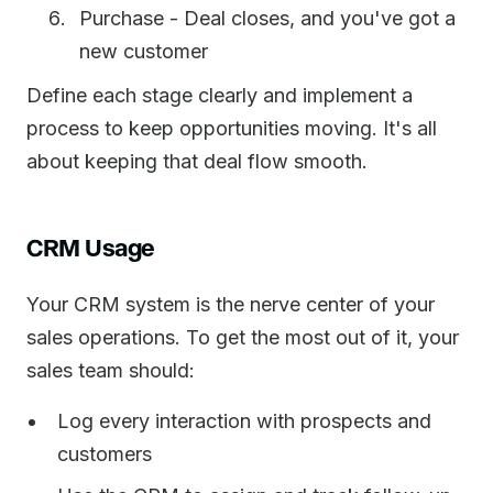
Purchase - Deal closes, and you've got a
new customer
Define each stage clearly and implement a
process to keep opportunities moving. It's all
about keeping that deal flow smooth.
CRM Usage
Your CRM system is the nerve center of your
sales operations. To get the most out of it, your
sales team should:
Log every interaction with prospects and
customers