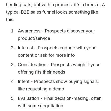
herding cats, but with a process, it's a breeze. A
typical B2B sales funnel looks something like
this:
Awareness - Prospects discover your
product/service
Interest - Prospects engage with your
content or ask for more info
Consideration - Prospects weigh if your
offering fits their needs
Intent - Prospects show buying signals,
like requesting a demo
Evaluation - Final decision-making, often
with some negotiation