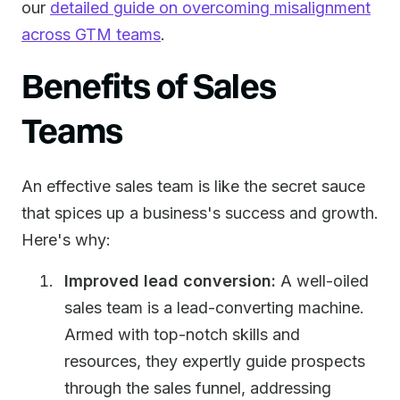
our
detailed guide on overcoming misalignment
across GTM teams
.
Benefits of Sales
Teams
An effective sales team is like the secret sauce
that spices up a business's success and growth.
Here's why:
Improved lead conversion:
A well-oiled
sales team is a lead-converting machine.
Armed with top-notch skills and
resources, they expertly guide prospects
through the sales funnel, addressing