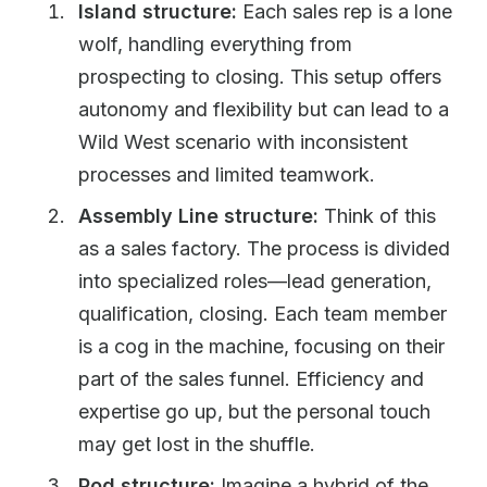
Island structure:
Each sales rep is a lone
wolf, handling everything from
prospecting to closing. This setup offers
autonomy and flexibility but can lead to a
Wild West scenario with inconsistent
processes and limited teamwork.
Assembly Line structure:
Think of this
as a sales factory. The process is divided
into specialized roles—lead generation,
qualification, closing. Each team member
is a cog in the machine, focusing on their
part of the sales funnel. Efficiency and
expertise go up, but the personal touch
may get lost in the shuffle.
Pod structure:
Imagine a hybrid of the