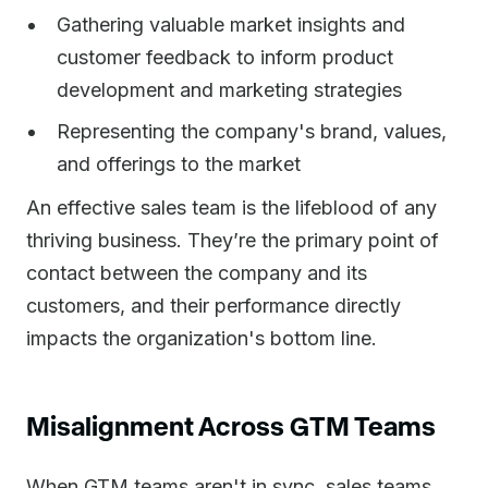
Gathering valuable market insights and
customer feedback to inform product
development and marketing strategies
Representing the company's brand, values,
and offerings to the market
An effective sales team is the lifeblood of any
thriving business. They’re the primary point of
contact between the company and its
customers, and their performance directly
impacts the organization's bottom line.
Misalignment Across GTM Teams
When GTM teams aren't in sync, sales teams