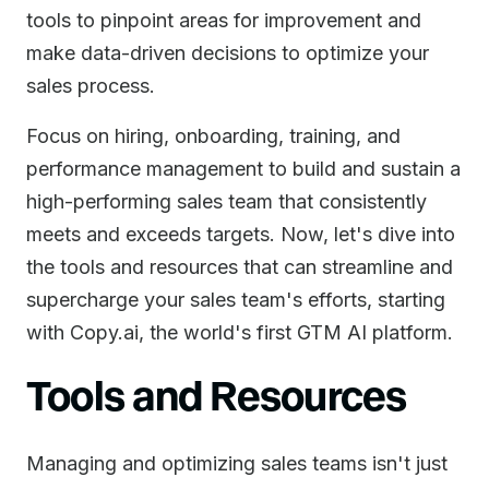
tools to pinpoint areas for improvement and
make data-driven decisions to optimize your
sales process.
Focus on hiring, onboarding, training, and
performance management to build and sustain a
high-performing sales team that consistently
meets and exceeds targets. Now, let's dive into
the tools and resources that can streamline and
supercharge your sales team's efforts, starting
with Copy.ai, the world's first GTM AI platform.
Tools and Resources
Managing and optimizing sales teams isn't just