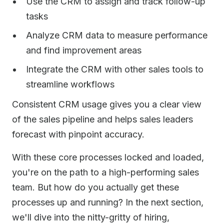
Use the CRM to assign and track follow-up
tasks
Analyze CRM data to measure performance
and find improvement areas
Integrate the CRM with other sales tools to
streamline workflows
Consistent CRM usage gives you a clear view
of the sales pipeline and helps sales leaders
forecast with pinpoint accuracy.
With these core processes locked and loaded,
you're on the path to a high-performing sales
team. But how do you actually get these
processes up and running? In the next section,
we'll dive into the nitty-gritty of hiring,