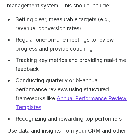
management system. This should include:
Setting clear, measurable targets (e.g.,
revenue, conversion rates)
Regular one-on-one meetings to review
progress and provide coaching
Tracking key metrics and providing real-time
feedback
Conducting quarterly or bi-annual
performance reviews using structured
frameworks like
Annual Performance Review
Templates
Recognizing and rewarding top performers
Use data and insights from your CRM and other