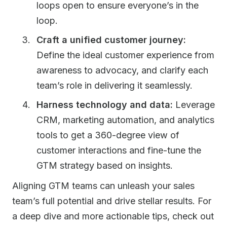
loops open to ensure everyone’s in the
loop.
Craft a unified customer journey:
Define the ideal customer experience from
awareness to advocacy, and clarify each
team’s role in delivering it seamlessly.
Harness technology and data:
Leverage
CRM, marketing automation, and analytics
tools to get a 360-degree view of
customer interactions and fine-tune the
GTM strategy based on insights.
Aligning GTM teams can unleash your sales
team’s full potential and drive stellar results. For
a deep dive and more actionable tips, check out