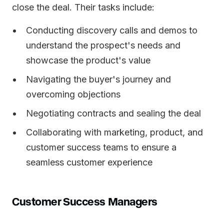
close the deal. Their tasks include:
Conducting discovery calls and demos to
understand the prospect's needs and
showcase the product's value
Navigating the buyer's journey and
overcoming objections
Negotiating contracts and sealing the deal
Collaborating with marketing, product, and
customer success teams to ensure a
seamless customer experience
Customer Success Managers