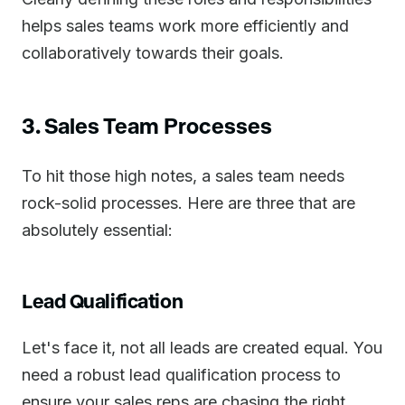
helps sales teams work more efficiently and
collaboratively towards their goals.
3. Sales Team Processes
To hit those high notes, a sales team needs
rock-solid processes. Here are three that are
absolutely essential:
Lead Qualification
Let's face it, not all leads are created equal. You
need a robust lead qualification process to
ensure your sales reps are chasing the right