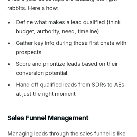
rabbits. Here's how:
Define what makes a lead qualified (think
budget, authority, need, timeline)
Gather key info during those first chats with
prospects
Score and prioritize leads based on their
conversion potential
Hand off qualified leads from SDRs to AEs
at just the right moment
Sales Funnel Management
Managing leads through the sales funnel is like