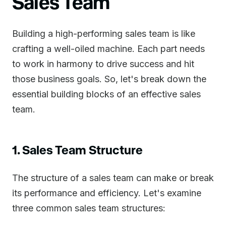
Sales Team
Building a high-performing sales team is like
crafting a well-oiled machine. Each part needs
to work in harmony to drive success and hit
those business goals. So, let's break down the
essential building blocks of an effective sales
team.
1. Sales Team Structure
The structure of a sales team can make or break
its performance and efficiency. Let's examine
three common sales team structures: