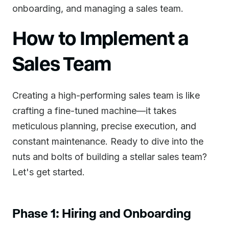
onboarding, and managing a sales team.
How to Implement a
Sales Team
Creating a high-performing sales team is like
crafting a fine-tuned machine—it takes
meticulous planning, precise execution, and
constant maintenance. Ready to dive into the
nuts and bolts of building a stellar sales team?
Let's get started.
Phase 1: Hiring and Onboarding