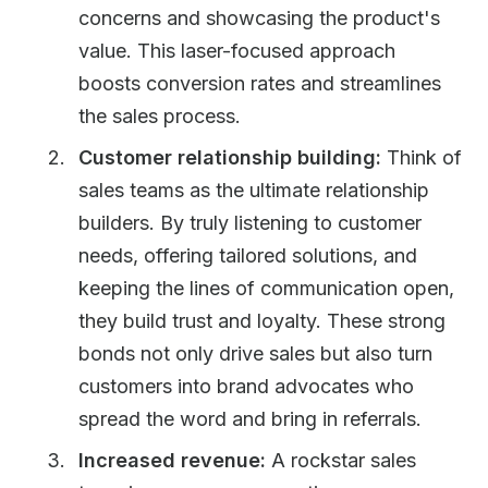
concerns and showcasing the product's
value. This laser-focused approach
boosts conversion rates and streamlines
the sales process.
Customer relationship building:
Think of
sales teams as the ultimate relationship
builders. By truly listening to customer
needs, offering tailored solutions, and
keeping the lines of communication open,
they build trust and loyalty. These strong
bonds not only drive sales but also turn
customers into brand advocates who
spread the word and bring in referrals.
Increased revenue:
A rockstar sales