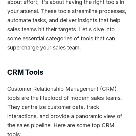
about effort; it's about having the right tools in
your arsenal. These tools streamline processes,
automate tasks, and deliver insights that help
sales teams hit their targets. Let's dive into
some essential categories of tools that can
supercharge your sales team.
CRM Tools
Customer Relationship Management (CRM)
tools are the lifeblood of modern sales teams.
They centralize customer data, track
interactions, and provide a panoramic view of
the sales pipeline. Here are some top CRM
tools: