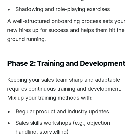
Shadowing and role-playing exercises
A well-structured onboarding process sets your
new hires up for success and helps them hit the
ground running.
Phase 2: Training and Development
Keeping your sales team sharp and adaptable
requires continuous training and development.
Mix up your training methods with:
Regular product and industry updates
Sales skills workshops (e.g., objection
handling, storytelling)