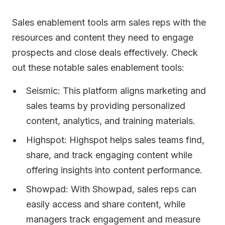
Sales enablement tools arm sales reps with the
resources and content they need to engage
prospects and close deals effectively. Check
out these notable sales enablement tools:
Seismic: This platform aligns marketing and
sales teams by providing personalized
content, analytics, and training materials.
Highspot: Highspot helps sales teams find,
share, and track engaging content while
offering insights into content performance.
Showpad: With Showpad, sales reps can
easily access and share content, while
managers track engagement and measure