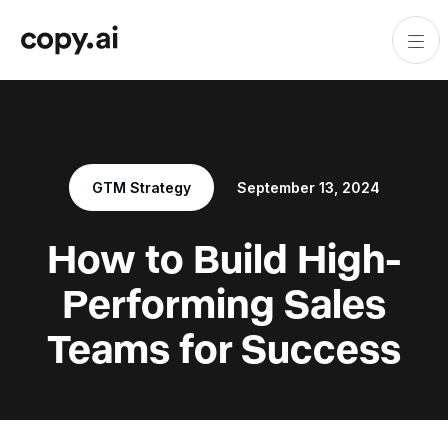
GTM Strategy
September 13, 2024
How to Build High-
Performing Sales
Teams for Success