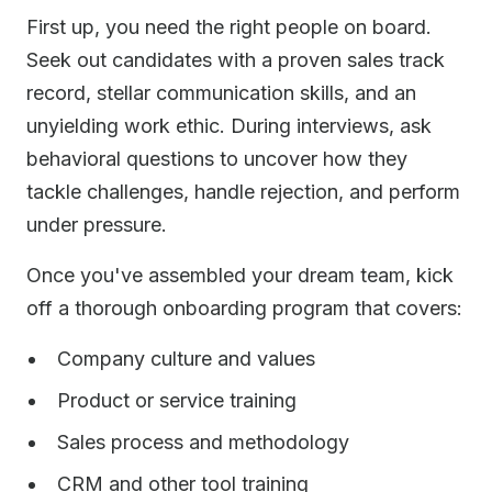
First up, you need the right people on board.
Seek out candidates with a proven sales track
record, stellar communication skills, and an
unyielding work ethic. During interviews, ask
behavioral questions to uncover how they
tackle challenges, handle rejection, and perform
under pressure.
Once you've assembled your dream team, kick
off a thorough onboarding program that covers:
Company culture and values
Product or service training
Sales process and methodology
CRM and other tool training