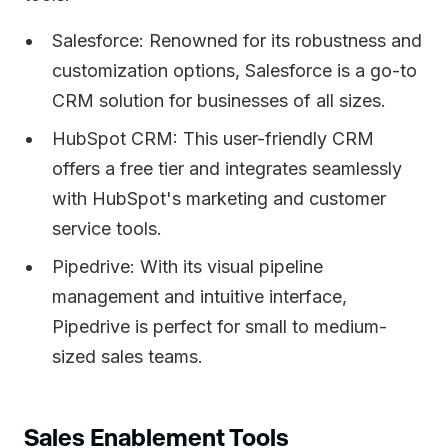
Salesforce: Renowned for its robustness and
customization options, Salesforce is a go-to
CRM solution for businesses of all sizes.
HubSpot CRM: This user-friendly CRM
offers a free tier and integrates seamlessly
with HubSpot's marketing and customer
service tools.
Pipedrive: With its visual pipeline
management and intuitive interface,
Pipedrive is perfect for small to medium-
sized sales teams.
Sales Enablement Tools