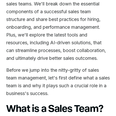
sales teams. We'll break down the essential
components of a successful sales team
structure and share best practices for hiring,
onboarding, and performance management.
Plus, we'll explore the latest tools and
resources, including AI-driven solutions, that
can streamline processes, boost collaboration,
and ultimately drive better sales outcomes.
Before we jump into the nitty-gritty of sales
team management, let's first define what a sales
team is and why it plays such a crucial role in a
business's success.
What is a Sales Team?