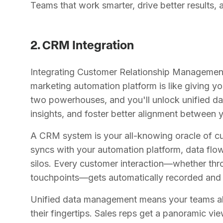
Teams that work smarter, drive better results,
2. CRM Integration
Integrating Customer Relationship Managemen
marketing automation platform is like giving 
two powerhouses, and you'll unlock unified 
insights, and foster better alignment between 
A CRM system is your all-knowing oracle of cu
syncs with your automation platform, data flo
silos. Every customer interaction—whether th
touchpoints—gets automatically recorded and 
Unified data management means your teams alw
their fingertips. Sales reps get a panoramic vie