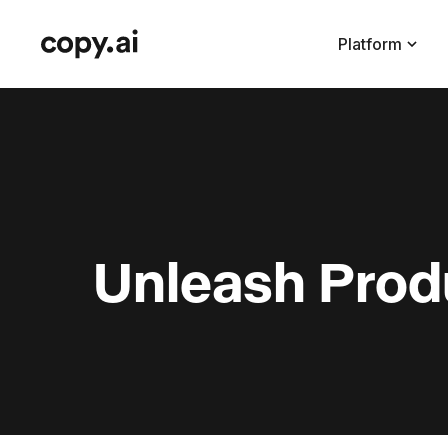
Platform
Unleash Produ