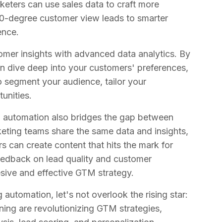
eters can use sales data to craft more
0-degree customer view leads to smarter
ence.
mer insights with advanced data analytics. By
n dive deep into your customers' preferences,
o segment your audience, tailor your
unities.
g automation also bridges the gap between
keting teams share the same data and insights,
s can create content that hits the mark for
feedback on lead quality and customer
esive and effective GTM strategy.
automation, let's not overlook the rising star:
rning are revolutionizing GTM strategies,