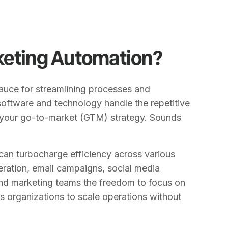
keting Automation?
sauce for streamlining processes and
software and technology handle the repetitive
 your go-to-market (GTM) strategy. Sounds
can turbocharge efficiency across various
ration, email campaigns, social media
and marketing teams the freedom to focus on
ows organizations to scale operations without