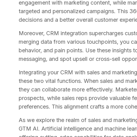
engagement with marketing content, while mark
targeted and personalized campaigns. This 36
decisions and a better overall customer experi
Moreover, CRM integration supercharges custo
merging data from various touchpoints, you ca
behavior, and pain points. Use these insights t
messaging, and spot upsell or cross-sell opport
Integrating your CRM with sales and marketin
these two vital functions. When sales and mar
they can collaborate more effectively. Marketer
prospects, while sales reps provide valuable 
preferences. This alignment crafts a more coh
As we explore the realm of sales and marketing 
GTM AI. Artificial intelligence and machine lea