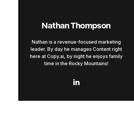
Nathan Thompson
Nathan is a revenue-focused marketing
leader. By day he manages Content right
here at Copy.ai, by night he enjoys family
time in the Rocky Mountains!
