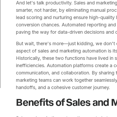
And let's talk productivity. Sales and marketi
smarter, not harder, by eliminating manual pr
lead scoring and nurturing ensure high-quality 
conversion chances. Automated reporting and a
paving the way for data-driven decisions and 
But wait, there's more—just kidding, we don't
aspect of sales and marketing automation is its
Historically, these two functions have lived in
inefficiencies. Automation platforms create a 
communication, and collaboration. By sharing 
marketing teams can work together seamlessly,
handoffs, and a cohesive customer journey.
Benefits of Sales and