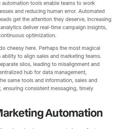
ng automation tools enable teams to work
ocesses and reducing human error. Automated
leads get the attention they deserve, increasing
nalytics deliver real-time campaign insights,
continuous optimization.
 do cheesy here. Perhaps the most magical
 ability to align sales and marketing teams.
 separate silos, leading to misalignment and
centralized hub for data management,
the same tools and information, sales and
 ensuring consistent messaging, timely
 Marketing Automation