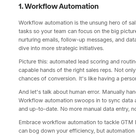
1. Workflow Automation
Workflow automation is the unsung hero of sa
tasks so your team can focus on the big pictur
nurturing emails, follow-up messages, and da
dive into more strategic initiatives.
Picture this: automated lead scoring and routin
capable hands of the right sales reps. Not only
chances of conversion. It's like having a perso
And let's talk about human error. Manually hand
Workflow automation swoops in to sync data a
and up-to-date. No more manual data entry, no
Embrace workflow automation to tackle GTM 
can bog down your efficiency, but automation 