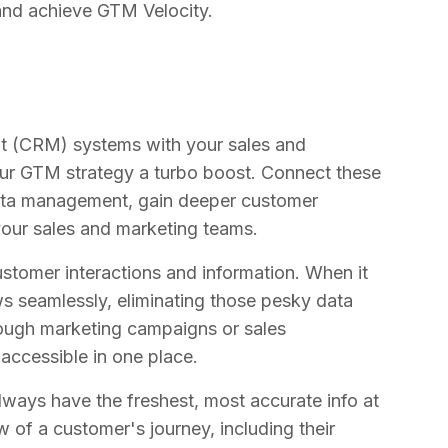
 and achieve GTM Velocity.
t (CRM) systems with your sales and
your GTM strategy a turbo boost. Connect these
data management, gain deeper customer
your sales and marketing teams.
stomer interactions and information. When it
ws seamlessly, eliminating those pesky data
rough marketing campaigns or sales
accessible in one place.
ays have the freshest, most accurate info at
w of a customer's journey, including their