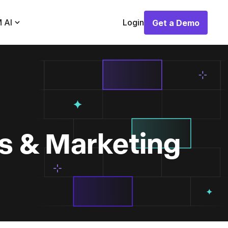
 AI
Login
Get a Demo
Get a Demo
es & Marketing