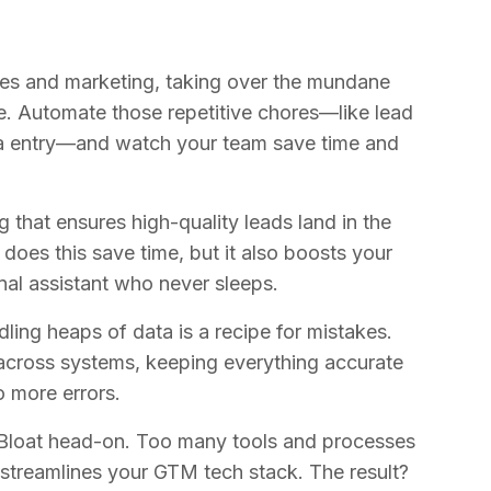
les and marketing, taking over the mundane
e. Automate those repetitive chores—like lead
ta entry—and watch your team save time and
g that ensures high-quality leads land in the
 does this save time, but it also boosts your
nal assistant who never sleeps.
ling heaps of data is a recipe for mistakes.
cross systems, keeping everything accurate
 more errors.
Bloat head-on. Too many tools and processes
streamlines your GTM tech stack. The result?