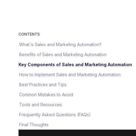
CONTENTS
What is Sales and Marketing Automation?
Benefits of Sales and Marketing Automation
Key Components of Sales and Marketing Automation
How to Implement Sales and Marketing Automation
Best Practices and Tips
Common Mistakes to Avoid
Tools and Resources
Frequently Asked Questions (FAQs)
Final Thoughts