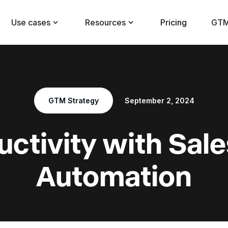
Use cases
Resources
Pricing
GTM
GTM Strategy
September 2, 2024
ctivity with Sal
Automation