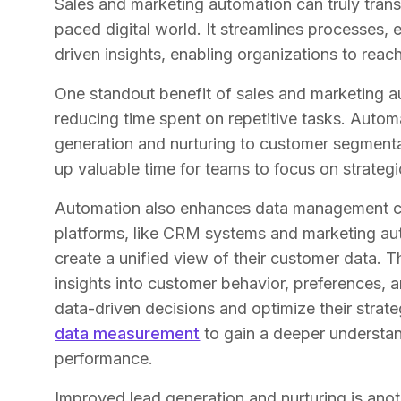
Sales and marketing automation can truly tran
paced digital world. It streamlines processes,
driven insights, enabling organizations to rea
One standout benefit of sales and marketing a
reducing time spent on repetitive tasks. Auto
generation and nurturing to customer segment
up valuable time for teams to focus on strategic
Automation also enhances data management capa
platforms, like CRM systems and marketing aut
create a unified view of their customer data. T
insights into customer behavior, preferences,
data-driven decisions and optimize their strateg
data measurement
to gain a deeper understa
performance.
Improved lead generation and nurturing is anot