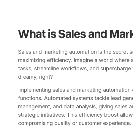
What is Sales and Mar
Sales and marketing automation is the secret 
maximizing efficiency. Imagine a world where 
tasks, streamline workflows, and supercharge
dreamy, right?
Implementing sales and marketing automation 
functions. Automated systems tackle lead gene
management, and data analysis, giving sales 
strategic initiatives. This efficiency boost all
compromising quality or customer experience.