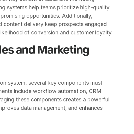
g systems help teams prioritize high-quality
 promising opportunities. Additionally,
d content delivery keep prospects engaged
likelihood of conversion and customer loyalty.
les and Marketing
tion system, several key components must
ements include workflow automation, CRM
eraging these components creates a powerful
, improves data management, and enhances