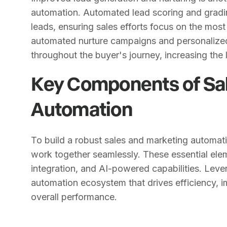
automation. Automated lead scoring and gradin
leads, ensuring sales efforts focus on the most
automated nurture campaigns and personalize
throughout the buyer's journey, increasing the 
Key Components of Sa
Automation
To build a robust sales and marketing automa
work together seamlessly. These essential el
integration, and AI-powered capabilities. Lev
automation ecosystem that drives efficiency
overall performance.