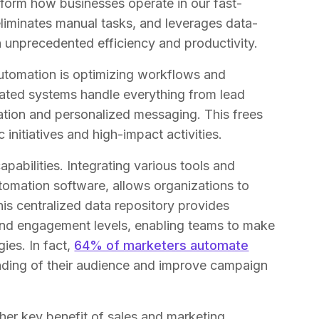
sform how businesses operate in our fast-
 eliminates manual tasks, and leverages data-
ch unprecedented efficiency and productivity.
utomation is optimizing workflows and
mated systems handle everything from lead
ation and personalized messaging. This frees
 initiatives and high-impact activities.
bilities. Integrating various tools and
omation software, allows organizations to
his centralized data repository provides
 and engagement levels, enabling teams to make
ies. In fact,
64% of marketers automate
nding of their audience and improve campaign
her key benefit of sales and marketing