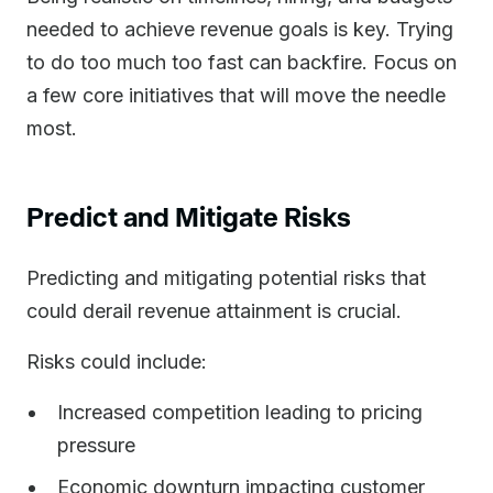
needed to achieve revenue goals is key. Trying
to do too much too fast can backfire. Focus on
a few core initiatives that will move the needle
most.
Predict and Mitigate Risks
Predicting and mitigating potential risks that
could derail revenue attainment is crucial.
Risks could include:
Increased competition leading to pricing
pressure
Economic downturn impacting customer