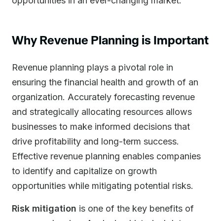
opportunities in an ever-changing market.
Why Revenue Planning is Important
Revenue planning plays a pivotal role in
ensuring the financial health and growth of an
organization. Accurately forecasting revenue
and strategically allocating resources allows
businesses to make informed decisions that
drive profitability and long-term success.
Effective revenue planning enables companies
to identify and capitalize on growth
opportunities while mitigating potential risks.
Risk mitigation
is one of the key benefits of