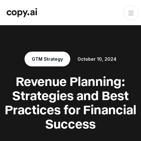
GTM Strategy
October 10, 2024
Revenue Planning:
Strategies and Best
Practices for Financial
Success