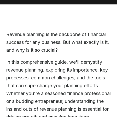
Revenue planning is the backbone of financial
success for any business. But what exactly is it,
and why is it so crucial?
In this comprehensive guide, we'll demystify
revenue planning, exploring its importance, key
processes, common challenges, and the tools
that can supercharge your planning efforts.
Whether you're a seasoned finance professional
or a budding entrepreneur, understanding the
ins and outs of revenue planning is essential for
driving growth and ensuring long-term