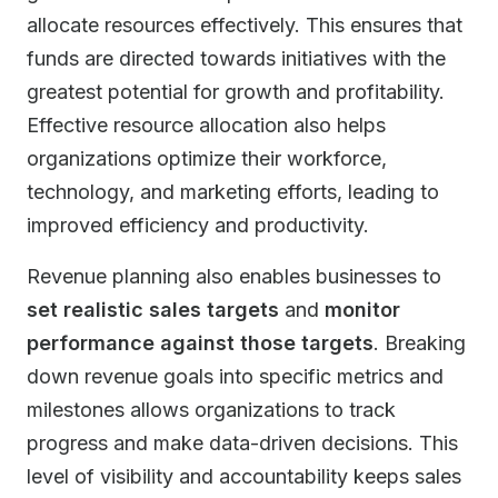
allocate resources effectively. This ensures that
funds are directed towards initiatives with the
greatest potential for growth and profitability.
Effective resource allocation also helps
organizations optimize their workforce,
technology, and marketing efforts, leading to
improved efficiency and productivity.
Revenue planning also enables businesses to
set realistic sales targets
and
monitor
performance against those targets
. Breaking
down revenue goals into specific metrics and
milestones allows organizations to track
progress and make data-driven decisions. This
level of visibility and accountability keeps sales