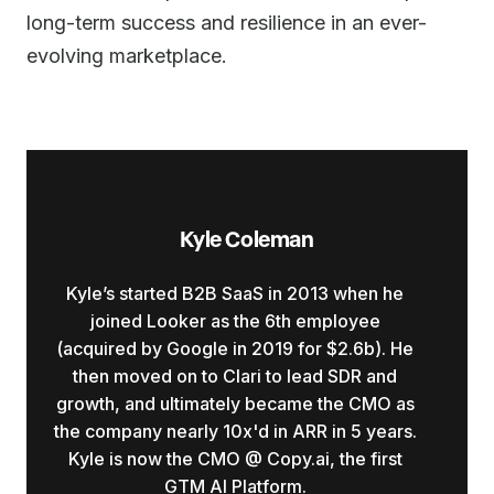
long-term success and resilience in an ever-
evolving marketplace.
Kyle Coleman
Kyle’s started B2B SaaS in 2013 when he
joined Looker as the 6th employee
(acquired by Google in 2019 for $2.6b). He
then moved on to Clari to lead SDR and
growth, and ultimately became the CMO as
the company nearly 10x'd in ARR in 5 years.
Kyle is now the CMO @ Copy.ai, the first
GTM AI Platform.