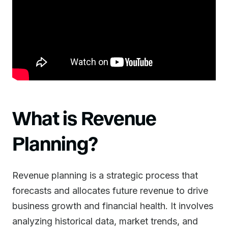
What is Revenue
Planning?
Revenue planning is a strategic process that
forecasts and allocates future revenue to drive
business growth and financial health. It involves
analyzing historical data, market trends, and