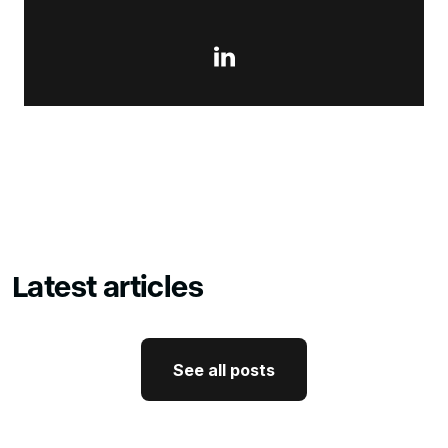

Latest articles
See all posts
See all posts