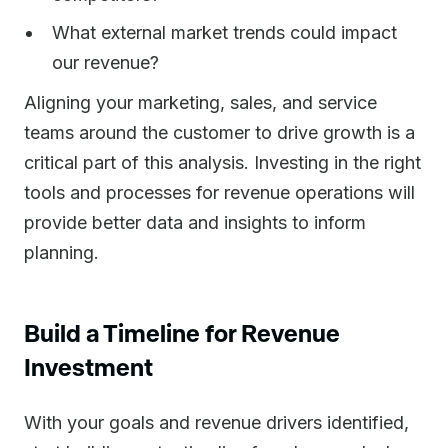
What external market trends could impact
our revenue?
Aligning your marketing, sales, and service
teams around the customer to drive growth is a
critical part of this analysis. Investing in the right
tools and processes for revenue operations will
provide better data and insights to inform
planning.
Build a Timeline for Revenue
Investment
With your goals and revenue drivers identified,