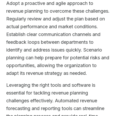
Adopt a proactive and agile approach to
revenue planning to overcome these challenges.
Regularly review and adjust the plan based on
actual performance and market conditions.
Establish clear communication channels and
feedback loops between departments to
identify and address issues quickly. Scenario
planning can help prepare for potential risks and
opportunities, allowing the organization to
adapt its revenue strategy as needed.
Leveraging the right tools and software is
essential for tackling revenue planning
challenges effectively. Automated revenue
forecasting and reporting tools can streamline