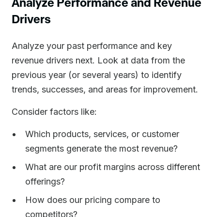
Analyze Performance and Revenue
Drivers
Analyze your past performance and key
revenue drivers next. Look at data from the
previous year (or several years) to identify
trends, successes, and areas for improvement.
Consider factors like:
Which products, services, or customer
segments generate the most revenue?
What are our profit margins across different
offerings?
How does our pricing compare to
competitors?