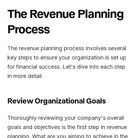
The Revenue Planning
Process
The revenue planning process involves several
key steps to ensure your organization is set up
for financial success. Let's dive into each step
in more detail.
Review Organizational Goals
Thoroughly reviewing your company's overall
goals and objectives is the first step in revenue
planning. What are you aiming to achieve in the