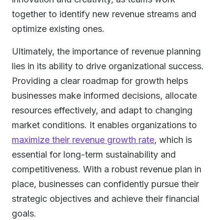
together to identify new revenue streams and
optimize existing ones.
Ultimately, the importance of revenue planning
lies in its ability to drive organizational success.
Providing a clear roadmap for growth helps
businesses make informed decisions, allocate
resources effectively, and adapt to changing
market conditions. It enables organizations to
maximize their revenue growth rate
, which is
essential for long-term sustainability and
competitiveness. With a robust revenue plan in
place, businesses can confidently pursue their
strategic objectives and achieve their financial
goals.