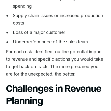
spending
Supply chain issues or increased production
costs
Loss of a major customer
Underperformance of the sales team
For each risk identified, outline potential impact
to revenue and specific actions you would take
to get back on track. The more prepared you
are for the unexpected, the better.
Challenges in Revenue
Planning