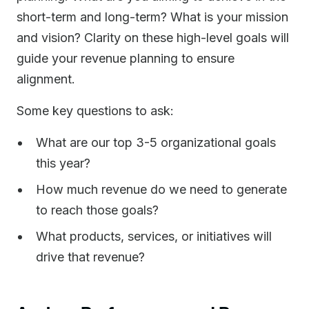
short-term and long-term? What is your mission
and vision? Clarity on these high-level goals will
guide your revenue planning to ensure
alignment.
Some key questions to ask:
What are our top 3-5 organizational goals
this year?
How much revenue do we need to generate
to reach those goals?
What products, services, or initiatives will
drive that revenue?