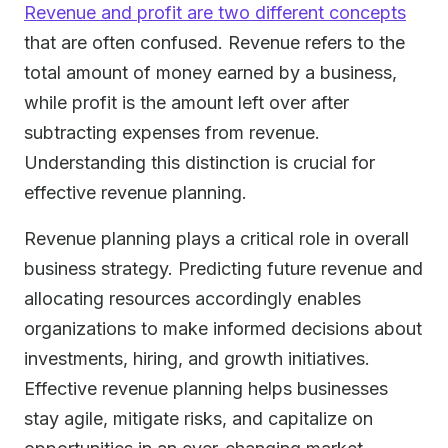
Revenue and profit are two different concepts
that are often confused. Revenue refers to the
total amount of money earned by a business,
while profit is the amount left over after
subtracting expenses from revenue.
Understanding this distinction is crucial for
effective revenue planning.
Revenue planning plays a critical role in overall
business strategy. Predicting future revenue and
allocating resources accordingly enables
organizations to make informed decisions about
investments, hiring, and growth initiatives.
Effective revenue planning helps businesses
stay agile, mitigate risks, and capitalize on