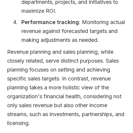
departments, projects, and initiatives to
maximize ROI.
Performance tracking
: Monitoring actual
revenue against forecasted targets and
making adjustments as needed.
Revenue planning and sales planning, while
closely related, serve distinct purposes. Sales
planning focuses on setting and achieving
specific sales targets. In contrast, revenue
planning takes a more holistic view of the
organization's financial health, considering not
only sales revenue but also other income
streams, such as investments, partnerships, and
licensing.