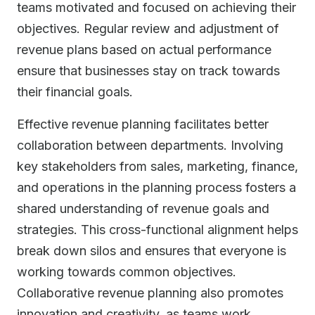
teams motivated and focused on achieving their
objectives. Regular review and adjustment of
revenue plans based on actual performance
ensure that businesses stay on track towards
their financial goals.
Effective revenue planning facilitates better
collaboration between departments. Involving
key stakeholders from sales, marketing, finance,
and operations in the planning process fosters a
shared understanding of revenue goals and
strategies. This cross-functional alignment helps
break down silos and ensures that everyone is
working towards common objectives.
Collaborative revenue planning also promotes
innovation and creativity, as teams work