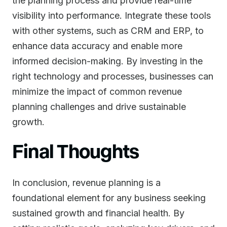
the planning process and provide real-time
visibility into performance. Integrate these tools
with other systems, such as CRM and ERP, to
enhance data accuracy and enable more
informed decision-making. By investing in the
right technology and processes, businesses can
minimize the impact of common revenue
planning challenges and drive sustainable
growth.
Final Thoughts
In conclusion, revenue planning is a
foundational element for any business seeking
sustained growth and financial health. By