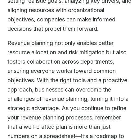
setting realistic goals, analyzing key drivers, and
aligning resources with organizational
objectives, companies can make informed
decisions that propel them forward.
Revenue planning not only enables better
resource allocation and risk mitigation but also
fosters collaboration across departments,
ensuring everyone works toward common
objectives. With the right tools and a proactive
approach, businesses can overcome the
challenges of revenue planning, turning it into a
strategic advantage. As you continue to refine
your revenue planning processes, remember
that a well-crafted plan is more than just
numbers on a spreadsheet—it’s a roadmap to