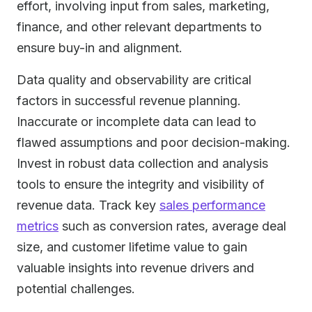
effort, involving input from sales, marketing,
finance, and other relevant departments to
ensure buy-in and alignment.
Data quality and observability are critical
factors in successful revenue planning.
Inaccurate or incomplete data can lead to
flawed assumptions and poor decision-making.
Invest in robust data collection and analysis
tools to ensure the integrity and visibility of
revenue data. Track key
sales performance
metrics
such as conversion rates, average deal
size, and customer lifetime value to gain
valuable insights into revenue drivers and
potential challenges.