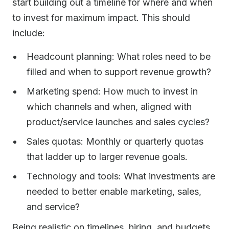
start building out a timeline for where and when
to invest for maximum impact. This should
include:
Headcount planning: What roles need to be
filled and when to support revenue growth?
Marketing spend: How much to invest in
which channels and when, aligned with
product/service launches and sales cycles?
Sales quotas: Monthly or quarterly quotas
that ladder up to larger revenue goals.
Technology and tools: What investments are
needed to better enable marketing, sales,
and service?
Being realistic on timelines, hiring, and budgets