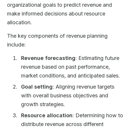
organizational goals to predict revenue and
make informed decisions about resource
allocation.
The key components of revenue planning
include:
Revenue forecasting
: Estimating future
revenue based on past performance,
market conditions, and anticipated sales.
Goal setting
: Aligning revenue targets
with overall business objectives and
growth strategies.
Resource allocation
: Determining how to
distribute revenue across different