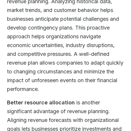
revenue planning. Analyzing historical data,
market trends, and customer behavior helps
businesses anticipate potential challenges and
develop contingency plans. This proactive
approach helps organizations navigate
economic uncertainties, industry disruptions,
and competitive pressures. A well-defined
revenue plan allows companies to adapt quickly
to changing circumstances and minimize the
impact of unforeseen events on their financial
performance.
Better resource allocation
is another
significant advantage of revenue planning.
Aligning revenue forecasts with organizational
goals lets businesses prioritize investments and