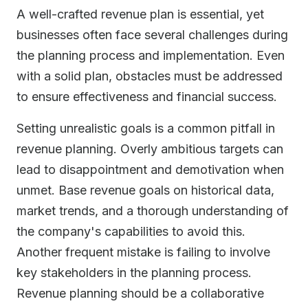
A well-crafted revenue plan is essential, yet
businesses often face several challenges during
the planning process and implementation. Even
with a solid plan, obstacles must be addressed
to ensure effectiveness and financial success.
Setting unrealistic goals is a common pitfall in
revenue planning. Overly ambitious targets can
lead to disappointment and demotivation when
unmet. Base revenue goals on historical data,
market trends, and a thorough understanding of
the company's capabilities to avoid this.
Another frequent mistake is failing to involve
key stakeholders in the planning process.
Revenue planning should be a collaborative