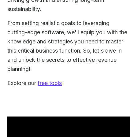
sustainability.
From setting realistic goals to leveraging
cutting-edge software, we'll equip you with the
knowledge and strategies you need to master
this critical business function. So, let's dive in
and unlock the secrets to effective revenue
planning!
Explore our
free tools