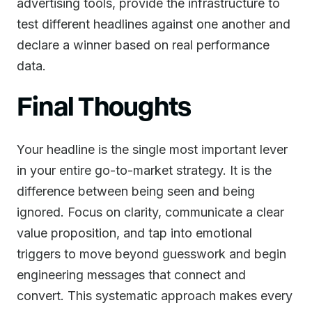
advertising tools, provide the infrastructure to
test different headlines against one another and
declare a winner based on real performance
data.
Final Thoughts
Your headline is the single most important lever
in your entire go-to-market strategy. It is the
difference between being seen and being
ignored. Focus on clarity, communicate a clear
value proposition, and tap into emotional
triggers to move beyond guesswork and begin
engineering messages that connect and
convert. This systematic approach makes every