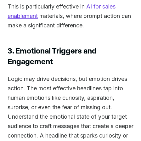
This is particularly effective in
AI for sales
enablement
materials, where prompt action can
make a significant difference.
3. Emotional Triggers and
Engagement
Logic may drive decisions, but emotion drives
action. The most effective headlines tap into
human emotions like curiosity, aspiration,
surprise, or even the fear of missing out.
Understand the emotional state of your target
audience to craft messages that create a deeper
connection. A headline that sparks curiosity or