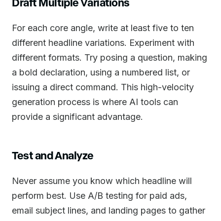
Draft Multiple Variations
For each core angle, write at least five to ten
different headline variations. Experiment with
different formats. Try posing a question, making
a bold declaration, using a numbered list, or
issuing a direct command. This high-velocity
generation process is where AI tools can
provide a significant advantage.
Test and Analyze
Never assume you know which headline will
perform best. Use A/B testing for paid ads,
email subject lines, and landing pages to gather