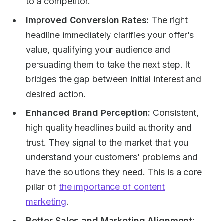
to a competitor.
Improved Conversion Rates:
The right
headline immediately clarifies your offer’s
value, qualifying your audience and
persuading them to take the next step. It
bridges the gap between initial interest and
desired action.
Enhanced Brand Perception:
Consistent,
high quality headlines build authority and
trust. They signal to the market that you
understand your customers’ problems and
have the solutions they need. This is a core
pillar of
the importance of content
marketing
.
Better Sales and Marketing Alignment: