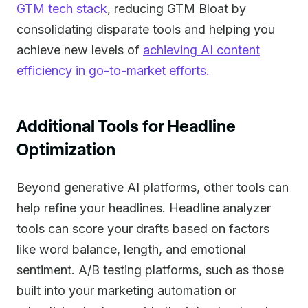
GTM tech stack
, reducing GTM Bloat by
consolidating disparate tools and helping you
achieve new levels of
achieving AI content
efficiency in go-to-market efforts.
Additional Tools for Headline
Optimization
Beyond generative AI platforms, other tools can
help refine your headlines. Headline analyzer
tools can score your drafts based on factors
like word balance, length, and emotional
sentiment. A/B testing platforms, such as those
built into your marketing automation or