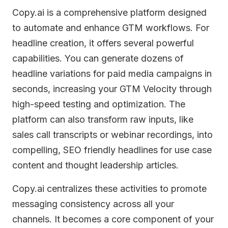
Copy.ai is a comprehensive platform designed
to automate and enhance GTM workflows. For
headline creation, it offers several powerful
capabilities. You can generate dozens of
headline variations for paid media campaigns in
seconds, increasing your GTM Velocity through
high-speed testing and optimization. The
platform can also transform raw inputs, like
sales call transcripts or webinar recordings, into
compelling, SEO friendly headlines for use case
content and thought leadership articles.
Copy.ai centralizes these activities to promote
messaging consistency across all your
channels. It becomes a core component of your