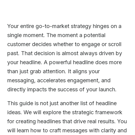
Your entire go-to-market strategy hinges on a
single moment. The moment a potential
customer decides whether to engage or scroll
past. That decision is almost always driven by
your headline. A powerful headline does more
than just grab attention. It aligns your
messaging, accelerates engagement, and
directly impacts the success of your launch.
This guide is not just another list of headline
ideas. We will explore the strategic framework
for creating headlines that drive real results. You
will learn how to craft messages with clarity and