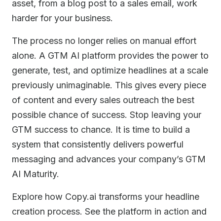
asset, from a blog post to a sales email, work
harder for your business.
The process no longer relies on manual effort
alone. A GTM AI platform provides the power to
generate, test, and optimize headlines at a scale
previously unimaginable. This gives every piece
of content and every sales outreach the best
possible chance of success. Stop leaving your
GTM success to chance. It is time to build a
system that consistently delivers powerful
messaging and advances your company’s GTM
AI Maturity.
Explore how Copy.ai transforms your headline
creation process. See the platform in action and