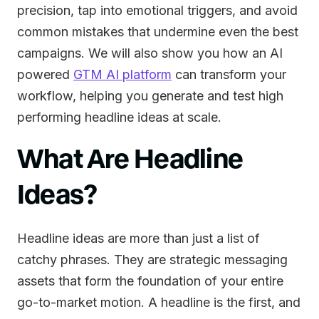
precision, tap into emotional triggers, and avoid
common mistakes that undermine even the best
campaigns. We will also show you how an AI
powered
GTM AI platform
can transform your
workflow, helping you generate and test high
performing headline ideas at scale.
What Are Headline
Ideas?
Headline ideas are more than just a list of
catchy phrases. They are strategic messaging
assets that form the foundation of your entire
go-to-market motion. A headline is the first, and