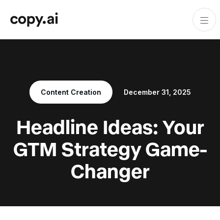
Content Creation
December 31, 2025
Headline Ideas: Your
GTM Strategy Game-
Changer