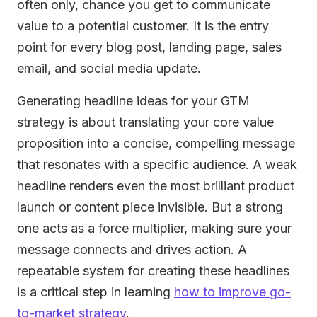
often only, chance you get to communicate
value to a potential customer. It is the entry
point for every blog post, landing page, sales
email, and social media update.
Generating headline ideas for your GTM
strategy is about translating your core value
proposition into a concise, compelling message
that resonates with a specific audience. A weak
headline renders even the most brilliant product
launch or content piece invisible. But a strong
one acts as a force multiplier, making sure your
message connects and drives action. A
repeatable system for creating these headlines
is a critical step in learning
how to improve go-
to-market strategy
.