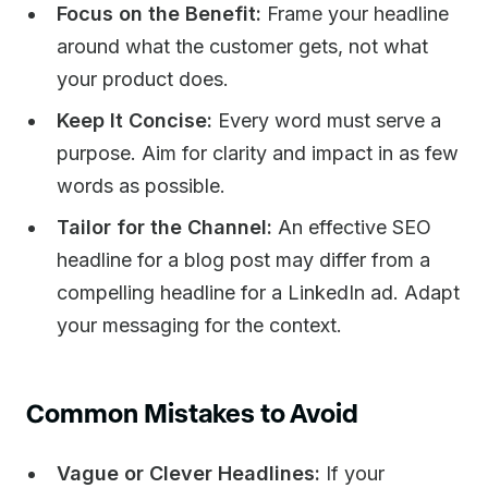
Focus on the Benefit:
Frame your headline
around what the customer gets, not what
your product does.
Keep It Concise:
Every word must serve a
purpose. Aim for clarity and impact in as few
words as possible.
Tailor for the Channel:
An effective SEO
headline for a blog post may differ from a
compelling headline for a LinkedIn ad. Adapt
your messaging for the context.
Common Mistakes to Avoid
Vague or Clever Headlines:
If your