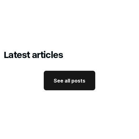
Latest articles
See all posts
See all posts
GTM Strategy