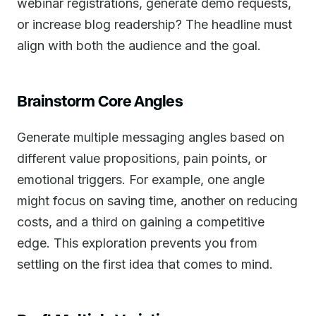
webinar registrations, generate demo requests,
or increase blog readership? The headline must
align with both the audience and the goal.
Brainstorm Core Angles
Generate multiple messaging angles based on
different value propositions, pain points, or
emotional triggers. For example, one angle
might focus on saving time, another on reducing
costs, and a third on gaining a competitive
edge. This exploration prevents you from
settling on the first idea that comes to mind.