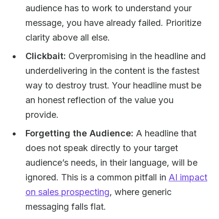
audience has to work to understand your
message, you have already failed. Prioritize
clarity above all else.
Clickbait:
Overpromising in the headline and
underdelivering in the content is the fastest
way to destroy trust. Your headline must be
an honest reflection of the value you
provide.
Forgetting the Audience:
A headline that
does not speak directly to your target
audience’s needs, in their language, will be
ignored. This is a common pitfall in
AI impact
on sales prospecting
, where generic
messaging falls flat.