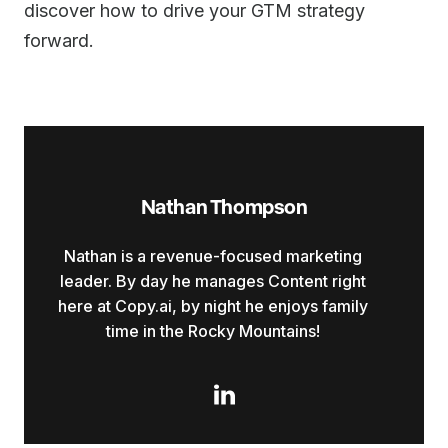
discover how to drive your GTM strategy
forward.
Nathan Thompson
Nathan is a revenue-focused marketing
leader. By day he manages Content right
here at Copy.ai, by night he enjoys family
time in the Rocky Mountains!
