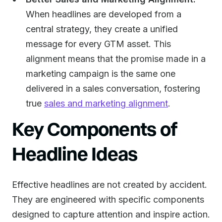
When headlines are developed from a
central strategy, they create a unified
message for every GTM asset. This
alignment means that the promise made in a
marketing campaign is the same one
delivered in a sales conversation, fostering
true
sales and marketing alignment
.
Key Components of
Headline Ideas
Effective headlines are not created by accident.
They are engineered with specific components
designed to capture attention and inspire action.