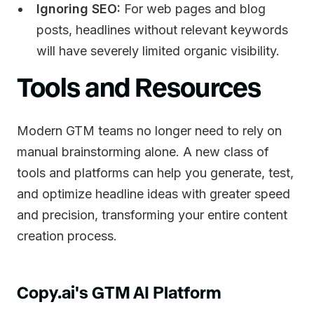
Ignoring SEO:
For web pages and blog
posts, headlines without relevant keywords
will have severely limited organic visibility.
Tools and Resources
Modern GTM teams no longer need to rely on
manual brainstorming alone. A new class of
tools and platforms can help you generate, test,
and optimize headline ideas with greater speed
and precision, transforming your entire content
creation process.
Copy.ai's GTM AI Platform