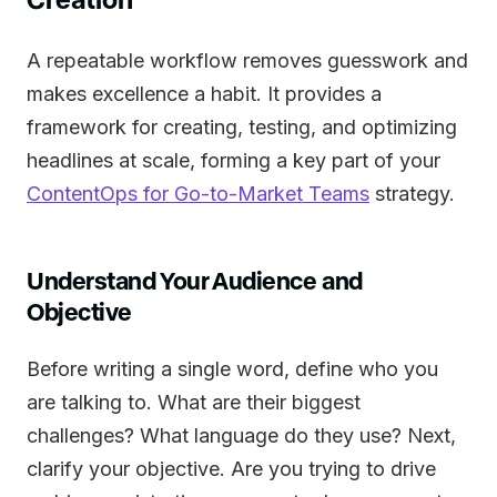
A repeatable workflow removes guesswork and
makes excellence a habit. It provides a
framework for creating, testing, and optimizing
headlines at scale, forming a key part of your
ContentOps for Go-to-Market Teams
strategy.
Understand Your Audience and
Objective
Before writing a single word, define who you
are talking to. What are their biggest
challenges? What language do they use? Next,
clarify your objective. Are you trying to drive