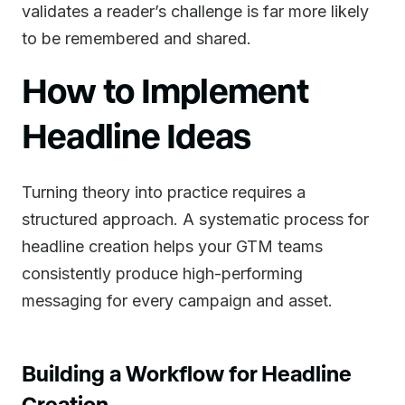
validates a reader’s challenge is far more likely
to be remembered and shared.
How to Implement
Headline Ideas
Turning theory into practice requires a
structured approach. A systematic process for
headline creation helps your GTM teams
consistently produce high-performing
messaging for every campaign and asset.
Building a Workflow for Headline
Creation