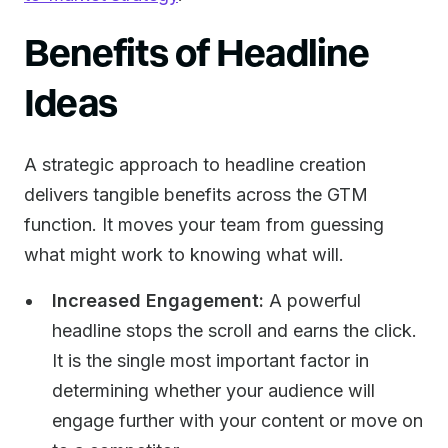
Benefits of Headline
Ideas
A strategic approach to headline creation
delivers tangible benefits across the GTM
function. It moves your team from guessing
what might work to knowing what will.
Increased Engagement:
A powerful
headline stops the scroll and earns the click.
It is the single most important factor in
determining whether your audience will
engage further with your content or move on