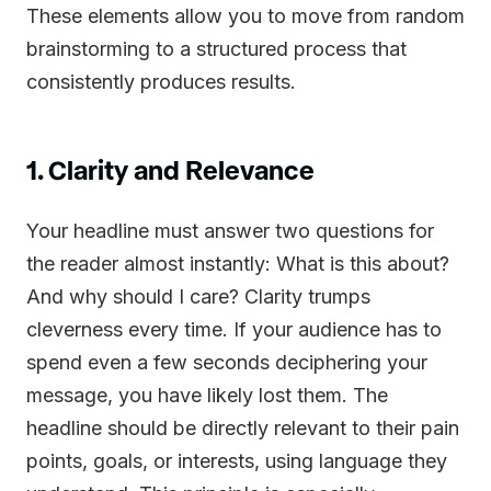
These elements allow you to move from random
brainstorming to a structured process that
consistently produces results.
1. Clarity and Relevance
Your headline must answer two questions for
the reader almost instantly: What is this about?
And why should I care? Clarity trumps
cleverness every time. If your audience has to
spend even a few seconds deciphering your
message, you have likely lost them. The
headline should be directly relevant to their pain
points, goals, or interests, using language they