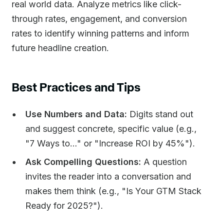
real world data. Analyze metrics like click-
through rates, engagement, and conversion
rates to identify winning patterns and inform
future headline creation.
Best Practices and Tips
Use Numbers and Data:
Digits stand out
and suggest concrete, specific value (e.g.,
"7 Ways to..." or "Increase ROI by 45%").
Ask Compelling Questions:
A question
invites the reader into a conversation and
makes them think (e.g., "Is Your GTM Stack
Ready for 2025?").