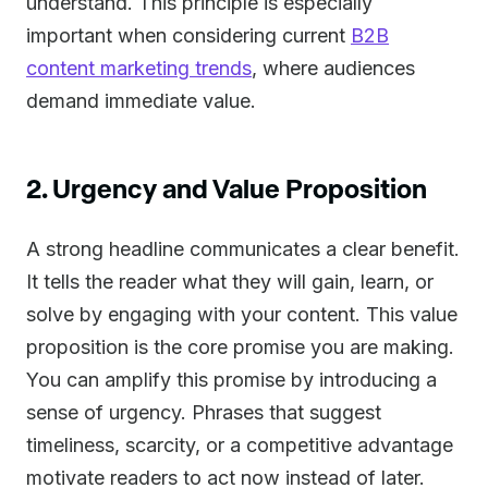
understand. This principle is especially
important when considering current
B2B
content marketing trends
, where audiences
demand immediate value.
2. Urgency and Value Proposition
A strong headline communicates a clear benefit.
It tells the reader what they will gain, learn, or
solve by engaging with your content. This value
proposition is the core promise you are making.
You can amplify this promise by introducing a
sense of urgency. Phrases that suggest
timeliness, scarcity, or a competitive advantage
motivate readers to act now instead of later.