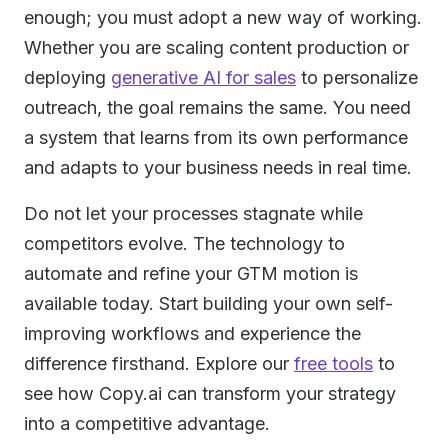
enough; you must adopt a new way of working.
Whether you are scaling content production or
deploying
generative AI for sales
to personalize
outreach, the goal remains the same. You need
a system that learns from its own performance
and adapts to your business needs in real time.
Do not let your processes stagnate while
competitors evolve. The technology to
automate and refine your GTM motion is
available today. Start building your own self-
improving workflows and experience the
difference firsthand. Explore our
free tools
to
see how Copy.ai can transform your strategy
into a competitive advantage.