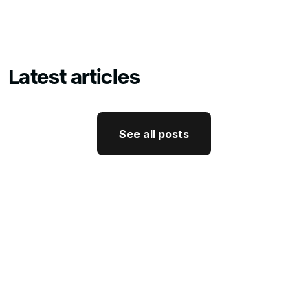
Latest articles
See all posts
See all posts
GTM Strategy
How CEO Thought Leadership
Drives Better GTM