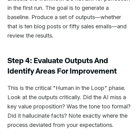
in the first run. The goal is to generate a
baseline. Produce a set of outputs—whether
that is ten blog posts or fifty sales emails—and
review the results.
Step 4: Evaluate Outputs And
Identify Areas For Improvement
This is the critical "Human in the Loop" phase.
Look at the outputs critically. Did the AI miss a
key value proposition? Was the tone too formal?
Did it hallucinate facts? Note exactly where the
process deviated from your expectations.