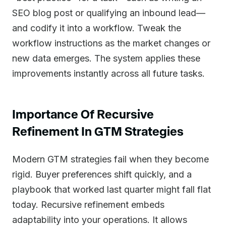
SEO blog post or qualifying an inbound lead—
and codify it into a workflow. Tweak the
workflow instructions as the market changes or
new data emerges. The system applies these
improvements instantly across all future tasks.
Importance Of Recursive
Refinement In GTM Strategies
Modern GTM strategies fail when they become
rigid. Buyer preferences shift quickly, and a
playbook that worked last quarter might fall flat
today. Recursive refinement embeds
adaptability into your operations. It allows