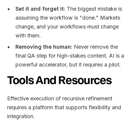
Set it and forget it:
The biggest mistake is
assuming the workflow is "done." Markets
change, and your workflows must change
with them.
Removing the human:
Never remove the
final QA step for high-stakes content. AI is a
powerful accelerator, but it requires a pilot.
Tools And Resources
Effective execution of recursive refinement
requires a platform that supports flexibility and
integration.