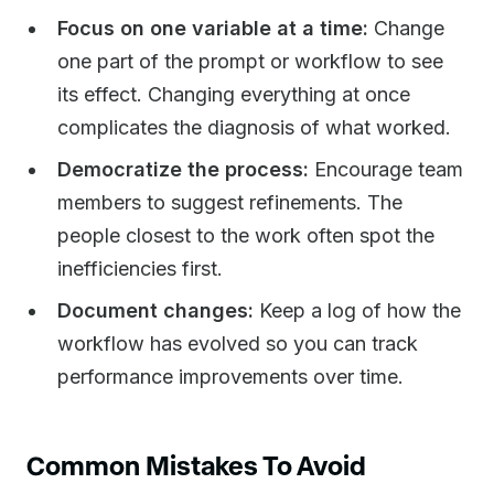
Focus on one variable at a time:
Change
one part of the prompt or workflow to see
its effect. Changing everything at once
complicates the diagnosis of what worked.
Democratize the process:
Encourage team
members to suggest refinements. The
people closest to the work often spot the
inefficiencies first.
Document changes:
Keep a log of how the
workflow has evolved so you can track
performance improvements over time.
Common Mistakes To Avoid