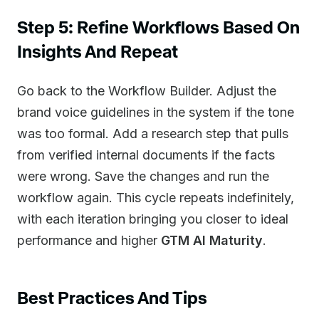
Step 5: Refine Workflows Based On
Insights And Repeat
Go back to the Workflow Builder. Adjust the
brand voice guidelines in the system if the tone
was too formal. Add a research step that pulls
from verified internal documents if the facts
were wrong. Save the changes and run the
workflow again. This cycle repeats indefinitely,
with each iteration bringing you closer to ideal
performance and higher
GTM AI Maturity
.
Best Practices And Tips