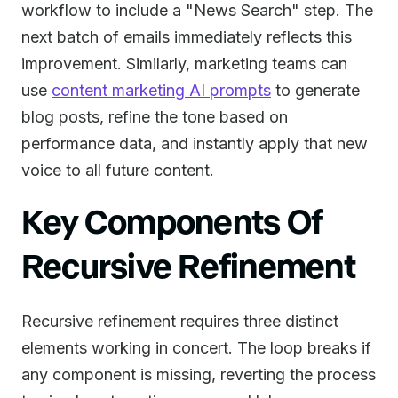
workflow to include a "News Search" step. The
next batch of emails immediately reflects this
improvement. Similarly, marketing teams can
use
content marketing AI prompts
to generate
blog posts, refine the tone based on
performance data, and instantly apply that new
voice to all future content.
Key Components Of
Recursive Refinement
Recursive refinement requires three distinct
elements working in concert. The loop breaks if
any component is missing, reverting the process