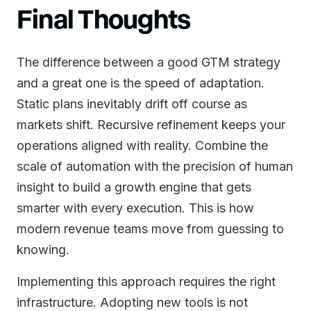
Final Thoughts
The difference between a good GTM strategy
and a great one is the speed of adaptation.
Static plans inevitably drift off course as
markets shift. Recursive refinement keeps your
operations aligned with reality. Combine the
scale of automation with the precision of human
insight to build a growth engine that gets
smarter with every execution. This is how
modern revenue teams move from guessing to
knowing.
Implementing this approach requires the right
infrastructure. Adopting new tools is not