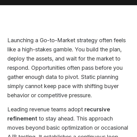
Launching a Go-to-Market strategy often feels
like a high-stakes gamble. You build the plan,
deploy the assets, and wait for the market to
respond. Opportunities often pass before you
gather enough data to pivot. Static planning
simply cannot keep pace with shifting buyer
behavior or competitive pressure.
Leading revenue teams adopt
recursive
refinement
to stay ahead. This approach
moves beyond basic optimization or occasional
A/B testing. It establishes a continuous loop