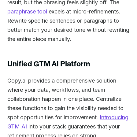
result, but the phrasing feels slightly off. The
paraphrase tool
excels at micro-refinements.
Rewrite specific sentences or paragraphs to
better match your desired tone without rewriting
the entire piece manually.
Unified GTM AI Platform
Copy.ai provides a comprehensive solution
where your data, workflows, and team
collaboration happen in one place. Centralize
these functions to gain the visibility needed to
spot opportunities for improvement.
Introducing
GTM AI
into your stack guarantees that your
refinement process relies on strong