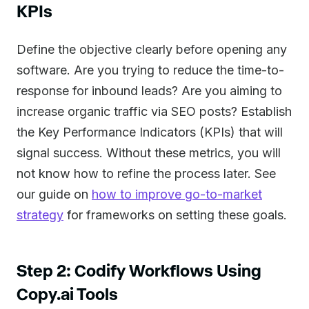
KPIs
Define the objective clearly before opening any
software. Are you trying to reduce the time-to-
response for inbound leads? Are you aiming to
increase organic traffic via SEO posts? Establish
the Key Performance Indicators (KPIs) that will
signal success. Without these metrics, you will
not know how to refine the process later. See
our guide on
how to improve go-to-market
strategy
for frameworks on setting these goals.
Step 2: Codify Workflows Using
Copy.ai Tools