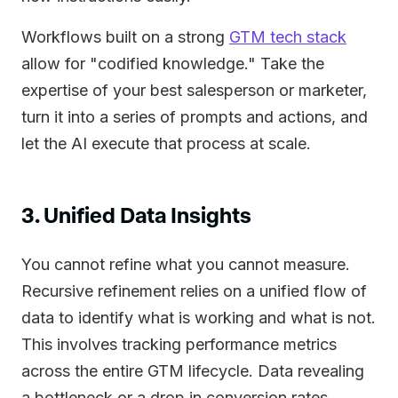
Workflows built on a strong
GTM tech stack
allow for "codified knowledge." Take the
expertise of your best salesperson or marketer,
turn it into a series of prompts and actions, and
let the AI execute that process at scale.
3. Unified Data Insights
You cannot refine what you cannot measure.
Recursive refinement relies on a unified flow of
data to identify what is working and what is not.
This involves tracking performance metrics
across the entire GTM lifecycle. Data revealing
a bottleneck or a drop in conversion rates