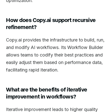
optimization.
How does Copy.ai support recursive
refinement?
Copy.ai provides the infrastructure to build, run,
and modify AI workflows. Its Workflow Builder
allows teams to codify their best practices and
easily adjust them based on performance data,
facilitating rapid iteration.
What are the benefits of iterative
improvement in workflows?
Iterative improvement leads to higher quality