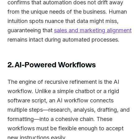
confirms that automation does not drift away
from the unique needs of the business. Human
intuition spots nuance that data might miss,
guaranteeing that
sales and marketing alignment
remains intact during automated processes.
2. AI-Powered Workflows
The engine of recursive refinement is the AI
workflow. Unlike a simple chatbot or a rigid
software script, an AI workflow connects
multiple steps—research, analysis, drafting, and
formatting—into a cohesive chain. These
workflows must be flexible enough to accept
new instructions easily.