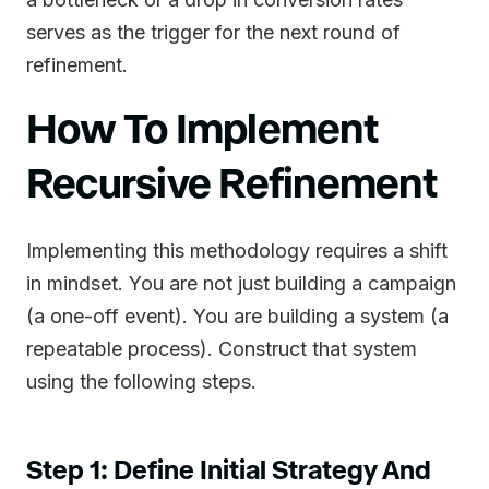
serves as the trigger for the next round of
refinement.
How To Implement
Recursive Refinement
Implementing this methodology requires a shift
in mindset. You are not just building a campaign
(a one-off event). You are building a system (a
repeatable process). Construct that system
using the following steps.
Step 1: Define Initial Strategy And