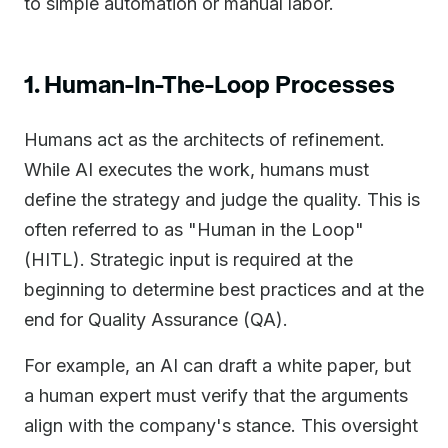
to simple automation or manual labor.
1. Human-In-The-Loop Processes
Humans act as the architects of refinement.
While AI executes the work, humans must
define the strategy and judge the quality. This is
often referred to as "Human in the Loop"
(HITL). Strategic input is required at the
beginning to determine best practices and at the
end for Quality Assurance (QA).
For example, an AI can draft a white paper, but
a human expert must verify that the arguments
align with the company's stance. This oversight