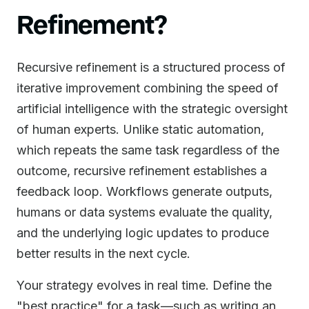
Refinement?
Recursive refinement is a structured process of
iterative improvement combining the speed of
artificial intelligence with the strategic oversight
of human experts. Unlike static automation,
which repeats the same task regardless of the
outcome, recursive refinement establishes a
feedback loop. Workflows generate outputs,
humans or data systems evaluate the quality,
and the underlying logic updates to produce
better results in the next cycle.
Your strategy evolves in real time. Define the
"best practice" for a task—such as writing an