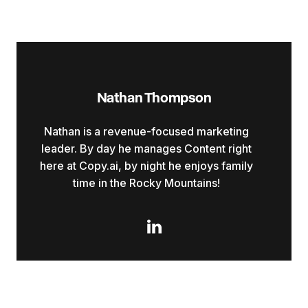
Nathan Thompson
Nathan is a revenue-focused marketing
leader. By day he manages Content right
here at Copy.ai, by night he enjoys family
time in the Rocky Mountains!
