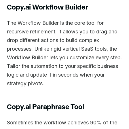
Copy.ai Workflow Builder
The Workflow Builder is the core tool for
recursive refinement. It allows you to drag and
drop different actions to build complex
processes. Unlike rigid vertical SaaS tools, the
Workflow Builder lets you customize every step.
Tailor the automation to your specific business
logic and update it in seconds when your
strategy pivots.
Copy.ai Paraphrase Tool
Sometimes the workflow achieves 90% of the