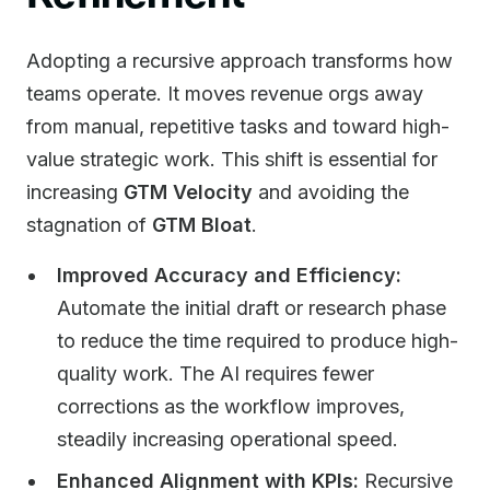
Adopting a recursive approach transforms how
teams operate. It moves revenue orgs away
from manual, repetitive tasks and toward high-
value strategic work. This shift is essential for
increasing
GTM Velocity
and avoiding the
stagnation of
GTM Bloat
.
Improved Accuracy and Efficiency:
Automate the initial draft or research phase
to reduce the time required to produce high-
quality work. The AI requires fewer
corrections as the workflow improves,
steadily increasing operational speed.
Enhanced Alignment with KPIs:
Recursive