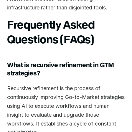
infrastructure rather than disjointed tools.
Frequently Asked
Questions (FAQs)
What is recursive refinement in GTM
strategies?
Recursive refinement is the process of
continuously improving Go-to-Market strategies
using AI to execute workflows and human
insight to evaluate and upgrade those
workflows. It establishes a cycle of constant