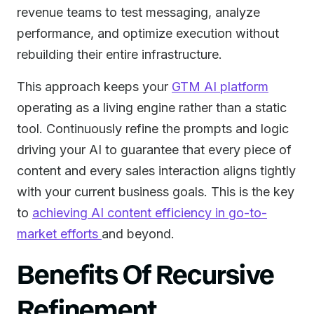
revenue teams to test messaging, analyze
performance, and optimize execution without
rebuilding their entire infrastructure.
This approach keeps your
GTM AI platform
operating as a living engine rather than a static
tool. Continuously refine the prompts and logic
driving your AI to guarantee that every piece of
content and every sales interaction aligns tightly
with your current business goals. This is the key
to
achieving AI content efficiency in go-to-
market efforts
and beyond.
Benefits Of Recursive
Refinement