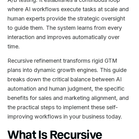
where AI workflows execute tasks at scale and
human experts provide the strategic oversight
to guide them. The system learns from every
interaction and improves automatically over
time.
Recursive refinement transforms rigid GTM
plans into dynamic growth engines. This guide
breaks down the critical balance between AI
automation and human judgment, the specific
benefits for sales and marketing alignment, and
the practical steps to implement these self-
improving workflows in your business today.
What Is Recursive