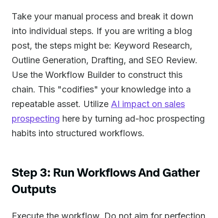
Take your manual process and break it down
into individual steps. If you are writing a blog
post, the steps might be: Keyword Research,
Outline Generation, Drafting, and SEO Review.
Use the Workflow Builder to construct this
chain. This "codifies" your knowledge into a
repeatable asset. Utilize
AI impact on sales
prospecting
here by turning ad-hoc prospecting
habits into structured workflows.
Step 3: Run Workflows And Gather
Outputs
Execute the workflow. Do not aim for perfection