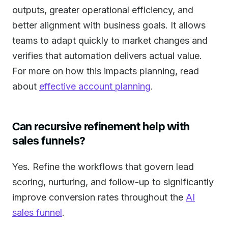
outputs, greater operational efficiency, and
better alignment with business goals. It allows
teams to adapt quickly to market changes and
verifies that automation delivers actual value.
For more on how this impacts planning, read
about
effective account planning
.
Can recursive refinement help with
sales funnels?
Yes. Refine the workflows that govern lead
scoring, nurturing, and follow-up to significantly
improve conversion rates throughout the
AI
sales funnel
.