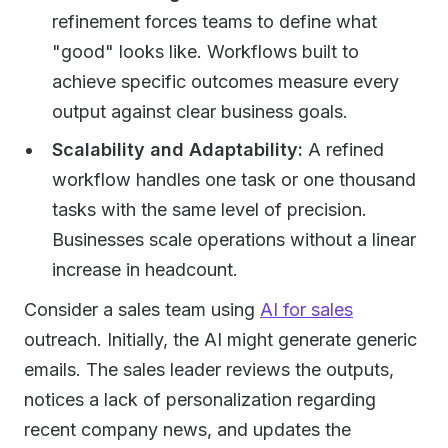
refinement forces teams to define what
"good" looks like. Workflows built to
achieve specific outcomes measure every
output against clear business goals.
Scalability and Adaptability:
A refined
workflow handles one task or one thousand
tasks with the same level of precision.
Businesses scale operations without a linear
increase in headcount.
Consider a sales team using
AI for sales
outreach. Initially, the AI might generate generic
emails. The sales leader reviews the outputs,
notices a lack of personalization regarding
recent company news, and updates the