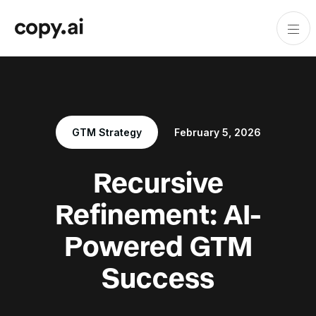
GTM Strategy
February 5, 2026
Recursive
Refinement: AI-
Powered GTM
Success