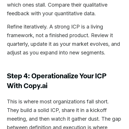
which ones stall. Compare their qualitative
feedback with your quantitative data.
Refine iteratively. A strong ICP is a living
framework, not a finished product. Review it
quarterly, update it as your market evolves, and
adjust as you expand into new segments.
Step 4: Operationalize Your ICP
With Copy.ai
This is where most organizations fall short.
They build a solid ICP, share it in a kickoff
meeting, and then watch it gather dust. The gap
between definition and execution is where