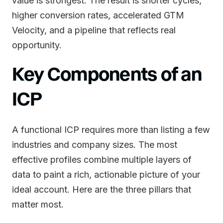
value is strongest. The result is shorter cycles,
higher conversion rates, accelerated GTM
Velocity, and a pipeline that reflects real
opportunity.
Key Components of an
ICP
A functional ICP requires more than listing a few
industries and company sizes. The most
effective profiles combine multiple layers of
data to paint a rich, actionable picture of your
ideal account. Here are the three pillars that
matter most.