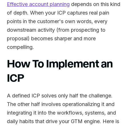
Effective account planning
depends on this kind
of depth. When your ICP captures real pain
points in the customer's own words, every
downstream activity (from prospecting to
proposal) becomes sharper and more
compelling.
How To Implement an
ICP
A defined ICP solves only half the challenge.
The other half involves operationalizing it and
integrating it into the workflows, systems, and
daily habits that drive your GTM engine. Here is