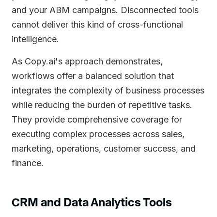
and your ABM campaigns. Disconnected tools
cannot deliver this kind of cross-functional
intelligence.
As Copy.ai's approach demonstrates,
workflows offer a balanced solution that
integrates the complexity of business processes
while reducing the burden of repetitive tasks.
They provide comprehensive coverage for
executing complex processes across sales,
marketing, operations, customer success, and
finance.
CRM and Data Analytics Tools