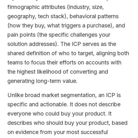
firmographic attributes (industry, size,
geography, tech stack), behavioral patterns
(how they buy, what triggers a purchase), and
pain points (the specific challenges your
solution addresses). The ICP serves as the
shared definition of who to target, aligning both
teams to focus their efforts on accounts with
the highest likelihood of converting and
generating long-term value.
Unlike broad market segmentation, an ICP is
specific and actionable. It does not describe
everyone who could buy your product. It
describes who should buy your product, based
on evidence from your most successful