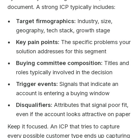
document. A strong ICP typically includes:
Target firmographics:
Industry, size,
geography, tech stack, growth stage
Key pain points:
The specific problems your
solution addresses for this segment
Buying committee composition:
Titles and
roles typically involved in the decision
Trigger events:
Signals that indicate an
account is entering a buying window
Disqualifiers:
Attributes that signal poor fit,
even if the account looks attractive on paper
Keep it focused. An ICP that tries to capture
every possible customer type ends up capturing