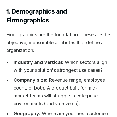
1. Demographics and
Firmographics
Firmographics are the foundation. These are the
objective, measurable attributes that define an
organization:
Industry and vertical:
Which sectors align
with your solution's strongest use cases?
Company size:
Revenue range, employee
count, or both. A product built for mid-
market teams will struggle in enterprise
environments (and vice versa).
Geography:
Where are your best customers