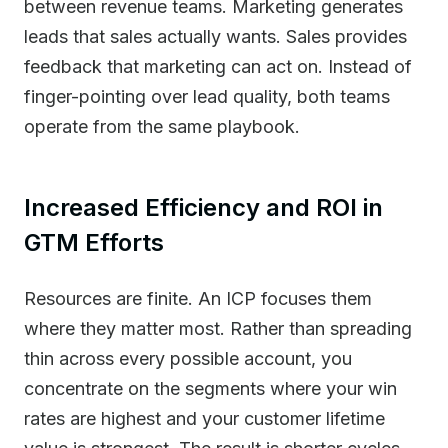
between revenue teams. Marketing generates
leads that sales actually wants. Sales provides
feedback that marketing can act on. Instead of
finger-pointing over lead quality, both teams
operate from the same playbook.
Increased Efficiency and ROI in
GTM Efforts
Resources are finite. An ICP focuses them
where they matter most. Rather than spreading
thin across every possible account, you
concentrate on the segments where your win
rates are highest and your customer lifetime