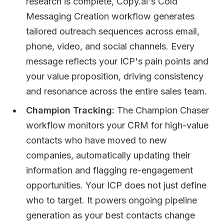
research is complete, Copy.ai's Cold
Messaging Creation workflow generates
tailored outreach sequences across email,
phone, video, and social channels. Every
message reflects your ICP's pain points and
your value proposition, driving consistency
and resonance across the entire sales team.
Champion Tracking:
The Champion Chaser
workflow monitors your CRM for high-value
contacts who have moved to new
companies, automatically updating their
information and flagging re-engagement
opportunities. Your ICP does not just define
who to target. It powers ongoing pipeline
generation as your best contacts change