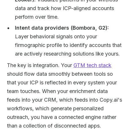
data and track how ICP-aligned accounts
perform over time.
Intent data providers (Bombora, G2):
Layer behavioral signals onto your
firmographic profile to identify accounts that
are actively researching solutions like yours.
The key is integration. Your
GTM tech stack
should flow data smoothly between tools so
that your ICP is reflected in every system your
team touches. When your enrichment data
feeds into your CRM, which feeds into Copy.ai's
workflows, which generate personalized
outreach, you have a connected engine rather
than a collection of disconnected apps.