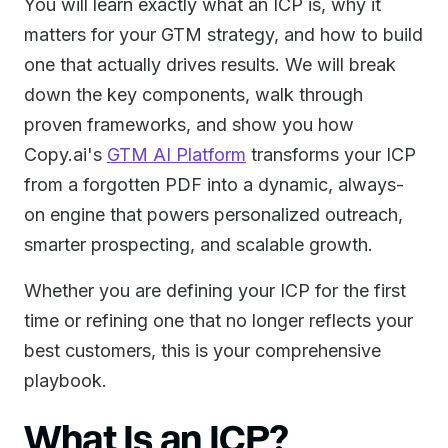
You will learn exactly what an ICP is, why it
matters for your GTM strategy, and how to build
one that actually drives results. We will break
down the key components, walk through
proven frameworks, and show you how
Copy.ai's
GTM AI Platform
transforms your ICP
from a forgotten PDF into a dynamic, always-
on engine that powers personalized outreach,
smarter prospecting, and scalable growth.
Whether you are defining your ICP for the first
time or refining one that no longer reflects your
best customers, this is your comprehensive
playbook.
What Is an ICP?