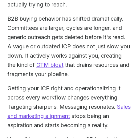
actually trying to reach.
B2B buying behavior has shifted dramatically.
Committees are larger, cycles are longer, and
generic outreach gets deleted before it's read.
A vague or outdated ICP does not just slow you
down. It actively works against you, creating
the kind of
GTM bloat
that drains resources and
fragments your pipeline.
Getting your ICP right and operationalizing it
across every workflow changes everything.
Targeting sharpens. Messaging resonates.
Sales
and marketing alignment
stops being an
aspiration and starts becoming a reality.