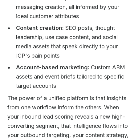
messaging creation, all informed by your
ideal customer attributes
Content creation:
SEO posts, thought
leadership, use case content, and social
media assets that speak directly to your
ICP's pain points
Account-based marketing:
Custom ABM
assets and event briefs tailored to specific
target accounts
The power of a unified platform is that insights
from one workflow inform the others. When
your inbound lead scoring reveals a new high-
converting segment, that intelligence flows into
your outbound targeting, your content strategy,