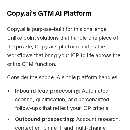
Copy.ai's GTM AI Platform
Copy.ai is purpose-built for this challenge.
Unlike point solutions that handle one piece of
the puzzle, Copy.ai's platform unifies the
workflows that bring your ICP to life across the
entire GTM function.
Consider the scope. A single platform handles:
Inbound lead processing:
Automated
scoring, qualification, and personalized
follow-ups that reflect your ICP criteria
Outbound prospecting:
Account research,
contact enrichment, and multi-channel