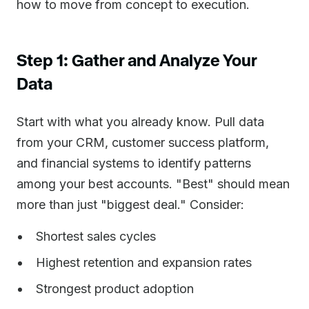
how to move from concept to execution.
Step 1: Gather and Analyze Your
Data
Start with what you already know. Pull data
from your CRM, customer success platform,
and financial systems to identify patterns
among your best accounts. "Best" should mean
more than just "biggest deal." Consider:
Shortest sales cycles
Highest retention and expansion rates
Strongest product adoption