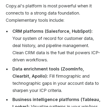
Copy.ai's platform is most powerful when it
connects to a strong data foundation.
Complementary tools include:
CRM platforms (Salesforce, HubSpot):
Your system of record for customer data,
deal history, and pipeline management.
Clean CRM data is the fuel that powers ICP-
driven workflows.
Data enrichment tools (ZoomInfo,
Clearbit, Apollo):
Fill firmographic and
technographic gaps in your account data to
sharpen your ICP criteria.
Business intelligence platforms (Tableau,
Looker):
Visualize patterns in your win/loss