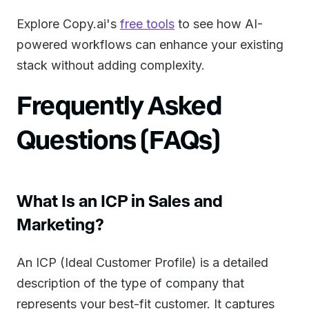
Explore Copy.ai's
free tools
to see how AI-
powered workflows can enhance your existing
stack without adding complexity.
Frequently Asked
Questions (FAQs)
What Is an ICP in Sales and
Marketing?
An ICP (Ideal Customer Profile) is a detailed
description of the type of company that
represents your best-fit customer. It captures