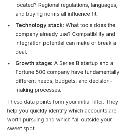
located? Regional regulations, languages,
and buying norms all influence fit.
Technology stack:
What tools does the
company already use? Compatibility and
integration potential can make or break a
deal.
Growth stage:
A Series B startup and a
Fortune 500 company have fundamentally
different needs, budgets, and decision-
making processes.
These data points form your initial filter. They
help you quickly identify which accounts are
worth pursuing and which fall outside your
sweet spot.