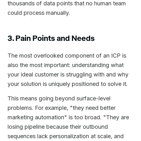
thousands of data points that no human team
could process manually.
3. Pain Points and Needs
The most overlooked component of an ICP is
also the most important: understanding what
your ideal customer is struggling with and why
your solution is uniquely positioned to solve it.
This means going beyond surface-level
problems. For example, "they need better
marketing automation" is too broad. "They are
losing pipeline because their outbound
sequences lack personalization at scale, and