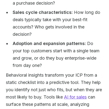
a purchase decision?
Sales cycle characteristics:
How long do
deals typically take with your best-fit
accounts? Who gets involved in the
decision?
Adoption and expansion patterns:
Do
your top customers start with a single team
and grow, or do they buy enterprise-wide
from day one?
Behavioral insights transform your ICP from a
static checklist into a predictive tool. They help
you identify not just who fits, but when they are
most likely to buy. Tools like
AI for sales
can
surface these patterns at scale, analyzing