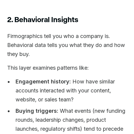
2. Behavioral Insights
Firmographics tell you who a company is.
Behavioral data tells you what they do and how
they buy.
This layer examines patterns like:
Engagement history:
How have similar
accounts interacted with your content,
website, or sales team?
Buying triggers:
What events (new funding
rounds, leadership changes, product
launches, regulatory shifts) tend to precede