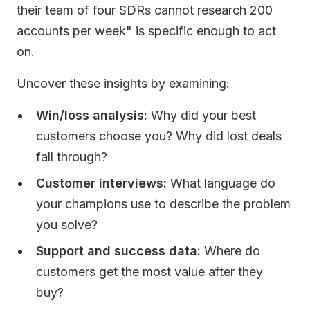
their team of four SDRs cannot research 200
accounts per week" is specific enough to act
on.
Uncover these insights by examining:
Win/loss analysis:
Why did your best
customers choose you? Why did lost deals
fall through?
Customer interviews:
What language do
your champions use to describe the problem
you solve?
Support and success data:
Where do
customers get the most value after they
buy?