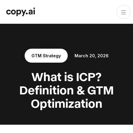
GTM Strategy
March 20, 2026
What is ICP?
Definition & GTM
Optimization