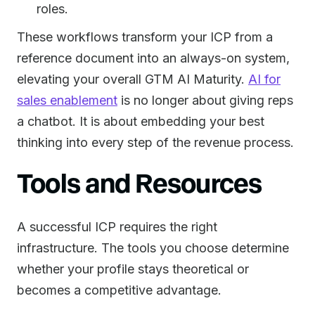
roles.
These workflows transform your ICP from a
reference document into an always-on system,
elevating your overall GTM AI Maturity.
AI for
sales enablement
is no longer about giving reps
a chatbot. It is about embedding your best
thinking into every step of the revenue process.
Tools and Resources
A successful ICP requires the right
infrastructure. The tools you choose determine
whether your profile stays theoretical or
becomes a competitive advantage.