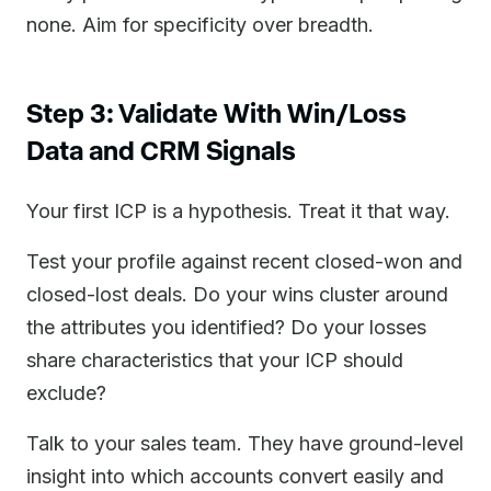
none. Aim for specificity over breadth.
Step 3: Validate With Win/Loss
Data and CRM Signals
Your first ICP is a hypothesis. Treat it that way.
Test your profile against recent closed-won and
closed-lost deals. Do your wins cluster around
the attributes you identified? Do your losses
share characteristics that your ICP should
exclude?
Talk to your sales team. They have ground-level
insight into which accounts convert easily and