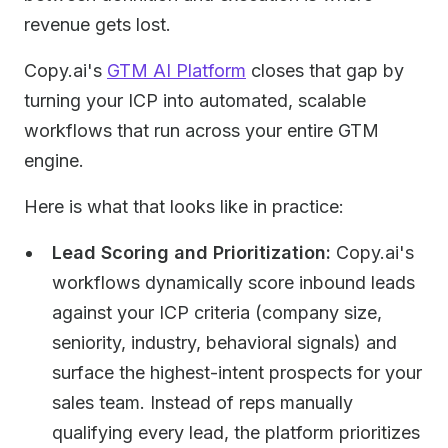
revenue gets lost.
Copy.ai's
GTM AI Platform
closes that gap by
turning your ICP into automated, scalable
workflows that run across your entire GTM
engine.
Here is what that looks like in practice:
Lead Scoring and Prioritization:
Copy.ai's
workflows dynamically score inbound leads
against your ICP criteria (company size,
seniority, industry, behavioral signals) and
surface the highest-intent prospects for your
sales team. Instead of reps manually
qualifying every lead, the platform prioritizes