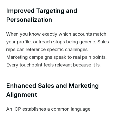
Improved Targeting and
Personalization
When you know exactly which accounts match
your profile, outreach stops being generic. Sales
reps can reference specific challenges.
Marketing campaigns speak to real pain points.
Every touchpoint feels relevant because it is.
Enhanced Sales and Marketing
Alignment
An ICP establishes a common language