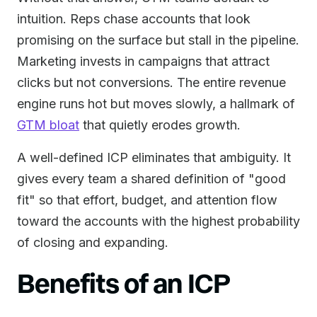
intuition. Reps chase accounts that look
promising on the surface but stall in the pipeline.
Marketing invests in campaigns that attract
clicks but not conversions. The entire revenue
engine runs hot but moves slowly, a hallmark of
GTM bloat
that quietly erodes growth.
A well-defined ICP eliminates that ambiguity. It
gives every team a shared definition of "good
fit" so that effort, budget, and attention flow
toward the accounts with the highest probability
of closing and expanding.
Benefits of an ICP