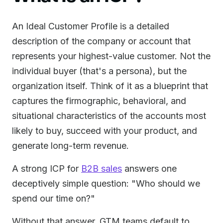
An Ideal Customer Profile is a detailed
description of the company or account that
represents your highest-value customer. Not the
individual buyer (that's a persona), but the
organization itself. Think of it as a blueprint that
captures the firmographic, behavioral, and
situational characteristics of the accounts most
likely to buy, succeed with your product, and
generate long-term revenue.
A strong ICP for
B2B sales
answers one
deceptively simple question: "Who should we
spend our time on?"
Without that answer, GTM teams default to