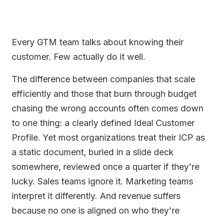
Every GTM team talks about knowing their
customer. Few actually do it well.
The difference between companies that scale
efficiently and those that burn through budget
chasing the wrong accounts often comes down
to one thing: a clearly defined Ideal Customer
Profile. Yet most organizations treat their ICP as
a static document, buried in a slide deck
somewhere, reviewed once a quarter if they're
lucky. Sales teams ignore it. Marketing teams
interpret it differently. And revenue suffers
because no one is aligned on who they're