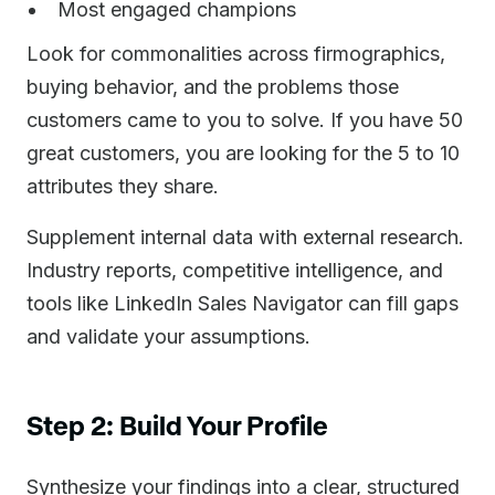
Most engaged champions
Look for commonalities across firmographics,
buying behavior, and the problems those
customers came to you to solve. If you have 50
great customers, you are looking for the 5 to 10
attributes they share.
Supplement internal data with external research.
Industry reports, competitive intelligence, and
tools like LinkedIn Sales Navigator can fill gaps
and validate your assumptions.
Step 2: Build Your Profile
Synthesize your findings into a clear, structured