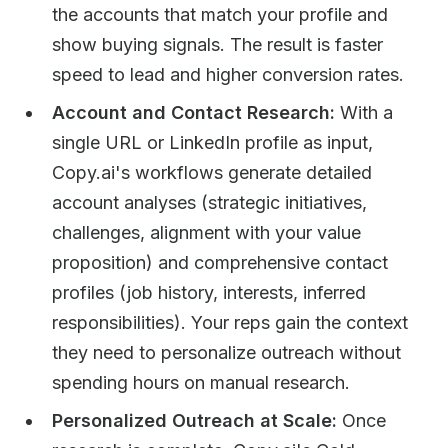
the accounts that match your profile and
show buying signals. The result is faster
speed to lead and higher conversion rates.
Account and Contact Research:
With a
single URL or LinkedIn profile as input,
Copy.ai's workflows generate detailed
account analyses (strategic initiatives,
challenges, alignment with your value
proposition) and comprehensive contact
profiles (job history, interests, inferred
responsibilities). Your reps gain the context
they need to personalize outreach without
spending hours on manual research.
Personalized Outreach at Scale:
Once