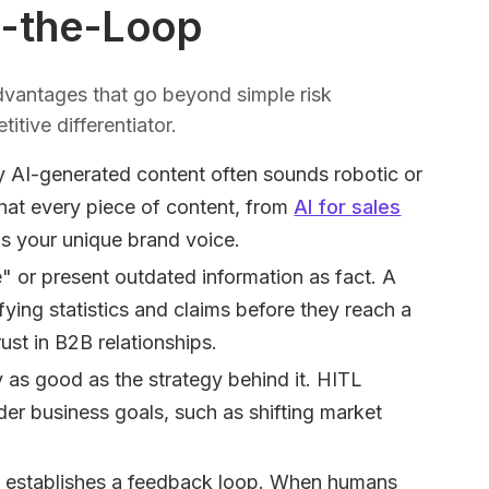
n-the-Loop
vantages that go beyond simple risk
titive differentiator.
y AI-generated content often sounds robotic or
hat every piece of content, from
AI for sales
ns your unique brand voice.
" or present outdated information as fact. A
fying statistics and claims before they reach a
rust in B2B relationships.
 as good as the strategy behind it. HITL
der business goals, such as shifting market
 establishes a feedback loop. When humans