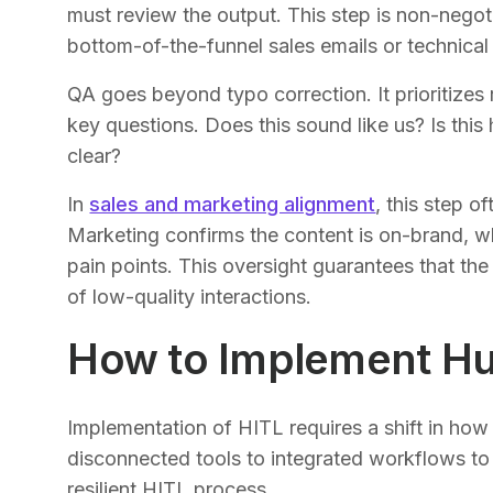
must review the output. This step is non-negoti
bottom-of-the-funnel sales emails or technical
QA goes beyond typo correction. It prioritize
key questions. Does this sound like us? Is this 
clear?
In
sales and marketing alignment
, this step 
Marketing confirms the content is on-brand, whi
pain points. This oversight guarantees that the
of low-quality interactions.
How to Implement H
Implementation of HITL requires a shift in ho
disconnected tools to integrated workflows to
resilient HITL process.