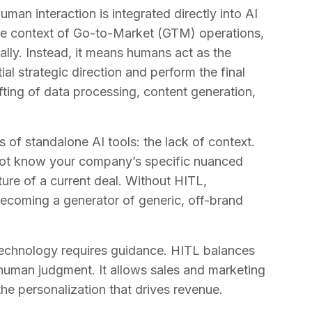
an interaction is integrated directly into AI
he context of Go-to-Market (GTM) operations,
ly. Instead, it means humans act as the
ial strategic direction and perform the final
ifting of data processing, content generation,
of standalone AI tools: the lack of context.
ot know your company’s specific nuanced
ature of a current deal. Without HITL,
coming a generator of generic, off-brand
technology requires guidance. HITL balances
 human judgment. It allows sales and marketing
 the personalization that drives revenue.