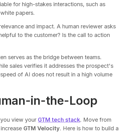
able for high-stakes interactions, such as
 white papers.
s relevance and impact. A human reviewer asks
helpful to the customer? Is the call to action
often serves as the bridge between teams.
le sales verifies it addresses the prospect's
 speed of AI does not result in a high volume
uman-in-the-Loop
w you view your
GTM tech stack
. Move from
 increase
GTM Velocity
. Here is how to build a