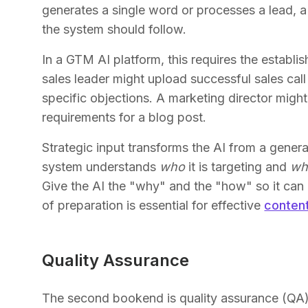
generates a single word or processes a lead, 
the system should follow.
In a GTM AI platform, this requires the establi
sales leader might upload successful sales call
specific objections. A marketing director migh
requirements for a blog post.
Strategic input transforms the AI from a generali
system understands
who
it is targeting and
wh
Give the AI the "why" and the "how" so it can 
of preparation is essential for effective
conten
Quality Assurance
The second bookend is quality assurance (QA)