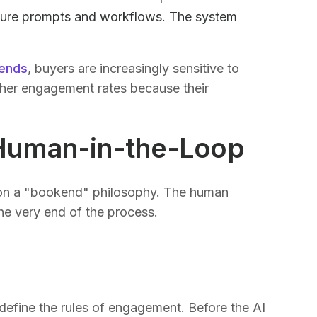
future prompts and workflows. The system
rends
, buyers are increasingly sensitive to
gher engagement rates because their
Human-in-the-Loop
on a "bookend" philosophy. The human
the very end of the process.
 define the rules of engagement. Before the AI