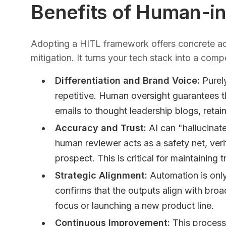
Benefits of Human-i
Adopting a HITL framework offers concrete ad
mitigation. It turns your tech stack into a compe
Differentiation and Brand Voice:
Purel
repetitive. Human oversight guarantees t
emails to thought leadership blogs, retai
Accuracy and Trust:
AI can "hallucinate
human reviewer acts as a safety net, veri
prospect. This is critical for maintaining t
Strategic Alignment:
Automation is only
confirms that the outputs align with broa
focus or launching a new product line.
Continuous Improvement:
This process