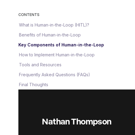
CONTENTS
What is Human-in-the-Loop (HITL)?
Benefits of Human-in-the-Loop
Key Components of Human-in-the-Loop
How to Implement Human-in-the-Loop
Tools and Resources
Frequently Asked Questions (FAQs)
Final Thoughts
Nathan Thompson