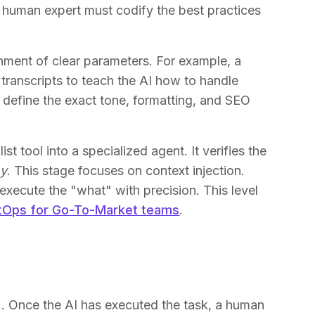
a human expert must codify the best practices
shment of clear parameters. For example, a
 transcripts to teach the AI how to handle
t define the exact tone, formatting, and SEO
st tool into a specialized agent. It verifies the
y
. This stage focuses on context injection.
execute the "what" with precision. This level
tOps for Go-To-Market teams
.
. Once the AI has executed the task, a human