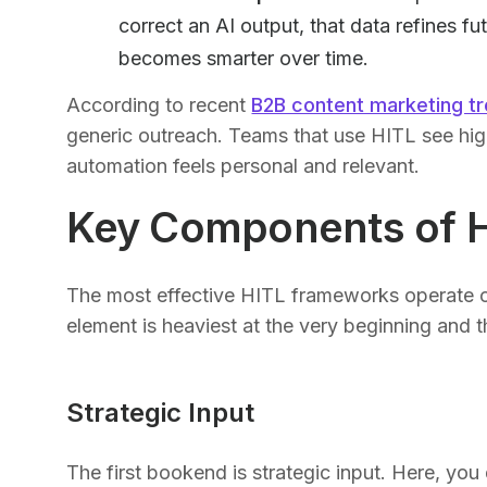
correct an AI output, that data refines 
becomes smarter over time.
According to recent
B2B content marketing t
generic outreach. Teams that use HITL see hi
automation feels personal and relevant.
Key Components of 
The most effective HITL frameworks operate 
element is heaviest at the very beginning and 
Strategic Input
The first bookend is strategic input. Here, you