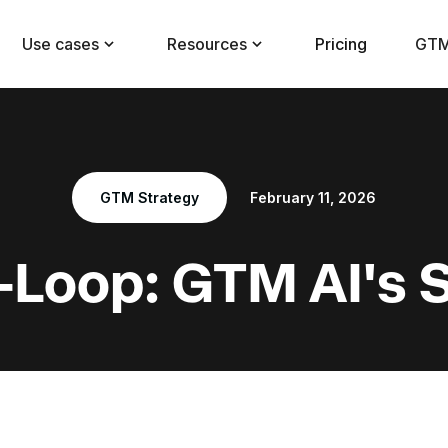
Use cases
Resources
Pricing
GTM
GTM Strategy
February 11, 2026
-Loop: GTM AI's 