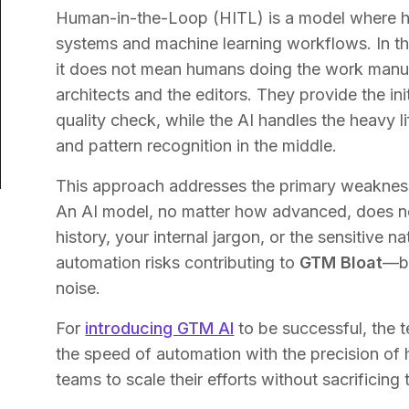
Human-in-the-Loop (HITL) is a model where hum
systems and machine learning workflows. In t
it does not mean humans doing the work manual
architects and the editors. They provide the init
quality check, while the AI handles the heavy l
and pattern recognition in the middle.
This approach addresses the primary weakness 
An AI model, no matter how advanced, does n
history, your internal jargon, or the sensitive n
automation risks contributing to
GTM Bloat
—be
noise.
For
introducing GTM AI
to be successful, the 
the speed of automation with the precision of
teams to scale their efforts without sacrificing