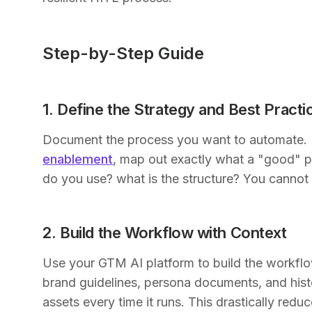
Step-by-Step Guide
1. Define the Strategy and Best Practi
Document the process you want to automate. 
enablement
, map out exactly what a "good" p
do you use? what is the structure? You canno
2. Build the Workflow with Context
Use your GTM AI platform to build the workflow
brand guidelines, persona documents, and histo
assets every time it runs. This drastically reduc