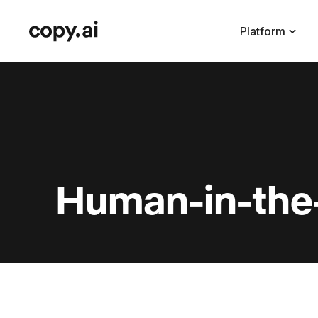
Platform
Human-in-the