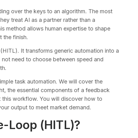
ing over the keys to an algorithm. The most
hey treat AI as a partner rather than a
is method allows human expertise to shape
t the finish.
ITL). It transforms generic automation into a
 do not need to choose between speed and
th.
mple task automation. We will cover the
ght, the essential components of a feedback
 this workflow. You will discover how to
g your output to meet market demand.
e-Loop (HITL)?