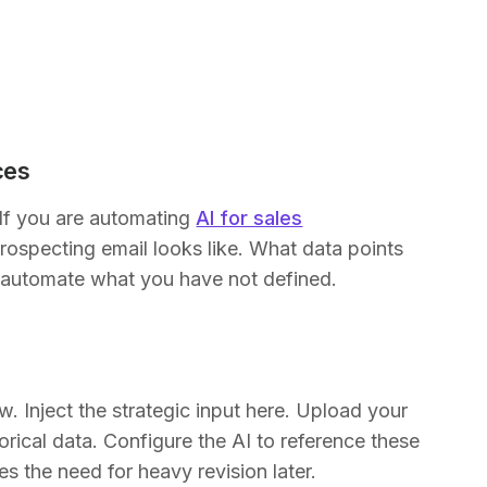
ces
If you are automating
AI for sales
rospecting email looks like. What data points
t automate what you have not defined.
. Inject the strategic input here. Upload your
rical data. Configure the AI to reference these
es the need for heavy revision later.