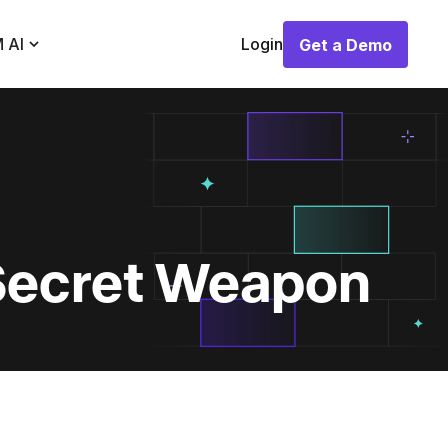
 AI
Login
Get a Demo
Get a Demo
Secret Weapon