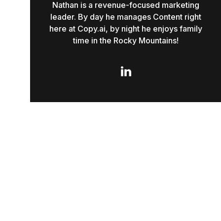
Nathan is a revenue-focused marketing
leader. By day he manages Content right
here at Copy.ai, by night he enjoys family
time in the Rocky Mountains!
