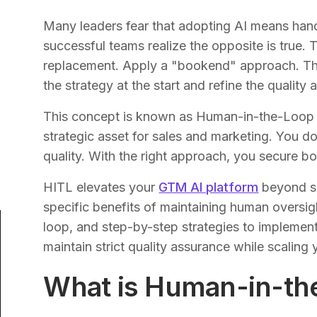
Many leaders fear that adopting AI means hand
successful teams realize the opposite is true. T
replacement. Apply a "bookend" approach. Th
the strategy at the start and refine the quality a
This concept is known as Human-in-the-Loop (H
strategic asset for sales and marketing. You
quality. With the right approach, you secure bo
HITL elevates your
GTM AI platform
beyond si
specific benefits of maintaining human oversi
loop, and step-by-step strategies to implement
maintain strict quality assurance while scalin
What is Human-in-th