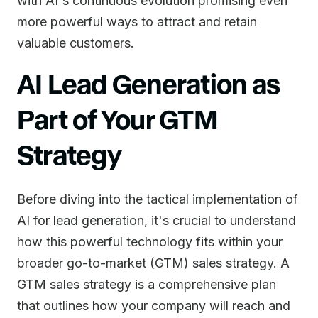
with AI's continuous evolution promising even
more powerful ways to attract and retain
valuable customers.
AI Lead Generation as
Part of Your GTM
Strategy
Before diving into the tactical implementation of
AI for lead generation, it's crucial to understand
how this powerful technology fits within your
broader go-to-market (GTM) sales strategy. A
GTM sales strategy is a comprehensive plan
that outlines how your company will reach and