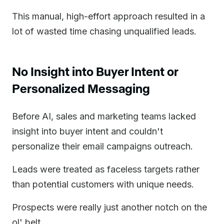
This manual, high-effort approach resulted in a
lot of wasted time chasing unqualified leads.
No Insight into Buyer Intent or
Personalized Messaging
Before AI, sales and marketing teams lacked
insight into buyer intent and couldn't
personalize their email campaigns outreach.
Leads were treated as faceless targets rather
than potential customers with unique needs.
Prospects were really just another notch on the
ol' belt.