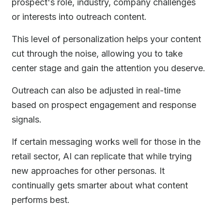
prospect's role, industry, company challenges
or interests into outreach content.
This level of personalization helps your content
cut through the noise, allowing you to take
center stage and gain the attention you deserve.
Outreach can also be adjusted in real-time
based on prospect engagement and response
signals.
If certain messaging works well for those in the
retail sector, AI can replicate that while trying
new approaches for other personas. It
continually gets smarter about what content
performs best.