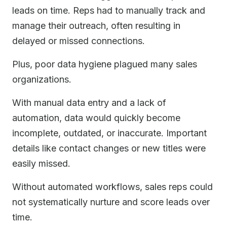
leads on time. Reps had to manually track and
manage their outreach, often resulting in
delayed or missed connections.
Plus, poor data hygiene plagued many sales
organizations.
With manual data entry and a lack of
automation, data would quickly become
incomplete, outdated, or inaccurate. Important
details like contact changes or new titles were
easily missed.
Without automated workflows, sales reps could
not systematically nurture and score leads over
time.