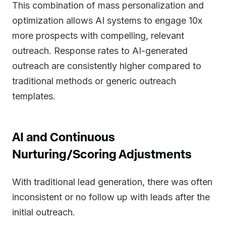
This combination of mass personalization and
optimization allows AI systems to engage 10x
more prospects with compelling, relevant
outreach. Response rates to AI-generated
outreach are consistently higher compared to
traditional methods or generic outreach
templates.
AI and Continuous
Nurturing/Scoring Adjustments
With traditional lead generation, there was often
inconsistent or no follow up with leads after the
initial outreach.