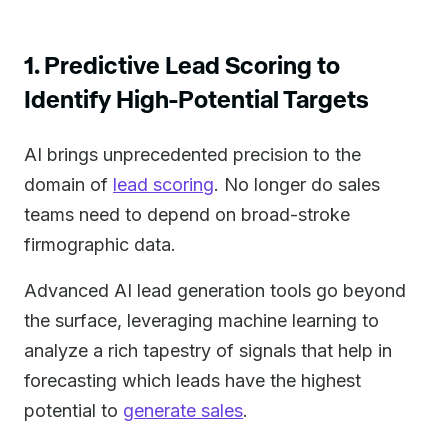
1. Predictive Lead Scoring to
Identify High-Potential Targets
AI brings unprecedented precision to the
domain of
lead scoring
. No longer do sales
teams need to depend on broad-stroke
firmographic data.
Advanced AI lead generation tools go beyond
the surface, leveraging machine learning to
analyze a rich tapestry of signals that help in
forecasting which leads have the highest
potential to
generate sales
.