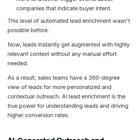
companies that indicate buyer intent.
This level of automated lead enrichment wasn't
possible before.
Now, leads instantly get augmented with highly
relevant context without any manual effort
needed.
As a result, sales teams have a 360-degree
view of leads for more personalized and
contextual outreach. AI lead enrichment is the
true power for understanding leads and driving
higher conversion rates.