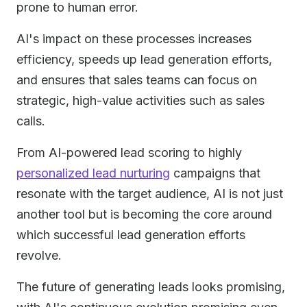
prone to human error.
AI's impact on these processes increases
efficiency, speeds up lead generation efforts,
and ensures that sales teams can focus on
strategic, high-value activities such as sales
calls.
From AI-powered lead scoring to highly
personalized lead nurturing
campaigns that
resonate with the target audience, AI is not just
another tool but is becoming the core around
which successful lead generation efforts
revolve.
The future of generating leads looks promising,