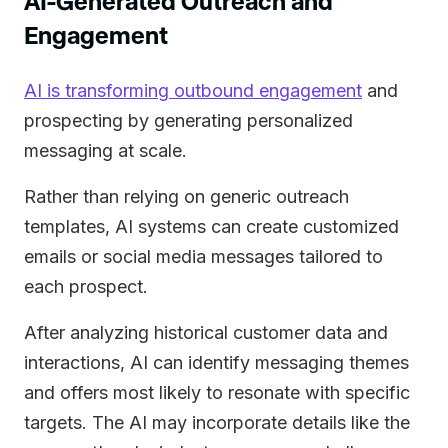
AI-Generated Outreach and
Engagement
AI is transforming outbound engagement
and
prospecting by generating personalized
messaging at scale.
Rather than relying on generic outreach
templates, AI systems can create customized
emails or social media messages tailored to
each prospect.
After analyzing historical customer data and
interactions, AI can identify messaging themes
and offers most likely to resonate with specific
targets. The AI may incorporate details like the