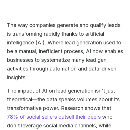
The way companies generate and qualify leads
is transforming rapidly thanks to artificial
intelligence (AI). Where lead generation used to
be a manual, inefficient process, AI now enables
businesses to systematize many lead gen
activities through automation and data-driven
insights.
The impact of AI on lead generation isn't just
theoretical—the data speaks volumes about its
transformative power. Research shows that
78% of social sellers outsell their peers
who
don't leverage social media channels, while