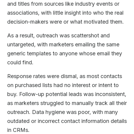
and titles from sources like industry events or
associations, with little insight into who the real
decision-makers were or what motivated them.
As a result, outreach was scattershot and
untargeted, with marketers emailing the same
generic templates to anyone whose email they
could find.
Response rates were dismal, as most contacts
on purchased lists had no interest or intent to
buy. Follow-up potential leads was inconsistent,
as marketers struggled to manually track all their
outreach. Data hygiene was poor, with many
outdated or incorrect contact information details
in CRMs.