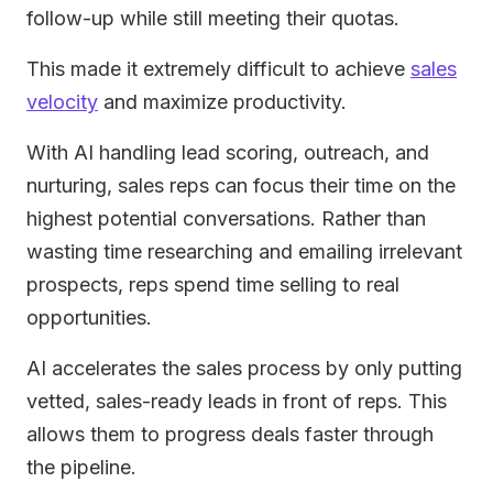
follow-up while still meeting their quotas.
This made it extremely difficult to achieve
sales
velocity
and maximize productivity.
With AI handling lead scoring, outreach, and
nurturing, sales reps can focus their time on the
highest potential conversations. Rather than
wasting time researching and emailing irrelevant
prospects, reps spend time selling to real
opportunities.
AI accelerates the sales process by only putting
vetted, sales-ready leads in front of reps. This
allows them to progress deals faster through
the pipeline.