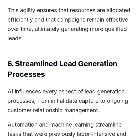
This agility ensures that resources are allocated
efficiently and that campaigns remain effective
over time, ultimately generating more qualified
leads.
6. Streamlined Lead Generation
Processes
AI influences every aspect of lead generation
processes, from initial data capture to ongoing
customer relationship management.
Automation and machine learning streamline
tasks that were previously labor-intensive and