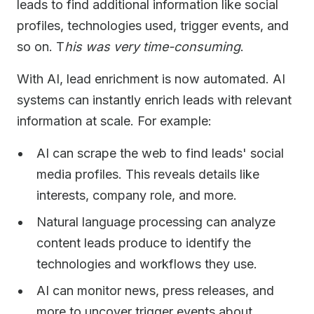
leads to find additional information like social
profiles, technologies used, trigger events, and
so on. T
his was very time-consuming
.
With AI, lead enrichment is now automated. AI
systems can instantly enrich leads with relevant
information at scale. For example:
AI can scrape the web to find leads' social
media profiles. This reveals details like
interests, company role, and more.
Natural language processing can analyze
content leads produce to identify the
technologies and workflows they use.
AI can monitor news, press releases, and
more to uncover trigger events about