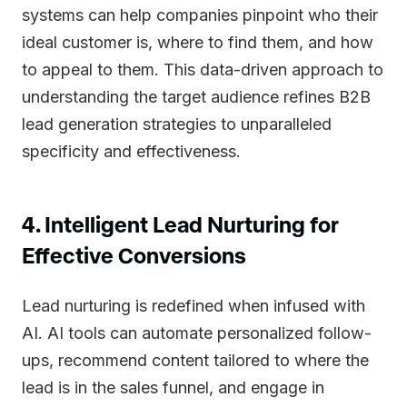
systems can help companies pinpoint who their
ideal customer is, where to find them, and how
to appeal to them. This data-driven approach to
understanding the target audience refines B2B
lead generation strategies to unparalleled
specificity and effectiveness.
4. Intelligent Lead Nurturing for
Effective Conversions
Lead nurturing is redefined when infused with
AI. AI tools can automate personalized follow-
ups, recommend content tailored to where the
lead is in the sales funnel, and engage in