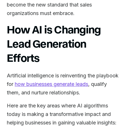
become the new standard that sales
organizations must embrace.
How AI is Changing
Lead Generation
Efforts
Artificial intelligence is reinventing the playbook
for
how businesses generate leads
, qualify
them, and nurture relationships.
Here are the key areas where AI algorithms
today is making a transformative impact and
helping businesses in gaining valuable insights: