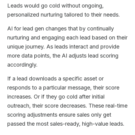
Leads would go cold without ongoing,
personalized nurturing tailored to their needs.
AI for lead gen changes that by continually
nurturing and engaging each lead based on their
unique journey. As leads interact and provide
more data points, the AI adjusts lead scoring
accordingly.
If a lead downloads a specific asset or
responds to a particular message, their score
increases. Or if they go cold after initial
outreach, their score decreases. These real-time
scoring adjustments ensure sales only get
passed the most sales-ready, high-value leads.