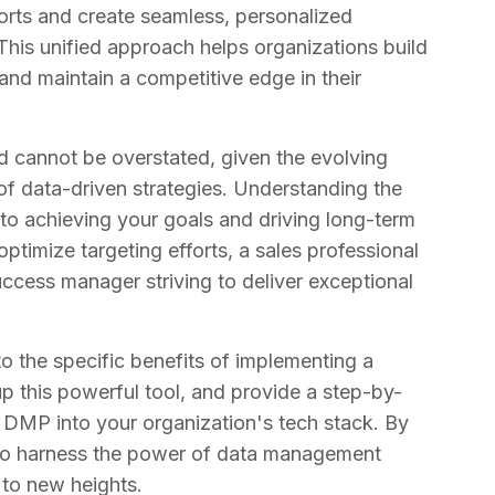
forts and create seamless, personalized
This unified approach helps organizations build
and maintain a competitive edge in their
 cannot be overstated, given the evolving
of data-driven strategies. Understanding the
 to achieving your goals and driving long-term
ptimize targeting efforts, a sales professional
ccess manager striving to deliver exceptional
nto the specific benefits of implementing a
 this powerful tool, and provide a step-by-
a DMP into your organization's tech stack. By
d to harness the power of data management
 to new heights.