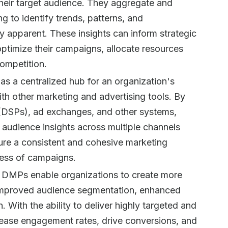
 their target audience. They aggregate and
g to identify trends, patterns, and
y apparent. These insights can inform strategic
ptimize their campaigns, allocate resources
competition.
as a centralized hub for an organization's
ith other marketing and advertising tools. By
(DSPs), ad exchanges, and other systems,
audience insights across multiple channels
sure a consistent and cohesive marketing
eness of campaigns.
: DMPs enable organizations to create more
improved audience segmentation, enhanced
n. With the ability to deliver highly targeted and
rease engagement rates, drive conversions, and