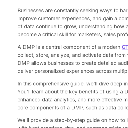
Businesses are constantly seeking ways to har
improve customer experiences, and gain a com
of data continue to grow, understanding how
become a critical skill for marketers, sales pr
A DMP is a central component of a modern
GT
collect, store, analyze, and activate data from 
DMP allows businesses to create detailed audi
deliver personalized experiences across multip
In this comprehensive guide, we'll dive deep 
You'll learn about the key benefits of using a
enhanced data analytics, and more effective m
core components of a DMP, such as data collect
We'll provide a step-by-step guide on how to 