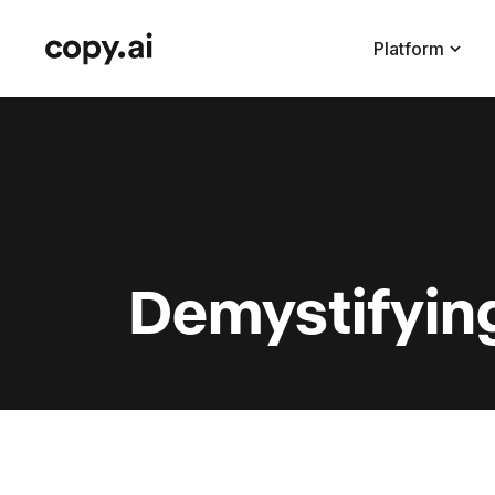
Platform
Demystifyin