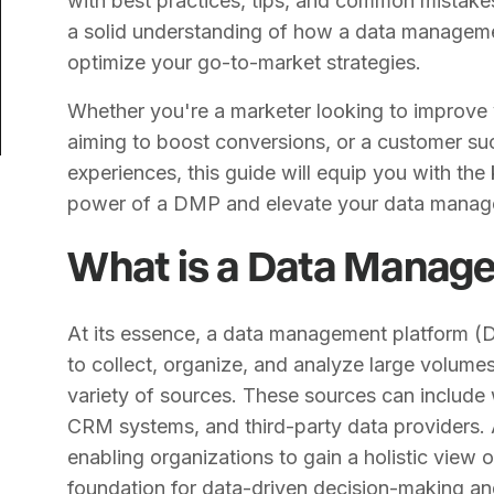
with best practices, tips, and common mistakes 
a solid understanding of how a data manageme
optimize your go-to-market strategies.
Whether you're a marketer looking to improve y
aiming to boost conversions, or a customer suc
experiences, this guide will equip you with th
power of a DMP and elevate your data manag
What is a Data Manag
At its essence, a data management platform (
to collect, organize, and analyze large volume
variety of sources. These sources can include 
CRM systems, and third-party data providers.
enabling organizations to gain a holistic view o
foundation for data-driven decision-making an