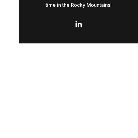
time in the Rocky Mountains!
