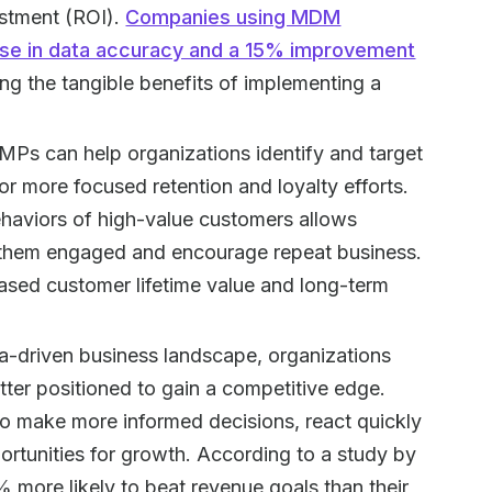
estment (ROI).
Companies using MDM
ase in data accuracy and a 15% improvement
ng the tangible benefits of implementing a
MPs can help organizations identify and target
or more focused retention and loyalty efforts.
ehaviors of high-value customers allows
p them engaged and encourage repeat business.
ased customer lifetime value and long-term
ta-driven business landscape, organizations
etter positioned to gain a competitive edge.
 make more informed decisions, react quickly
rtunities for growth. According to a study by
 more likely to beat revenue goals than their