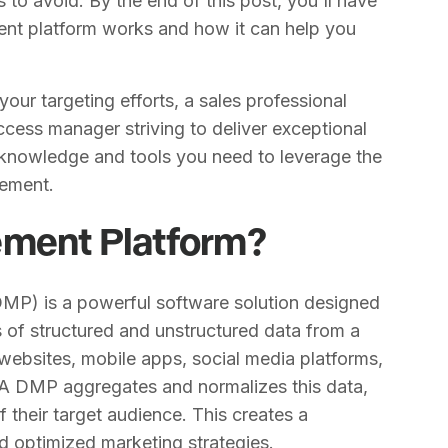
to avoid. By the end of this post, you'll have
nt platform works and how it can help you
our targeting efforts, a sales professional
cess manager striving to deliver exceptional
e knowledge and tools you need to leverage the
ement.
ement Platform?
DMP) is a powerful software solution designed
s of structured and unstructured data from a
websites, mobile apps, social media platforms,
 A DMP aggregates and normalizes this data,
f their target audience. This creates a
d optimized marketing strategies.