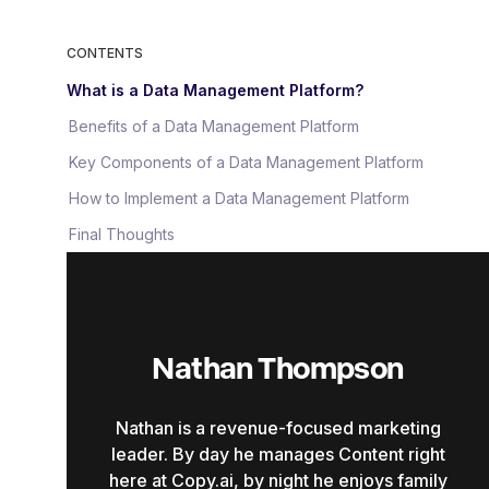
CONTENTS
What is a Data Management Platform?
Benefits of a Data Management Platform
Key Components of a Data Management Platform
How to Implement a Data Management Platform
Final Thoughts
Nathan Thompson
Nathan is a revenue-focused marketing
leader. By day he manages Content right
here at Copy.ai, by night he enjoys family