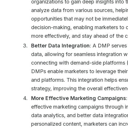
organizations to gain deep insights into
analyze data from various sources, helpin
opportunities that may not be immediatel
decision-making, enabling marketers to o
more effectively, and stay ahead of the 
Better Data Integration
: A DMP serves 
data, allowing for seamless integration w
connecting with demand-side platforms 
DMPs enable marketers to leverage their 
and platforms. This integration helps en
strategy, improving the overall effectiv
More Effective Marketing Campaigns
effective marketing campaigns through 
data analytics, and better data integratio
personalized content, marketers can inc