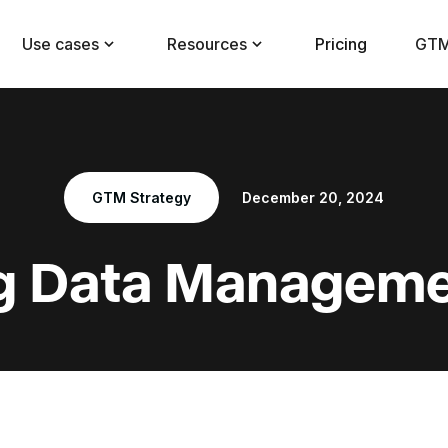
Use cases
Resources
Pricing
GTM
GTM Strategy
December 20, 2024
g Data Manageme