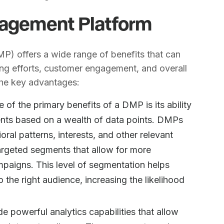
nagement Platform
) offers a wide range of benefits that can
ing efforts, customer engagement, and overall
the key advantages:
e of the primary benefits of a DMP is its ability
ents based on a wealth of data points. DMPs
al patterns, interests, and other relevant
argeted segments that allow for more
mpaigns. This level of segmentation helps
 the right audience, increasing the likelihood
e powerful analytics capabilities that allow