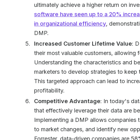
ultimately achieve a higher return on inv
software have seen up to a 20% incre
in organizational efficiency
, demonstrati
DMP.
Increased Customer Lifetime Value
: D
their most valuable customers, allowing f
Understanding the characteristics and b
marketers to develop strategies to kee
This targeted approach can lead to incre
profitability.
Competitive Advantage
: In today's da
that effectively leverage their data are b
Implementing a DMP allows companies to
to market changes, and identify new oppo
Forrester, data-driven companies are 58%