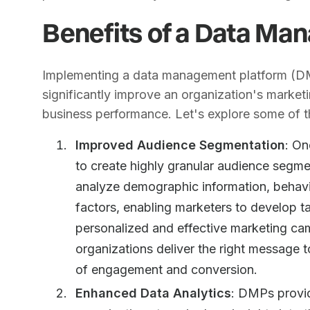
Benefits of a Data Ma
Implementing a data management platform (DMP
significantly improve an organization's market
business performance. Let's explore some of 
Improved Audience Segmentation
: On
to create highly granular audience segm
analyze demographic information, behavior
factors, enabling marketers to develop t
personalized and effective marketing ca
organizations deliver the right message to
of engagement and conversion.
Enhanced Data Analytics
: DMPs provid