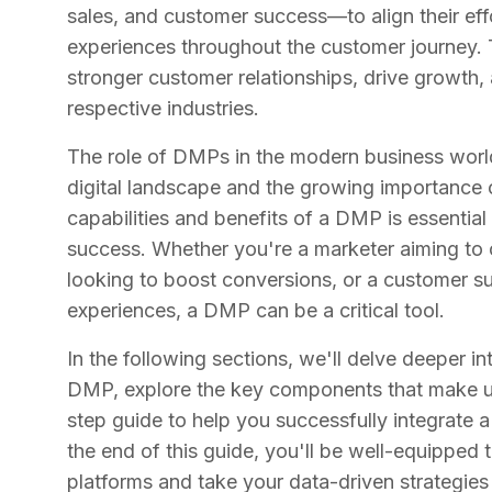
sales, and customer success—to align their ef
experiences throughout the customer journey. 
stronger customer relationships, drive growth, 
respective industries.
The role of DMPs in the modern business world
digital landscape and the growing importance 
capabilities and benefits of a DMP is essential
success. Whether you're a marketer aiming to o
looking to boost conversions, or a customer su
experiences, a DMP can be a critical tool.
In the following sections, we'll delve deeper i
DMP, explore the key components that make up
step guide to help you successfully integrate 
the end of this guide, you'll be well-equippe
platforms and take your data-driven strategies