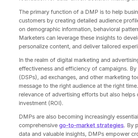
The primary function of a DMP is to help busi
customers by creating detailed audience prof
on demographic information, behavioral patterns
Marketers can leverage these insights to deve
personalize content, and deliver tailored exper
In the realm of digital marketing and advertisi
effectiveness and efficiency of campaigns. By
(DSPs), ad exchanges, and other marketing too
message to the right audience at the right tim
relevance of advertising efforts but also help
investment (ROI).
DMPs are also becoming increasingly essentia
comprehensive
go-to-market strategies
. By 
data and valuable insights, DMPs empower cr