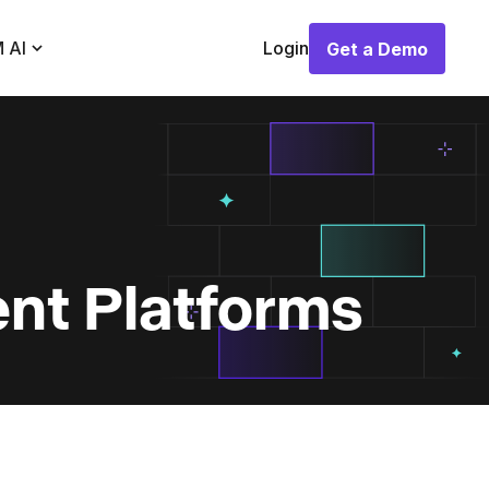
 AI
Login
Get a Demo
Get a Demo
nt Platforms