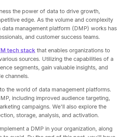
ness the power of data to drive growth,
petitive edge. As the volume and complexity
 a data management platform (DMP) works has
ofessionals, and customer success teams.
M tech stack
that enables organizations to
various sources. Utilizing the capabilities of a
ence segments, gain valuable insights, and
le channels.
into the world of data management platforms.
 DMP, including improved audience targeting,
arketing campaigns. We'll also explore the
ion, storage, analysis, and activation.
implement a DMP in your organization, along