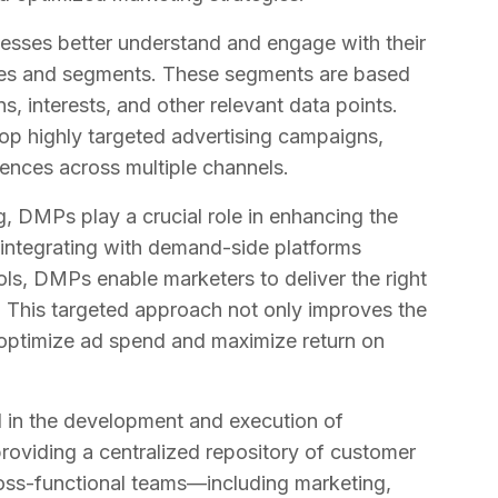
nesses better understand and engage with their
iles and segments. These segments are based
, interests, and other relevant data points.
lop highly targeted advertising campaigns,
iences across multiple channels.
ng, DMPs play a crucial role in enhancing the
 integrating with demand-side platforms
ls, DMPs enable marketers to deliver the right
e. This targeted approach not only improves the
s optimize ad spend and maximize return on
l in the development and execution of
providing a centralized repository of customer
oss-functional teams—including marketing,