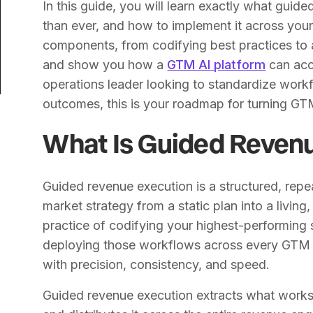
In this guide, you will learn exactly what guid
than ever, and how to implement it across you
components, from codifying best practices to 
and show you how a
GTM AI platform
can acc
operations leader looking to standardize wor
outcomes, this is your roadmap for turning GT
What Is Guided Reven
Guided revenue execution is a structured, rep
market strategy from a static plan into a living, 
practice of codifying your highest-performing
deploying those workflows across every GTM 
with precision, consistency, and speed.
Guided revenue execution extracts what works,