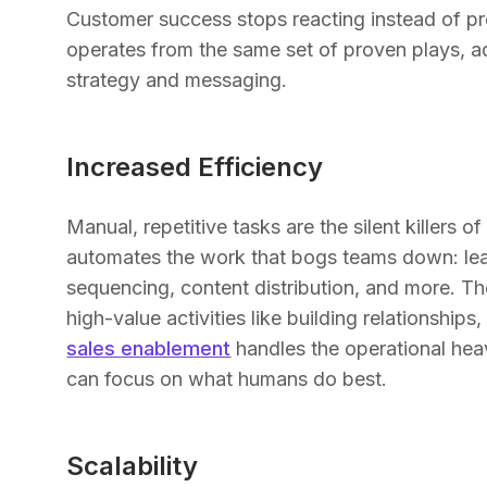
Customer success stops reacting instead of pr
operates from the same set of proven plays, ada
strategy and messaging.
Increased Efficiency
Manual, repetitive tasks are the silent killers
automates the work that bogs teams down: lea
sequencing, content distribution, and more. The
high-value activities like building relationships
sales enablement
handles the operational heavy
can focus on what humans do best.
Scalability