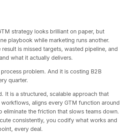
TM strategy looks brilliant on paper, but
s one playbook while marketing runs another.
result is missed targets, wasted pipeline, and
d what it actually delivers.
a process problem. And it is costing B2B
ery quarter.
 It is a structured, scalable approach that
le workflows, aligns every GTM function around
o eliminate the friction that slows teams down.
cute consistently, you codify what works and
oint, every deal.