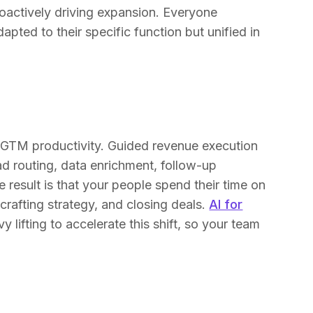
oactively driving expansion. Everyone
pted to their specific function but unified in
 of GTM productivity. Guided revenue execution
d routing, data enrichment, follow-up
 result is that your people spend their time on
, crafting strategy, and closing deals.
AI for
 lifting to accelerate this shift, so your team