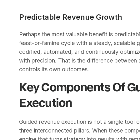
Predictable Revenue Growth
Perhaps the most valuable benefit is predictab
feast-or-famine cycle with a steady, scalable
codified, automated, and continuously optimiz
with precision. That is the difference between
controls its own outcomes.
Key Components Of G
Execution
Guided revenue execution is not a single tool or 
three interconnected pillars. When these comp
engine that turns strategy into results with re