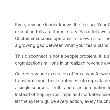
Every revenue leader knows the feeling. Your G
execution tells a different story. Sales follow
Customer success operates in its own silo. The 
a growing gap between what your team plans an
This disconnect is not a people problem. It is 
organizations millions in unrealized revenue ev
Guided revenue execution offers a way forward.
transforms your best strategies into repeatab
a single source of truth, and uses automation t
Instead of hoping your reps and marketers exe
let the system guide every action, every touchp