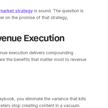
market strategy
is sound. The question is
er on the promise of that strategy,
venue Execution
venue execution delivers compounding
e the benefits that matter most to revenue
book, you eliminate the variance that kills
eters stop creating content in a vacuum.