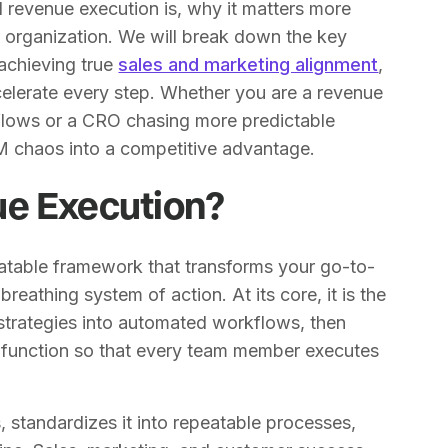
ed revenue execution is, why it matters more
r organization. We will break down the key
achieving true
sales and marketing alignment
,
elerate every step. Whether you are a revenue
kflows or a CRO chasing more predictable
M chaos into a competitive advantage.
ue Execution?
eatable framework that transforms your go-to-
breathing system of action. At its core, it is the
 strategies into automated workflows, then
function so that every team member executes
 standardizes it into repeatable processes,