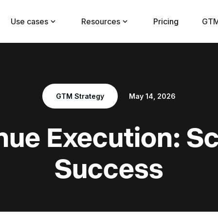
Use cases
Resources
Pricing
GTM
GTM Strategy
May 14, 2026
ue Execution: S
Success