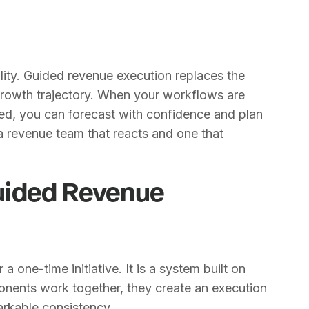
ility. Guided revenue execution replaces the
 growth trajectory. When your workflows are
ed, you can forecast with confidence and plan
 a revenue team that reacts and one that
uided Revenue
a one-time initiative. It is a system built on
onents work together, they create an execution
markable consistency.