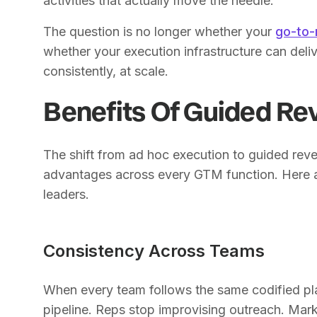
activities that actually move the needle.
The question is no longer whether your
go-to-
whether your execution infrastructure can deliv
consistently, at scale.
Benefits Of Guided Re
The shift from ad hoc execution to guided re
advantages across every GTM function. Here ar
leaders.
Consistency Across Teams
When every team follows the same codified play
pipeline. Reps stop improvising outreach. Mark