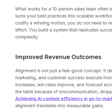
What works for a 10-person sales team often b
turns your best practices into scalable workf
codify a winning motion, you do not need to re
effort. You build a system that replicates succ
complexity.
Improved Revenue Outcomes
Alignment is not just a feel-good concept. It 
marketing, and customer success execute from 
increases, win rates improve, and forecast ac
the table because of miscommunication, dropp
Achieving AI content efficiency in go-to-mar
alignment translates into measurable gains.