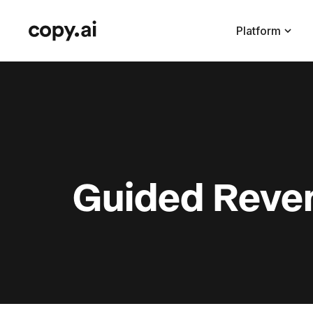
Platform
Guided Reven