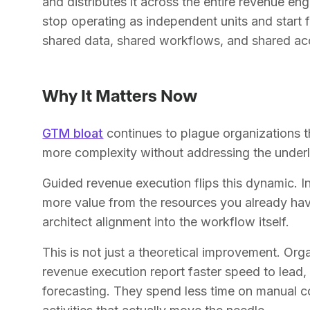
and distributes it across the entire revenue e
stop operating as independent units and start 
shared data, shared workflows, and shared acc
Why It Matters Now
GTM bloat
continues to plague organizations t
more complexity without addressing the underl
Guided revenue execution flips this dynamic. I
more value from the resources you already hav
architect alignment into the workflow itself.
This is not just a theoretical improvement. Or
revenue execution report faster speed to lead,
forecasting. They spend less time on manual c