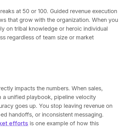
reaks at 50 or 100. Guided revenue execution
lows that grow with the organization. When you
ly on tribal knowledge or heroic individual
ess regardless of team size or market
directly impacts the numbers. When sales,
a unified playbook, pipeline velocity
curacy goes up. You stop leaving revenue on
ed handoffs, or inconsistent messaging.
ket efforts
is one example of how this