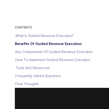
CONTENTS
What Is Guided Revenue Execution?
Benefits Of Guided Revenue Execution
Key Components Of Guided Revenue Execution
How To Implement Guided Revenue Execution
Tools And Resources
Frequently Asked Questions
Final Thoughts