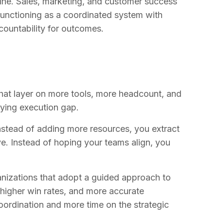
ngine. Sales, marketing, and customer success
functioning as a coordinated system with
ountability for outcomes.
hat layer on more tools, more headcount, and
ying execution gap.
nstead of adding more resources, you extract
e. Instead of hoping your teams align, you
ganizations that adopt a guided approach to
 higher win rates, and more accurate
oordination and more time on the strategic