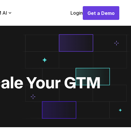
 AI
Login
Get a Demo
Get a Demo
cale Your GTM