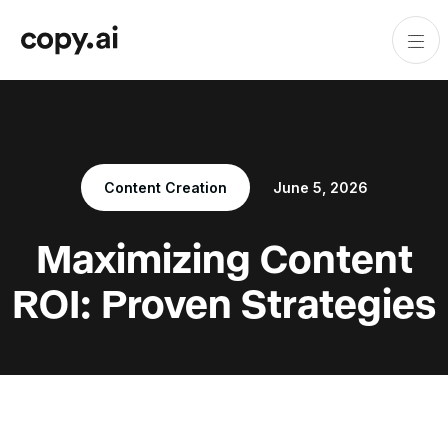
Content Creation
June 5, 2026
Maximizing Content
ROI: Proven Strategies