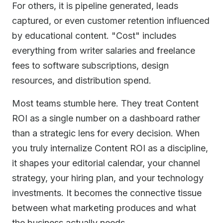
For others, it is pipeline generated, leads
captured, or even customer retention influenced
by educational content. "Cost" includes
everything from writer salaries and freelance
fees to software subscriptions, design
resources, and distribution spend.
Most teams stumble here. They treat Content
ROI as a single number on a dashboard rather
than a strategic lens for every decision. When
you truly internalize Content ROI as a discipline,
it shapes your editorial calendar, your channel
strategy, your hiring plan, and your technology
investments. It becomes the connective tissue
between what marketing produces and what
the business actually needs.