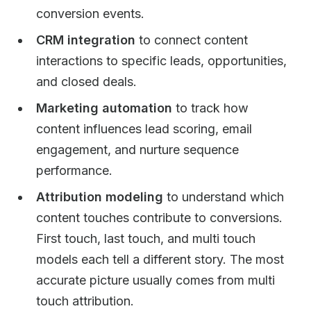
conversion events.
CRM integration
to connect content
interactions to specific leads, opportunities,
and closed deals.
Marketing automation
to track how
content influences lead scoring, email
engagement, and nurture sequence
performance.
Attribution modeling
to understand which
content touches contribute to conversions.
First touch, last touch, and multi touch
models each tell a different story. The most
accurate picture usually comes from multi
touch attribution.