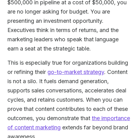
$500,000 in pipeline at a cost of $50,000, you
are no longer asking for budget. You are
presenting an investment opportunity.
Executives think in terms of returns, and the
marketing leaders who speak that language
earn a seat at the strategic table.
This is especially true for organizations building
or refining their
go-to-market strategy
. Content
is not a silo. It fuels demand generation,
supports sales conversations, accelerates deal
cycles, and retains customers. When you can
prove that content contributes to each of these
outcomes, you demonstrate that
the importance
of content marketing
extends far beyond brand
awareness.