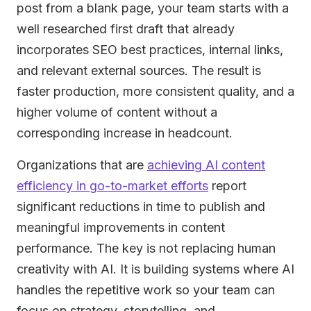
post from a blank page, your team starts with a
well researched first draft that already
incorporates SEO best practices, internal links,
and relevant external sources. The result is
faster production, more consistent quality, and a
higher volume of content without a
corresponding increase in headcount.
Organizations that are
achieving AI content
efficiency in go-to-market efforts
report
significant reductions in time to publish and
meaningful improvements in content
performance. The key is not replacing human
creativity with AI. It is building systems where AI
handles the repetitive work so your team can
focus on strategy, storytelling, and