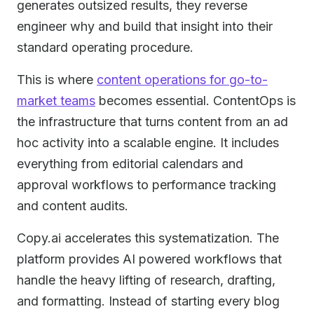
generates outsized results, they reverse
engineer why and build that insight into their
standard operating procedure.
This is where
content operations for go-to-
market teams
becomes essential. ContentOps is
the infrastructure that turns content from an ad
hoc activity into a scalable engine. It includes
everything from editorial calendars and
approval workflows to performance tracking
and content audits.
Copy.ai accelerates this systematization. The
platform provides AI powered workflows that
handle the heavy lifting of research, drafting,
and formatting. Instead of starting every blog