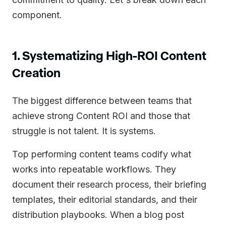
component.
1. Systematizing High-ROI Content
Creation
The biggest difference between teams that
achieve strong Content ROI and those that
struggle is not talent. It is systems.
Top performing content teams codify what
works into repeatable workflows. They
document their research process, their briefing
templates, their editorial standards, and their
distribution playbooks. When a blog post