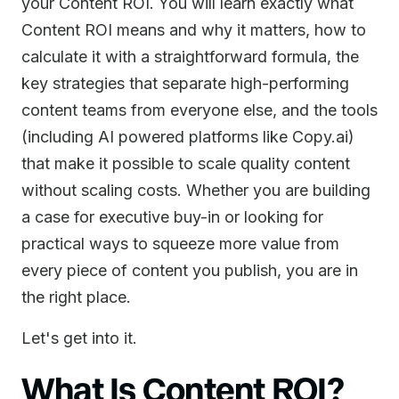
your Content ROI. You will learn exactly what
Content ROI means and why it matters, how to
calculate it with a straightforward formula, the
key strategies that separate high-performing
content teams from everyone else, and the tools
(including AI powered platforms like Copy.ai)
that make it possible to scale quality content
without scaling costs. Whether you are building
a case for executive buy-in or looking for
practical ways to squeeze more value from
every piece of content you publish, you are in
the right place.
Let's get into it.
What Is Content ROI?