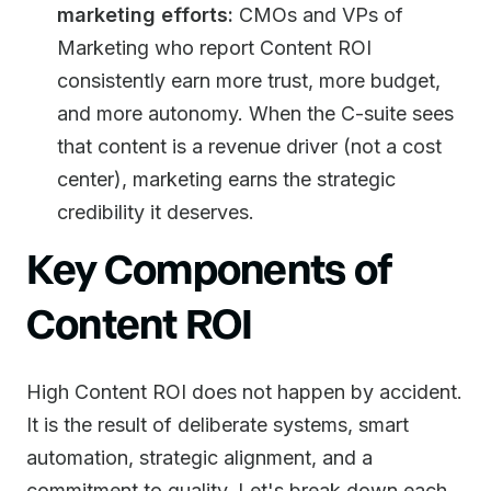
marketing efforts:
CMOs and VPs of
Marketing who report Content ROI
consistently earn more trust, more budget,
and more autonomy. When the C-suite sees
that content is a revenue driver (not a cost
center), marketing earns the strategic
credibility it deserves.
Key Components of
Content ROI
High Content ROI does not happen by accident.
It is the result of deliberate systems, smart
automation, strategic alignment, and a
commitment to quality. Let's break down each