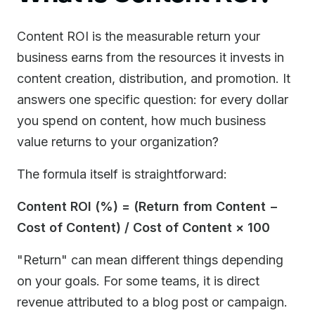
Content ROI is the measurable return your
business earns from the resources it invests in
content creation, distribution, and promotion. It
answers one specific question: for every dollar
you spend on content, how much business
value returns to your organization?
The formula itself is straightforward:
Content ROI (%) = (Return from Content −
Cost of Content) / Cost of Content × 100
"Return" can mean different things depending
on your goals. For some teams, it is direct
revenue attributed to a blog post or campaign.