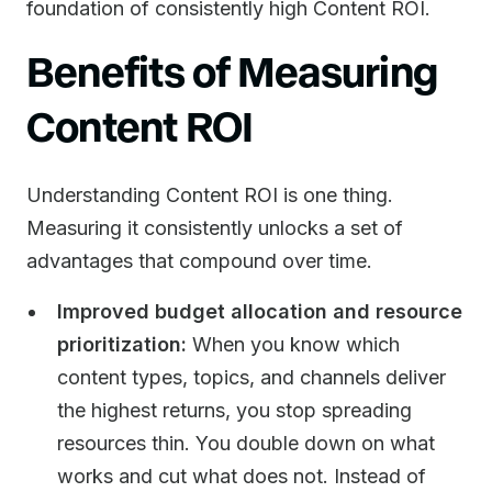
foundation of consistently high Content ROI.
Benefits of Measuring
Content ROI
Understanding Content ROI is one thing.
Measuring it consistently unlocks a set of
advantages that compound over time.
Improved budget allocation and resource
prioritization:
When you know which
content types, topics, and channels deliver
the highest returns, you stop spreading
resources thin. You double down on what
works and cut what does not. Instead of