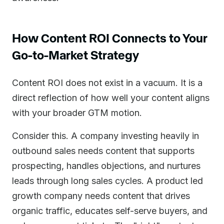
How Content ROI Connects to Your
Go-to-Market Strategy
Content ROI does not exist in a vacuum. It is a
direct reflection of how well your content aligns
with your broader GTM motion.
Consider this. A company investing heavily in
outbound sales needs content that supports
prospecting, handles objections, and nurtures
leads through long sales cycles. A product led
growth company needs content that drives
organic traffic, educates self-serve buyers, and