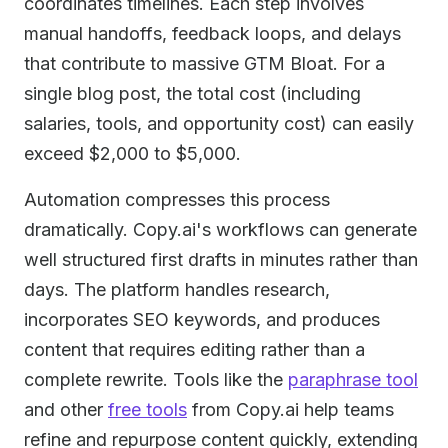
coordinates timelines. Each step involves
manual handoffs, feedback loops, and delays
that contribute to massive GTM Bloat. For a
single blog post, the total cost (including
salaries, tools, and opportunity cost) can easily
exceed $2,000 to $5,000.
Automation compresses this process
dramatically. Copy.ai's workflows can generate
well structured first drafts in minutes rather than
days. The platform handles research,
incorporates SEO keywords, and produces
content that requires editing rather than a
complete rewrite. Tools like the
paraphrase tool
and other
free tools
from Copy.ai help teams
refine and repurpose content quickly, extending