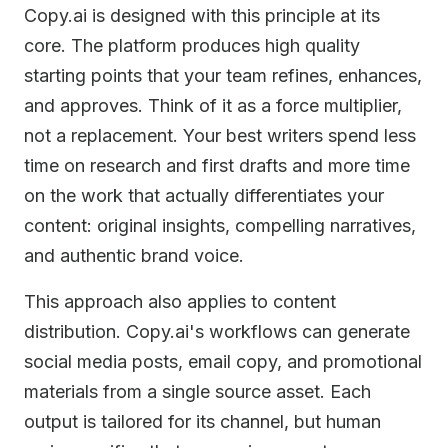
Copy.ai is designed with this principle at its
core. The platform produces high quality
starting points that your team refines, enhances,
and approves. Think of it as a force multiplier,
not a replacement. Your best writers spend less
time on research and first drafts and more time
on the work that actually differentiates your
content: original insights, compelling narratives,
and authentic brand voice.
This approach also applies to content
distribution. Copy.ai's workflows can generate
social media posts, email copy, and promotional
materials from a single source asset. Each
output is tailored for its channel, but human