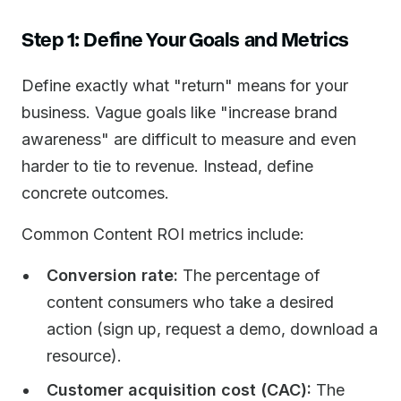
Step 1: Define Your Goals and Metrics
Define exactly what "return" means for your
business. Vague goals like "increase brand
awareness" are difficult to measure and even
harder to tie to revenue. Instead, define
concrete outcomes.
Common Content ROI metrics include:
Conversion rate:
The percentage of
content consumers who take a desired
action (sign up, request a demo, download a
resource).
Customer acquisition cost (CAC):
The