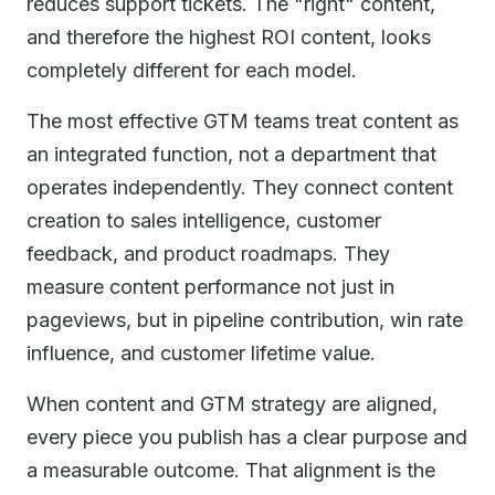
reduces support tickets. The "right" content,
and therefore the highest ROI content, looks
completely different for each model.
The most effective GTM teams treat content as
an integrated function, not a department that
operates independently. They connect content
creation to sales intelligence, customer
feedback, and product roadmaps. They
measure content performance not just in
pageviews, but in pipeline contribution, win rate
influence, and customer lifetime value.
When content and GTM strategy are aligned,
every piece you publish has a clear purpose and
a measurable outcome. That alignment is the