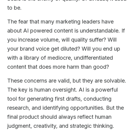
to be.
The fear that many marketing leaders have
about AI powered content is understandable. If
you increase volume, will quality suffer? Will
your brand voice get diluted? Will you end up
with a library of mediocre, undifferentiated
content that does more harm than good?
These concerns are valid, but they are solvable.
The key is human oversight. AI is a powerful
tool for generating first drafts, conducting
research, and identifying opportunities. But the
final product should always reflect human
judgment, creativity, and strategic thinking.