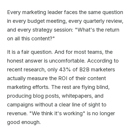
Every marketing leader faces the same question
in every budget meeting, every quarterly review,
and every strategy session: "What's the return
on all this content?"
It is a fair question. And for most teams, the
honest answer is uncomfortable. According to
recent research, only 43% of B2B marketers
actually measure the ROI of their content
marketing efforts. The rest are flying blind,
producing blog posts, whitepapers, and
campaigns without a clear line of sight to
revenue. "We think it's working" is no longer
good enough.