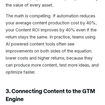
the value of every asset.
The math is compelling. If automation reduces
your average content production cost by 40%,
your Content ROI improves by 40% even if the
return stays the same. In practice, teams using
AI powered content tools often see
improvements on both sides of the equation:
lower costs and higher returns, because they
can produce more content, test more ideas, and
optimize faster.
3. Connecting Content to the GTM
Engine