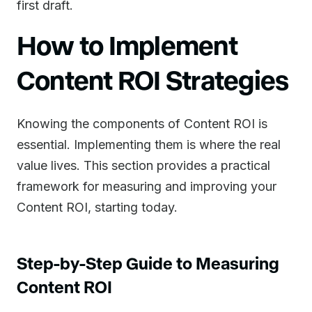
first draft.
How to Implement
Content ROI Strategies
Knowing the components of Content ROI is
essential. Implementing them is where the real
value lives. This section provides a practical
framework for measuring and improving your
Content ROI, starting today.
Step-by-Step Guide to Measuring
Content ROI