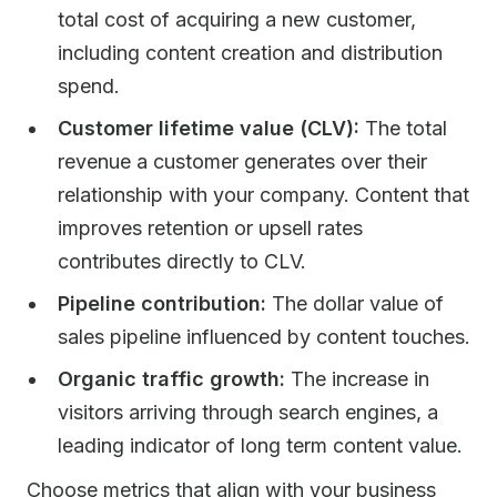
total cost of acquiring a new customer,
including content creation and distribution
spend.
Customer lifetime value (CLV):
The total
revenue a customer generates over their
relationship with your company. Content that
improves retention or upsell rates
contributes directly to CLV.
Pipeline contribution:
The dollar value of
sales pipeline influenced by content touches.
Organic traffic growth:
The increase in
visitors arriving through search engines, a
leading indicator of long term content value.
Choose metrics that align with your business