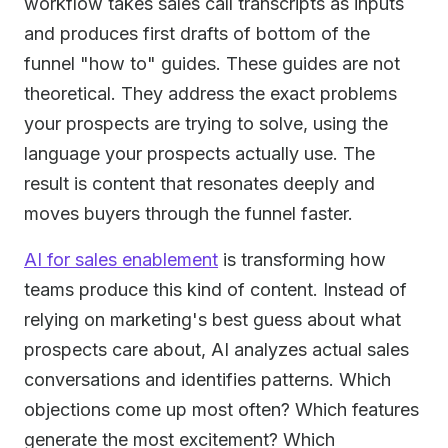
workflow takes sales call transcripts as inputs
and produces first drafts of bottom of the
funnel "how to" guides. These guides are not
theoretical. They address the exact problems
your prospects are trying to solve, using the
language your prospects actually use. The
result is content that resonates deeply and
moves buyers through the funnel faster.
AI for sales enablement
is transforming how
teams produce this kind of content. Instead of
relying on marketing's best guess about what
prospects care about, AI analyzes actual sales
conversations and identifies patterns. Which
objections come up most often? Which features
generate the most excitement? Which