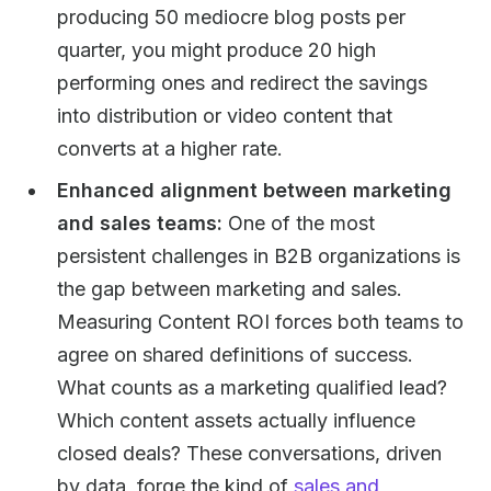
producing 50 mediocre blog posts per
quarter, you might produce 20 high
performing ones and redirect the savings
into distribution or video content that
converts at a higher rate.
Enhanced alignment between marketing
and sales teams:
One of the most
persistent challenges in B2B organizations is
the gap between marketing and sales.
Measuring Content ROI forces both teams to
agree on shared definitions of success.
What counts as a marketing qualified lead?
Which content assets actually influence
closed deals? These conversations, driven
by data, forge the kind of
sales and