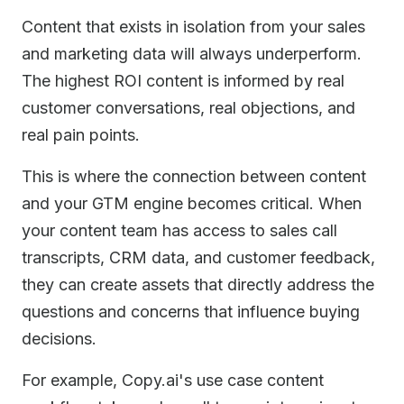
Content that exists in isolation from your sales
and marketing data will always underperform.
The highest ROI content is informed by real
customer conversations, real objections, and
real pain points.
This is where the connection between content
and your GTM engine becomes critical. When
your content team has access to sales call
transcripts, CRM data, and customer feedback,
they can create assets that directly address the
questions and concerns that influence buying
decisions.
For example, Copy.ai's use case content