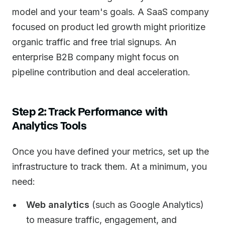
model and your team's goals. A SaaS company
focused on product led growth might prioritize
organic traffic and free trial signups. An
enterprise B2B company might focus on
pipeline contribution and deal acceleration.
Step 2: Track Performance with
Analytics Tools
Once you have defined your metrics, set up the
infrastructure to track them. At a minimum, you
need:
Web analytics
(such as Google Analytics)
to measure traffic, engagement, and