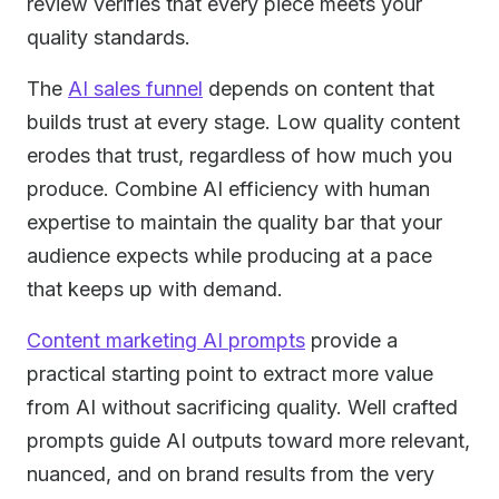
review verifies that every piece meets your
quality standards.
The
AI sales funnel
depends on content that
builds trust at every stage. Low quality content
erodes that trust, regardless of how much you
produce. Combine AI efficiency with human
expertise to maintain the quality bar that your
audience expects while producing at a pace
that keeps up with demand.
Content marketing AI prompts
provide a
practical starting point to extract more value
from AI without sacrificing quality. Well crafted
prompts guide AI outputs toward more relevant,
nuanced, and on brand results from the very