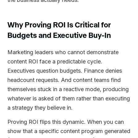
Why Proving ROI Is Critical for
Budgets and Executive Buy-In
Marketing leaders who cannot demonstrate
content ROI face a predictable cycle.
Executives question budgets. Finance denies
headcount requests. And content teams find
themselves stuck in a reactive mode, producing
whatever is asked of them rather than executing
a strategy they believe in.
Proving ROI flips this dynamic. When you can
show that a specific content program generated