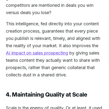
competitors are mentioned in deals you win
versus deals you lose?
This intelligence, fed directly into your content
creation process, guarantees that every piece
you publish is relevant, timely, and aligned with
the reality of your market. It also improves the
AI impact on sales prospecting
by giving sales
teams content they actually want to share with
prospects, rather than generic collateral that
collects dust in a shared drive.
4. Maintaining Quality at Scale
Scale is the enemy of quality. Or at least, it used