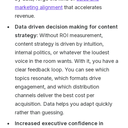
marketing alignment
that accelerates
revenue.
Data driven decision making for content
strategy:
Without ROI measurement,
content strategy is driven by intuition,
internal politics, or whatever the loudest
voice in the room wants. With it, you have a
clear feedback loop. You can see which
topics resonate, which formats drive
engagement, and which distribution
channels deliver the best cost per
acquisition. Data helps you adapt quickly
rather than guessing.
Increased executive confidence in