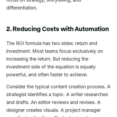
differentiation.
2. Reducing Costs with Automation
The ROI formula has two sides: return and
investment. Most teams focus exclusively on
increasing the return. But reducing the
investment side of the equation is equally
powerful, and often faster to achieve.
Consider the typical content creation process. A
strategist identifies a topic. A writer researches
and drafts. An editor reviews and revises. A
designer creates visuals. A project manager