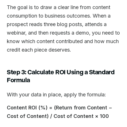
The goal is to draw a clear line from content
consumption to business outcomes. When a
prospect reads three blog posts, attends a
webinar, and then requests a demo, you need to
know which content contributed and how much
credit each piece deserves.
Step 3: Calculate ROI Using a Standard
Formula
With your data in place, apply the formula:
Content ROI (%) = (Return from Content −
Cost of Content) / Cost of Content × 100