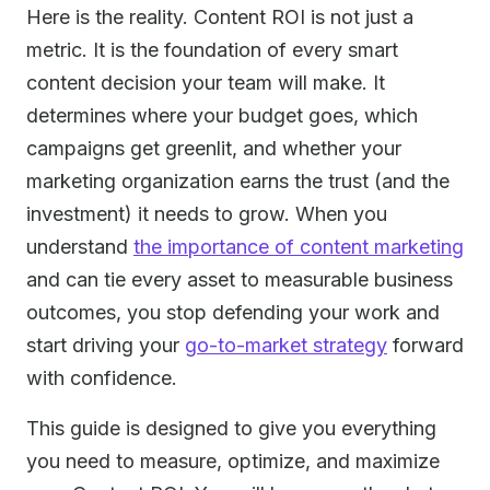
Here is the reality. Content ROI is not just a
metric. It is the foundation of every smart
content decision your team will make. It
determines where your budget goes, which
campaigns get greenlit, and whether your
marketing organization earns the trust (and the
investment) it needs to grow. When you
understand
the importance of content marketing
and can tie every asset to measurable business
outcomes, you stop defending your work and
start driving your
go-to-market strategy
forward
with confidence.
This guide is designed to give you everything
you need to measure, optimize, and maximize