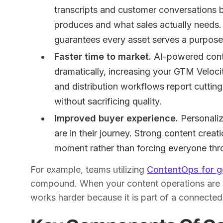
transcripts and customer conversations
produces and what sales actually needs. 
guarantees every asset serves a purpose
Faster time to market.
AI-powered cont
dramatically, increasing your GTM Veloci
and distribution workflows report cutti
without sacrificing quality.
Improved buyer experience.
Personaliz
are in their journey. Strong content creat
moment rather than forcing everyone thr
For example, teams utilizing
ContentOps for 
compound. When your content operations are u
works harder because it is part of a connected 