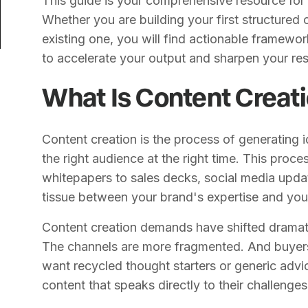
This guide is your comprehensive resource for
Whether you are building your first structured
existing one, you will find actionable framewo
to accelerate your output and sharpen your res
What Is Content Creat
Content creation is the process of generating 
the right audience at the right time. This pro
whitepapers to sales decks, social media update
tissue between your brand's expertise and you
Content creation demands have shifted dramati
The channels are more fragmented. And buyers
want recycled thought starters or generic advic
content that speaks directly to their challenges