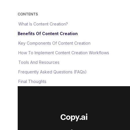
CONTENTS
What Is Content Creation?
Benefits Of Content Creation
Key Components Of Content Creation
How To Implement Content Creation Workflows
Tools And Resources
Frequently Asked Questions (FAQs)
Final Thoughts
Copy.ai