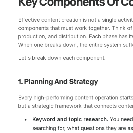
Key Components Of Co
Effective content creation is not a single activi
components that must work together. Think of i
production, and distribution. Each phase has it
When one breaks down, the entire system suff
Let's break down each component.
1. Planning And Strategy
Every high-performing content operation starts 
but a strategic framework that connects conten
Keyword and topic research.
You need 
searching for, what questions they are as