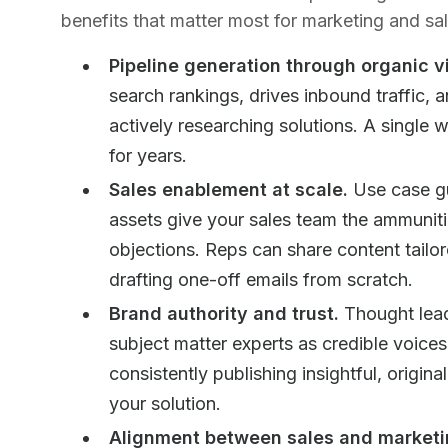
benefits that matter most for marketing and sal
Pipeline generation through organic vis
search rankings, drives inbound traffic, 
actively researching solutions. A single 
for years.
Sales enablement at scale.
Use case gu
assets give your sales team the ammunit
objections. Reps can share content tailor
drafting one-off emails from scratch.
Brand authority and trust.
Thought lead
subject matter experts as credible voice
consistently publishing insightful, origina
your solution.
Alignment between sales and marketi