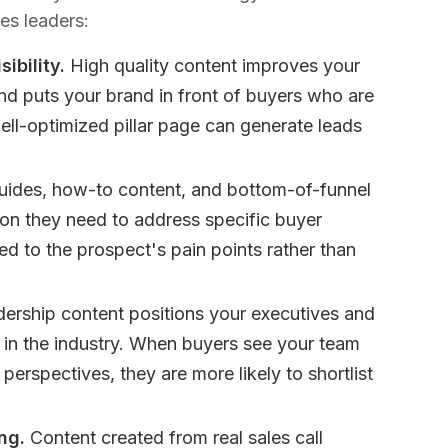
es leaders:
ibility.
High quality content improves your
and puts your brand in front of buyers who are
well-optimized pillar page can generate leads
ides, how-to content, and bottom-of-funnel
ion they need to address specific buyer
ed to the prospect's pain points rather than
ership content positions your executives and
s in the industry. When buyers see your team
l perspectives, they are more likely to shortlist
ng.
Content created from real sales call