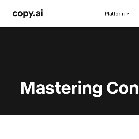
Platform
Mastering Con