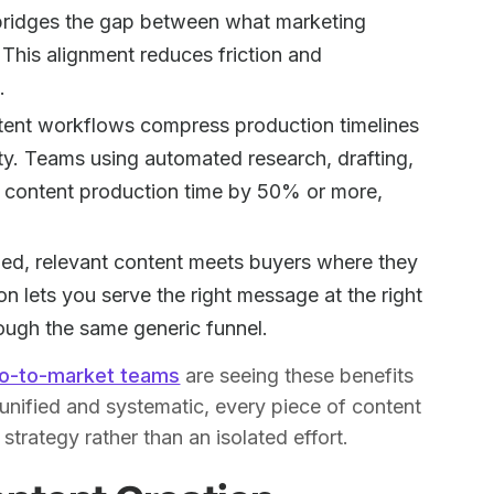
 bridges the gap between what marketing
This alignment reduces friction and
.
ent workflows compress production timelines
ty. Teams using automated research, drafting,
ng content production time by 50% or more,
ed, relevant content meets buyers where they
ion lets you serve the right message at the right
ough the same generic funnel.
go-to-market teams
are seeing these benefits
nified and systematic, every piece of content
strategy rather than an isolated effort.