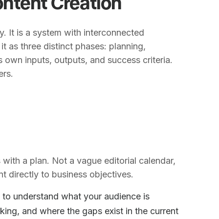
ntent Creation
ty. It is a system with interconnected
t as three distinct phases: planning,
s own inputs, outputs, and success criteria.
ers.
with a plan. Not a vague editorial calendar,
t directly to business objectives.
to understand what your audience is
king, and where the gaps exist in the current