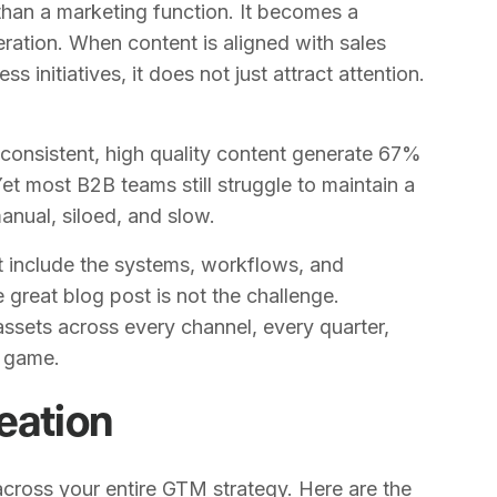
han a marketing function. It becomes a
eration. When content is aligned with sales
initiatives, it does not just attract attention.
consistent, high quality content generate 67%
et most B2B teams still struggle to maintain a
nual, siloed, and slow.
t include the systems, workflows, and
e great blog post is not the challenge.
ssets across every channel, every quarter,
l game.
eation
cross your entire GTM strategy. Here are the