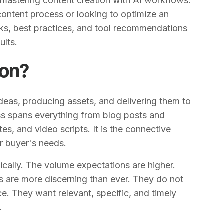
 mastering content creation with AI workflows.
 content process or looking to optimize an
rks, best practices, and tool recommendations
ults.
ion?
ideas, producing assets, and delivering them to
cess spans everything from blog posts and
s, and video scripts. It is the connective
r buyer's needs.
cally. The volume expectations are higher.
 are more discerning than ever. They do not
e. They want relevant, specific, and timely
.