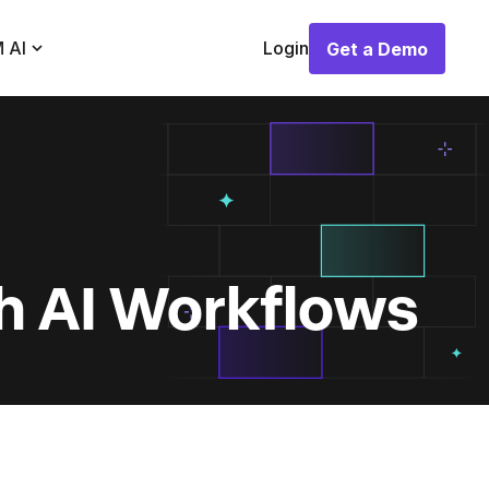
 AI
Login
Get a Demo
Get a Demo
h AI Workflows