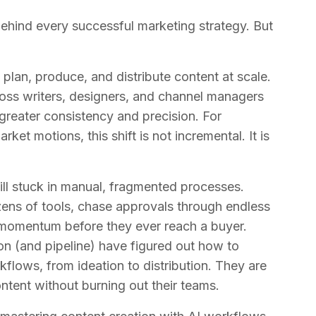
ehind every successful marketing strategy. But
lan, produce, and distribute content at scale.
oss writers, designers, and channel managers
 greater consistency and precision. For
et motions, this shift is not incremental. It is
till stuck in manual, fragmented processes.
ens of tools, chase approvals through endless
e momentum before they ever reach a buyer.
on (and pipeline) have figured out how to
kflows, from ideation to distribution. They are
ntent without burning out their teams.