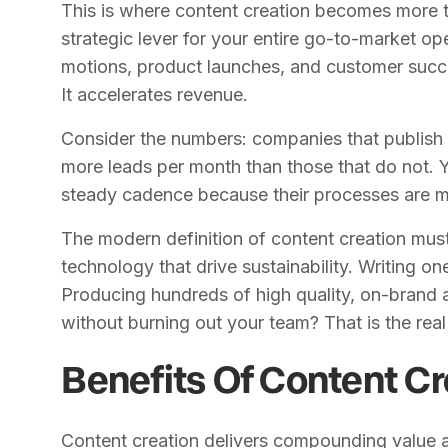
This is where content creation becomes more t
strategic lever for your entire go-to-market op
motions, product launches, and customer success 
It accelerates revenue.
Consider the numbers: companies that publish 
more leads per month than those that do not. Y
steady cadence because their processes are ma
The modern definition of content creation mus
technology that drive sustainability. Writing on
Producing hundreds of high quality, on-brand a
without burning out your team? That is the rea
Benefits Of Content Cr
Content creation delivers compounding value a