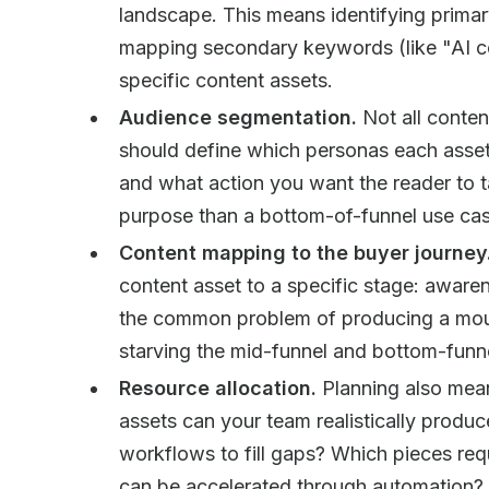
landscape. This means identifying primar
mapping secondary keywords (like "AI co
specific content assets.
Audience segmentation.
Not all conten
should define which personas each asset 
and what action you want the reader to 
purpose than a bottom-of-funnel use cas
Content mapping to the buyer journey
content asset to a specific stage: awaren
the common problem of producing a moun
starving the mid-funnel and bottom-funne
Resource allocation.
Planning also mea
assets can your team realistically prod
workflows to fill gaps? Which pieces req
can be accelerated through automation?