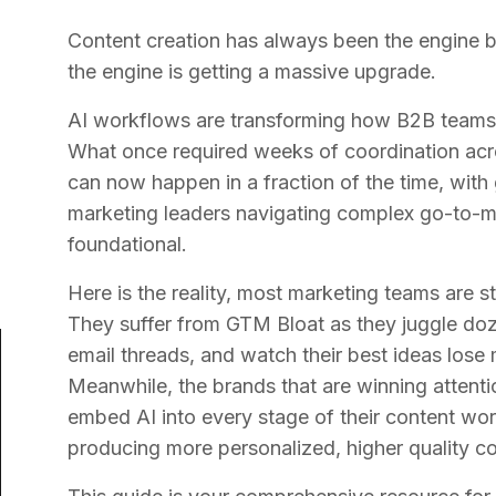
Content creation has always been the engine b
the engine is getting a massive upgrade.
AI workflows are transforming how B2B teams p
What once required weeks of coordination acr
can now happen in a fraction of the time, with
marketing leaders navigating complex go-to-mark
foundational.
Here is the reality, most marketing teams are s
They suffer from GTM Bloat as they juggle doz
email threads, and watch their best ideas los
Meanwhile, the brands that are winning attenti
embed AI into every stage of their content wor
producing more personalized, higher quality co