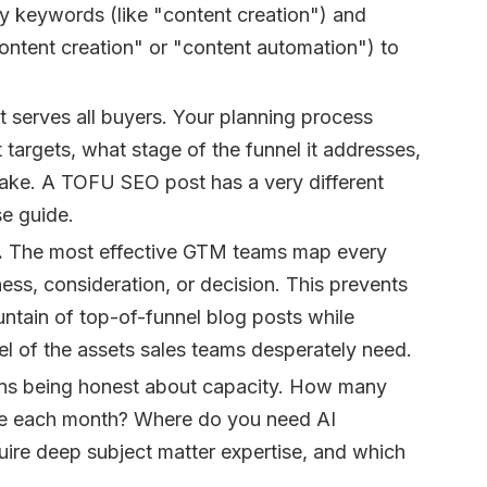
y keywords (like "content creation") and
ntent creation" or "content automation") to
t serves all buyers. Your planning process
targets, what stage of the funnel it addresses,
take. A TOFU SEO post has a very different
e guide.
.
The most effective GTM teams map every
ess, consideration, or decision. This prevents
tain of top-of-funnel blog posts while
l of the assets sales teams desperately need.
ns being honest about capacity. How many
uce each month? Where do you need AI
uire deep subject matter expertise, and which