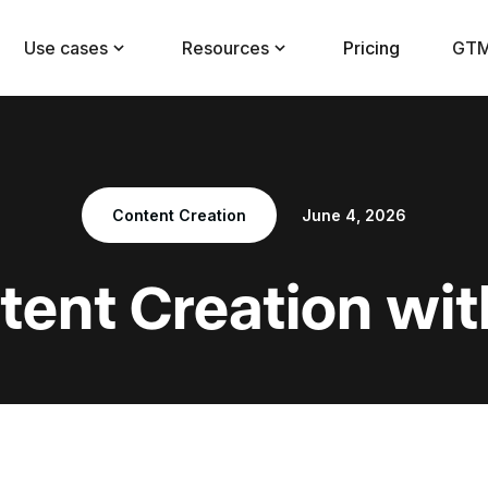
Use cases
Resources
Pricing
GTM
Content Creation
June 4, 2026
tent Creation wit