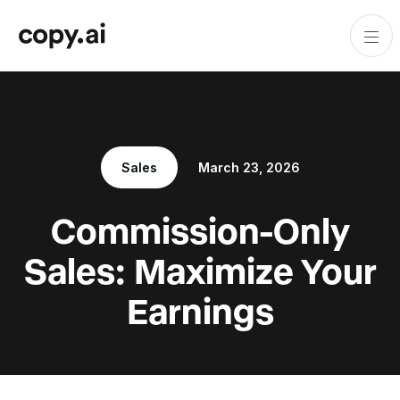
Sales
March 23, 2026
Commission-Only
Sales: Maximize Your
Earnings