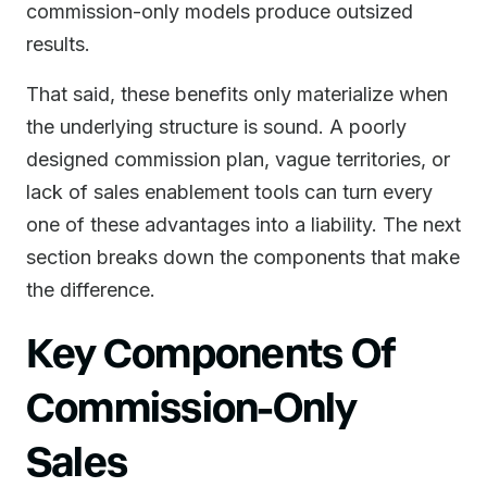
commission-only models produce outsized
results.
That said, these benefits only materialize when
the underlying structure is sound. A poorly
designed commission plan, vague territories, or
lack of sales enablement tools can turn every
one of these advantages into a liability. The next
section breaks down the components that make
the difference.
Key Components Of
Commission-Only
Sales