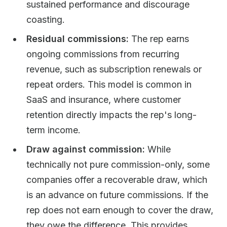
sustained performance and discourage
coasting.
Residual commissions:
The rep earns
ongoing commissions from recurring
revenue, such as subscription renewals or
repeat orders. This model is common in
SaaS and insurance, where customer
retention directly impacts the rep's long-
term income.
Draw against commission:
While
technically not pure commission-only, some
companies offer a recoverable draw, which
is an advance on future commissions. If the
rep does not earn enough to cover the draw,
they owe the difference. This provides