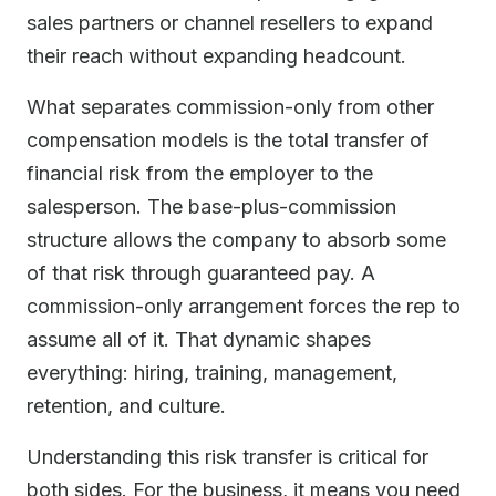
sales partners or channel resellers to expand
their reach without expanding headcount.
What separates commission-only from other
compensation models is the total transfer of
financial risk from the employer to the
salesperson. The base-plus-commission
structure allows the company to absorb some
of that risk through guaranteed pay. A
commission-only arrangement forces the rep to
assume all of it. That dynamic shapes
everything: hiring, training, management,
retention, and culture.
Understanding this risk transfer is critical for
both sides. For the business, it means you need