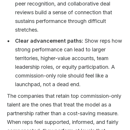
peer recognition, and collaborative deal
reviews build a sense of connection that
sustains performance through difficult
stretches.
Clear advancement paths:
Show reps how
strong performance can lead to larger
territories, higher-value accounts, team
leadership roles, or equity participation. A
commission-only role should feel like a
launchpad, not a dead end.
The companies that retain top commission-only
talent are the ones that treat the model as a
partnership rather than a cost-saving measure.
When reps feel supported, informed, and fairly