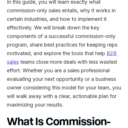
In this guide, you will learn exactly what
commission-only sales entails, why it works in
certain industries, and how to implement it
effectively. We will break down the key
components of a successful commission-only
program, share best practices for keeping reps
motivated, and explore the tools that help
B2B
sales
teams close more deals with less wasted
effort. Whether you are a sales professional
evaluating your next opportunity or a business
owner considering this model for your team, you
will walk away with a clear, actionable plan for
maximizing your results.
What Is Commission-