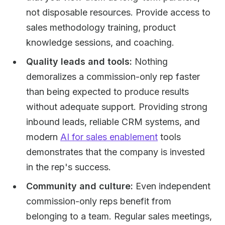
not disposable resources. Provide access to
sales methodology training, product
knowledge sessions, and coaching.
Quality leads and tools:
Nothing
demoralizes a commission-only rep faster
than being expected to produce results
without adequate support. Providing strong
inbound leads, reliable CRM systems, and
modern
AI for sales enablement
tools
demonstrates that the company is invested
in the rep's success.
Community and culture:
Even independent
commission-only reps benefit from
belonging to a team. Regular sales meetings,