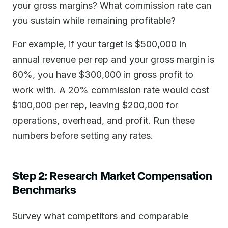
your gross margins? What commission rate can
you sustain while remaining profitable?
For example, if your target is $500,000 in
annual revenue per rep and your gross margin is
60%, you have $300,000 in gross profit to
work with. A 20% commission rate would cost
$100,000 per rep, leaving $200,000 for
operations, overhead, and profit. Run these
numbers before setting any rates.
Step 2: Research Market Compensation
Benchmarks
Survey what competitors and comparable