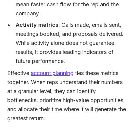
mean faster cash flow for the rep and the
company.
Activity metrics:
Calls made, emails sent,
meetings booked, and proposals delivered.
While activity alone does not guarantee
results, it provides leading indicators of
future performance.
Effective
account planning
ties these metrics
together. When reps understand their numbers
at a granular level, they can identify
bottlenecks, prioritize high-value opportunities,
and allocate their time where it will generate the
greatest return.