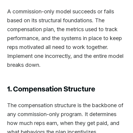
A commission-only model succeeds or fails
based on its structural foundations. The
compensation plan, the metrics used to track
performance, and the systems in place to keep
reps motivated all need to work together.
Implement one incorrectly, and the entire model
breaks down.
1. Compensation Structure
The compensation structure is the backbone of
any commission-only program. It determines
how much reps earn, when they get paid, and
what behaviors the plan incentivizes.