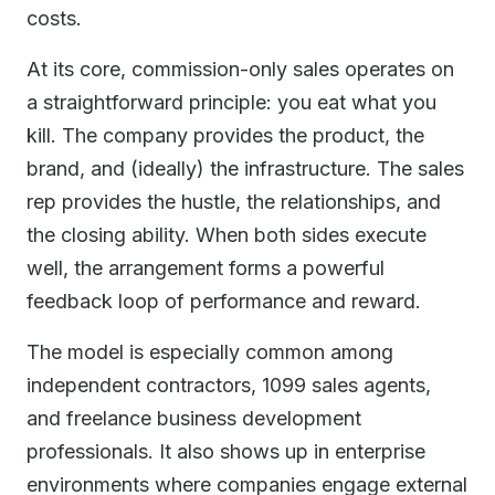
costs.
At its core, commission-only sales operates on
a straightforward principle: you eat what you
kill. The company provides the product, the
brand, and (ideally) the infrastructure. The sales
rep provides the hustle, the relationships, and
the closing ability. When both sides execute
well, the arrangement forms a powerful
feedback loop of performance and reward.
The model is especially common among
independent contractors, 1099 sales agents,
and freelance business development
professionals. It also shows up in enterprise
environments where companies engage external