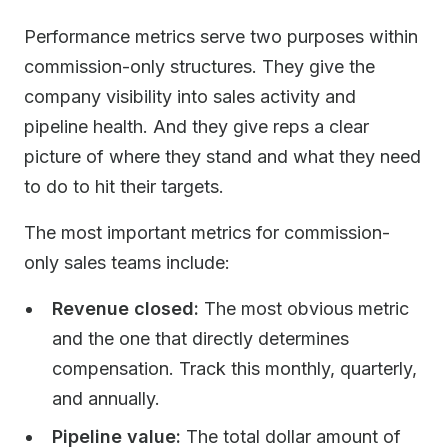
Performance metrics serve two purposes within
commission-only structures. They give the
company visibility into sales activity and
pipeline health. And they give reps a clear
picture of where they stand and what they need
to do to hit their targets.
The most important metrics for commission-
only sales teams include:
Revenue closed:
The most obvious metric
and the one that directly determines
compensation. Track this monthly, quarterly,
and annually.
Pipeline value:
The total dollar amount of