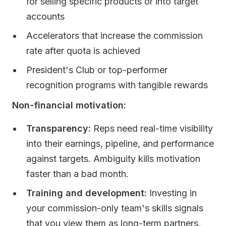
for selling specific products or into target
accounts
Accelerators that increase the commission
rate after quota is achieved
President's Club or top-performer
recognition programs with tangible rewards
Non-financial motivation:
Transparency:
Reps need real-time visibility
into their earnings, pipeline, and performance
against targets. Ambiguity kills motivation
faster than a bad month.
Training and development:
Investing in
your commission-only team's skills signals
that you view them as long-term partners,