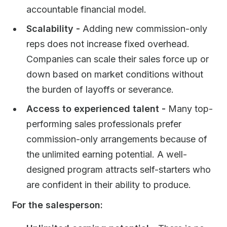
accountable financial model.
Scalability -
Adding new commission-only
reps does not increase fixed overhead.
Companies can scale their sales force up or
down based on market conditions without
the burden of layoffs or severance.
Access to experienced talent -
Many top-
performing sales professionals prefer
commission-only arrangements because of
the unlimited earning potential. A well-
designed program attracts self-starters who
are confident in their ability to produce.
For the salesperson: