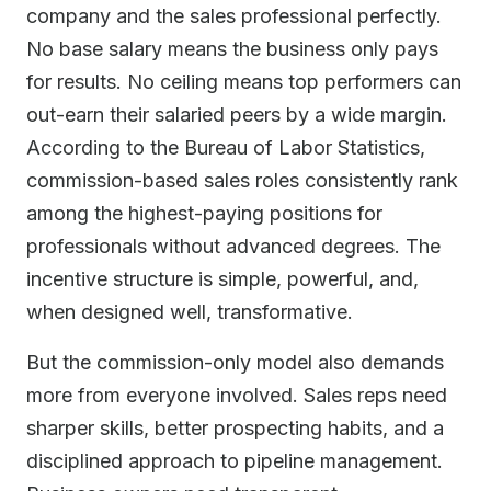
company and the sales professional perfectly.
No base salary means the business only pays
for results. No ceiling means top performers can
out-earn their salaried peers by a wide margin.
According to the Bureau of Labor Statistics,
commission-based sales roles consistently rank
among the highest-paying positions for
professionals without advanced degrees. The
incentive structure is simple, powerful, and,
when designed well, transformative.
But the commission-only model also demands
more from everyone involved. Sales reps need
sharper skills, better prospecting habits, and a
disciplined approach to pipeline management.