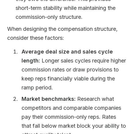
short-term stability while maintaining the
commission-only structure.
When designing the compensation structure,
consider these factors:
Average deal size and sales cycle
length:
Longer sales cycles require higher
commission rates or draw provisions to
keep reps financially viable during the
ramp period.
Market benchmarks:
Research what
competitors and comparable companies
pay their commission-only reps. Rates
that fall below market block your ability to