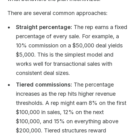
There are several common approaches:
Straight percentage:
The rep earns a fixed
percentage of every sale. For example, a
10% commission on a $50,000 deal yields
$5,000. This is the simplest model and
works well for transactional sales with
consistent deal sizes.
Tiered commissions:
The percentage
increases as the rep hits higher revenue
thresholds. A rep might earn 8% on the first
$100,000 in sales, 12% on the next
$100,000, and 15% on everything above
$200,000. Tiered structures reward