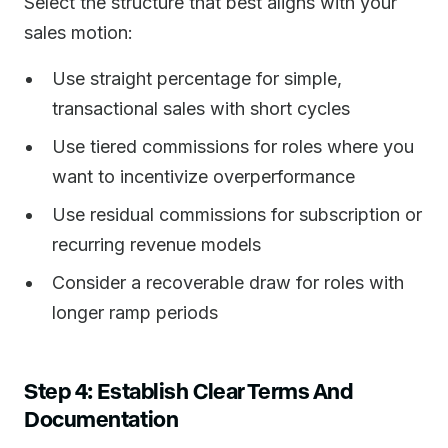
Select the structure that best aligns with your
sales motion:
Use straight percentage for simple,
transactional sales with short cycles
Use tiered commissions for roles where you
want to incentivize overperformance
Use residual commissions for subscription or
recurring revenue models
Consider a recoverable draw for roles with
longer ramp periods
Step 4: Establish Clear Terms And
Documentation