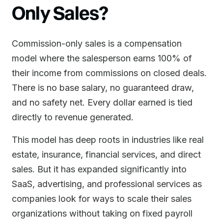
Only Sales?
Commission-only sales is a compensation
model where the salesperson earns 100% of
their income from commissions on closed deals.
There is no base salary, no guaranteed draw,
and no safety net. Every dollar earned is tied
directly to revenue generated.
This model has deep roots in industries like real
estate, insurance, financial services, and direct
sales. But it has expanded significantly into
SaaS, advertising, and professional services as
companies look for ways to scale their sales
organizations without taking on fixed payroll