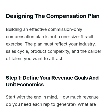
Designing The Compensation Plan
Building an effective commission-only
compensation plan is not a one-size-fits-all
exercise. The plan must reflect your industry,
sales cycle, product complexity, and the caliber
of talent you want to attract.
Step 1: Define Your Revenue Goals And
Unit Economics
Start with the end in mind. How much revenue
do you need each rep to generate? What are