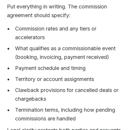
Put everything in writing. The commission
agreement should specify:
Commission rates and any tiers or
accelerators
What qualifies as a commissionable event
(booking, invoicing, payment received)
Payment schedule and timing
Territory or account assignments
Clawback provisions for cancelled deals or
chargebacks
Termination terms, including how pending
commissions are handled