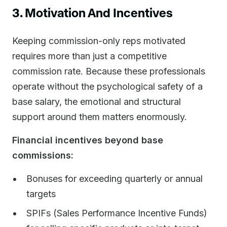
3. Motivation And Incentives
Keeping commission-only reps motivated
requires more than just a competitive
commission rate. Because these professionals
operate without the psychological safety of a
base salary, the emotional and structural
support around them matters enormously.
Financial incentives beyond base
commissions:
Bonuses for exceeding quarterly or annual
targets
SPIFs (Sales Performance Incentive Funds)