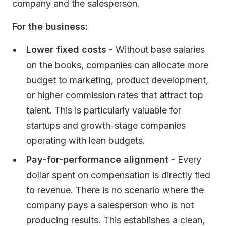
company and the salesperson.
For the business:
Lower fixed costs -
Without base salaries
on the books, companies can allocate more
budget to marketing, product development,
or higher commission rates that attract top
talent. This is particularly valuable for
startups and growth-stage companies
operating with lean budgets.
Pay-for-performance alignment -
Every
dollar spent on compensation is directly tied
to revenue. There is no scenario where the
company pays a salesperson who is not
producing results. This establishes a clean,