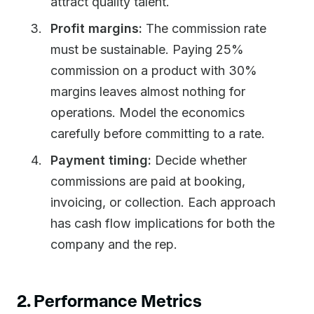
attract quality talent.
Profit margins:
The commission rate
must be sustainable. Paying 25%
commission on a product with 30%
margins leaves almost nothing for
operations. Model the economics
carefully before committing to a rate.
Payment timing:
Decide whether
commissions are paid at booking,
invoicing, or collection. Each approach
has cash flow implications for both the
company and the rep.
2. Performance Metrics