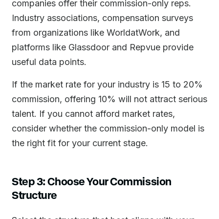
companies offer their commission-only reps.
Industry associations, compensation surveys
from organizations like WorldatWork, and
platforms like Glassdoor and Repvue provide
useful data points.
If the market rate for your industry is 15 to 20%
commission, offering 10% will not attract serious
talent. If you cannot afford market rates,
consider whether the commission-only model is
the right fit for your current stage.
Step 3: Choose Your Commission
Structure