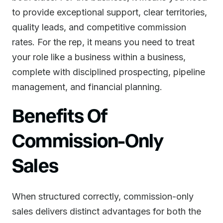
to provide exceptional support, clear territories,
quality leads, and competitive commission
rates. For the rep, it means you need to treat
your role like a business within a business,
complete with disciplined prospecting, pipeline
management, and financial planning.
Benefits Of
Commission-Only
Sales
When structured correctly, commission-only
sales delivers distinct advantages for both the