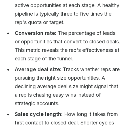
active opportunities at each stage. A healthy
pipeline is typically three to five times the
rep's quota or target.
Conversion rate:
The percentage of leads
or opportunities that convert to closed deals.
This metric reveals the rep's effectiveness at
each stage of the funnel.
Average deal size:
Tracks whether reps are
pursuing the right size opportunities. A
declining average deal size might signal that
a rep is chasing easy wins instead of
strategic accounts.
Sales cycle length:
How long it takes from
first contact to closed deal. Shorter cycles