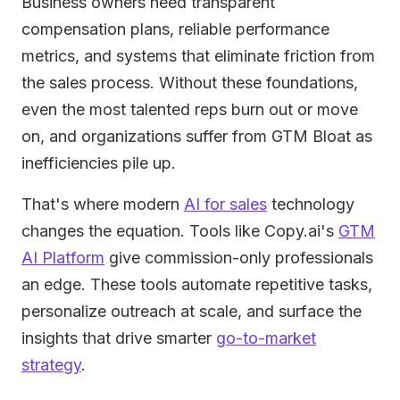
Business owners need transparent
compensation plans, reliable performance
metrics, and systems that eliminate friction from
the sales process. Without these foundations,
even the most talented reps burn out or move
on, and organizations suffer from GTM Bloat as
inefficiencies pile up.
That's where modern
AI for sales
technology
changes the equation. Tools like Copy.ai's
GTM
AI Platform
give commission-only professionals
an edge. These tools automate repetitive tasks,
personalize outreach at scale, and surface the
insights that drive smarter
go-to-market
strategy
.