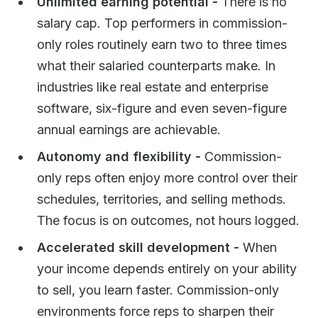
Unlimited earning potential -
There is no
salary cap. Top performers in commission-
only roles routinely earn two to three times
what their salaried counterparts make. In
industries like real estate and enterprise
software, six-figure and even seven-figure
annual earnings are achievable.
Autonomy and flexibility -
Commission-
only reps often enjoy more control over their
schedules, territories, and selling methods.
The focus is on outcomes, not hours logged.
Accelerated skill development -
When
your income depends entirely on your ability
to sell, you learn faster. Commission-only
environments force reps to sharpen their