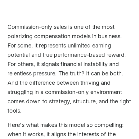
Commission-only sales is one of the most
polarizing compensation models in business.
For some, it represents unlimited earning
potential and true performance-based reward.
For others, it signals financial instability and
relentless pressure. The truth? It can be both.
And the difference between thriving and
struggling in a commission-only environment
comes down to strategy, structure, and the right
tools.
Here's what makes this model so compelling:
when it works, it aligns the interests of the