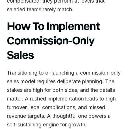
compensated, they perform at levels that
salaried teams rarely match.
How To Implement
Commission-Only
Sales
Transitioning to or launching a commission-only
sales model requires deliberate planning. The
stakes are high for both sides, and the details
matter. A rushed implementation leads to high
turnover, legal complications, and missed
revenue targets. A thoughtful one powers a
self-sustaining engine for growth.