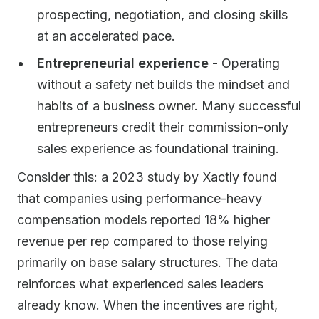
prospecting, negotiation, and closing skills
at an accelerated pace.
Entrepreneurial experience -
Operating
without a safety net builds the mindset and
habits of a business owner. Many successful
entrepreneurs credit their commission-only
sales experience as foundational training.
Consider this: a 2023 study by Xactly found
that companies using performance-heavy
compensation models reported 18% higher
revenue per rep compared to those relying
primarily on base salary structures. The data
reinforces what experienced sales leaders
already know. When the incentives are right,