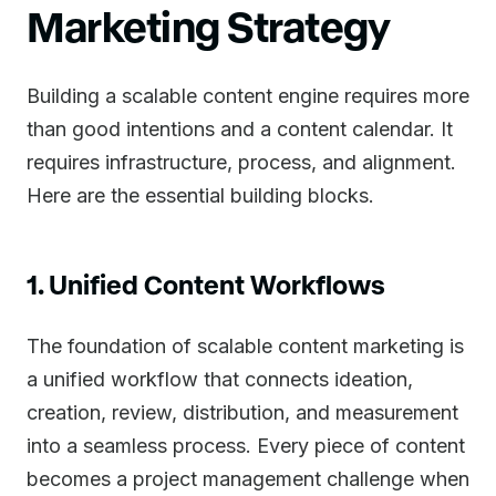
Marketing Strategy
Building a scalable content engine requires more
than good intentions and a content calendar. It
requires infrastructure, process, and alignment.
Here are the essential building blocks.
1. Unified Content Workflows
The foundation of scalable content marketing is
a unified workflow that connects ideation,
creation, review, distribution, and measurement
into a seamless process. Every piece of content
becomes a project management challenge when