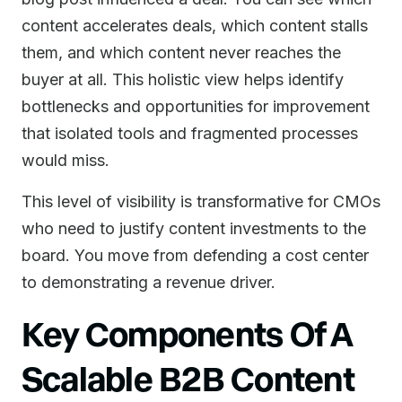
content accelerates deals, which content stalls
them, and which content never reaches the
buyer at all. This holistic view helps identify
bottlenecks and opportunities for improvement
that isolated tools and fragmented processes
would miss.
This level of visibility is transformative for CMOs
who need to justify content investments to the
board. You move from defending a cost center
to demonstrating a revenue driver.
Key Components Of A
Scalable B2B Content