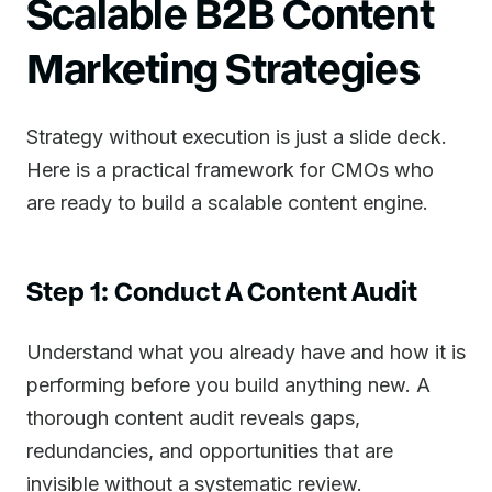
Scalable B2B Content
Marketing Strategies
Strategy without execution is just a slide deck.
Here is a practical framework for CMOs who
are ready to build a scalable content engine.
Step 1: Conduct A Content Audit
Understand what you already have and how it is
performing before you build anything new. A
thorough content audit reveals gaps,
redundancies, and opportunities that are
invisible without a systematic review.