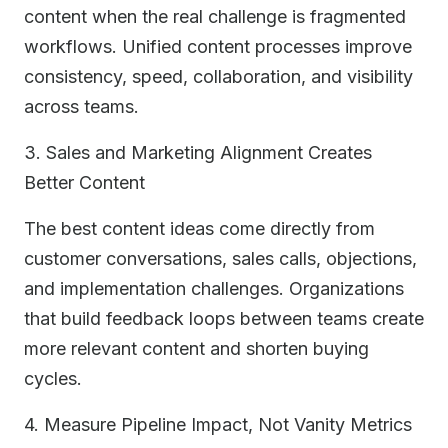
content when the real challenge is fragmented
workflows. Unified content processes improve
consistency, speed, collaboration, and visibility
across teams.
3. Sales and Marketing Alignment Creates
Better Content
The best content ideas come directly from
customer conversations, sales calls, objections,
and implementation challenges. Organizations
that build feedback loops between teams create
more relevant content and shorten buying
cycles.
4. Measure Pipeline Impact, Not Vanity Metrics