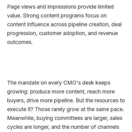
Page views and impressions provide limited
value. Strong content programs focus on
content influence across pipeline creation, deal
progression, customer adoption, and revenue
outcomes.
The mandate on every CMO's desk keeps
growing: produce more content, reach more
buyers, drive more pipeline. But the resources to
execute it? Those rarely grow at the same pace.
Meanwhile, buying committees are larger, sales
cycles are longer, and the number of channels