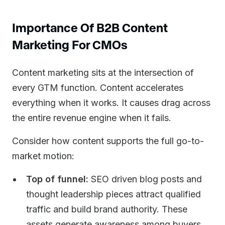
Importance Of B2B Content
Marketing For CMOs
Content marketing sits at the intersection of
every GTM function. Content accelerates
everything when it works. It causes drag across
the entire revenue engine when it fails.
Consider how content supports the full go-to-
market motion:
Top of funnel:
SEO driven blog posts and
thought leadership pieces attract qualified
traffic and build brand authority. These
assets generate awareness among buyers