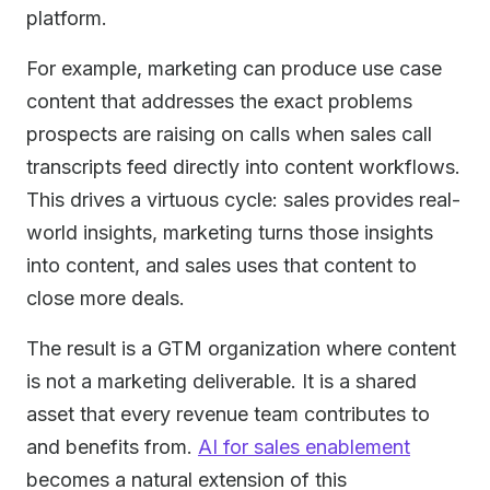
platform.
For example, marketing can produce use case
content that addresses the exact problems
prospects are raising on calls when sales call
transcripts feed directly into content workflows.
This drives a virtuous cycle: sales provides real-
world insights, marketing turns those insights
into content, and sales uses that content to
close more deals.
The result is a GTM organization where content
is not a marketing deliverable. It is a shared
asset that every revenue team contributes to
and benefits from.
AI for sales enablement
becomes a natural extension of this