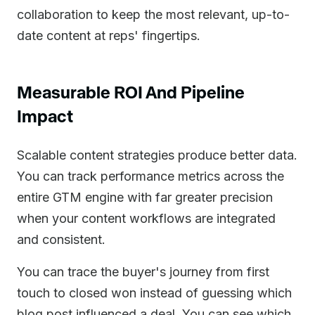
collaboration to keep the most relevant, up-to-
date content at reps' fingertips.
Measurable ROI And Pipeline
Impact
Scalable content strategies produce better data.
You can track performance metrics across the
entire GTM engine with far greater precision
when your content workflows are integrated
and consistent.
You can trace the buyer's journey from first
touch to closed won instead of guessing which
blog post influenced a deal. You can see which