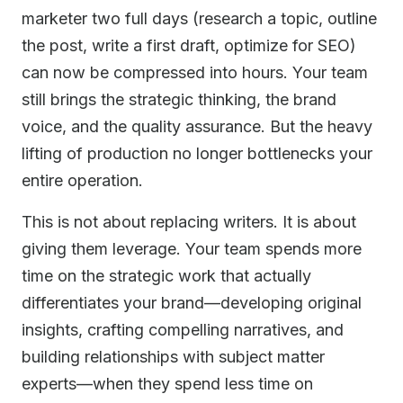
marketer two full days (research a topic, outline
the post, write a first draft, optimize for SEO)
can now be compressed into hours. Your team
still brings the strategic thinking, the brand
voice, and the quality assurance. But the heavy
lifting of production no longer bottlenecks your
entire operation.
This is not about replacing writers. It is about
giving them leverage. Your team spends more
time on the strategic work that actually
differentiates your brand—developing original
insights, crafting compelling narratives, and
building relationships with subject matter
experts—when they spend less time on