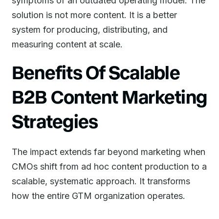
symptoms of an outdated operating model. The
solution is not more content. It is a better
system for producing, distributing, and
measuring content at scale.
Benefits Of Scalable
B2B Content Marketing
Strategies
The impact extends far beyond marketing when
CMOs shift from ad hoc content production to a
scalable, systematic approach. It transforms
how the entire GTM organization operates.