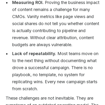
Measuring ROI.
Proving the business impact
of content remains a challenge for many
CMOs. Vanity metrics like page views and
social shares do not tell you whether content
is actually contributing to pipeline and
revenue. Without clear attribution, content
budgets are always vulnerable.
Lack of repeatability.
Most teams move on
to the next thing without documenting what
drove a successful campaign. There is no
playbook, no template, no system for
replicating wins. Every new campaign starts
from scratch.
These challenges are not inevitable. They are