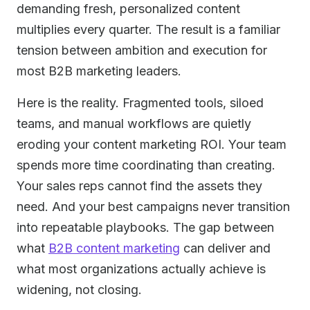
demanding fresh, personalized content
multiplies every quarter. The result is a familiar
tension between ambition and execution for
most B2B marketing leaders.
Here is the reality. Fragmented tools, siloed
teams, and manual workflows are quietly
eroding your content marketing ROI. Your team
spends more time coordinating than creating.
Your sales reps cannot find the assets they
need. And your best campaigns never transition
into repeatable playbooks. The gap between
what
B2B content marketing
can deliver and
what most organizations actually achieve is
widening, not closing.