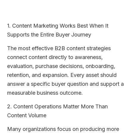
1. Content Marketing Works Best When It
Supports the Entire Buyer Journey
The most effective B2B content strategies
connect content directly to awareness,
evaluation, purchase decisions, onboarding,
retention, and expansion. Every asset should
answer a specific buyer question and support a
measurable business outcome.
2. Content Operations Matter More Than
Content Volume
Many organizations focus on producing more