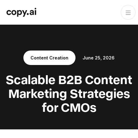
Content Creation
June 25, 2026
Scalable B2B Content
Marketing Strategies
for CMOs