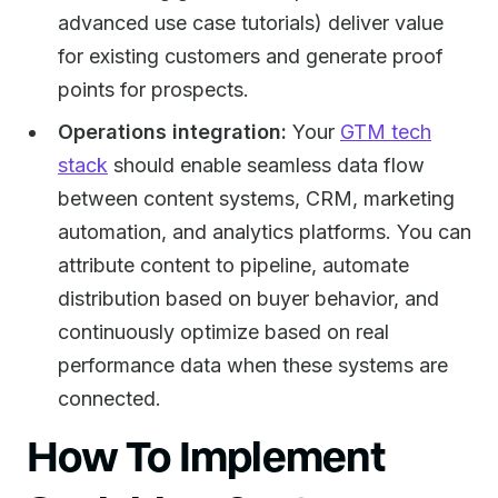
advanced use case tutorials) deliver value
for existing customers and generate proof
points for prospects.
Operations integration:
Your
GTM tech
stack
should enable seamless data flow
between content systems, CRM, marketing
automation, and analytics platforms. You can
attribute content to pipeline, automate
distribution based on buyer behavior, and
continuously optimize based on real
performance data when these systems are
connected.
How To Implement