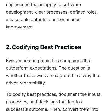
engineering teams apply to software
development: clear processes, defined roles,
measurable outputs, and continuous
improvement.
2. Codifying Best Practices
Every marketing team has campaigns that
outperform expectations. The question is
whether those wins are captured in a way that
drives repeatability.
To codify best practices, document the inputs,
processes, and decisions that led to a
successful outcome. Then, convert them into