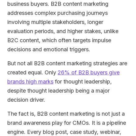
business buyers. B2B content marketing
addresses complex purchasing journeys
involving multiple stakeholders, longer
evaluation periods, and higher stakes, unlike
B2C content, which often targets impulse
decisions and emotional triggers.
But not all B2B content marketing strategies are
created equal. Only
26% of B2B buyers give
brands high marks
for thought leadership,
despite thought leadership being a major
decision driver.
The fact is, B2B content marketing is not just a
brand awareness play for CMOs. It is a pipeline
engine. Every blog post, case study, webinar,