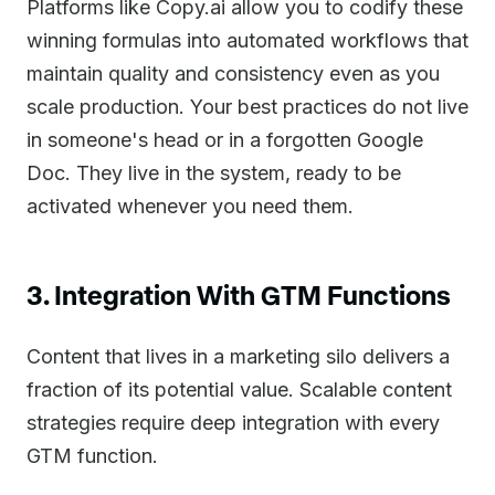
Platforms like Copy.ai allow you to codify these
winning formulas into automated workflows that
maintain quality and consistency even as you
scale production. Your best practices do not live
in someone's head or in a forgotten Google
Doc. They live in the system, ready to be
activated whenever you need them.
3. Integration With GTM Functions
Content that lives in a marketing silo delivers a
fraction of its potential value. Scalable content
strategies require deep integration with every
GTM function.