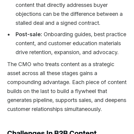
content that directly addresses buyer
objections can be the difference between a
stalled deal and a signed contract.
Post-sale:
Onboarding guides, best practice
content, and customer education materials
drive retention, expansion, and advocacy.
The CMO who treats content as a strategic
asset across all these stages gains a
compounding advantage. Each piece of content
builds on the last to build a flywheel that
generates pipeline, supports sales, and deepens
customer relationships simultaneously.
Challenges In B2B Content