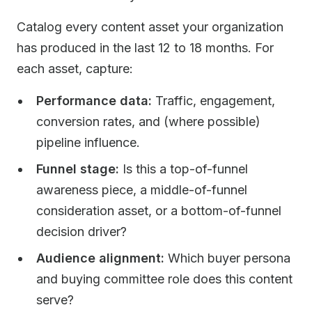
Catalog every content asset your organization
has produced in the last 12 to 18 months. For
each asset, capture:
Performance data:
Traffic, engagement,
conversion rates, and (where possible)
pipeline influence.
Funnel stage:
Is this a top-of-funnel
awareness piece, a middle-of-funnel
consideration asset, or a bottom-of-funnel
decision driver?
Audience alignment:
Which buyer persona
and buying committee role does this content
serve?