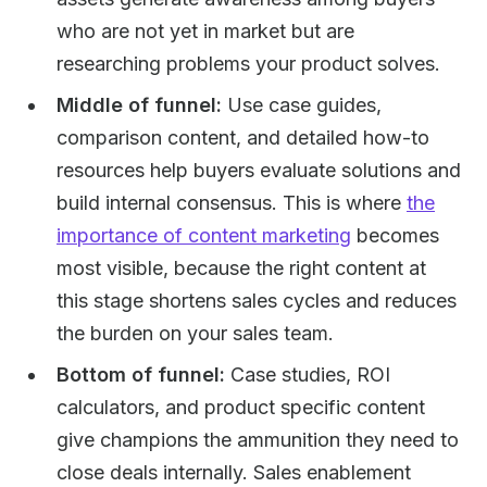
who are not yet in market but are
researching problems your product solves.
Middle of funnel:
Use case guides,
comparison content, and detailed how-to
resources help buyers evaluate solutions and
build internal consensus. This is where
the
importance of content marketing
becomes
most visible, because the right content at
this stage shortens sales cycles and reduces
the burden on your sales team.
Bottom of funnel:
Case studies, ROI
calculators, and product specific content
give champions the ammunition they need to
close deals internally. Sales enablement