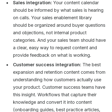
Sales integration:
Your content calendar
should be informed by what sales is hearing
on calls. Your sales enablement library
should be organized around buyer questions
and objections, not internal product
categories. And your sales team should have
a clear, easy way to request content and
provide feedback on what is working.
Customer success integration:
The best
expansion and retention content comes from
understanding how customers actually use
your product. Customer success teams have
this insight. Workflows that capture their
knowledge and convert it into content
(onboarding guides, best practice articles,