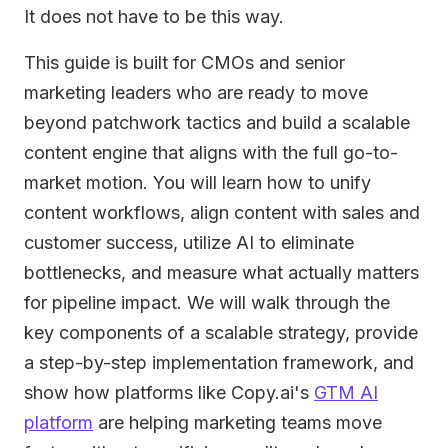
It does not have to be this way.
This guide is built for CMOs and senior
marketing leaders who are ready to move
beyond patchwork tactics and build a scalable
content engine that aligns with the full go-to-
market motion. You will learn how to unify
content workflows, align content with sales and
customer success, utilize AI to eliminate
bottlenecks, and measure what actually matters
for pipeline impact. We will walk through the
key components of a scalable strategy, provide
a step-by-step implementation framework, and
show how platforms like Copy.ai's
GTM AI
platform
are helping marketing teams move