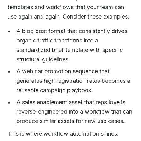
templates and workflows that your team can
use again and again. Consider these examples:
A blog post format that consistently drives
organic traffic transforms into a
standardized brief template with specific
structural guidelines.
A webinar promotion sequence that
generates high registration rates becomes a
reusable campaign playbook.
A sales enablement asset that reps love is
reverse-engineered into a workflow that can
produce similar assets for new use cases.
This is where workflow automation shines.