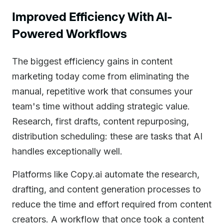
Improved Efficiency With AI-
Powered Workflows
The biggest efficiency gains in content
marketing today come from eliminating the
manual, repetitive work that consumes your
team's time without adding strategic value.
Research, first drafts, content repurposing,
distribution scheduling: these are tasks that AI
handles exceptionally well.
Platforms like Copy.ai automate the research,
drafting, and content generation processes to
reduce the time and effort required from content
creators. A workflow that once took a content