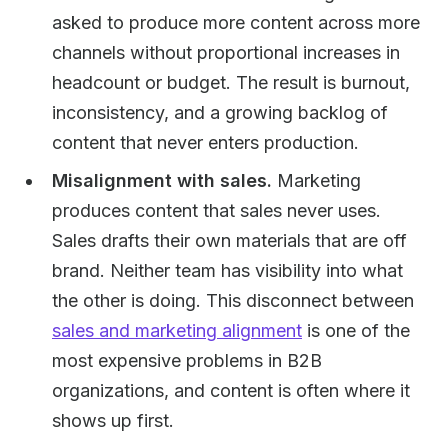
asked to produce more content across more
channels without proportional increases in
headcount or budget. The result is burnout,
inconsistency, and a growing backlog of
content that never enters production.
Misalignment with sales.
Marketing
produces content that sales never uses.
Sales drafts their own materials that are off
brand. Neither team has visibility into what
the other is doing. This disconnect between
sales and marketing alignment
is one of the
most expensive problems in B2B
organizations, and content is often where it
shows up first.