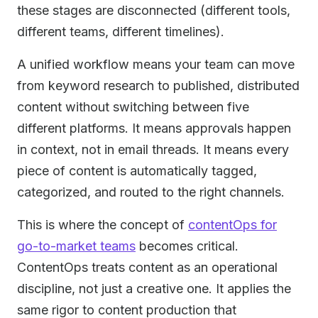
these stages are disconnected (different tools,
different teams, different timelines).
A unified workflow means your team can move
from keyword research to published, distributed
content without switching between five
different platforms. It means approvals happen
in context, not in email threads. It means every
piece of content is automatically tagged,
categorized, and routed to the right channels.
This is where the concept of
contentOps for
go-to-market teams
becomes critical.
ContentOps treats content as an operational
discipline, not just a creative one. It applies the
same rigor to content production that