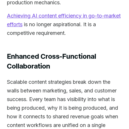
production mechanics.
Achieving AI content efficiency in go-to-market
efforts
is no longer aspirational. It is a
competitive requirement.
Enhanced Cross-Functional
Collaboration
Scalable content strategies break down the
walls between marketing, sales, and customer
success. Every team has visibility into what is
being produced, why it is being produced, and
how it connects to shared revenue goals when
content workflows are unified on a single