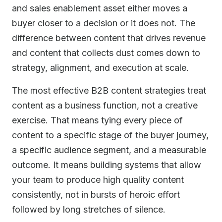
and sales enablement asset either moves a
buyer closer to a decision or it does not. The
difference between content that drives revenue
and content that collects dust comes down to
strategy, alignment, and execution at scale.
The most effective B2B content strategies treat
content as a business function, not a creative
exercise. That means tying every piece of
content to a specific stage of the buyer journey,
a specific audience segment, and a measurable
outcome. It means building systems that allow
your team to produce high quality content
consistently, not in bursts of heroic effort
followed by long stretches of silence.