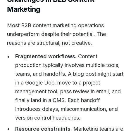
Marketing
Most B2B content marketing operations
underperform despite their potential. The
reasons are structural, not creative.
Fragmented workflows.
Content
production typically involves multiple tools,
teams, and handoffs. A blog post might start
in a Google Doc, move to a project
management tool, pass review in email, and
finally land in a CMS. Each handoff
introduces delays, miscommunication, and
version control headaches.
Resource constraints.
Marketing teams are