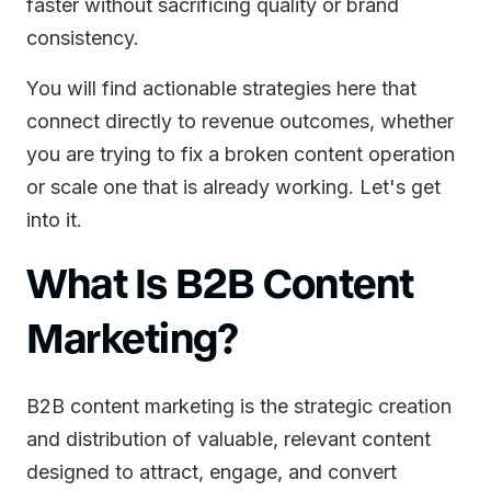
faster without sacrificing quality or brand
consistency.
You will find actionable strategies here that
connect directly to revenue outcomes, whether
you are trying to fix a broken content operation
or scale one that is already working. Let's get
into it.
What Is B2B Content
Marketing?
B2B content marketing is the strategic creation
and distribution of valuable, relevant content
designed to attract, engage, and convert