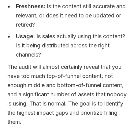
Freshness:
Is the content still accurate and
relevant, or does it need to be updated or
retired?
Usage:
Is sales actually using this content?
Is it being distributed across the right
channels?
The audit will almost certainly reveal that you
have too much top-of-funnel content, not
enough middle and bottom-of-funnel content,
and a significant number of assets that nobody
is using. That is normal. The goal is to identify
the highest impact gaps and prioritize filling
them.