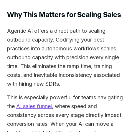
Why This Matters for Scaling Sales
Agentic AI offers a direct path to scaling
outbound capacity. Codifying your best
practices into autonomous workflows scales
outbound capacity with precision every single
time. This eliminates the ramp time, training
costs, and inevitable inconsistency associated
with hiring new SDRs.
This is especially powerful for teams navigating
the
AI sales funnel
, where speed and
consistency across every stage directly impact
conversion rates. When your AI can move a