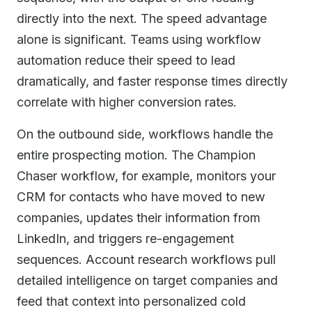
directly into the next. The speed advantage
alone is significant. Teams using workflow
automation reduce their speed to lead
dramatically, and faster response times directly
correlate with higher conversion rates.
On the outbound side, workflows handle the
entire prospecting motion. The Champion
Chaser workflow, for example, monitors your
CRM for contacts who have moved to new
companies, updates their information from
LinkedIn, and triggers re-engagement
sequences. Account research workflows pull
detailed intelligence on target companies and
feed that context into personalized cold