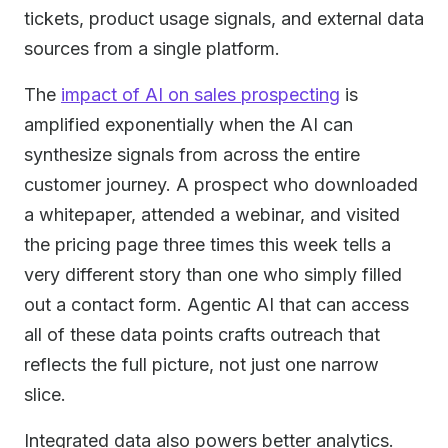
tickets, product usage signals, and external data
sources from a single platform.
The
impact of AI on sales prospecting
is
amplified exponentially when the AI can
synthesize signals from across the entire
customer journey. A prospect who downloaded
a whitepaper, attended a webinar, and visited
the pricing page three times this week tells a
very different story than one who simply filled
out a contact form. Agentic AI that can access
all of these data points crafts outreach that
reflects the full picture, not just one narrow
slice.
Integrated data also powers better analytics.