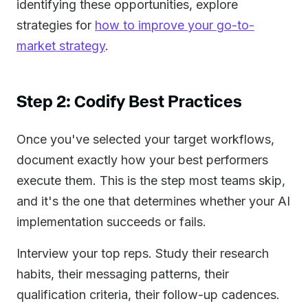
identifying these opportunities, explore
strategies for
how to improve your go-to-
market strategy
.
Step 2: Codify Best Practices
Once you've selected your target workflows,
document exactly how your best performers
execute them. This is the step most teams skip,
and it's the one that determines whether your AI
implementation succeeds or fails.
Interview your top reps. Study their research
habits, their messaging patterns, their
qualification criteria, their follow-up cadences.