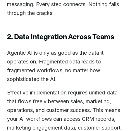
messaging. Every step connects. Nothing falls
through the cracks.
2. Data Integration Across Teams
Agentic AI is only as good as the data it
operates on. Fragmented data leads to
fragmented workflows, no matter how
sophisticated the AI.
Effective implementation requires unified data
that flows freely between sales, marketing,
operations, and customer success. This means
your AI workflows can access CRM records,
marketing engagement data, customer support