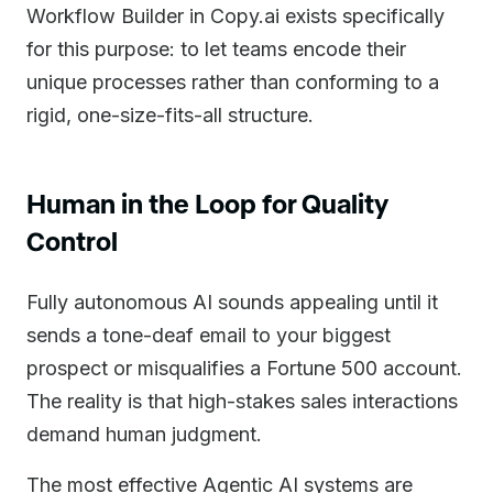
Workflow Builder in Copy.ai exists specifically
for this purpose: to let teams encode their
unique processes rather than conforming to a
rigid, one-size-fits-all structure.
Human in the Loop for Quality
Control
Fully autonomous AI sounds appealing until it
sends a tone-deaf email to your biggest
prospect or misqualifies a Fortune 500 account.
The reality is that high-stakes sales interactions
demand human judgment.
The most effective Agentic AI systems are