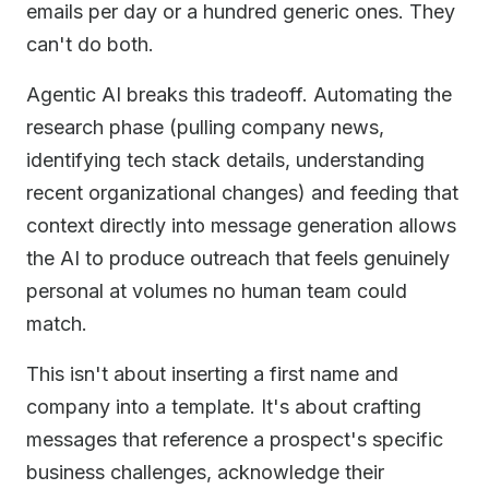
emails per day or a hundred generic ones. They
can't do both.
Agentic AI breaks this tradeoff. Automating the
research phase (pulling company news,
identifying tech stack details, understanding
recent organizational changes) and feeding that
context directly into message generation allows
the AI to produce outreach that feels genuinely
personal at volumes no human team could
match.
This isn't about inserting a first name and
company into a template. It's about crafting
messages that reference a prospect's specific
business challenges, acknowledge their