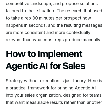
competitive landscape, and propose solutions
tailored to their situation. The research that used
to take a rep 30 minutes per prospect now
happens in seconds, and the resulting messages
are more consistent and more contextually
relevant than what most reps produce manually.
How to Implement
Agentic AI for Sales
Strategy without execution is just theory. Here is
a practical framework for bringing Agentic AI
into your sales organization, designed for teams
that want measurable results rather than another