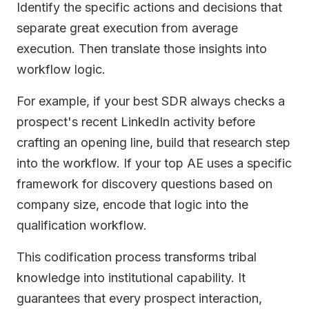
Identify the specific actions and decisions that
separate great execution from average
execution. Then translate those insights into
workflow logic.
For example, if your best SDR always checks a
prospect's recent LinkedIn activity before
crafting an opening line, build that research step
into the workflow. If your top AE uses a specific
framework for discovery questions based on
company size, encode that logic into the
qualification workflow.
This codification process transforms tribal
knowledge into institutional capability. It
guarantees that every prospect interaction,