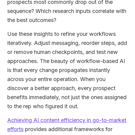
prospects most commonly drop out of the
sequence? Which research inputs correlate with
the best outcomes?
Use these insights to refine your workflows
iteratively. Adjust messaging, reorder steps, add
or remove human checkpoints, and test new
approaches. The beauty of workflow-based AI
is that every change propagates instantly
across your entire operation. When you
discover a better approach, every prospect
benefits immediately, not just the ones assigned
to the rep who figured it out.
Achieving AI content efficiency in go-to-market
efforts
provides additional frameworks for