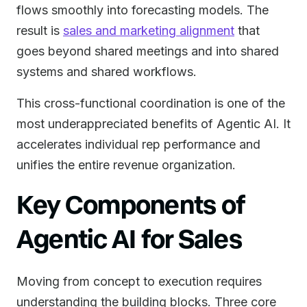
flows smoothly into forecasting models. The
result is
sales and marketing alignment
that
goes beyond shared meetings and into shared
systems and shared workflows.
This cross-functional coordination is one of the
most underappreciated benefits of Agentic AI. It
accelerates individual rep performance and
unifies the entire revenue organization.
Key Components of
Agentic AI for Sales
Moving from concept to execution requires
understanding the building blocks. Three core