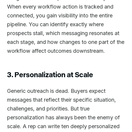
When every workflow action is tracked and
connected, you gain visibility into the entire
pipeline. You can identify exactly where
prospects stall, which messaging resonates at
each stage, and how changes to one part of the
workflow affect outcomes downstream.
3. Personalization at Scale
Generic outreach is dead. Buyers expect
messages that reflect their specific situation,
challenges, and priorities. But true
personalization has always been the enemy of
scale. A rep can write ten deeply personalized