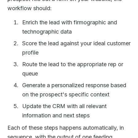
workflow should:
Enrich the lead with firmographic and
technographic data
Score the lead against your ideal customer
profile
Route the lead to the appropriate rep or
queue
Generate a personalized response based
on the prospect's specific context
Update the CRM with all relevant
information and next steps
Each of these steps happens automatically, in
sequence, with the output of one feeding