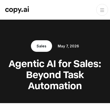
Sales
May 7, 2026
Agentic AI for Sales:
Beyond Task
Automation