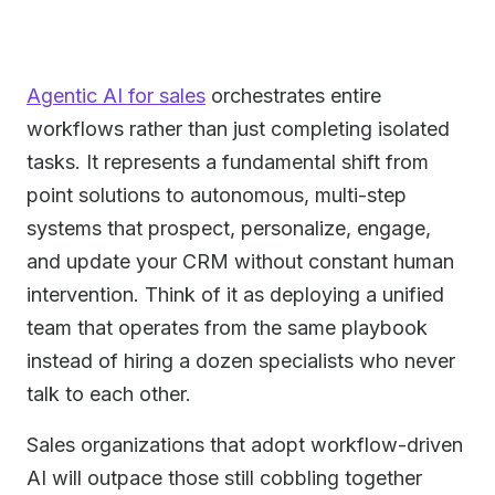
Agentic AI for sales
orchestrates entire
workflows rather than just completing isolated
tasks. It represents a fundamental shift from
point solutions to autonomous, multi-step
systems that prospect, personalize, engage,
and update your CRM without constant human
intervention. Think of it as deploying a unified
team that operates from the same playbook
instead of hiring a dozen specialists who never
talk to each other.
Sales organizations that adopt workflow-driven
AI will outpace those still cobbling together