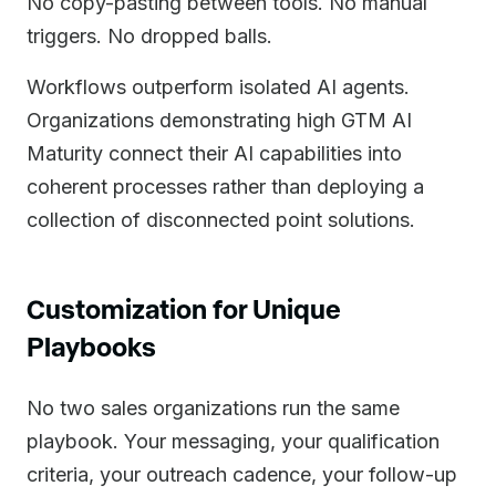
No copy-pasting between tools. No manual
triggers. No dropped balls.
Workflows outperform isolated AI agents.
Organizations demonstrating high GTM AI
Maturity connect their AI capabilities into
coherent processes rather than deploying a
collection of disconnected point solutions.
Customization for Unique
Playbooks
No two sales organizations run the same
playbook. Your messaging, your qualification
criteria, your outreach cadence, your follow-up