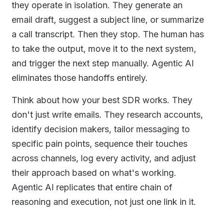
they operate in isolation. They generate an
email draft, suggest a subject line, or summarize
a call transcript. Then they stop. The human has
to take the output, move it to the next system,
and trigger the next step manually. Agentic AI
eliminates those handoffs entirely.
Think about how your best SDR works. They
don't just write emails. They research accounts,
identify decision makers, tailor messaging to
specific pain points, sequence their touches
across channels, log every activity, and adjust
their approach based on what's working.
Agentic AI replicates that entire chain of
reasoning and execution, not just one link in it.