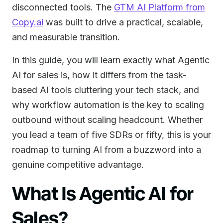
disconnected tools. The
GTM AI Platform from
Copy.ai
was built to drive a practical, scalable,
and measurable transition.
In this guide, you will learn exactly what Agentic
AI for sales is, how it differs from the task-
based AI tools cluttering your tech stack, and
why workflow automation is the key to scaling
outbound without scaling headcount. Whether
you lead a team of five SDRs or fifty, this is your
roadmap to turning AI from a buzzword into a
genuine competitive advantage.
What Is Agentic AI for
Sales?