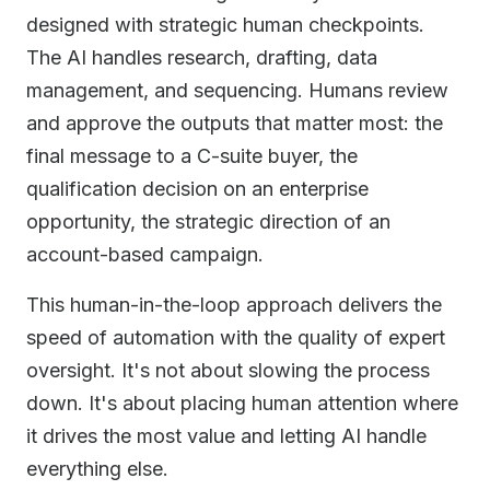
designed with strategic human checkpoints.
The AI handles research, drafting, data
management, and sequencing. Humans review
and approve the outputs that matter most: the
final message to a C-suite buyer, the
qualification decision on an enterprise
opportunity, the strategic direction of an
account-based campaign.
This human-in-the-loop approach delivers the
speed of automation with the quality of expert
oversight. It's not about slowing the process
down. It's about placing human attention where
it drives the most value and letting AI handle
everything else.