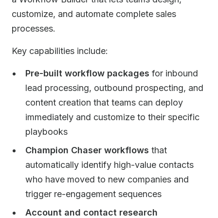
customize, and automate complete sales
processes.
Key capabilities include:
Pre-built workflow packages
for inbound
lead processing, outbound prospecting, and
content creation that teams can deploy
immediately and customize to their specific
playbooks
Champion Chaser workflows
that
automatically identify high-value contacts
who have moved to new companies and
trigger re-engagement sequences
Account and contact research