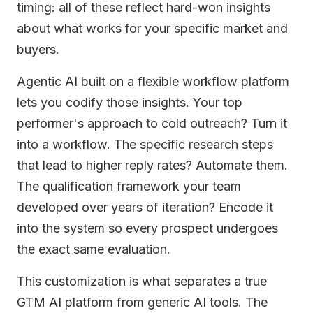
timing: all of these reflect hard-won insights
about what works for your specific market and
buyers.
Agentic AI built on a flexible workflow platform
lets you codify those insights. Your top
performer's approach to cold outreach? Turn it
into a workflow. The specific research steps
that lead to higher reply rates? Automate them.
The qualification framework your team
developed over years of iteration? Encode it
into the system so every prospect undergoes
the exact same evaluation.
This customization is what separates a true
GTM AI platform from generic AI tools. The