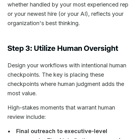
whether handled by your most experienced rep
or your newest hire (or your AI), reflects your
organization's best thinking.
Step 3: Utilize Human Oversight
Design your workflows with intentional human
checkpoints. The key is placing these
checkpoints where human judgment adds the
most value.
High-stakes moments that warrant human
review include:
Final outreach to executive-level