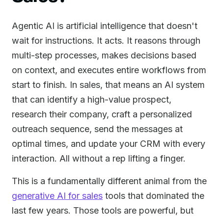
Agentic AI is artificial intelligence that doesn't
wait for instructions. It acts. It reasons through
multi-step processes, makes decisions based
on context, and executes entire workflows from
start to finish. In sales, that means an AI system
that can identify a high-value prospect,
research their company, craft a personalized
outreach sequence, send the messages at
optimal times, and update your CRM with every
interaction. All without a rep lifting a finger.
This is a fundamentally different animal from the
generative AI for sales
tools that dominated the
last few years. Those tools are powerful, but