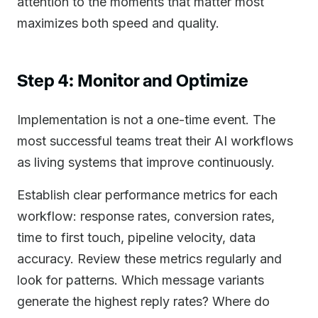
attention to the moments that matter most
maximizes both speed and quality.
Step 4: Monitor and Optimize
Implementation is not a one-time event. The
most successful teams treat their AI workflows
as living systems that improve continuously.
Establish clear performance metrics for each
workflow: response rates, conversion rates,
time to first touch, pipeline velocity, data
accuracy. Review these metrics regularly and
look for patterns. Which message variants
generate the highest reply rates? Where do