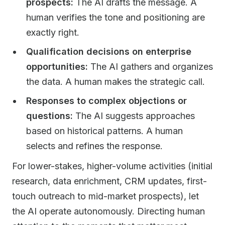
prospects:
The AI drafts the message. A
human verifies the tone and positioning are
exactly right.
Qualification decisions on enterprise
opportunities:
The AI gathers and organizes
the data. A human makes the strategic call.
Responses to complex objections or
questions:
The AI suggests approaches
based on historical patterns. A human
selects and refines the response.
For lower-stakes, higher-volume activities (initial
research, data enrichment, CRM updates, first-
touch outreach to mid-market prospects), let
the AI operate autonomously. Directing human