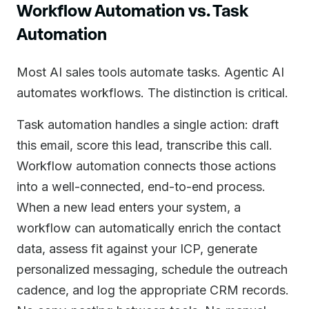
Workflow Automation vs. Task
Automation
Most AI sales tools automate tasks. Agentic AI
automates workflows. The distinction is critical.
Task automation handles a single action: draft
this email, score this lead, transcribe this call.
Workflow automation connects those actions
into a well-connected, end-to-end process.
When a new lead enters your system, a
workflow can automatically enrich the contact
data, assess fit against your ICP, generate
personalized messaging, schedule the outreach
cadence, and log the appropriate CRM records.