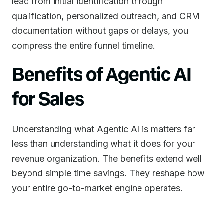
lead from initial identification through
qualification, personalized outreach, and CRM
documentation without gaps or delays, you
compress the entire funnel timeline.
Benefits of Agentic AI
for Sales
Understanding what Agentic AI is matters far
less than understanding what it does for your
revenue organization. The benefits extend well
beyond simple time savings. They reshape how
your entire go-to-market engine operates.