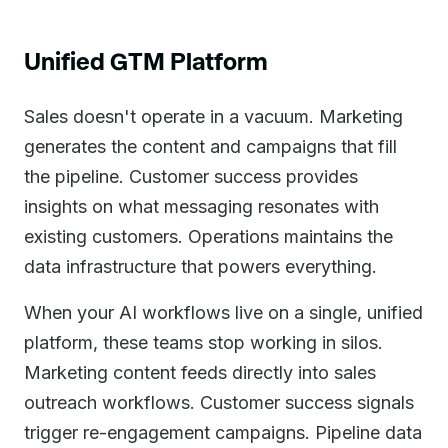
Unified GTM Platform
Sales doesn't operate in a vacuum. Marketing
generates the content and campaigns that fill
the pipeline. Customer success provides
insights on what messaging resonates with
existing customers. Operations maintains the
data infrastructure that powers everything.
When your AI workflows live on a single, unified
platform, these teams stop working in silos.
Marketing content feeds directly into sales
outreach workflows. Customer success signals
trigger re-engagement campaigns. Pipeline data