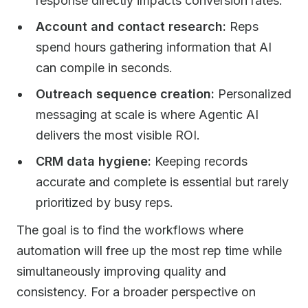
response directly impacts conversion rates.
Account and contact research:
Reps
spend hours gathering information that AI
can compile in seconds.
Outreach sequence creation:
Personalized
messaging at scale is where Agentic AI
delivers the most visible ROI.
CRM data hygiene:
Keeping records
accurate and complete is essential but rarely
prioritized by busy reps.
The goal is to find the workflows where
automation will free up the most rep time while
simultaneously improving quality and
consistency. For a broader perspective on