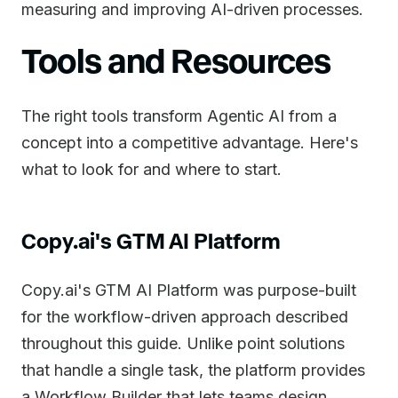
measuring and improving AI-driven processes.
Tools and Resources
The right tools transform Agentic AI from a
concept into a competitive advantage. Here's
what to look for and where to start.
Copy.ai's GTM AI Platform
Copy.ai's GTM AI Platform was purpose-built
for the workflow-driven approach described
throughout this guide. Unlike point solutions
that handle a single task, the platform provides
a Workflow Builder that lets teams design,