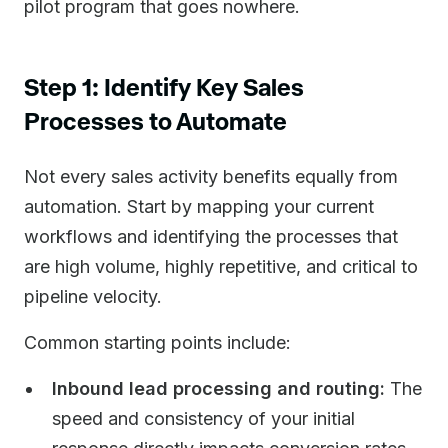
pilot program that goes nowhere.
Step 1: Identify Key Sales
Processes to Automate
Not every sales activity benefits equally from
automation. Start by mapping your current
workflows and identifying the processes that
are high volume, highly repetitive, and critical to
pipeline velocity.
Common starting points include:
Inbound lead processing and routing:
The
speed and consistency of your initial