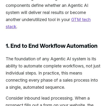
components define whether an Agentic AI
system will deliver real results or become
another underutilized tool in your
GTM tech
stack
.
1. End to End Workflow Automation
The foundation of any Agentic AI system is its
ability to automate complete workflows, not just
individual steps. In practice, this means
connecting every phase of a sales process into
a single, automated sequence.
Consider inbound lead processing. When a
prospect fills out a form on your website, the