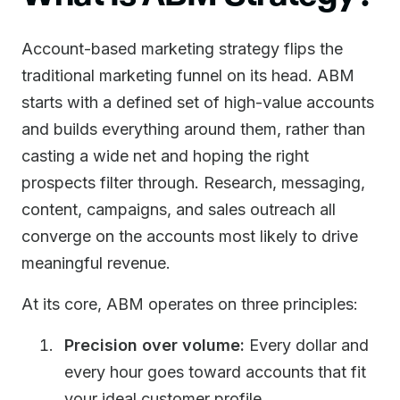
Account-based marketing strategy flips the
traditional marketing funnel on its head. ABM
starts with a defined set of high-value accounts
and builds everything around them, rather than
casting a wide net and hoping the right
prospects filter through. Research, messaging,
content, campaigns, and sales outreach all
converge on the accounts most likely to drive
meaningful revenue.
At its core, ABM operates on three principles:
Precision over volume:
Every dollar and
every hour goes toward accounts that fit
your ideal customer profile.