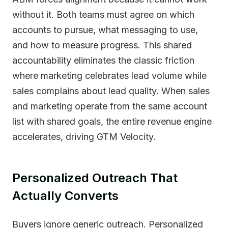
without it. Both teams must agree on which
accounts to pursue, what messaging to use,
and how to measure progress. This shared
accountability eliminates the classic friction
where marketing celebrates lead volume while
sales complains about lead quality. When sales
and marketing operate from the same account
list with shared goals, the entire revenue engine
accelerates, driving GTM Velocity.
Personalized Outreach That
Actually Converts
Buyers ignore generic outreach. Personalized