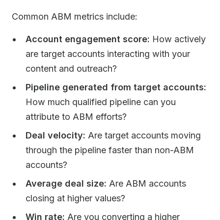
Common ABM metrics include:
Account engagement score:
How actively
are target accounts interacting with your
content and outreach?
Pipeline generated from target accounts:
How much qualified pipeline can you
attribute to ABM efforts?
Deal velocity:
Are target accounts moving
through the pipeline faster than non-ABM
accounts?
Average deal size:
Are ABM accounts
closing at higher values?
Win rate:
Are you converting a higher