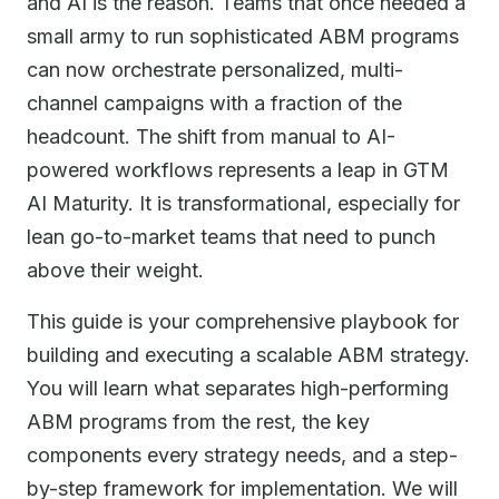
and AI is the reason. Teams that once needed a
small army to run sophisticated ABM programs
can now orchestrate personalized, multi-
channel campaigns with a fraction of the
headcount. The shift from manual to AI-
powered workflows represents a leap in GTM
AI Maturity. It is transformational, especially for
lean go-to-market teams that need to punch
above their weight.
This guide is your comprehensive playbook for
building and executing a scalable ABM strategy.
You will learn what separates high-performing
ABM programs from the rest, the key
components every strategy needs, and a step-
by-step framework for implementation. We will