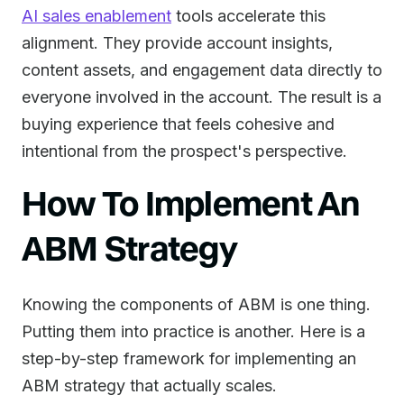
AI sales enablement
tools accelerate this
alignment. They provide account insights,
content assets, and engagement data directly to
everyone involved in the account. The result is a
buying experience that feels cohesive and
intentional from the prospect's perspective.
How To Implement An
ABM Strategy
Knowing the components of ABM is one thing.
Putting them into practice is another. Here is a
step-by-step framework for implementing an
ABM strategy that actually scales.