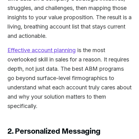
struggles, and challenges, then mapping those
insights to your value proposition. The result is a
living, breathing account list that stays current
and actionable.
Effective account planning
is the most
overlooked skill in sales for a reason. It requires
depth, not just data. The best ABM programs
go beyond surface-level firmographics to
understand what each account truly cares about
and why your solution matters to them
specifically.
2. Personalized Messaging