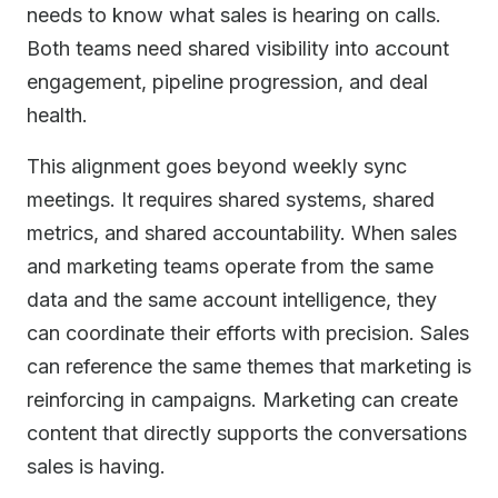
needs to know what sales is hearing on calls.
Both teams need shared visibility into account
engagement, pipeline progression, and deal
health.
This alignment goes beyond weekly sync
meetings. It requires shared systems, shared
metrics, and shared accountability. When sales
and marketing teams operate from the same
data and the same account intelligence, they
can coordinate their efforts with precision. Sales
can reference the same themes that marketing is
reinforcing in campaigns. Marketing can create
content that directly supports the conversations
sales is having.