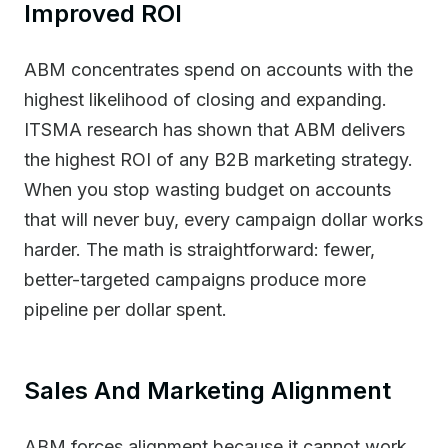
Improved ROI
ABM concentrates spend on accounts with the
highest likelihood of closing and expanding.
ITSMA research has shown that ABM delivers
the highest ROI of any B2B marketing strategy.
When you stop wasting budget on accounts
that will never buy, every campaign dollar works
harder. The math is straightforward: fewer,
better-targeted campaigns produce more
pipeline per dollar spent.
Sales And Marketing Alignment
ABM forces alignment because it cannot work