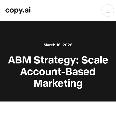
March 16, 2026
ABM Strategy: Scale
Account-Based
Marketing