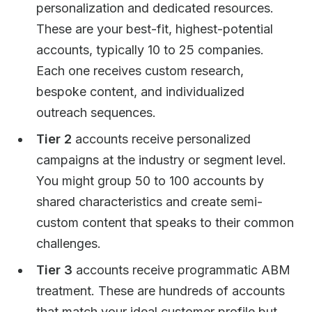
personalization and dedicated resources.
These are your best-fit, highest-potential
accounts, typically 10 to 25 companies.
Each one receives custom research,
bespoke content, and individualized
outreach sequences.
Tier 2
accounts receive personalized
campaigns at the industry or segment level.
You might group 50 to 100 accounts by
shared characteristics and create semi-
custom content that speaks to their common
challenges.
Tier 3
accounts receive programmatic ABM
treatment. These are hundreds of accounts
that match your ideal customer profile but