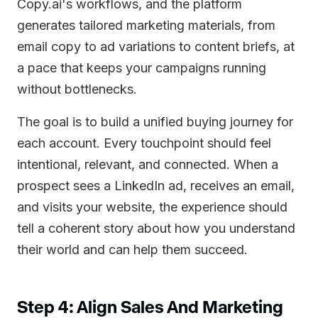
Copy.ai's workflows, and the platform
generates tailored marketing materials, from
email copy to ad variations to content briefs, at
a pace that keeps your campaigns running
without bottlenecks.
The goal is to build a unified buying journey for
each account. Every touchpoint should feel
intentional, relevant, and connected. When a
prospect sees a LinkedIn ad, receives an email,
and visits your website, the experience should
tell a coherent story about how you understand
their world and can help them succeed.
Step 4: Align Sales And Marketing