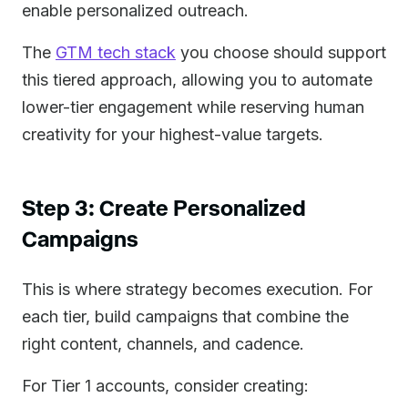
enable personalized outreach.
The
GTM tech stack
you choose should support
this tiered approach, allowing you to automate
lower-tier engagement while reserving human
creativity for your highest-value targets.
Step 3: Create Personalized
Campaigns
This is where strategy becomes execution. For
each tier, build campaigns that combine the
right content, channels, and cadence.
For Tier 1 accounts, consider creating: