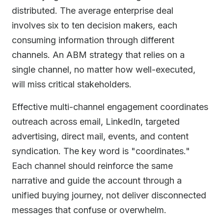
distributed. The average enterprise deal
involves six to ten decision makers, each
consuming information through different
channels. An ABM strategy that relies on a
single channel, no matter how well-executed,
will miss critical stakeholders.
Effective multi-channel engagement coordinates
outreach across email, LinkedIn, targeted
advertising, direct mail, events, and content
syndication. The key word is "coordinates."
Each channel should reinforce the same
narrative and guide the account through a
unified buying journey, not deliver disconnected
messages that confuse or overwhelm.