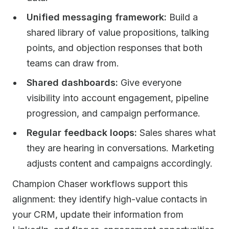
Unified messaging framework:
Build a
shared library of value propositions, talking
points, and objection responses that both
teams can draw from.
Shared dashboards:
Give everyone
visibility into account engagement, pipeline
progression, and campaign performance.
Regular feedback loops:
Sales shares what
they are hearing in conversations. Marketing
adjusts content and campaigns accordingly.
Champion Chaser workflows support this
alignment: they identify high-value contacts in
your CRM, update their information from