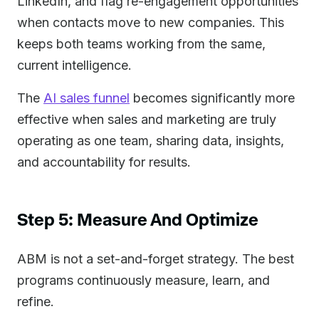
LinkedIn, and flag re-engagement opportunities
when contacts move to new companies. This
keeps both teams working from the same,
current intelligence.
The
AI sales funnel
becomes significantly more
effective when sales and marketing are truly
operating as one team, sharing data, insights,
and accountability for results.
Step 5: Measure And Optimize
ABM is not a set-and-forget strategy. The best
programs continuously measure, learn, and
refine.