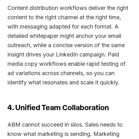
Content distribution workflows deliver the right
content to the right channel at the right time,
with messaging adapted for each format. A
detailed whitepaper might anchor your email
outreach, while a concise version of the same
insight drives your LinkedIn campaign. Paid
media copy workflows enable rapid testing of
ad variations across channels, so you can
identify what resonates and scale it quickly.
4. Unified Team Collaboration
ABM cannot succeed in silos. Sales needs to
know what marketing is sending. Marketing