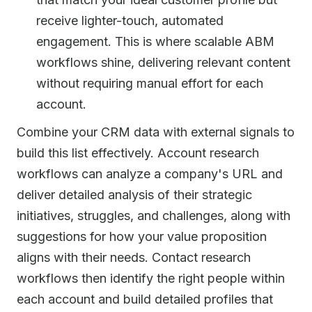
receive lighter-touch, automated
engagement. This is where scalable ABM
workflows shine, delivering relevant content
without requiring manual effort for each
account.
Combine your CRM data with external signals to
build this list effectively. Account research
workflows can analyze a company's URL and
deliver detailed analysis of their strategic
initiatives, struggles, and challenges, along with
suggestions for how your value proposition
aligns with their needs. Contact research
workflows then identify the right people within
each account and build detailed profiles that