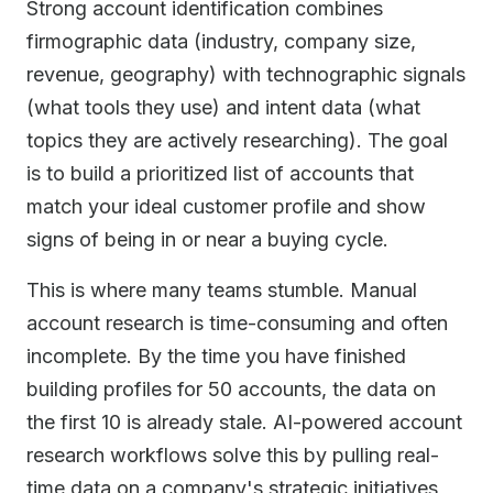
Strong account identification combines
firmographic data (industry, company size,
revenue, geography) with technographic signals
(what tools they use) and intent data (what
topics they are actively researching). The goal
is to build a prioritized list of accounts that
match your ideal customer profile and show
signs of being in or near a buying cycle.
This is where many teams stumble. Manual
account research is time-consuming and often
incomplete. By the time you have finished
building profiles for 50 accounts, the data on
the first 10 is already stale. AI-powered account
research workflows solve this by pulling real-
time data on a company's strategic initiatives,