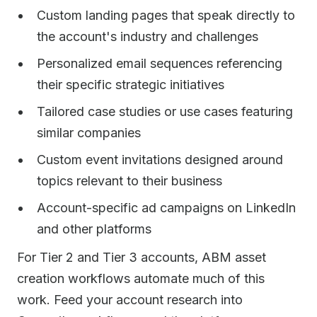
Custom landing pages that speak directly to
the account's industry and challenges
Personalized email sequences referencing
their specific strategic initiatives
Tailored case studies or use cases featuring
similar companies
Custom event invitations designed around
topics relevant to their business
Account-specific ad campaigns on LinkedIn
and other platforms
For Tier 2 and Tier 3 accounts, ABM asset
creation workflows automate much of this
work. Feed your account research into