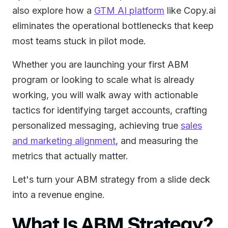
also explore how a
GTM AI platform
like Copy.ai
eliminates the operational bottlenecks that keep
most teams stuck in pilot mode.
Whether you are launching your first ABM
program or looking to scale what is already
working, you will walk away with actionable
tactics for identifying target accounts, crafting
personalized messaging, achieving true
sales
and marketing alignment
, and measuring the
metrics that actually matter.
Let's turn your ABM strategy from a slide deck
into a revenue engine.
What Is ABM Strategy?