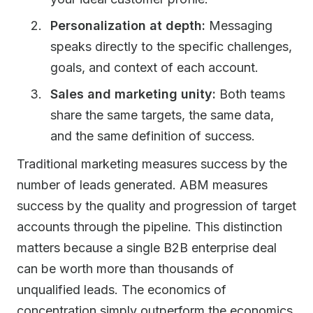
Personalization at depth:
Messaging
speaks directly to the specific challenges,
goals, and context of each account.
Sales and marketing unity:
Both teams
share the same targets, the same data,
and the same definition of success.
Traditional marketing measures success by the
number of leads generated. ABM measures
success by the quality and progression of target
accounts through the pipeline. This distinction
matters because a single B2B enterprise deal
can be worth more than thousands of
unqualified leads. The economics of
concentration simply outperform the economics