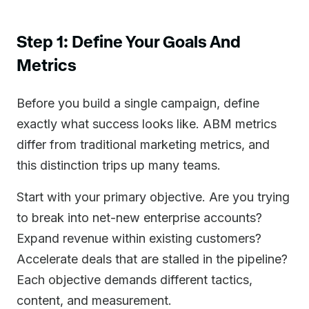
Step 1: Define Your Goals And
Metrics
Before you build a single campaign, define
exactly what success looks like. ABM metrics
differ from traditional marketing metrics, and
this distinction trips up many teams.
Start with your primary objective. Are you trying
to break into net-new enterprise accounts?
Expand revenue within existing customers?
Accelerate deals that are stalled in the pipeline?
Each objective demands different tactics,
content, and measurement.