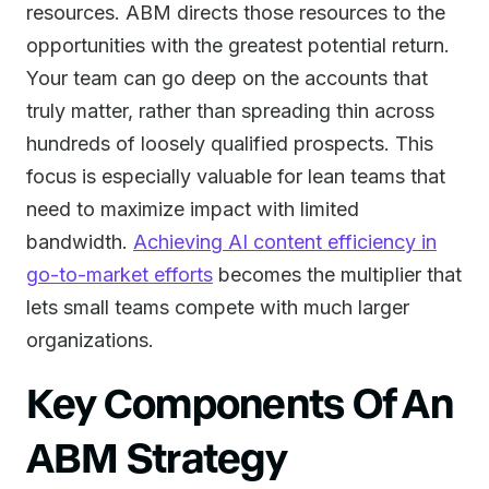
resources. ABM directs those resources to the
opportunities with the greatest potential return.
Your team can go deep on the accounts that
truly matter, rather than spreading thin across
hundreds of loosely qualified prospects. This
focus is especially valuable for lean teams that
need to maximize impact with limited
bandwidth.
Achieving AI content efficiency in
go-to-market efforts
becomes the multiplier that
lets small teams compete with much larger
organizations.
Key Components Of An
ABM Strategy