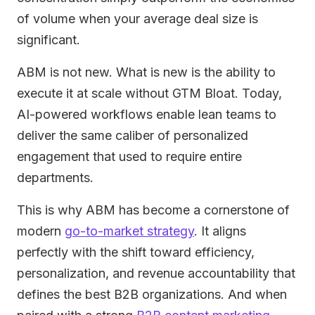
of volume when your average deal size is
significant.
ABM is not new. What is new is the ability to
execute it at scale without GTM Bloat. Today,
AI-powered workflows enable lean teams to
deliver the same caliber of personalized
engagement that used to require entire
departments.
This is why ABM has become a cornerstone of
modern
go-to-market strategy
. It aligns
perfectly with the shift toward efficiency,
personalization, and revenue accountability that
defines the best B2B organizations. And when