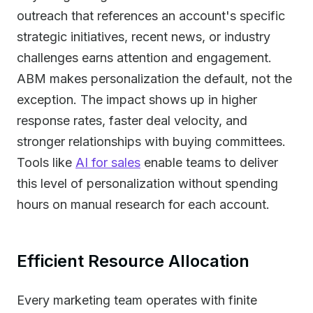
outreach that references an account's specific
strategic initiatives, recent news, or industry
challenges earns attention and engagement.
ABM makes personalization the default, not the
exception. The impact shows up in higher
response rates, faster deal velocity, and
stronger relationships with buying committees.
Tools like
AI for sales
enable teams to deliver
this level of personalization without spending
hours on manual research for each account.
Efficient Resource Allocation
Every marketing team operates with finite