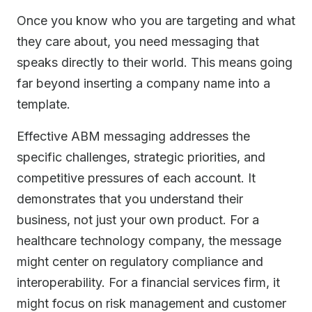
Once you know who you are targeting and what
they care about, you need messaging that
speaks directly to their world. This means going
far beyond inserting a company name into a
template.
Effective ABM messaging addresses the
specific challenges, strategic priorities, and
competitive pressures of each account. It
demonstrates that you understand their
business, not just your own product. For a
healthcare technology company, the message
might center on regulatory compliance and
interoperability. For a financial services firm, it
might focus on risk management and customer