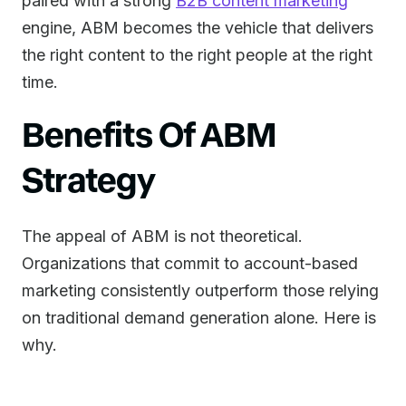
paired with a strong
B2B content marketing
engine, ABM becomes the vehicle that delivers
the right content to the right people at the right
time.
Benefits Of ABM
Strategy
The appeal of ABM is not theoretical.
Organizations that commit to account-based
marketing consistently outperform those relying
on traditional demand generation alone. Here is
why.