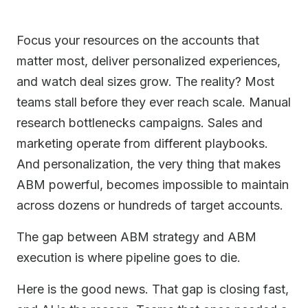
Focus your resources on the accounts that
matter most, deliver personalized experiences,
and watch deal sizes grow. The reality? Most
teams stall before they ever reach scale. Manual
research bottlenecks campaigns. Sales and
marketing operate from different playbooks.
And personalization, the very thing that makes
ABM powerful, becomes impossible to maintain
across dozens or hundreds of target accounts.
The gap between ABM strategy and ABM
execution is where pipeline goes to die.
Here is the good news. That gap is closing fast,