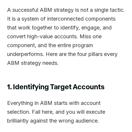
A successful ABM strategy is not a single tactic.
It is a system of interconnected components
that work together to identify, engage, and
convert high-value accounts. Miss one
component, and the entire program
underperforms. Here are the four pillars every
ABM strategy needs.
1. Identifying Target Accounts
Everything in ABM starts with account
selection. Fail here, and you will execute
brilliantly against the wrong audience.