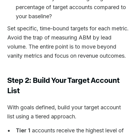
percentage of target accounts compared to
your baseline?
Set specific, time-bound targets for each metric.
Avoid the trap of measuring ABM by lead
volume. The entire point is to move beyond
vanity metrics and focus on revenue outcomes.
Step 2: Build Your Target Account
List
With goals defined, build your target account
list using a tiered approach.
Tier 1
accounts receive the highest level of