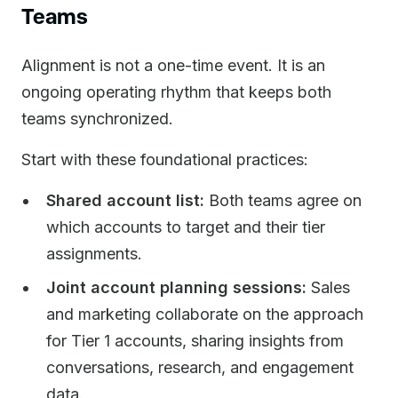
Teams
Alignment is not a one-time event. It is an
ongoing operating rhythm that keeps both
teams synchronized.
Start with these foundational practices:
Shared account list:
Both teams agree on
which accounts to target and their tier
assignments.
Joint account planning sessions:
Sales
and marketing collaborate on the approach
for Tier 1 accounts, sharing insights from
conversations, research, and engagement
data.