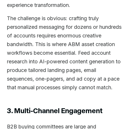
experience transformation.
The challenge is obvious: crafting truly
personalized messaging for dozens or hundreds
of accounts requires enormous creative
bandwidth. This is where ABM asset creation
workflows become essential. Feed account
research into AI-powered content generation to
produce tailored landing pages, email
sequences, one-pagers, and ad copy at a pace
that manual processes simply cannot match.
3. Multi-Channel Engagement
B2B buying committees are large and