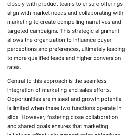
closely with product teams to ensure offerings
align with market needs and collaborating with
marketing to create compelling narratives and
targeted campaigns. This strategic alignment
allows the organization to influence buyer
perceptions and preferences, ultimately leading
to more qualified leads and higher conversion
rates.
Central to this approach is the seamless
integration of marketing and sales efforts.
Opportunities are missed and growth potential
is limited when these two functions operate in
silos. However, fostering close collaboration
and shared goals ensures that marketing