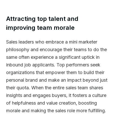
Attracting top talent and
improving team morale
Sales leaders who embrace a mini marketer
philosophy and encourage their teams to do the
same often experience a significant uptick in
inbound job applicants. Top performers seek
organizations that empower them to build their
personal brand and make an impact beyond just
their quota. When the entire sales team shares
insights and engages buyers, it fosters a culture
of helpfulness and value creation, boosting
morale and making the sales role more fulfilling.