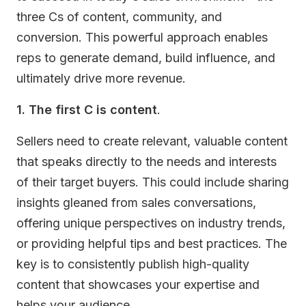
three Cs of content, community, and
conversion. This powerful approach enables
reps to generate demand, build influence, and
ultimately drive more revenue.
1. The first C is content
.
Sellers need to create relevant, valuable content
that speaks directly to the needs and interests
of their target buyers. This could include sharing
insights gleaned from sales conversations,
offering unique perspectives on industry trends,
or providing helpful tips and best practices. The
key is to consistently publish high-quality
content that showcases your expertise and
helps your audience.