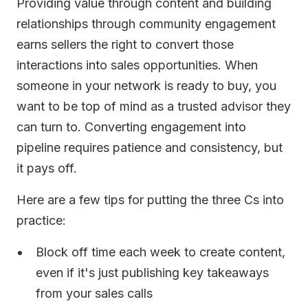
Providing value through content and building
relationships through community engagement
earns sellers the right to convert those
interactions into sales opportunities. When
someone in your network is ready to buy, you
want to be top of mind as a trusted advisor they
can turn to. Converting engagement into
pipeline requires patience and consistency, but
it pays off.
Here are a few tips for putting the three Cs into
practice:
Block off time each week to create content,
even if it's just publishing key takeaways
from your sales calls