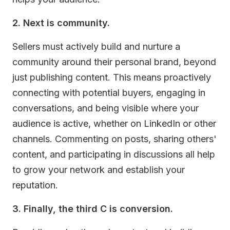
2. Next is community.
Sellers must actively build and nurture a
community around their personal brand, beyond
just publishing content. This means proactively
connecting with potential buyers, engaging in
conversations, and being visible where your
audience is active, whether on LinkedIn or other
channels. Commenting on posts, sharing others'
content, and participating in discussions all help
to grow your network and establish your
reputation.
3. Finally, the third C is conversion.