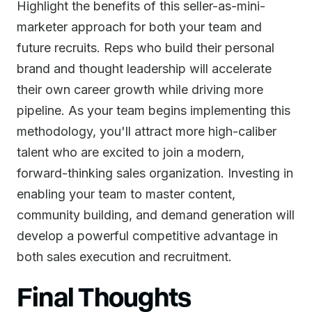
Highlight the benefits of this seller-as-mini-
marketer approach for both your team and
future recruits. Reps who build their personal
brand and thought leadership will accelerate
their own career growth while driving more
pipeline. As your team begins implementing this
methodology, you'll attract more high-caliber
talent who are excited to join a modern,
forward-thinking sales organization. Investing in
enabling your team to master content,
community building, and demand generation will
develop a powerful competitive advantage in
both sales execution and recruitment.
Final Thoughts