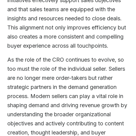
initiatives effectively support sales objectives
and that sales teams are equipped with the
insights and resources needed to close deals.
This alignment not only improves efficiency but
also creates a more consistent and compelling
buyer experience across all touchpoints.
As the role of the CRO continues to evolve, so
too must the role of the individual seller. Sellers
are no longer mere order-takers but rather
strategic partners in the demand generation
process. Modern sellers can play a vital role in
shaping demand and driving revenue growth by
understanding the broader organizational
objectives and actively contributing to content
creation, thought leadership, and buyer