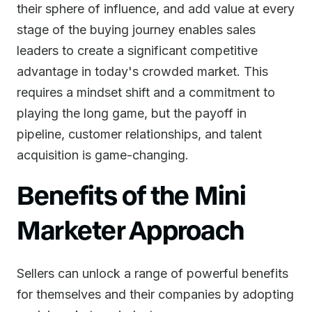
their sphere of influence, and add value at every
stage of the buying journey enables sales
leaders to create a significant competitive
advantage in today's crowded market. This
requires a mindset shift and a commitment to
playing the long game, but the payoff in
pipeline, customer relationships, and talent
acquisition is game-changing.
Benefits of the Mini
Marketer Approach
Sellers can unlock a range of powerful benefits
for themselves and their companies by adopting