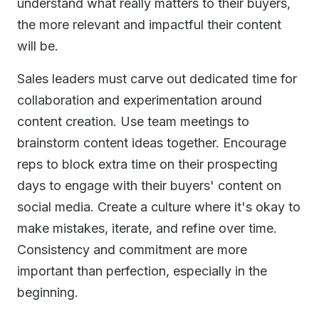
understand what really matters to their buyers,
the more relevant and impactful their content
will be.
Sales leaders must carve out dedicated time for
collaboration and experimentation around
content creation. Use team meetings to
brainstorm content ideas together. Encourage
reps to block extra time on their prospecting
days to engage with their buyers' content on
social media. Create a culture where it's okay to
make mistakes, iterate, and refine over time.
Consistency and commitment are more
important than perfection, especially in the
beginning.