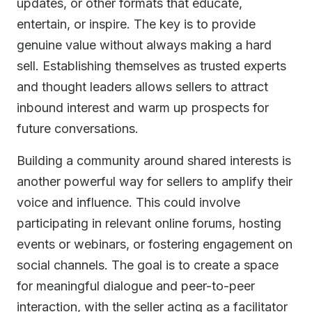
updates, or other formats that educate,
entertain, or inspire. The key is to provide
genuine value without always making a hard
sell. Establishing themselves as trusted experts
and thought leaders allows sellers to attract
inbound interest and warm up prospects for
future conversations.
Building a community around shared interests is
another powerful way for sellers to amplify their
voice and influence. This could involve
participating in relevant online forums, hosting
events or webinars, or fostering engagement on
social channels. The goal is to create a space
for meaningful dialogue and peer-to-peer
interaction, with the seller acting as a facilitator