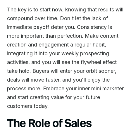
The key is to start now, knowing that results will
compound over time. Don't let the lack of
immediate payoff deter you. Consistency is
more important than perfection. Make content
creation and engagement a regular habit,
integrating it into your weekly prospecting
activities, and you will see the flywheel effect
take hold. Buyers will enter your orbit sooner,
deals will move faster, and you'll enjoy the
process more. Embrace your inner mini marketer
and start creating value for your future
customers today.
The Role of Sales