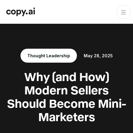
Thought Leadership
May 28, 2025
Why (and How)
Modern Sellers
Should Become Mini-
Marketers