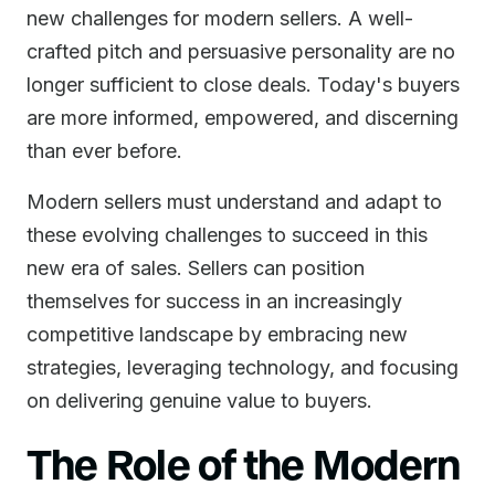
new challenges for modern sellers. A well-
crafted pitch and persuasive personality are no
longer sufficient to close deals. Today's buyers
are more informed, empowered, and discerning
than ever before.
Modern sellers must understand and adapt to
these evolving challenges to succeed in this
new era of sales. Sellers can position
themselves for success in an increasingly
competitive landscape by embracing new
strategies, leveraging technology, and focusing
on delivering genuine value to buyers.
The Role of the Modern