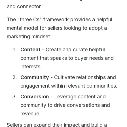
and connector.
The "three Cs" framework provides a helpful
mental model for sellers looking to adopt a
marketing mindset:
Content
- Create and curate helpful
content that speaks to buyer needs and
interests.
Community
- Cultivate relationships and
engagement within relevant communities.
Conversion
- Leverage content and
community to drive conversations and
revenue.
Sellers can expand their impact and build a