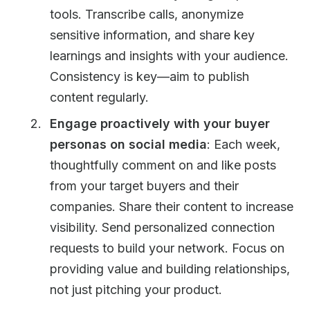
tools. Transcribe calls, anonymize
sensitive information, and share key
learnings and insights with your audience.
Consistency is key—aim to publish
content regularly.
Engage proactively with your buyer
personas on social media
: Each week,
thoughtfully comment on and like posts
from your target buyers and their
companies. Share their content to increase
visibility. Send personalized connection
requests to build your network. Focus on
providing value and building relationships,
not just pitching your product.