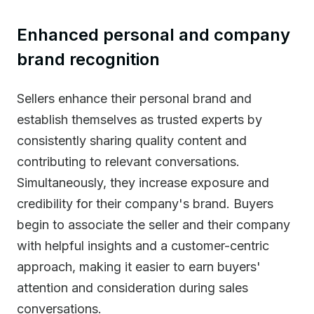
Enhanced personal and company
brand recognition
Sellers enhance their personal brand and
establish themselves as trusted experts by
consistently sharing quality content and
contributing to relevant conversations.
Simultaneously, they increase exposure and
credibility for their company's brand. Buyers
begin to associate the seller and their company
with helpful insights and a customer-centric
approach, making it easier to earn buyers'
attention and consideration during sales
conversations.