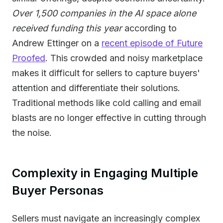
Over 1,500 companies in the AI space alone
received funding this year
according to
Andrew Ettinger on a
recent episode of Future
Proofed
. This crowded and noisy marketplace
makes it difficult for sellers to capture buyers'
attention and differentiate their solutions.
Traditional methods like cold calling and email
blasts are no longer effective in cutting through
the noise.
Complexity in Engaging Multiple
Buyer Personas
Sellers must navigate an increasingly complex