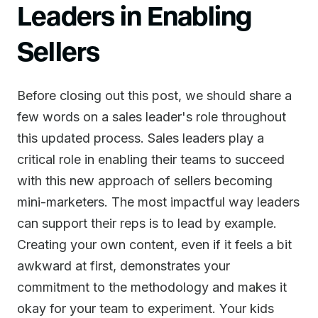
Leaders in Enabling
Sellers
Before closing out this post, we should share a
few words on a sales leader's role throughout
this updated process. Sales leaders play a
critical role in enabling their teams to succeed
with this new approach of sellers becoming
mini-marketers. The most impactful way leaders
can support their reps is to lead by example.
Creating your own content, even if it feels a bit
awkward at first, demonstrates your
commitment to the methodology and makes it
okay for your team to experiment. Your kids