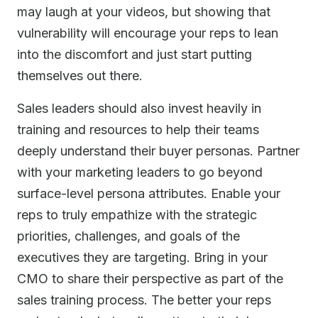
may laugh at your videos, but showing that
vulnerability will encourage your reps to lean
into the discomfort and just start putting
themselves out there.
Sales leaders should also invest heavily in
training and resources to help their teams
deeply understand their buyer personas. Partner
with your marketing leaders to go beyond
surface-level persona attributes. Enable your
reps to truly empathize with the strategic
priorities, challenges, and goals of the
executives they are targeting. Bring in your
CMO to share their perspective as part of the
sales training process. The better your reps