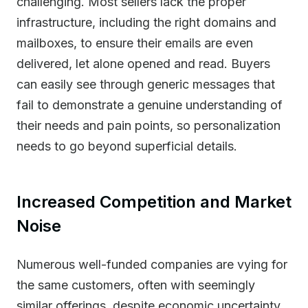
challenging. Most sellers lack the proper
infrastructure, including the right domains and
mailboxes, to ensure their emails are even
delivered, let alone opened and read. Buyers
can easily see through generic messages that
fail to demonstrate a genuine understanding of
their needs and pain points, so personalization
needs to go beyond superficial details.
Increased Competition and Market
Noise
Numerous well-funded companies are vying for
the same customers, often with seemingly
similar offerings, despite economic uncertainty.