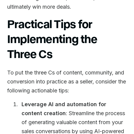
ultimately win more deals.
Practical Tips for
Implementing the
Three Cs
To put the three Cs of content, community, and
conversion into practice as a seller, consider the
following actionable tips:
Leverage AI and automation for
content creation
: Streamline the process
of generating valuable content from your
sales conversations by using AI-powered