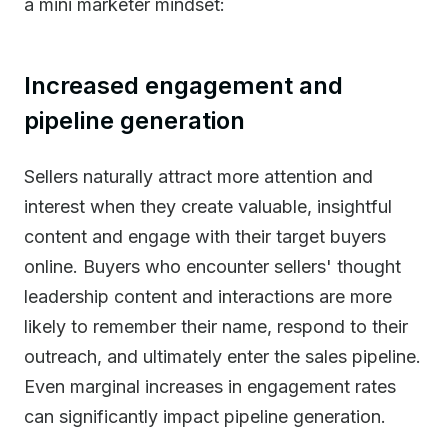
a mini marketer mindset:
Increased engagement and
pipeline generation
Sellers naturally attract more attention and
interest when they create valuable, insightful
content and engage with their target buyers
online. Buyers who encounter sellers' thought
leadership content and interactions are more
likely to remember their name, respond to their
outreach, and ultimately enter the sales pipeline.
Even marginal increases in engagement rates
can significantly impact pipeline generation.