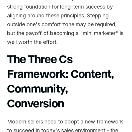
strong foundation for long-term success by
aligning around these principles. Stepping
outside one's comfort zone may be required,
but the payoff of becoming a "mini marketer" is
well worth the effort.
The Three Cs
Framework: Content,
Community,
Conversion
Modern sellers need to adopt a new framework
to succeed in today's sales environment - the