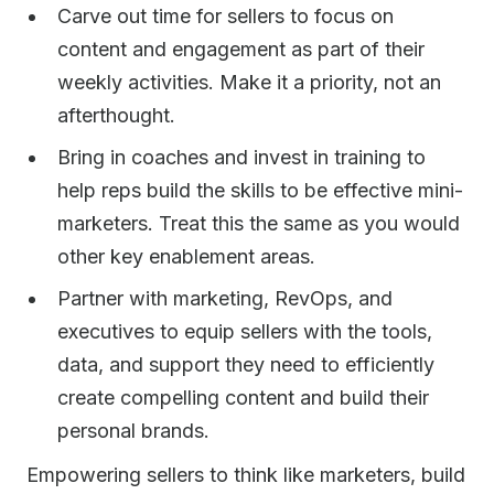
Carve out time for sellers to focus on
content and engagement as part of their
weekly activities. Make it a priority, not an
afterthought.
Bring in coaches and invest in training to
help reps build the skills to be effective mini-
marketers. Treat this the same as you would
other key enablement areas.
Partner with marketing, RevOps, and
executives to equip sellers with the tools,
data, and support they need to efficiently
create compelling content and build their
personal brands.
Empowering sellers to think like marketers, build