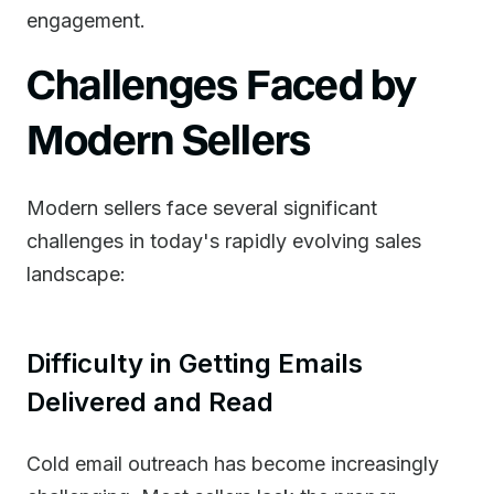
engagement.
Challenges Faced by
Modern Sellers
Modern sellers face several significant
challenges in today's rapidly evolving sales
landscape:
Difficulty in Getting Emails
Delivered and Read
Cold email outreach has become increasingly