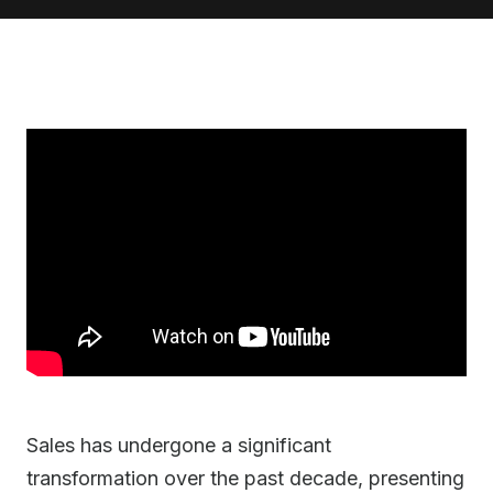
Sales has undergone a significant
transformation over the past decade, presenting