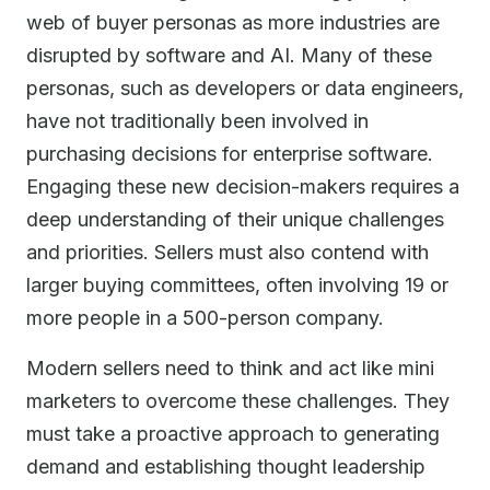
web of buyer personas as more industries are
disrupted by software and AI. Many of these
personas, such as developers or data engineers,
have not traditionally been involved in
purchasing decisions for enterprise software.
Engaging these new decision-makers requires a
deep understanding of their unique challenges
and priorities. Sellers must also contend with
larger buying committees, often involving 19 or
more people in a 500-person company.
Modern sellers need to think and act like mini
marketers to overcome these challenges. They
must take a proactive approach to generating
demand and establishing thought leadership