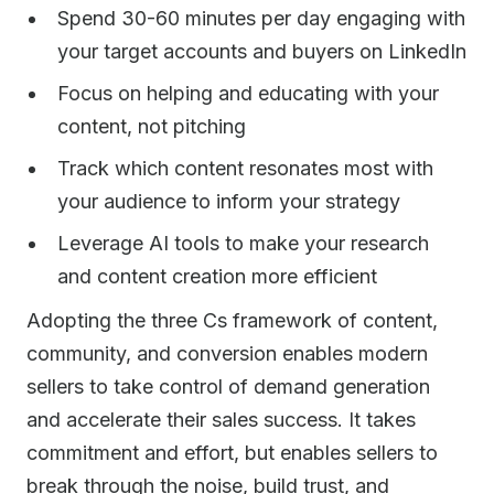
Spend 30-60 minutes per day engaging with
your target accounts and buyers on LinkedIn
Focus on helping and educating with your
content, not pitching
Track which content resonates most with
your audience to inform your strategy
Leverage AI tools to make your research
and content creation more efficient
Adopting the three Cs framework of content,
community, and conversion enables modern
sellers to take control of demand generation
and accelerate their sales success. It takes
commitment and effort, but enables sellers to
break through the noise, build trust, and