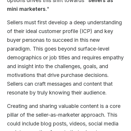
options drives this shift towards "
sellers as
mini marketers
."
Sellers must first develop a deep understanding
of their ideal customer profile (ICP) and key
buyer personas to succeed in this new
paradigm. This goes beyond surface-level
demographics or job titles and requires empathy
and insight into the challenges, goals, and
motivations that drive purchase decisions.
Sellers can craft messages and content that
resonate by truly knowing their audience.
Creating and sharing valuable content is a core
pillar of the seller-as-marketer approach. This
could include blog posts, videos, social media