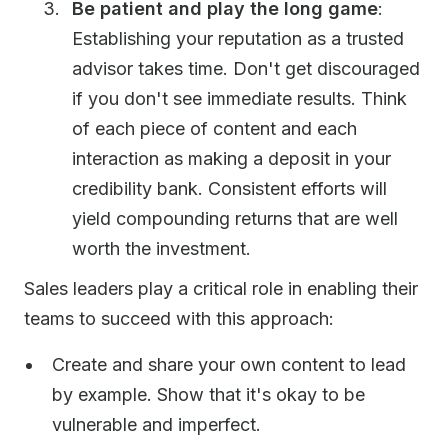
Be patient and play the long game
:
Establishing your reputation as a trusted
advisor takes time. Don't get discouraged
if you don't see immediate results. Think
of each piece of content and each
interaction as making a deposit in your
credibility bank. Consistent efforts will
yield compounding returns that are well
worth the investment.
Sales leaders play a critical role in enabling their
teams to succeed with this approach:
Create and share your own content to lead
by example. Show that it's okay to be
vulnerable and imperfect.