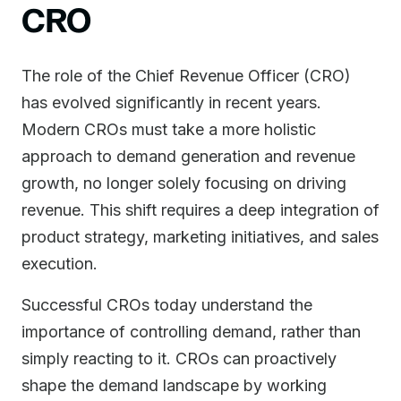
CRO
The role of the Chief Revenue Officer (CRO)
has evolved significantly in recent years.
Modern CROs must take a more holistic
approach to demand generation and revenue
growth, no longer solely focusing on driving
revenue. This shift requires a deep integration of
product strategy, marketing initiatives, and sales
execution.
Successful CROs today understand the
importance of controlling demand, rather than
simply reacting to it. CROs can proactively
shape the demand landscape by working