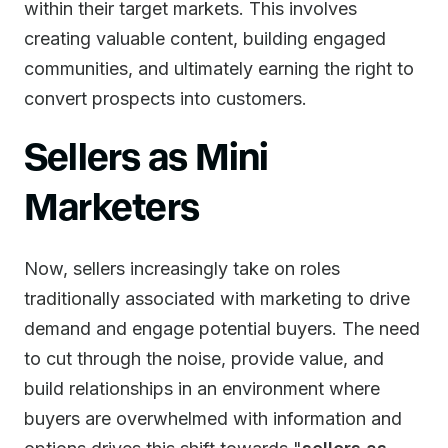
within their target markets. This involves
creating valuable content, building engaged
communities, and ultimately earning the right to
convert prospects into customers.
Sellers as Mini
Marketers
Now, sellers increasingly take on roles
traditionally associated with marketing to drive
demand and engage potential buyers. The need
to cut through the noise, provide value, and
build relationships in an environment where
buyers are overwhelmed with information and