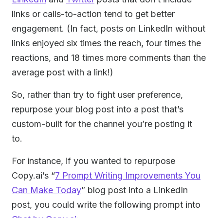
links or calls-to-action tend to get better
engagement. (In fact, posts on LinkedIn without
links enjoyed six times the reach, four times the
reactions, and 18 times more comments than the
average post with a link!)
So, rather than try to fight user preference,
repurpose your blog post into a post that’s
custom-built for the channel you’re posting it
to.
For instance, if you wanted to repurpose
Copy.ai’s “
7 Prompt Writing Improvements You
Can Make Today
” blog post into a LinkedIn
post, you could write the following prompt into