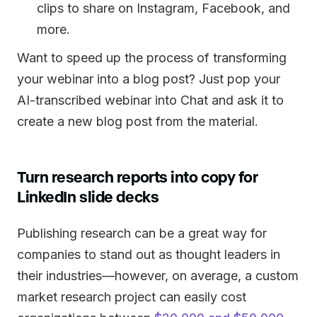
clips to share on Instagram, Facebook, and
more.
Want to speed up the process of transforming
your webinar into a blog post? Just pop your
AI-transcribed webinar into Chat and ask it to
create a new blog post from the material.
Turn research reports into copy for
LinkedIn slide decks
Publishing research can be a great way for
companies to stand out as thought leaders in
their industries—however, on average, a custom
market research project can easily cost