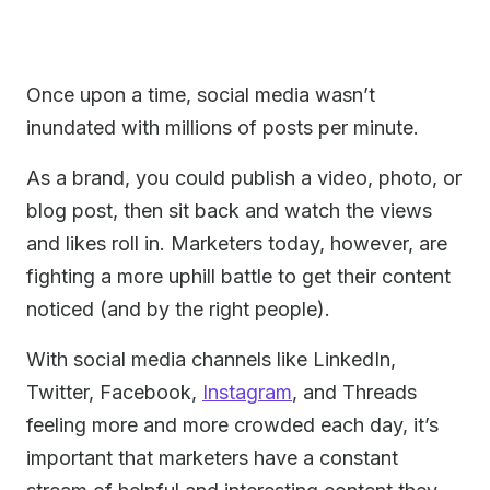
Once upon a time, social media wasn’t
inundated with millions of posts per minute.
As a brand, you could publish a video, photo, or
blog post, then sit back and watch the views
and likes roll in. Marketers today, however, are
fighting a more uphill battle to get their content
noticed (and by the right people).
With social media channels like LinkedIn,
Twitter, Facebook,
Instagram
, and Threads
feeling more and more crowded each day, it’s
important that marketers have a constant