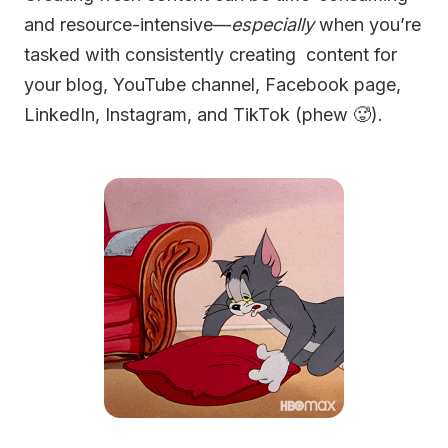
and resource-intensive—
especially
when you’re
tasked with consistently creating content for
your blog, YouTube channel, Facebook page,
LinkedIn, Instagram, and TikTok (phew 🥵).