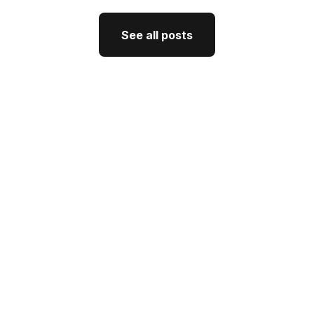
See all posts
See all posts
GTM Strategy
How CEO Thought Leadership
Drives Better GTM
J'Nel Wright
July 10, 2026