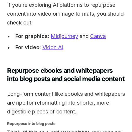
If you’re exploring AI platforms to repurpose
content into video or image formats, you should
check out:
For graphics:
Midjourney
and
Canva
For video:
Vidon AI
Repurpose ebooks and whitepapers
into blog posts and social media content
Long-form content like ebooks and whitepapers
are ripe for reformatting into shorter, more
digestible pieces of content.
Repurpose into blog posts