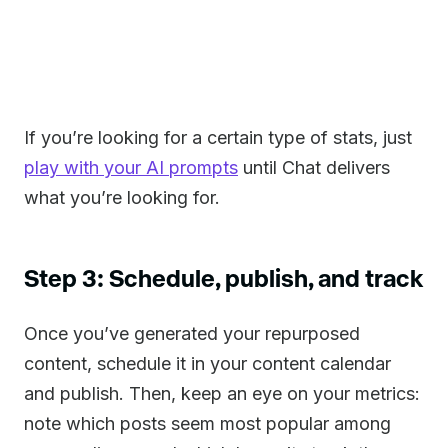
If you’re looking for a certain type of stats, just
play with your AI prompts
until Chat delivers
what you’re looking for.
Step 3: Schedule, publish, and track
Once you’ve generated your repurposed
content, schedule it in your content calendar
and publish. Then, keep an eye on your metrics:
note which posts seem most popular among