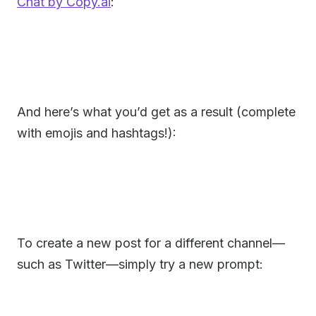
Chat by Copy.ai
:
And here’s what you’d get as a result (complete
with emojis and hashtags!):
To create a new post for a different channel—
such as Twitter—simply try a new prompt: