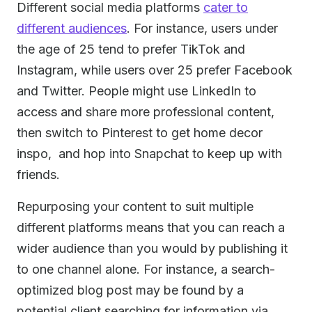
Different social media platforms
cater to
different audiences
. For instance, users under
the age of 25 tend to prefer TikTok and
Instagram, while users over 25 prefer Facebook
and Twitter. People might use LinkedIn to
access and share more professional content,
then switch to Pinterest to get home decor
inspo, and hop into Snapchat to keep up with
friends.
Repurposing your content to suit multiple
different platforms means that you can reach a
wider audience than you would by publishing it
to one channel alone. For instance, a search-
optimized blog post may be found by a
potential client searching for information via