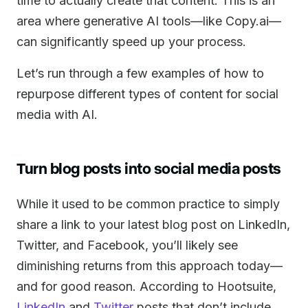
time to actually create that content. This is an
area where generative AI tools—like Copy.ai—
can significantly speed up your process.
Let’s run through a few examples of how to
repurpose different types of content for social
media with AI.
Turn blog posts into social media posts
While it used to be common practice to simply
share a link to your latest blog post on LinkedIn,
Twitter, and Facebook, you’ll likely see
diminishing returns from this approach today—
and for good reason. According to Hootsuite,
LinkedIn
and
Twitter
posts that don’t include