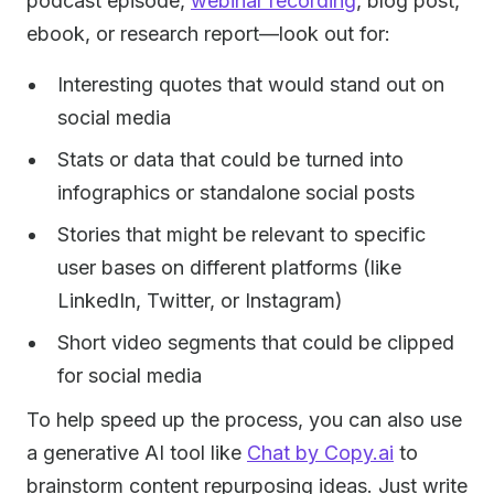
podcast episode,
webinar recording
, blog post,
ebook, or research report—look out for:
Interesting quotes that would stand out on
social media
Stats or data that could be turned into
infographics or standalone social posts
Stories that might be relevant to specific
user bases on different platforms (like
LinkedIn, Twitter, or Instagram)
Short video segments that could be clipped
for social media
To help speed up the process, you can also use
a generative AI tool like
Chat by Copy.ai
to
brainstorm content repurposing ideas. Just write