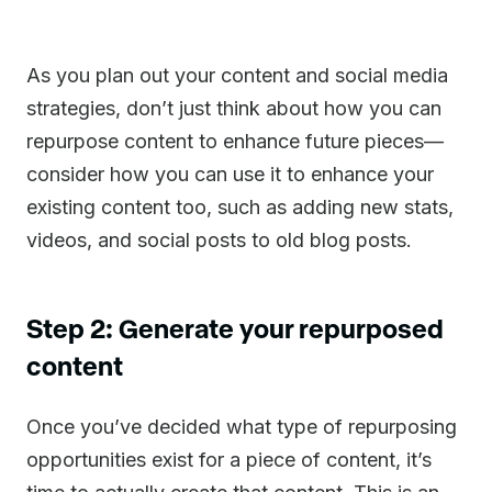
As you plan out your content and social media
strategies, don’t just think about how you can
repurpose content to enhance future pieces—
consider how you can use it to enhance your
existing content too, such as adding new stats,
videos, and social posts to old blog posts.
Step 2: Generate your repurposed
content
Once you’ve decided what type of repurposing
opportunities exist for a piece of content, it’s