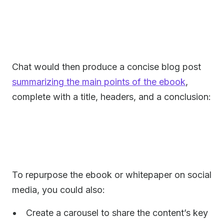
Chat would then produce a concise blog post
summarizing the main points of the ebook
,
complete with a title, headers, and a conclusion:
To repurpose the ebook or whitepaper on social
media, you could also:
Create a carousel to share the content’s key