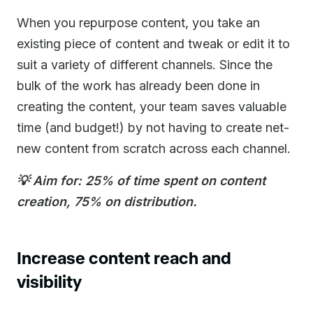
When you repurpose content, you take an
existing piece of content and tweak or edit it to
suit a variety of different channels. Since the
bulk of the work has already been done in
creating the content, your team saves valuable
time (and budget!) by not having to create net-
new content from scratch across each channel.
💡 Aim for: 25% of time spent on content
creation, 75% on distribution.
Increase content reach and
visibility