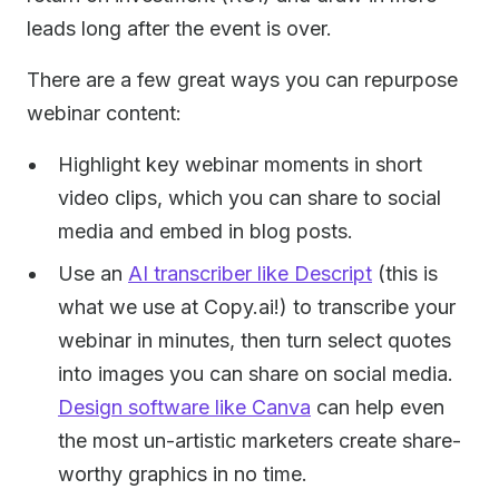
leads long after the event is over.
There are a few great ways you can repurpose
webinar content:
Highlight key webinar moments in short
video clips, which you can share to social
media and embed in blog posts.
Use an
AI transcriber like Descript
(this is
what we use at Copy.ai!) to transcribe your
webinar in minutes, then turn select quotes
into images you can share on social media.
Design software like Canva
can help even
the most un-artistic marketers create share-
worthy graphics in no time.