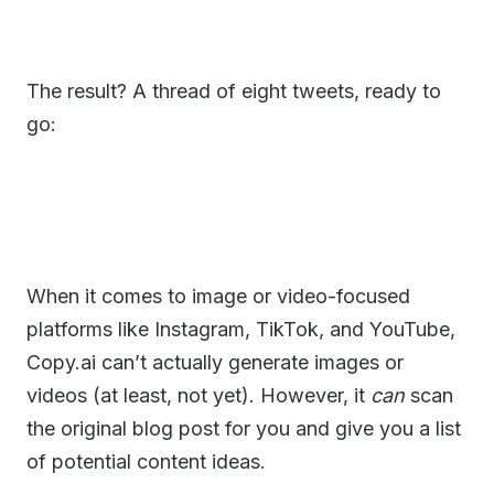
The result? A thread of eight tweets, ready to
go:
When it comes to image or video-focused
platforms like Instagram, TikTok, and YouTube,
Copy.ai can’t actually generate images or
videos (at least, not yet). However, it
can
scan
the original blog post for you and give you a list
of potential content ideas.