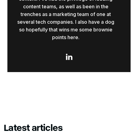
content teams, as well as been in the
trenches as a marketing team of one at
several tech companies. I also have a dog
so hopefully that wins me some brownie
points here.

Latest articles