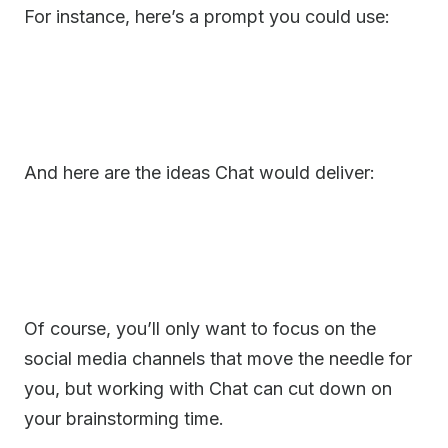
For instance, here’s a prompt you could use:
And here are the ideas Chat would deliver:
Of course, you’ll only want to focus on the
social media channels that move the needle for
you, but working with Chat can cut down on
your brainstorming time.