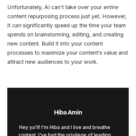
Unfortunately, AI can’t take over your
entire
content repurposing process just yet. However,
it
can
significantly speed up the time your team
spends on brainstorming, editing, and creating
new content. Build it into your content
processes to maximize your content’s value and
attract new audiences to your work.
Hiba Amin
Hey ya'll! I'm Hiba and I live and breathe
content. I've had the privilege of leading