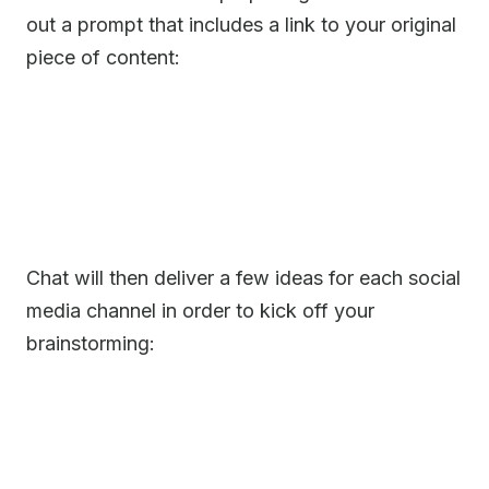
out a prompt that includes a link to your original
piece of content:
Chat will then deliver a few ideas for each social
media channel in order to kick off your
brainstorming: