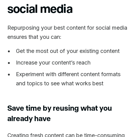
social media
Repurposing your best content for social media
ensures that you can:
Get the most out of your existing content
Increase your content’s reach
Experiment with different content formats
and topics to see what works best
Save time by reusing what you
already have
Creating fresh content can be time-consuming