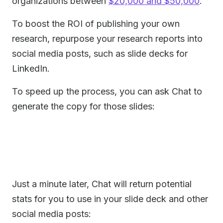
organizations between
$20,000 and $50,000
.
To boost the ROI of publishing your own
research, repurpose your research reports into
social media posts, such as slide decks for
LinkedIn.
To speed up the process, you can ask Chat to
generate the copy for those slides:
Just a minute later, Chat will return potential
stats for you to use in your slide deck and other
social media posts: