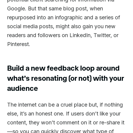
Google. But that same blog post, when
repurposed into an infographic and a series of
social media posts, might also gain you new
readers and followers on LinkedIn, Twitter, or
Pinterest.
Build a new feedback loop around
what’s resonating (or not) with your
audience
The internet can be a cruel place but, if nothing
else, it’s an honest one. If users don’t like your
content, they won’t comment on it or re-share it
—so you can quickly discover what type of