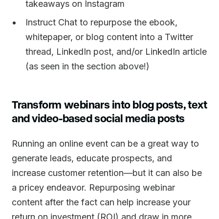
takeaways on Instagram
Instruct Chat to repurpose the ebook,
whitepaper, or blog content into a Twitter
thread, LinkedIn post, and/or LinkedIn article
(as seen in the section above!)
Transform webinars into blog posts, text
and video-based social media posts
Running an online event can be a great way to
generate leads, educate prospects, and
increase customer retention—but it can also be
a pricey endeavor. Repurposing webinar
content after the fact can help increase your
return on investment (ROI) and draw in more