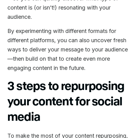
content is (or isn’t!) resonating with your
audience.
By experimenting with different formats for
different platforms, you can also uncover fresh
ways to deliver your message to your audience
—then build on that to create even more
engaging content in the future.
3 steps to repurposing
your content for social
media
To make the most of your content repurposing,