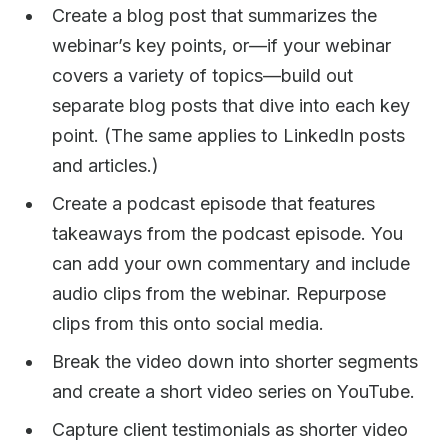
Create a blog post that summarizes the
webinar’s key points, or—if your webinar
covers a variety of topics—build out
separate blog posts that dive into each key
point. (The same applies to LinkedIn posts
and articles.)
Create a podcast episode that features
takeaways from the podcast episode. You
can add your own commentary and include
audio clips from the webinar. Repurpose
clips from this onto social media.
Break the video down into shorter segments
and create a short video series on YouTube.
Capture client testimonials as shorter video