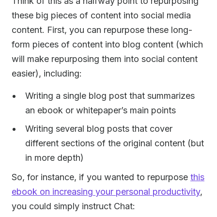
Think of this as a halfway point to repurposing
these big pieces of content into social media
content. First, you can repurpose these long-
form pieces of content into blog content (which
will make repurposing them into social content
easier), including:
Writing a single blog post that summarizes
an ebook or whitepaper’s main points
Writing several blog posts that cover
different sections of the original content (but
in more depth)
So, for instance, if you wanted to repurpose
this
ebook on increasing your personal productivity
,
you could simply instruct Chat: