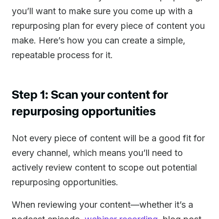
you’ll want to make sure you come up with a
repurposing plan for every piece of content you
make. Here’s how you can create a simple,
repeatable process for it.
Step 1: Scan your content for
repurposing opportunities
Not every piece of content will be a good fit for
every channel, which means you’ll need to
actively review content to scope out potential
repurposing opportunities.
When reviewing your content—whether it’s a