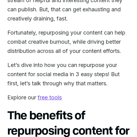
stream of helpful and interesting content they
can publish. But, that can get exhausting and
creatively draining, fast.
Fortunately, repurposing your content can help
combat creative burnout, while driving better
distribution across all of your content efforts.
Let’s dive into how you can repurpose your
content for social media in 3 easy steps! But
first, let’s talk through why that matters.
Explore our
free tools
The benefits of
repurposing content for