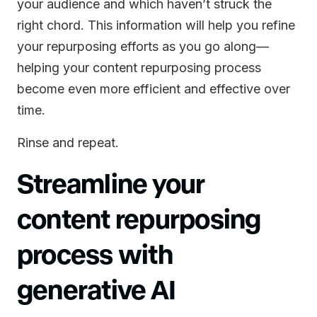
your audience and which haven’t struck the
right chord. This information will help you refine
your repurposing efforts as you go along—
helping your content repurposing process
become even more efficient and effective over
time.
Rinse and repeat.
Streamline your
content repurposing
process with
generative AI