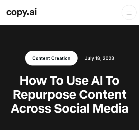
Content Creation
July 18, 2023
How To Use AI To
Repurpose Content
Across Social Media